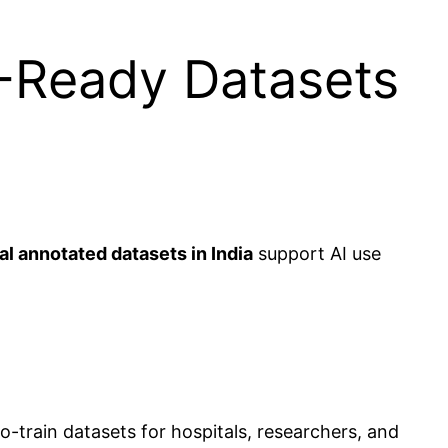
I-Ready Datasets
l annotated datasets in India
support AI use
to-train datasets for hospitals, researchers, and