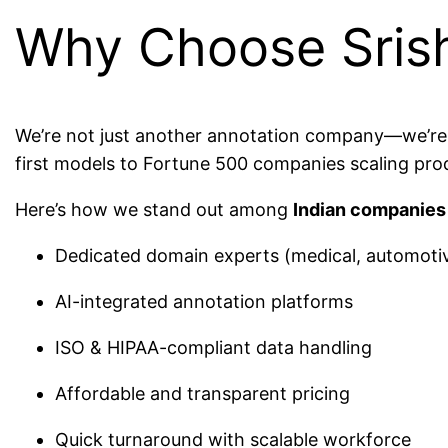
Why Choose Sris
We’re not just another annotation company—we’re a f
first models to Fortune 500 companies scaling pro
Here’s how we stand out among
Indian companies 
Dedicated domain experts (medical, automotive,
AI-integrated annotation platforms
ISO & HIPAA-compliant data handling
Affordable and transparent pricing
Quick turnaround with scalable workforce