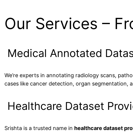
Our Services – F
Medical Annotated Datas
We’re experts in annotating radiology scans, patho
cases like cancer detection, organ segmentation, an
Healthcare Dataset Provi
Srishta is a trusted name in
healthcare dataset prov