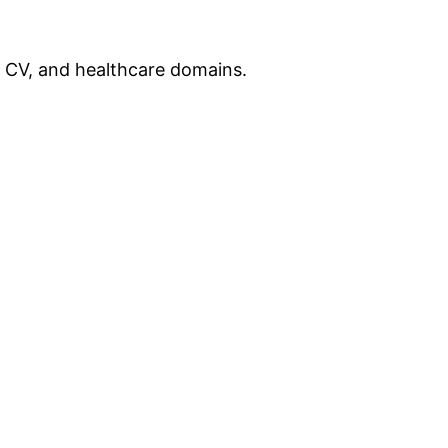
, CV, and healthcare domains.