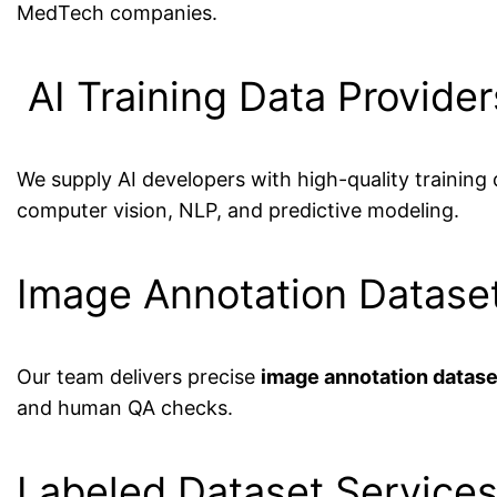
MedTech companies.
AI Training Data Provider
We supply AI developers with high-quality training
computer vision, NLP, and predictive modeling.
Image Annotation Dataset
Our team delivers precise
image annotation datase
and human QA checks.
Labeled Dataset Services