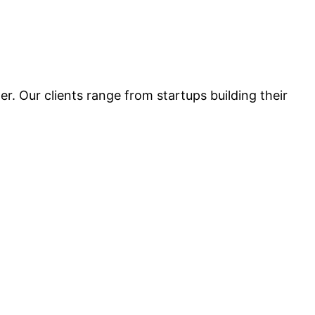
r. Our clients range from startups building their