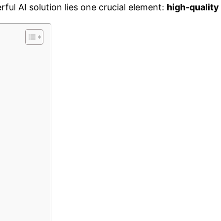
rful AI solution lies one crucial element:
high-quality