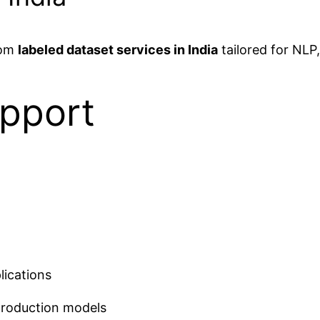
tom
labeled dataset services in India
tailored for NLP
pport
lications
production models