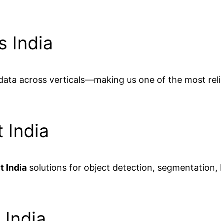
s India
 data across verticals—making us one of the most rel
 India
t India
solutions for object detection, segmentation
 India