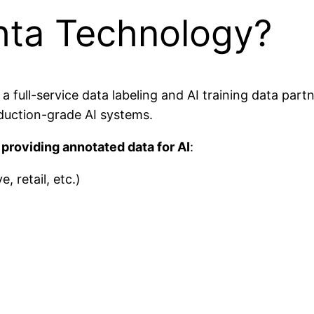
hta Technology?
ull-service data labeling and AI training data partne
duction-grade AI systems.
providing annotated data for AI
:
 retail, etc.)