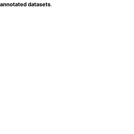
 annotated datasets
.