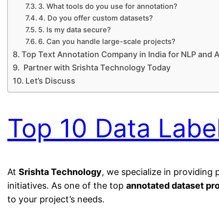
3. What tools do you use for annotation?
4. Do you offer custom datasets?
5. Is my data secure?
6. Can you handle large-scale projects?
Top Text Annotation Company in India for NLP and A
Partner with Srishta Technology Today
Let’s Discuss
Top 10 Data Labe
At
Srishta Technology
, we specialize in providin
initiatives. As one of the top
annotated dataset pro
to your project’s needs.