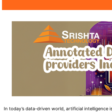
In today’s data-driven world, artificial intellige