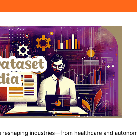
nce is reshaping industries—from healthcare and auto