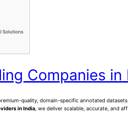
I Solutions
ling Companies in 
g premium-quality, domain-specific annotated dataset
viders in India
, we deliver scalable, accurate, and af