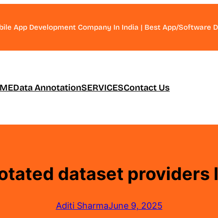
bile App Development Company In India | Best App/Software
ME
Data Annotation
SERVICES
Contact Us
tated dataset providers 
Aditi Sharma
June 9, 2025