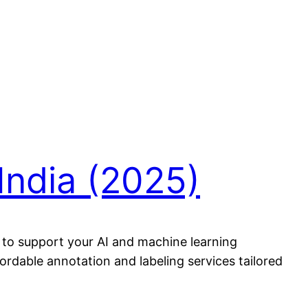
India (2025)
s to support your AI and machine learning
fordable annotation and labeling services tailored