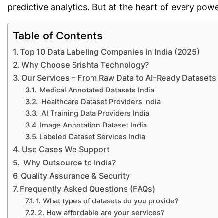
predictive analytics. But at the heart of every powe
Table of Contents
Top 10 Data Labeling Companies in India (2025)
Why Choose Srishta Technology?
Our Services – From Raw Data to AI-Ready Datasets
Medical Annotated Datasets India
Healthcare Dataset Providers India
AI Training Data Providers India
Image Annotation Dataset India
Labeled Dataset Services India
Use Cases We Support
Why Outsource to India?
Quality Assurance & Security
Frequently Asked Questions (FAQs)
1. What types of datasets do you provide?
2. How affordable are your services?