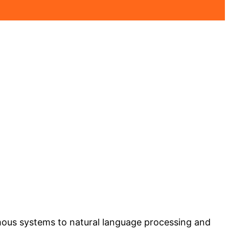
nomous systems to natural language processing and