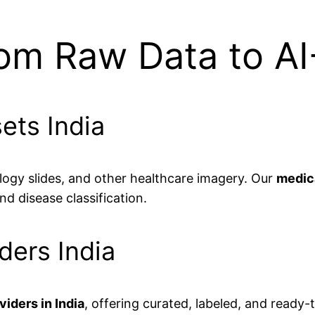
rom Raw Data to A
ets India
logy slides, and other healthcare imagery. Our
medica
d disease classification.
ders India
iders in India
, offering curated, labeled, and ready-