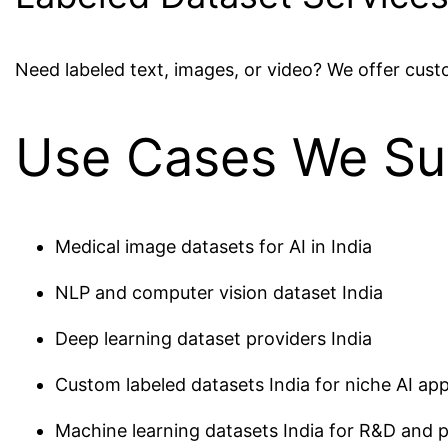
Need labeled text, images, or video? We offer cus
Use Cases We Su
Medical image datasets for AI in India
NLP and computer vision dataset India
Deep learning dataset providers India
Custom labeled datasets India for niche AI app
Machine learning datasets India for R&D and 