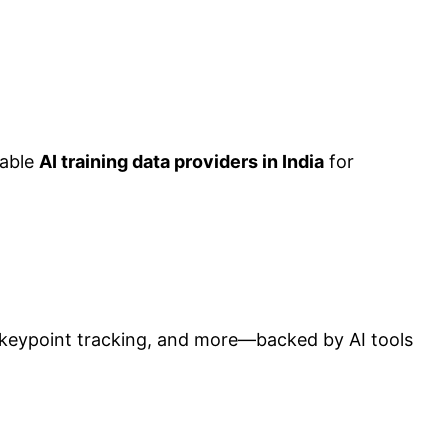
iable
AI training data providers in India
for
, keypoint tracking, and more—backed by AI tools