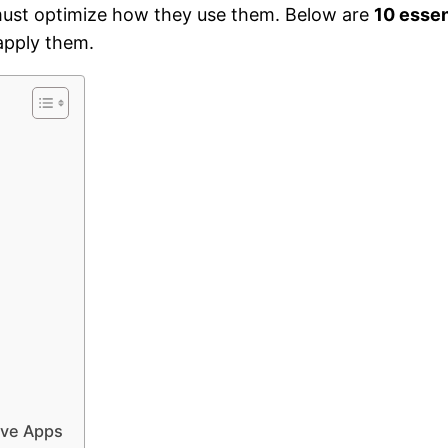
 must optimize how they use them. Below are
10 essen
apply them.
ive Apps