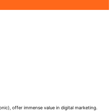
nic), offer immense value in digital marketing.