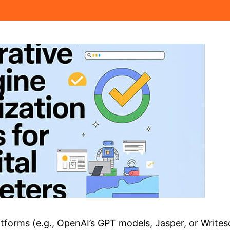
tforms (e.g., OpenAI’s GPT models, Jasper, or Writeso