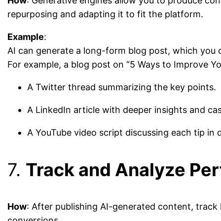
How
: Generative engines allow you to produce con
repurposing and adapting it to fit the platform.
Example
:
AI can generate a long-form blog post, which you c
For example, a blog post on “5 Ways to Improve Yo
A Twitter thread summarizing the key points.
A LinkedIn article with deeper insights and cas
A YouTube video script discussing each tip in d
7.
Track and Analyze Pe
How
: After publishing AI-generated content, track
conversions.