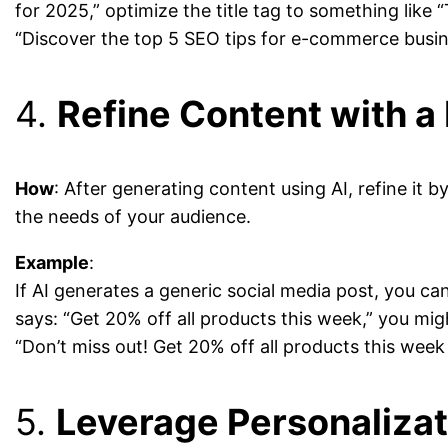
for 2025,” optimize the title tag to something lik
“Discover the top 5 SEO tips for e-commerce busines
4.
Refine Content with 
How
: After generating content using AI, refine it 
the needs of your audience.
Example
:
If AI generates a generic social media post, you c
says: “Get 20% off all products this week,” you might
“Don’t miss out! Get 20% off all products this week
5.
Leverage Personalizat