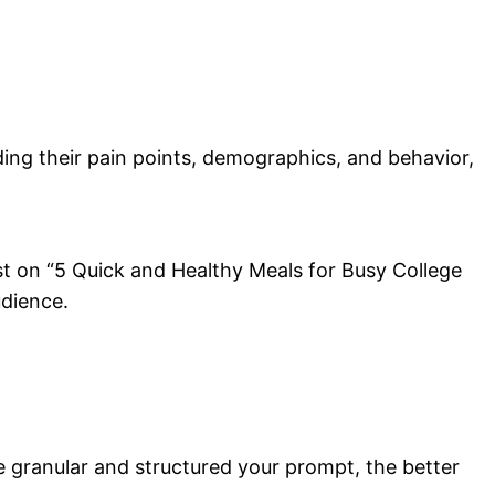
ding their pain points, demographics, and behavior,
ost on “5 Quick and Healthy Meals for Busy College
udience.
e granular and structured your prompt, the better