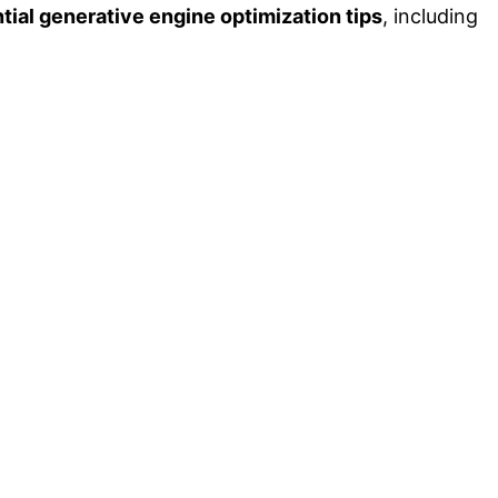
tial generative engine optimization tips
, including