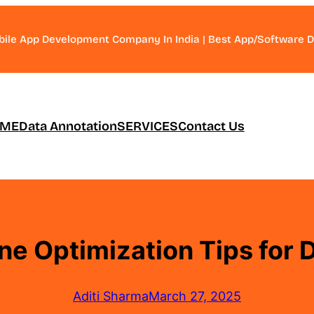
bile App Development Company In India | Best App/Software
ME
Data Annotation
SERVICES
Contact Us
ne Optimization Tips for D
Aditi Sharma
March 27, 2025