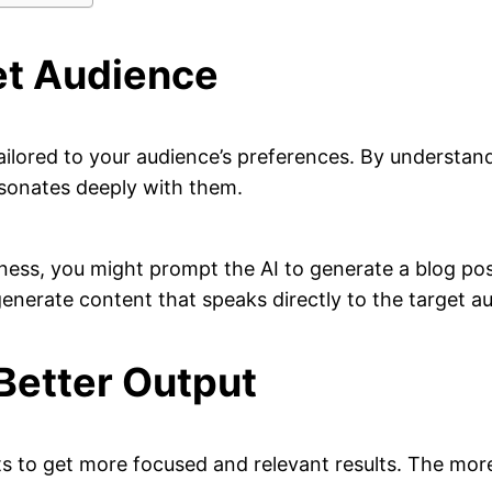
et Audience
tailored to your audience’s preferences. By understan
esonates deeply with them.
fitness, you might prompt the AI to generate a blog p
 generate content that speaks directly to the target a
Better Output
ts to get more focused and relevant results. The mor