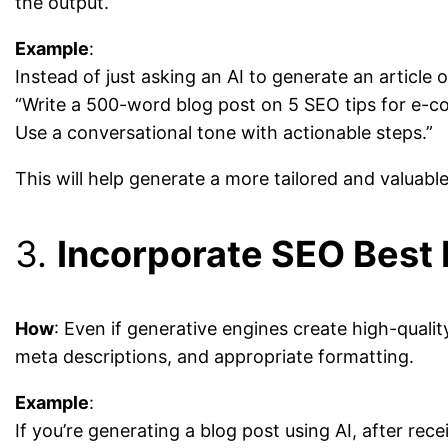
the output.
Example
:
Instead of just asking an AI to generate an article
“Write a 500-word blog post on 5 SEO tips for e-c
Use a conversational tone with actionable steps.”
This will help generate a more tailored and valuabl
3.
Incorporate SEO Best 
How
: Even if generative engines create high-qualit
meta descriptions, and appropriate formatting.
Example
:
If you’re generating a blog post using AI, after re