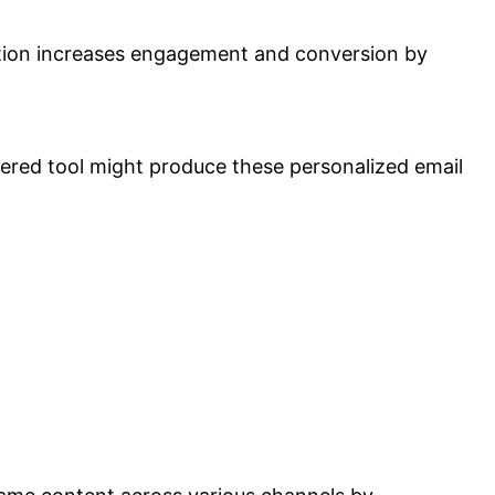
zation increases engagement and conversion by
wered tool might produce these personalized email