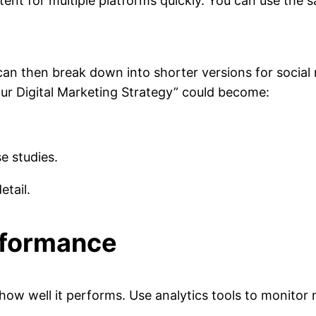
tent for multiple platforms quickly. You can use the
an then break down into shorter versions for social m
ur Digital Marketing Strategy” could become:
e studies.
etail.
rformance
 how well it performs. Use analytics tools to monito