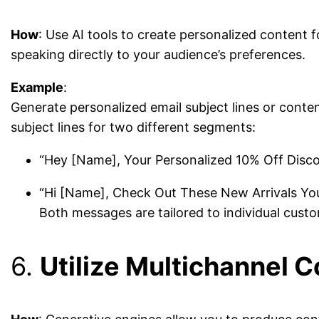
How
: Use AI tools to create personalized content
speaking directly to your audience’s preferences.
Example
:
Generate personalized email subject lines or cont
subject lines for two different segments:
“Hey [Name], Your Personalized 10% Off Discou
“Hi [Name], Check Out These New Arrivals You 
Both messages are tailored to individual custo
6.
Utilize Multichannel 