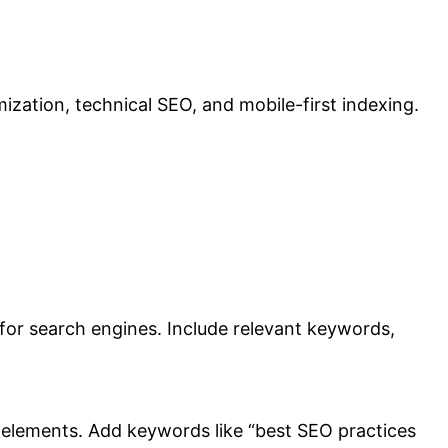
zation, technical SEO, and mobile-first indexing.
d for search engines. Include relevant keywords,
EO elements. Add keywords like “best SEO practices