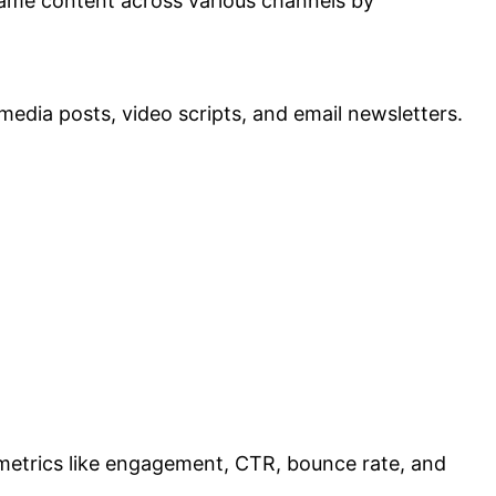
 same content across various channels by
edia posts, video scripts, and email newsletters.
r metrics like engagement, CTR, bounce rate, and