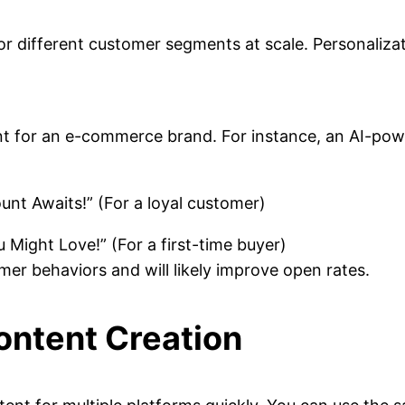
 for different customer segments at scale. Personali
ent for an e-commerce brand. For instance, an AI-po
nt Awaits!” (For a loyal customer)
Might Love!” (For a first-time buyer)
mer behaviors and will likely improve open rates.
Content Creation