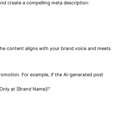
and create a compelling meta description:
at the content aligns with your brand voice and meets
promotion. For example, if the AI-generated post
. Only at [Brand Name]!”