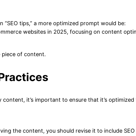
 on “SEO tips,” a more optimized prompt would be:
ommerce websites in 2025, focusing on content optimi
e piece of content.
Practices
y content, it’s important to ensure that it’s optimize
ceiving the content, you should revise it to include S