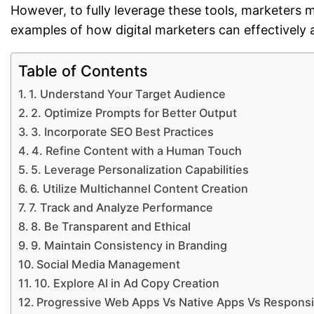
However, to fully leverage these tools, marketers
examples of how digital marketers can effectively 
Table of Contents
1. Understand Your Target Audience
2. Optimize Prompts for Better Output
3. Incorporate SEO Best Practices
4. Refine Content with a Human Touch
5. Leverage Personalization Capabilities
6. Utilize Multichannel Content Creation
7. Track and Analyze Performance
8. Be Transparent and Ethical
9. Maintain Consistency in Branding
Social Media Management
10. Explore AI in Ad Copy Creation
Progressive Web Apps Vs Native Apps Vs Respons