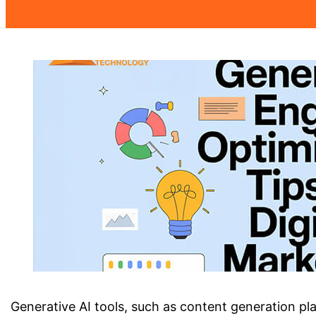
Generative AI tools, such as content generation pla