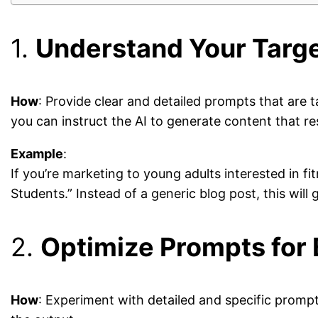
1.
Understand Your Targ
How
: Provide clear and detailed prompts that are 
you can instruct the AI to generate content that r
Example
:
If you’re marketing to young adults interested in 
Students.” Instead of a generic blog post, this will
2.
Optimize Prompts for 
How
: Experiment with detailed and specific promp