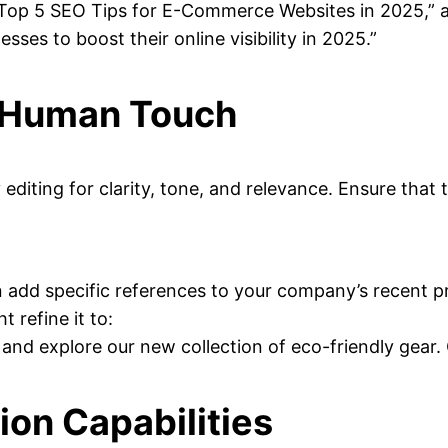
e “Top 5 SEO Tips for E-Commerce Websites in 2025,” 
ses to boost their online visibility in 2025.”
a Human Touch
by editing for clarity, tone, and relevance. Ensure th
an add specific references to your company’s recent 
 refine it to:
 and explore our new collection of eco-friendly gear
ion Capabilities