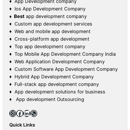
♦ App Development company
♦ Ios App Development Company
♦ Best
app development company
♦ Custom app development services
♦ Web and mobile app development
♦ Cross-platform app development
♦ Top app development company
♦ Top Mobile App Development Company India
♦ Web Application Development Company
♦ Custom Software App Development Company
♦ Hybrid App Development Company
♦ Full-stack app development company
♦ App development solutions for business
♦ App development Outsourcing
Instagram
Facebook
LinkedIn
WhatsApp
Quick Links