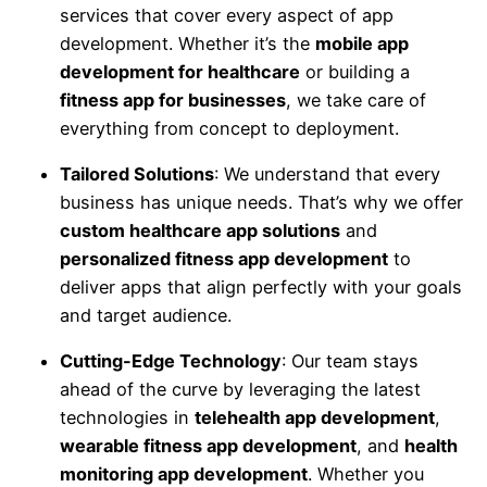
services that cover every aspect of app
development. Whether it’s the
mobile app
development for healthcare
or building a
fitness app for businesses
, we take care of
everything from concept to deployment.
Tailored Solutions
: We understand that every
business has unique needs. That’s why we offer
custom healthcare app solutions
and
personalized fitness app development
to
deliver apps that align perfectly with your goals
and target audience.
Cutting-Edge Technology
: Our team stays
ahead of the curve by leveraging the latest
technologies in
telehealth app development
,
wearable fitness app development
, and
health
monitoring app development
. Whether you