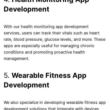
Development
With our health monitoring app development
services, users can track their vitals such as heart
rate, blood pressure, glucose levels, and more. These
apps are especially useful for managing chronic
conditions and promoting proactive health
management.
5.
Wearable Fitness App
Development
We also specialize in developing wearable fitness app
development solutions that integrate with devices