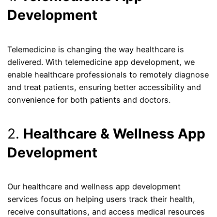
Development
Telemedicine is changing the way healthcare is
delivered. With telemedicine app development, we
enable healthcare professionals to remotely diagnose
and treat patients, ensuring better accessibility and
convenience for both patients and doctors.
2.
Healthcare & Wellness App
Development
Our healthcare and wellness app development
services focus on helping users track their health,
receive consultations, and access medical resources