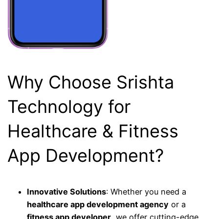
Why Choose Srishta
Technology for
Healthcare & Fitness
App Development?
Innovative Solutions
: Whether you need a
healthcare app development agency
or a
fitness app developer
, we offer cutting-edge