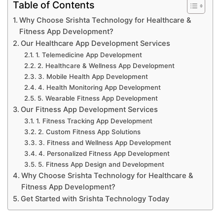
Table of Contents
Why Choose Srishta Technology for Healthcare &
Fitness App Development?
Our Healthcare App Development Services
1. Telemedicine App Development
2. Healthcare & Wellness App Development
3. Mobile Health App Development
4. Health Monitoring App Development
5. Wearable Fitness App Development
Our Fitness App Development Services
1. Fitness Tracking App Development
2. Custom Fitness App Solutions
3. Fitness and Wellness App Development
4. Personalized Fitness App Development
5. Fitness App Design and Development
Why Choose Srishta Technology for Healthcare &
Fitness App Development?
Get Started with Srishta Technology Today