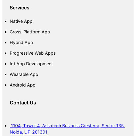
Services
Native App
Cross-Platform App
Hybrid App
Progressive Web Apps
Iot App Development
Wearable App
Android App
Contact Us
1104, Tower 4, Assotech Business Cresterra, Sector 135,
Noida, UP-201301