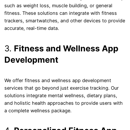
such as weight loss, muscle building, or general
fitness. These solutions can integrate with fitness
trackers, smartwatches, and other devices to provide
accurate, real-time data.
3.
Fitness and Wellness App
Development
We offer fitness and wellness app development
services that go beyond just exercise tracking. Our
solutions integrate mental wellness, dietary plans,
and holistic health approaches to provide users with
a complete wellness package.