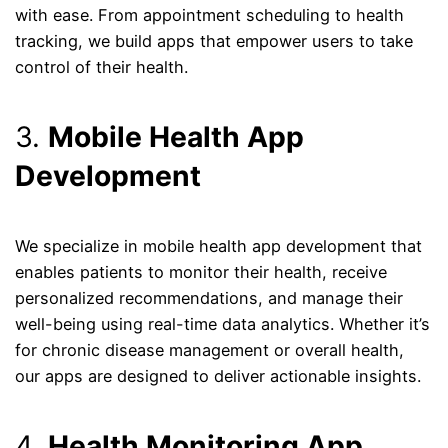
with ease. From appointment scheduling to health
tracking, we build apps that empower users to take
control of their health.
3.
Mobile Health App
Development
We specialize in mobile health app development that
enables patients to monitor their health, receive
personalized recommendations, and manage their
well-being using real-time data analytics. Whether it’s
for chronic disease management or overall health,
our apps are designed to deliver actionable insights.
4.
Health Monitoring App