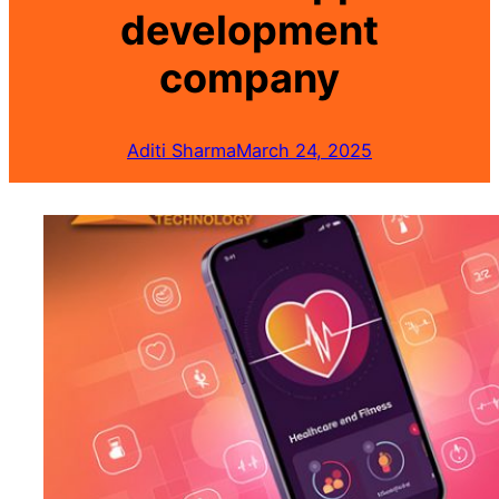
development
company
Aditi Sharma
March 24, 2025