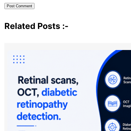
Related Posts :-