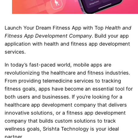
Launch Your Dream Fitness App with Top
Health and
Fitness App Development Company
. Build your app
application with health and fitness app development
services.
In today’s fast-paced world, mobile apps are
revolutionizing the healthcare and fitness industries.
From providing telemedicine services to tracking
fitness goals, apps have become an essential tool for
both users and businesses. If you’re looking for a
healthcare app development company that delivers
innovative solutions, or a fitness app development
company that builds custom solutions to track
wellness goals, Srishta Technology is your ideal
partner.