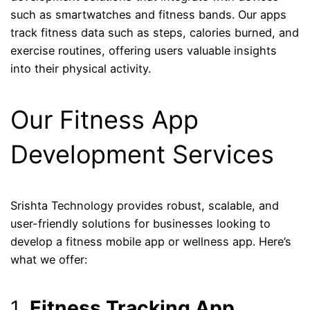
such as smartwatches and fitness bands. Our apps
track fitness data such as steps, calories burned, and
exercise routines, offering users valuable insights
into their physical activity.
Our Fitness App
Development Services
Srishta Technology provides robust, scalable, and
user-friendly solutions for businesses looking to
develop a fitness mobile app or wellness app. Here’s
what we offer:
1.
Fitness Tracking App