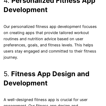
4.
Personalized Fitness App
Development
Our personalized fitness app development focuses
on creating apps that provide tailored workout
routines and nutrition advice based on user
preferences, goals, and fitness levels. This helps
users stay engaged and committed to their fitness
journey.
5.
Fitness App Design and
Development
A well-designed fitness app is crucial for user
engagement. Our fitness app design and