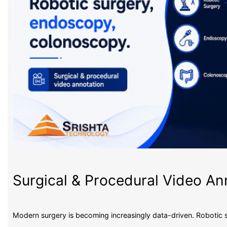
Surgical & Procedural Video An
Modern surgery is becoming increasingly data-driven. Robotic