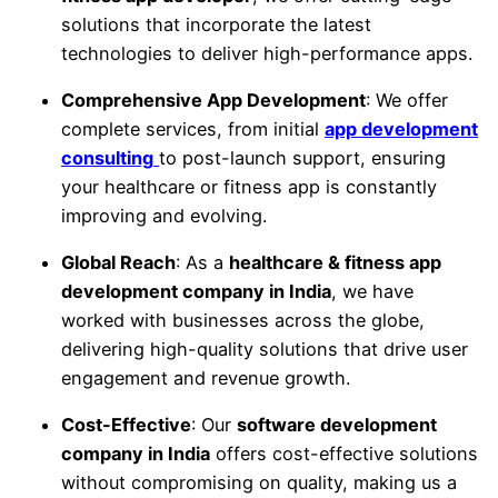
solutions that incorporate the latest
technologies to deliver high-performance apps.
Comprehensive App Development
: We offer
complete services, from initial
app development
consulting
to post-launch support, ensuring
your healthcare or fitness app is constantly
improving and evolving.
Global Reach
: As a
healthcare & fitness app
development company in India
, we have
worked with businesses across the globe,
delivering high-quality solutions that drive user
engagement and revenue growth.
Cost-Effective
: Our
software development
company in India
offers cost-effective solutions
without compromising on quality, making us a