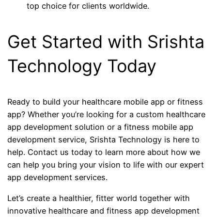
top choice for clients worldwide.
Get Started with Srishta
Technology Today
Ready to build your healthcare mobile app or fitness
app? Whether you’re looking for a custom healthcare
app development solution or a fitness mobile app
development service, Srishta Technology is here to
help. Contact us today to learn more about how we
can help you bring your vision to life with our expert
app development services.
Let’s create a healthier, fitter world together with
innovative healthcare and fitness app development