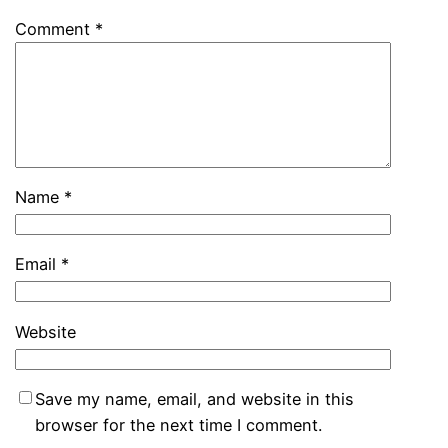
Comment
*
Name
*
Email
*
Website
Save my name, email, and website in this
browser for the next time I comment.