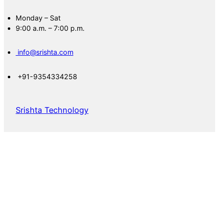
Monday – Sat
9:00 a.m. – 7:00 p.m.
info@srishta.com
+91-9354334258
Srishta Technology