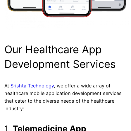
Our Healthcare App
Development Services
At
Srishta Technology
, we offer a wide array of
healthcare mobile application development services
that cater to the diverse needs of the healthcare
industry:
1.
Telemedicine App