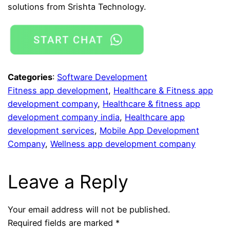
solutions from Srishta Technology.
Categories
:
Software Development
Fitness app development
, 
Healthcare & Fitness app
development company
, 
Healthcare & fitness app
development company india
, 
Healthcare app
development services
, 
Mobile App Development
Company
, 
Wellness app development company
Leave a Reply
Your email address will not be published.
Required fields are marked
*