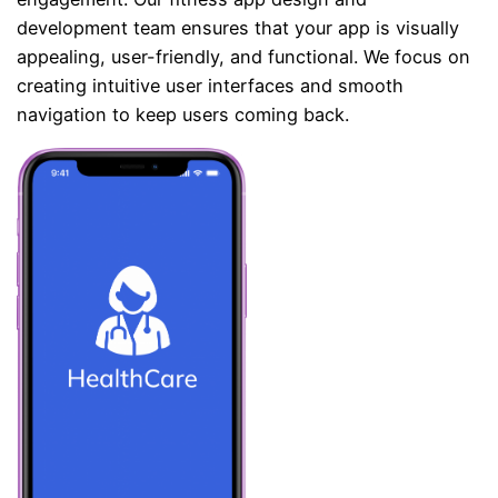
development team ensures that your app is visually
appealing, user-friendly, and functional. We focus on
creating intuitive user interfaces and smooth
navigation to keep users coming back.