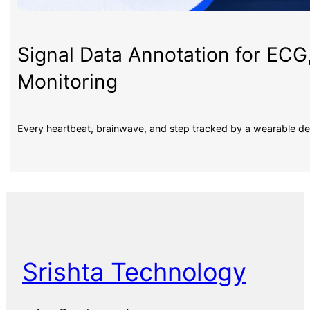
Signal Data Annotation for ECG
Monitoring
Every heartbeat, brainwave, and step tracked by a wearable d
Srishta Technology