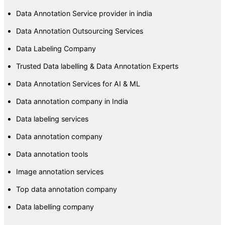
Data Annotation Service provider in india
Data Annotation Outsourcing Services
Data Labeling Company
Trusted Data labelling & Data Annotation Experts
Data Annotation Services for AI & ML
Data annotation company in India
Data labeling services
Data annotation company
Data annotation tools
Image annotation services
Top data annotation company
Data labelling company