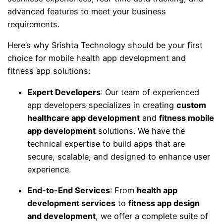
advanced features to meet your business
requirements.
Here’s why Srishta Technology should be your first
choice for mobile health app development and
fitness app solutions:
Expert Developers
: Our team of experienced
app developers specializes in creating
custom
healthcare app development
and
fitness mobile
app development
solutions. We have the
technical expertise to build apps that are
secure, scalable, and designed to enhance user
experience.
End-to-End Services
: From
health app
development services
to
fitness app design
and development
, we offer a complete suite of