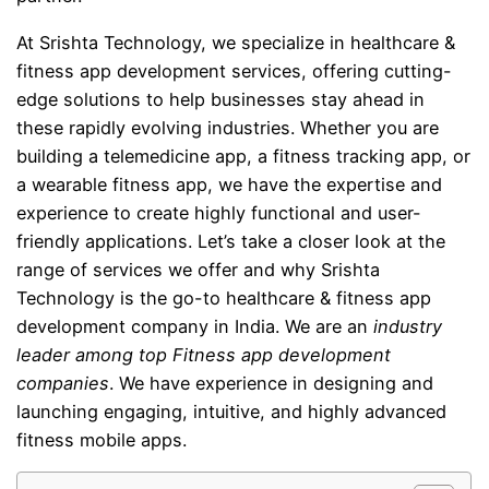
At Srishta Technology, we specialize in healthcare &
fitness app development services, offering cutting-
edge solutions to help businesses stay ahead in
these rapidly evolving industries. Whether you are
building a telemedicine app, a fitness tracking app, or
a wearable fitness app, we have the expertise and
experience to create highly functional and user-
friendly applications. Let’s take a closer look at the
range of services we offer and why Srishta
Technology is the go-to healthcare & fitness app
development company in India. We are an
industry
leader among top Fitness app development
companies
. We have experience in designing and
launching engaging, intuitive, and highly advanced
fitness mobile apps.