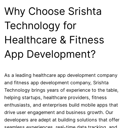
Why Choose Srishta
Technology for
Healthcare & Fitness
App Development?
As a leading healthcare app development company
and fitness app development company, Srishta
Technology brings years of experience to the table,
helping startups, healthcare providers, fitness
enthusiasts, and enterprises build mobile apps that
drive user engagement and business growth. Our
developers are adept at building solutions that offer
seamless experiences, real-time data tracking, and