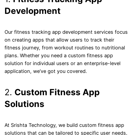
Development
Our fitness tracking app development services focus
on creating apps that allow users to track their
fitness journey, from workout routines to nutritional
plans. Whether you need a custom fitness app
solution for individual users or an enterprise-level
application, we’ve got you covered.
2.
Custom Fitness App
Solutions
At Srishta Technology, we build custom fitness app
solutions that can be tailored to specific user needs,