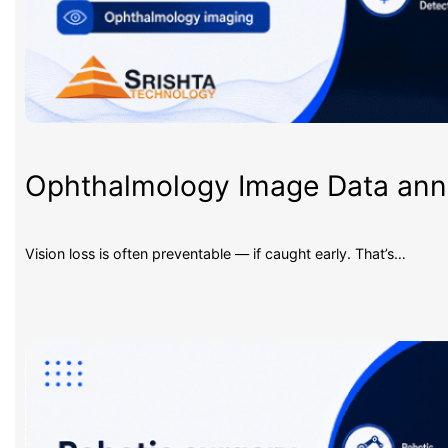
Ophthalmology Image Data an
Vision loss is often preventable — if caught early. That’s…