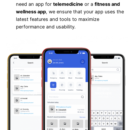
need an app for
telemedicine
or a
fitness and
wellness app
, we ensure that your app uses the
latest features and tools to maximize
performance and usability.