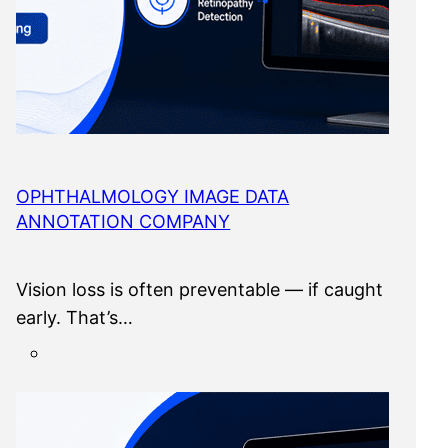
OPHTHALMOLOGY IMAGE DATA
ANNOTATION COMPANY
Vision loss is often preventable — if caught
early. That’s…