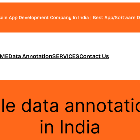
bile App Development Company In India | Best App/Software
ME
Data Annotation
SERVICES
Contact Us
ble data annotat
in India