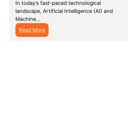
In today’s fast-paced technological
landscape, Artificial Intelligence (AI) and
Machine…
:
Read More
T
o
p
1
0
D
a
t
a
A
n
n