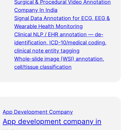
Surgical & Procedural Video Annotation
Company In India
Signal Data Annotation for ECG, EEG &
Wearable Health Monitoring
Clinical NLP / EHR annotation — de-
identification, ICD-10/medical coding,
clinical note entity tagging
Whole-slide image (WSI) annotation,
cell/tissue classification
App Development Company
App development company in