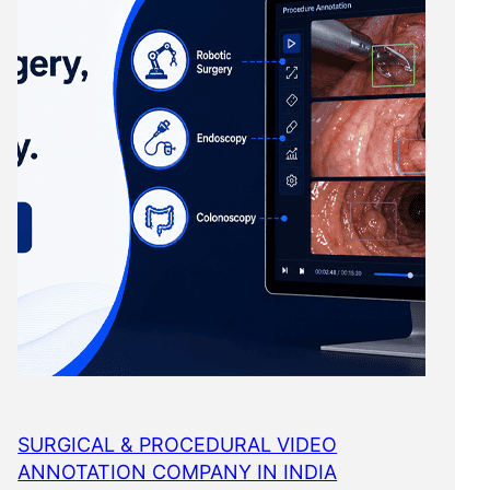
SURGICAL & PROCEDURAL VIDEO
ANNOTATION COMPANY IN INDIA