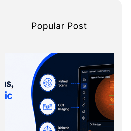
Popular Post