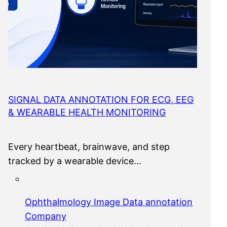
SIGNAL DATA ANNOTATION FOR ECG, EEG
& WEARABLE HEALTH MONITORING
Every heartbeat, brainwave, and step
tracked by a wearable device…
Ophthalmology Image Data annotation
Company