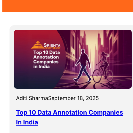
Aditi Sharma
September 18, 2025
Top 10 Data Annotation Companies
In India