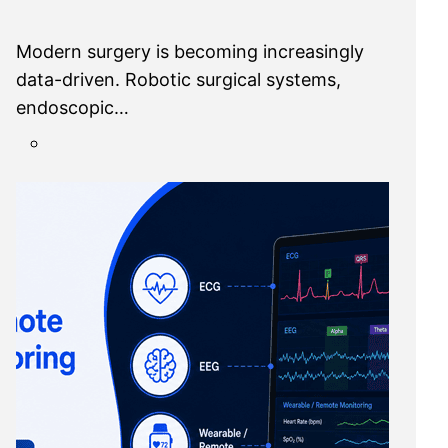
Modern surgery is becoming increasingly
data-driven. Robotic surgical systems,
endoscopic…