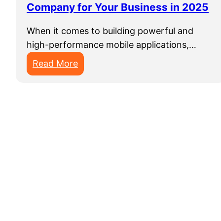
Company for Your Business in 2025
o
p
When it comes to building powerful and
m
high-performance mobile applications,…
e
n
:
Read More
t
T
S
h
e
e
r
B
v
e
i
s
c
t
e
N
s
a
t
i