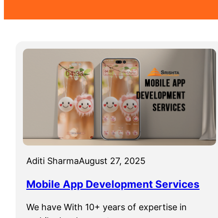
Aditi Sharma
August 27, 2025
Mobile App Development Services
We have With 10+ years of expertise in