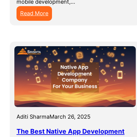
mobile development,…
:
Read More
M
o
b
i
l
e
A
p
p
D
e
v
Aditi Sharma
March 26, 2025
e
The Best Native App Development
l