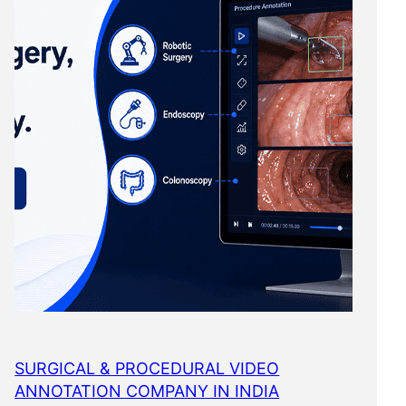
SURGICAL & PROCEDURAL VIDEO
ANNOTATION COMPANY IN INDIA