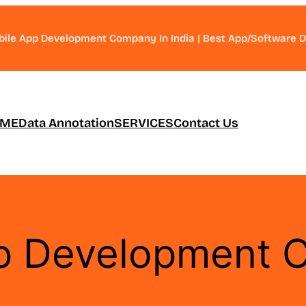
bile App Development Company In India | Best App/Software
ME
Data Annotation
SERVICES
Contact Us
p Development 