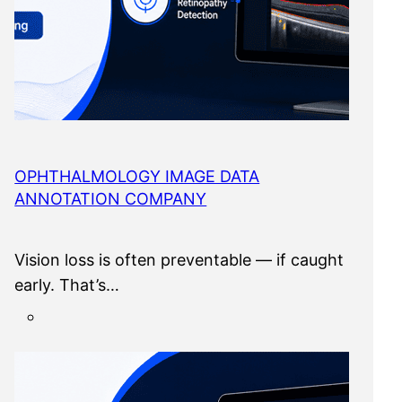
OPHTHALMOLOGY IMAGE DATA
ANNOTATION COMPANY
Vision loss is often preventable — if caught
early. That’s…