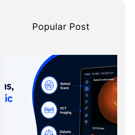
Popular Post