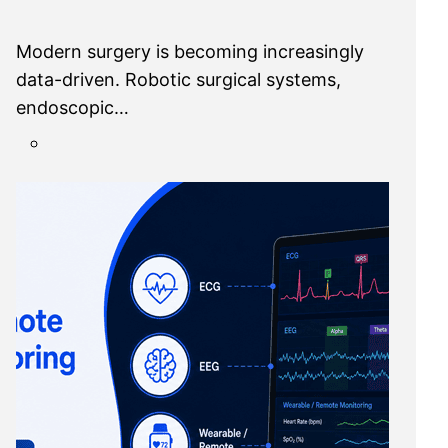
Modern surgery is becoming increasingly
data-driven. Robotic surgical systems,
endoscopic…