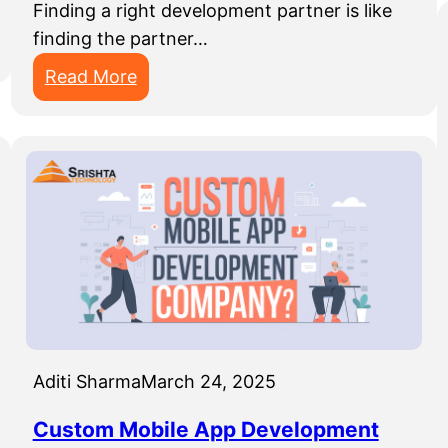
Finding a right development partner is like
finding the partner…
:
Read More
T
h
i
n
g
s
T
o
C
o
Aditi Sharma
March 24, 2025
n
s
Custom Mobile App Development
i