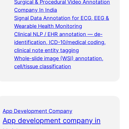
Surgical & Procedural Video Annotation
Company In India
Signal Data Annotation for ECG, EEG &
Wearable Health Monitoring
Clinical NLP / EHR annotation — de-
identification, ICD-10/medical coding,
clinical note entity tagging
Whole-slide image (WSI) annotation,
cell/tissue classification
App Development Company
App development company in