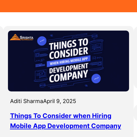
Aditi Sharma
April 9, 2025
Things To Consider when Hiring
Mobile App Development Company