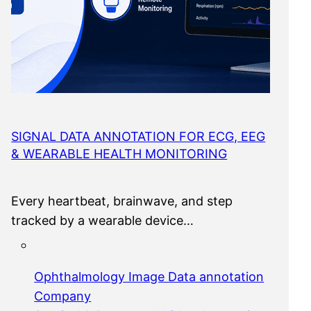
SIGNAL DATA ANNOTATION FOR ECG, EEG
& WEARABLE HEALTH MONITORING
Every heartbeat, brainwave, and step
tracked by a wearable device…
Ophthalmology Image Data annotation
Company