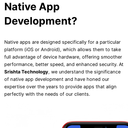
Native App
Development?
Native apps are designed specifically for a particular
platform (iOS or Android), which allows them to take
full advantage of device hardware, offering smoother
performance, better speed, and enhanced security. At
Srishta Technology
, we understand the significance
of native app development and have honed our
expertise over the years to provide apps that align
perfectly with the needs of our clients.