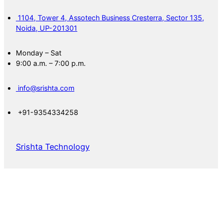
1104, Tower 4, Assotech Business Cresterra, Sector 135,
Noida, UP-201301
Monday – Sat
9:00 a.m. – 7:00 p.m.
info@srishta.com
+91-9354334258
Srishta Technology