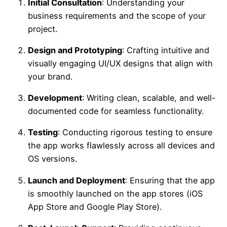
Initial Consultation
: Understanding your
business requirements and the scope of your
project.
Design and Prototyping
: Crafting intuitive and
visually engaging UI/UX designs that align with
your brand.
Development
: Writing clean, scalable, and well-
documented code for seamless functionality.
Testing
: Conducting rigorous testing to ensure
the app works flawlessly across all devices and
OS versions.
Launch and Deployment
: Ensuring that the app
is smoothly launched on the app stores (iOS
App Store and Google Play Store).