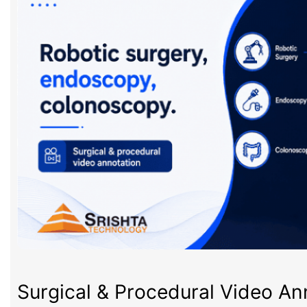
Surgical & Procedural Video An