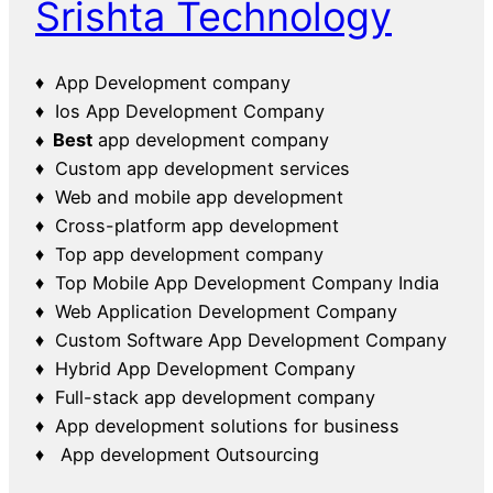
Srishta Technology
♦ App Development company
♦ Ios App Development Company
♦ Best
app development company
♦ Custom app development services
♦ Web and mobile app development
♦ Cross-platform app development
♦ Top app development company
♦ Top Mobile App Development Company India
♦ Web Application Development Company
♦ Custom Software App Development Company
♦ Hybrid App Development Company
♦ Full-stack app development company
♦ App development solutions for business
♦ App development Outsourcing