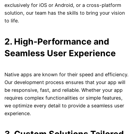
exclusively for iOS or Android, or a cross-platform
solution, our team has the skills to bring your vision
to life.
2. High-Performance and
Seamless User Experience
Native apps are known for their speed and efficiency.
Our development process ensures that your app will
be responsive, fast, and reliable. Whether your app
requires complex functionalities or simple features,
we optimize every detail to provide a seamless user
experience.