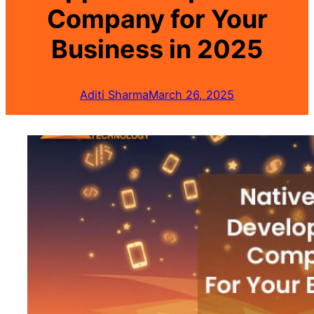
Company for Your
Business in 2025
Aditi Sharma
March 26, 2025