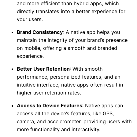
and more efficient than hybrid apps, which
directly translates into a better experience for
your users.
Brand Consistency
: A native app helps you
maintain the integrity of your brand’s presence
on mobile, offering a smooth and branded
experience.
Better User Retention
: With smooth
performance, personalized features, and an
intuitive interface, native apps often result in
higher user retention rates.
Access to Device Features
: Native apps can
access all the device’s features, like GPS,
camera, and accelerometer, providing users with
more functionality and interactivity.