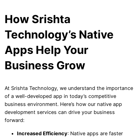
How Srishta
Technology’s Native
Apps Help Your
Business Grow
At Srishta Technology, we understand the importance
of a well-developed app in today’s competitive
business environment. Here’s how our native app
development services can drive your business
forward:
Increased Efficiency
: Native apps are faster