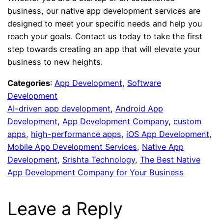
business, our native app development services are
designed to meet your specific needs and help you
reach your goals. Contact us today to take the first
step towards creating an app that will elevate your
business to new heights.
Categories
:
App Development
, 
Software
Development
AI-driven app development
, 
Android App
Development
, 
App Development Company
, 
custom
apps
, 
high-performance apps
, 
iOS App Development
, 
Mobile App Development Services
, 
Native App
Development
, 
Srishta Technology
, 
The Best Native
App Development Company for Your Business
Leave a Reply