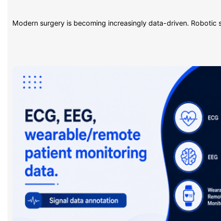
Modern surgery is becoming increasingly data-driven. Robotic