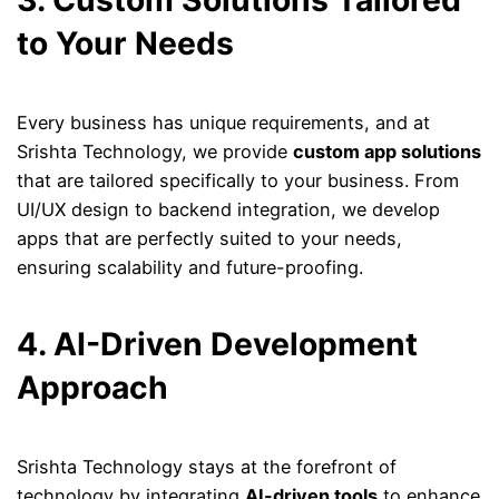
3. Custom Solutions Tailored
to Your Needs
Every business has unique requirements, and at
Srishta Technology, we provide
custom app solutions
that are tailored specifically to your business. From
UI/UX design to backend integration, we develop
apps that are perfectly suited to your needs,
ensuring scalability and future-proofing.
4. AI-Driven Development
Approach
Srishta Technology stays at the forefront of
technology by integrating
AI-driven tools
to enhance