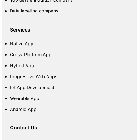
Data labelling company
Services
Native App
Cross-Platform App
Hybrid App
Progressive Web Apps
Iot App Development
Wearable App
Android App
Contact Us