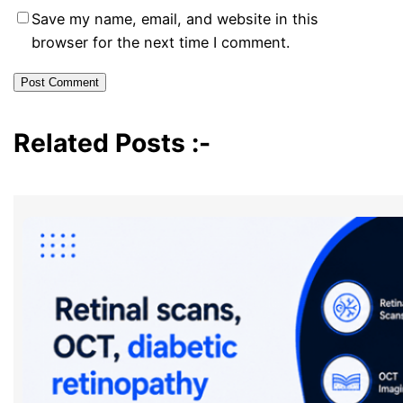
Save my name, email, and website in this
browser for the next time I comment.
Related Posts :-