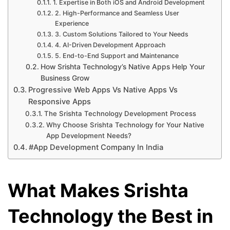
1. Expertise in Both iOS and Android Development
2. High-Performance and Seamless User
Experience
3. Custom Solutions Tailored to Your Needs
4. AI-Driven Development Approach
5. End-to-End Support and Maintenance
How Srishta Technology’s Native Apps Help Your
Business Grow
Progressive Web Apps Vs Native Apps Vs
Responsive Apps
The Srishta Technology Development Process
Why Choose Srishta Technology for Your Native
App Development Needs?
#App Development Company In India
What Makes Srishta
Technology the Best in