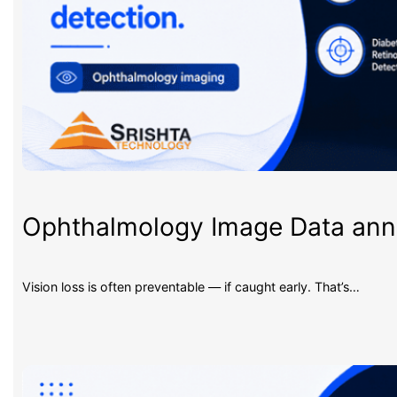
Ophthalmology Image Data an
Vision loss is often preventable — if caught early. That’s…