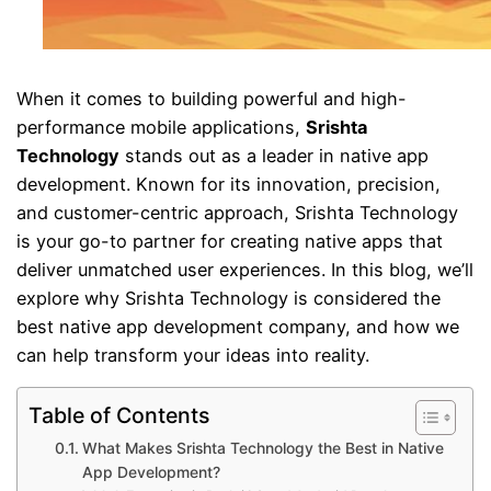
When it comes to building powerful and high-
performance mobile applications,
Srishta
Technology
stands out as a leader in native app
development. Known for its innovation, precision,
and customer-centric approach, Srishta Technology
is your go-to partner for creating native apps that
deliver unmatched user experiences. In this blog, we’ll
explore why Srishta Technology is considered the
best native app development company, and how we
can help transform your ideas into reality.
Table of Contents
What Makes Srishta Technology the Best in Native
App Development?