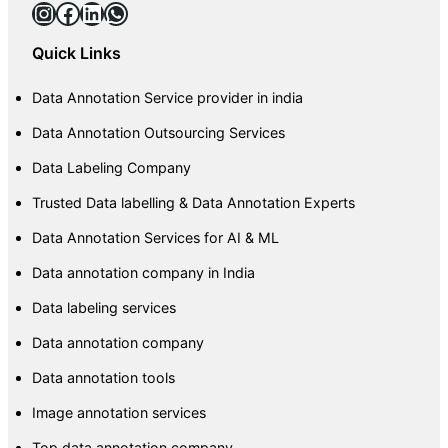
Instagram
Facebook
LinkedIn
WhatsApp
Quick Links
Data Annotation Service provider in india
Data Annotation Outsourcing Services
Data Labeling Company
Trusted Data labelling & Data Annotation Experts
Data Annotation Services for AI & ML
Data annotation company in India
Data labeling services
Data annotation company
Data annotation tools
Image annotation services
Top data annotation company