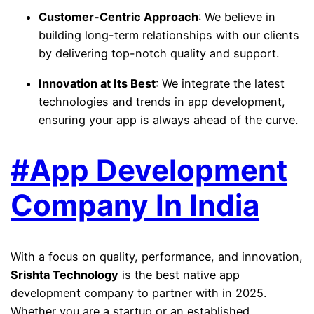
Customer-Centric Approach
: We believe in
building long-term relationships with our clients
by delivering top-notch quality and support.
Innovation at Its Best
: We integrate the latest
technologies and trends in app development,
ensuring your app is always ahead of the curve.
#App Development
Company In India
With a focus on quality, performance, and innovation,
Srishta Technology
is the best native app
development company to partner with in 2025.
Whether you are a startup or an established