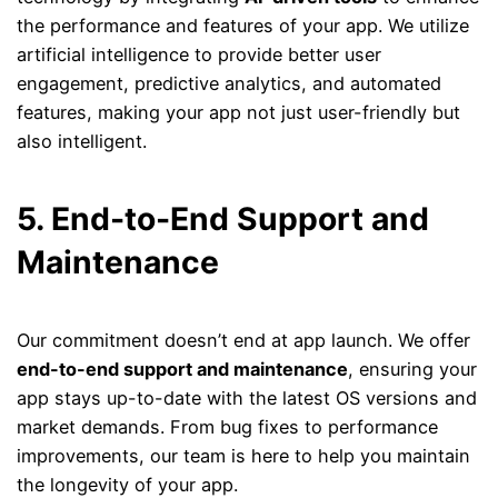
the performance and features of your app. We utilize
artificial intelligence to provide better user
engagement, predictive analytics, and automated
features, making your app not just user-friendly but
also intelligent.
5. End-to-End Support and
Maintenance
Our commitment doesn’t end at app launch. We offer
end-to-end support and maintenance
, ensuring your
app stays up-to-date with the latest OS versions and
market demands. From bug fixes to performance
improvements, our team is here to help you maintain
the longevity of your app.