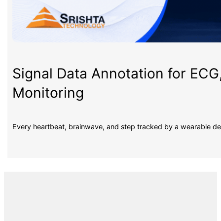
Signal Data Annotation for ECG
Monitoring
Every heartbeat, brainwave, and step tracked by a wearable d