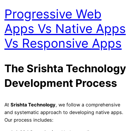
Progressive Web
Apps Vs Native Apps
Vs Responsive Apps
The Srishta Technology
Development Process
At
Srishta Technology
, we follow a comprehensive
and systematic approach to developing native apps.
Our process includes: