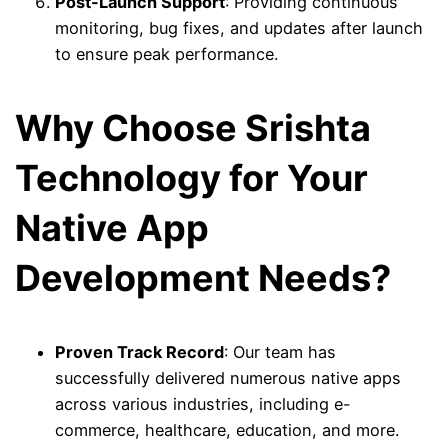
Post-Launch Support
: Providing continuous
monitoring, bug fixes, and updates after launch
to ensure peak performance.
Why Choose Srishta
Technology for Your
Native App
Development Needs?
Proven Track Record
: Our team has
successfully delivered numerous native apps
across various industries, including e-
commerce, healthcare, education, and more.