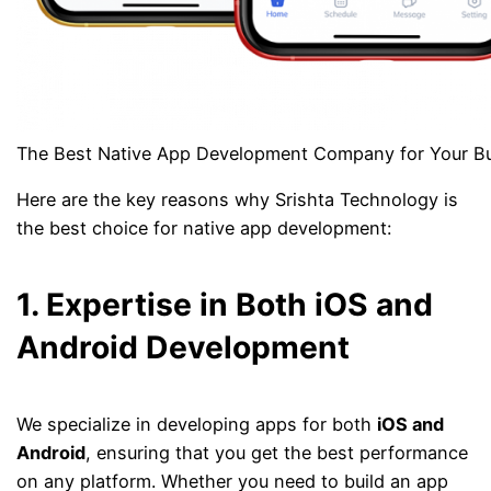
The Best Native App Development Company for Your B
Here are the key reasons why Srishta Technology is
the best choice for native app development:
1. Expertise in Both iOS and
Android Development
We specialize in developing apps for both
iOS and
Android
, ensuring that you get the best performance
on any platform. Whether you need to build an app