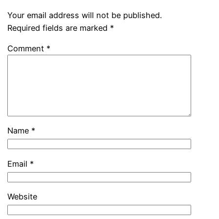
Your email address will not be published.
Required fields are marked
*
Comment
*
Name
*
Email
*
Website