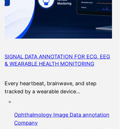
SIGNAL DATA ANNOTATION FOR ECG, EEG
& WEARABLE HEALTH MONITORING
Every heartbeat, brainwave, and step
tracked by a wearable device…
Ophthalmology Image Data annotation
Company