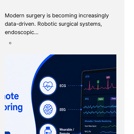
Modern surgery is becoming increasingly
data-driven. Robotic surgical systems,
endoscopic…