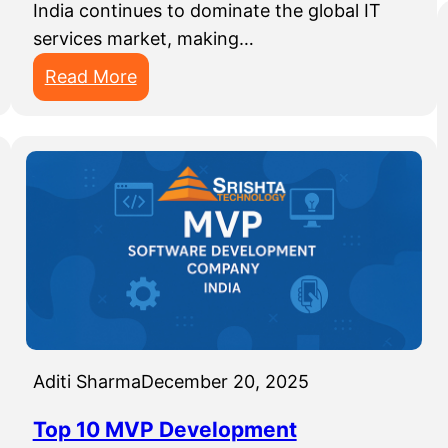
India continues to dominate the global IT
services market, making…
:
Read More
T
o
p
1
0
I
T
O
u
t
Aditi Sharma
December 20, 2025
s
o
Top 10 MVP Development
u