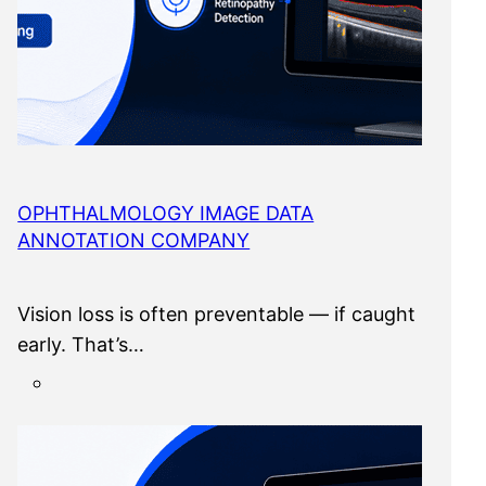
OPHTHALMOLOGY IMAGE DATA
ANNOTATION COMPANY
Vision loss is often preventable — if caught
early. That’s…