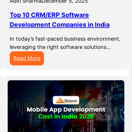
Aditi Sharma
December 5, 2025
D
s
e
P
Top 10 CRM/ERP Software
v
e
Development Companies in India
e
r
l
f
In today’s fast-paced business environment,
o
e
leveraging the right software solutions…
p
c
:
Read More
m
t
T
e
f
o
n
o
p
t
r
1
C
S
0
o
t
C
m
a
R
p
r
M
a
t