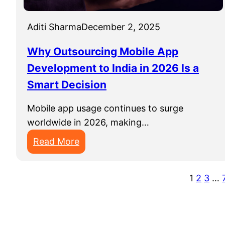
y
a
A
Aditi Sharma
December 2, 2025
p
p
Why Outsourcing Mobile App
D
Development to India in 2026 Is a
e
Smart Decision
v
e
Mobile app usage continues to surge
l
worldwide in 2026, making…
o
p
:
Read More
m
W
e
h
1
2
3
…
n
y
t
O
C
u