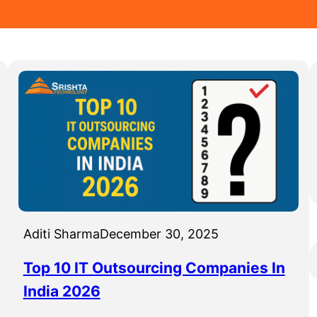
Aditi Sharma
December 30, 2025
Top 10 IT Outsourcing Companies In
India 2026