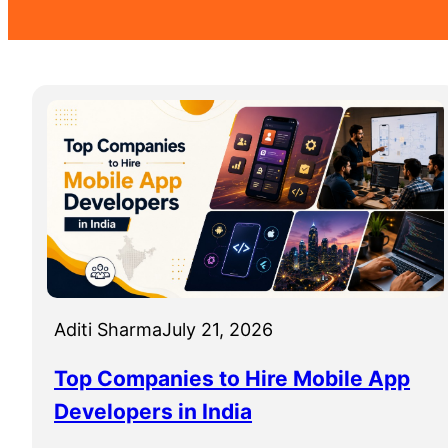
Aditi Sharma
July 21, 2026
Top Companies to Hire Mobile App
Developers in India