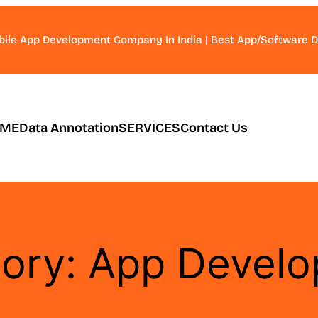
bile App Development Company In India | Best App/Software
ME
Data Annotation
SERVICES
Contact Us
ory:
App Devel