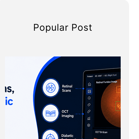
Popular Post