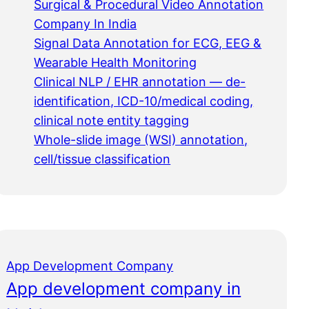
Surgical & Procedural Video Annotation
Company In India
Signal Data Annotation for ECG, EEG &
Wearable Health Monitoring
Clinical NLP / EHR annotation — de-
identification, ICD-10/medical coding,
clinical note entity tagging
Whole-slide image (WSI) annotation,
cell/tissue classification
App Development Company
App development company in