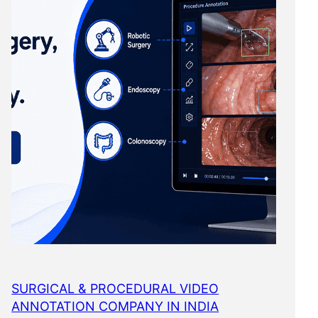
SURGICAL & PROCEDURAL VIDEO
ANNOTATION COMPANY IN INDIA