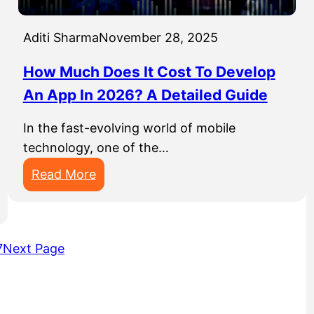
/
n
-
E
y
u
Aditi Sharma
November 28, 2025
R
p
P
s
How Much Does It Cost To Develop
S
An App In 2026? A Detailed Guide
o
f
In the fast-evolving world of mobile
t
technology, one of the…
w
:
Read More
a
H
r
o
e
w
D
7
Next Page
M
e
u
v
c
e
h