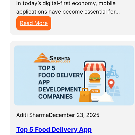
In today’s digital-first economy, mobile
applications have become essential for…
:
Read More
T
o
p
C
o
m
p
a
n
i
Aditi Sharma
December 23, 2025
e
s
Top 5 Food Delivery App
t