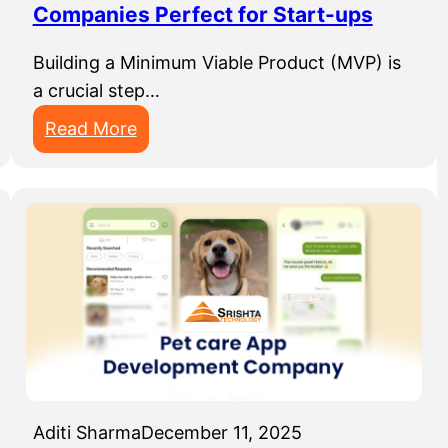
Companies Perfect for Start-ups
r
c
Building a Minimum Viable Product (MVP) is
i
a crucial step…
n
:
Read More
g
T
C
o
o
p
m
1
p
0
a
M
n
V
i
P
e
D
s
e
I
Aditi Sharma
December 11, 2025
v
n