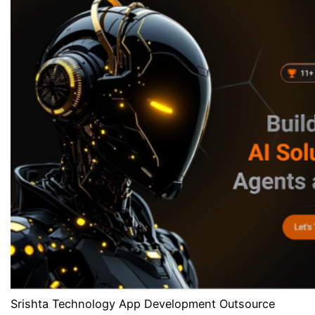
Srishta Technology App Development Outsource