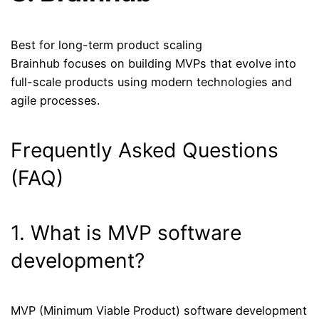
Best for long-term product scaling
Brainhub focuses on building MVPs that evolve into
full-scale products using modern technologies and
agile processes.
Frequently Asked Questions
(FAQ)
1. What is MVP software
development?
MVP (Minimum Viable Product) software development