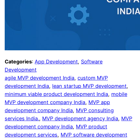
Categories
:
App Development
, 
Software
Development
agile MVP development India
, 
custom MVP
development India
, 
lean startup MVP development
, 
minimum viable product development India
, 
mobile
MVP development company India
, 
MVP app
development company India
, 
MVP consulting
services India.
, 
MVP development agency India
, 
MVP
development company India
, 
MVP product
development services
, 
MVP software development