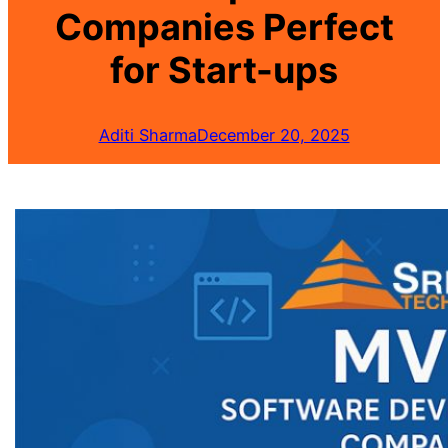
Companies Perfect
for Start-ups
Aditi Sharma
December 20, 2025