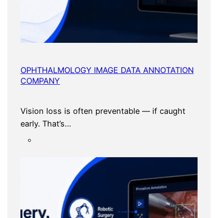
OPHTHALMOLOGY IMAGE DATA ANNOTATION
COMPANY
Vision loss is often preventable — if caught
early. That’s…