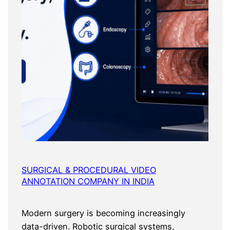
SURGICAL & PROCEDURAL VIDEO
ANNOTATION COMPANY IN INDIA
Modern surgery is becoming increasingly
data-driven. Robotic surgical systems,