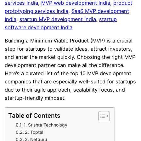
services India
, 
MVP web development India
, 
product
prototyping services India
, 
SaaS MVP development
India
, 
startup MVP development India
, 
startup
software development India
Building a Minimum Viable Product (MVP) is a crucial
step for startups to validate ideas, attract investors,
and enter the market quickly. Choosing the right MVP
development partner can make all the difference.
Here’s a curated list of the top 10 MVP development
companies that are especially well-suited for startups
due to their agile approach, scalability focus, and
startup-friendly mindset.
Table of Contents
1. Srishta Technology
2. Toptal
3. Netguru