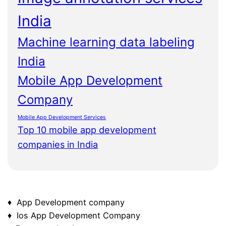
India
Machine learning data labeling
India
Mobile App Development
Company
Mobile App Development Services
Top 10 mobile app development
companies in India
♦ App Development company
♦ Ios App Development Company