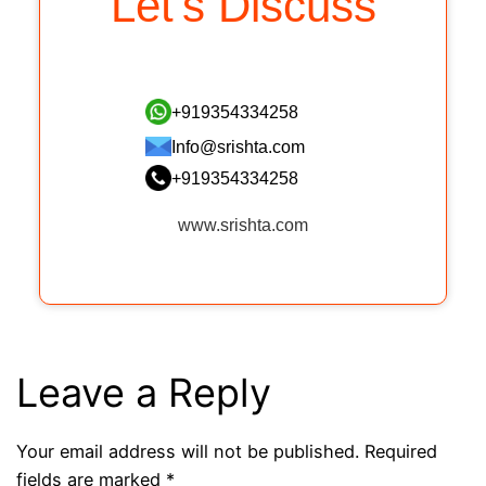
Let’s Discuss
+919354334258
Info@srishta.com
+919354334258
www.srishta.com
Leave a Reply
Your email address will not be published.
Required
fields are marked
*