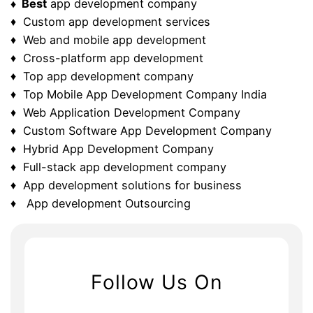
♦ Best
app development company
♦ Custom app development services
♦ Web and mobile app development
♦ Cross-platform app development
♦ Top app development company
♦ Top Mobile App Development Company India
♦ Web Application Development Company
♦ Custom Software App Development Company
♦ Hybrid App Development Company
♦ Full-stack app development company
♦ App development solutions for business
♦ App development Outsourcing
Follow Us On