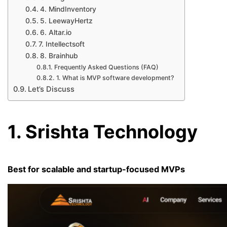
4. MindInventory
5. LeewayHertz
6. Altar.io
7. Intellectsoft
8. Brainhub
Frequently Asked Questions (FAQ)
1. What is MVP software development?
Let’s Discuss
1. Srishta Technology
Best for scalable and startup-focused MVPs