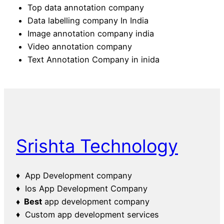
Top data annotation company
Data labelling company In India
Image annotation company india
Video annotation company
Text Annotation Company in inida
Srishta Technology
♦ App Development company
♦ Ios App Development Company
♦ Best
app development company
♦ Custom app development services