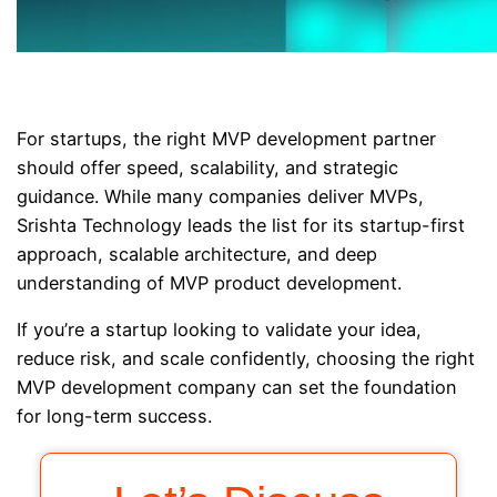
For startups, the right MVP development partner
should offer speed, scalability, and strategic
guidance. While many companies deliver MVPs,
Srishta Technology leads the list for its startup-first
approach, scalable architecture, and deep
understanding of MVP product development.
If you’re a startup looking to validate your idea,
reduce risk, and scale confidently, choosing the right
MVP development company can set the foundation
for long-term success.