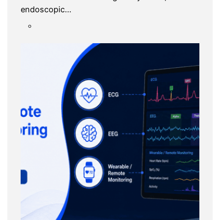
endoscopic…