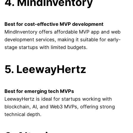
4. MindInventory
Best for cost-effective MVP development
MindInventory offers affordable MVP app and web
development services, making it suitable for early-
stage startups with limited budgets.
5. LeewayHertz
Best for emerging tech MVPs
LeewayHertz is ideal for startups working with
blockchain, AI, and Web3 MVPs, offering strong
technical depth.