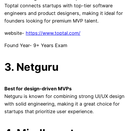
Toptal connects startups with top-tier software
engineers and product designers, making it ideal for
founders looking for premium MVP talent.
website-
https://www.toptal.com/
Found Year- 9+ Years Exam
3. Netguru
Best for design-driven MVPs
Netguru is known for combining strong UI/UX design
with solid engineering, making it a great choice for
startups that prioritize user experience.