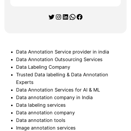
Twitter
Instagram
LinkedIn
WhatsApp
Facebook
Data Annotation Service provider in india
Data Annotation Outsourcing Services
Data Labeling Company
Trusted Data labelling & Data Annotation
Experts
Data Annotation Services for AI & ML
Data annotation company in India
Data labeling services
Data annotation company
Data annotation tools
Image annotation services