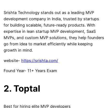
Srishta Technology stands out as a leading MVP
development company in India, trusted by startups
for building scalable, future-ready products. With
expertise in lean startup MVP development, SaaS
MVPs, and custom MVP solutions, they help founders
go from idea to market efficiently while keeping
growth in mind.
website-
https://srishta.com/
Found Year- 11+ Years Exam
2. Toptal
Best for hiring elite MVP developers