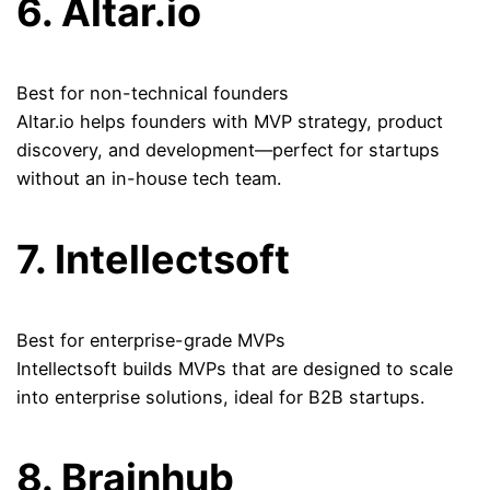
6. Altar.io
Best for non-technical founders
Altar.io helps founders with MVP strategy, product
discovery, and development—perfect for startups
without an in-house tech team.
7. Intellectsoft
Best for enterprise-grade MVPs
Intellectsoft builds MVPs that are designed to scale
into enterprise solutions, ideal for B2B startups.
8. Brainhub