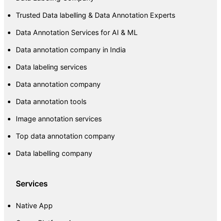
Trusted Data labelling & Data Annotation Experts
Data Annotation Services for AI & ML
Data annotation company in India
Data labeling services
Data annotation company
Data annotation tools
Image annotation services
Top data annotation company
Data labelling company
Services
Native App