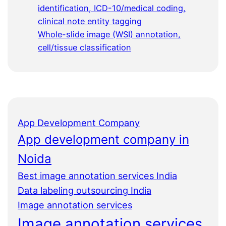
identification, ICD-10/medical coding,
clinical note entity tagging
Whole-slide image (WSI) annotation,
cell/tissue classification
App Development Company
App development company in
Noida
Best image annotation services India
Data labeling outsourcing India
Image annotation services
Image annotation services