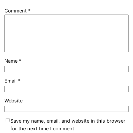
Comment
*
Name
*
Email
*
Website
Save my name, email, and website in this browser
for the next time I comment.