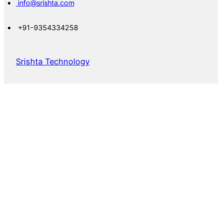
info@srishta.com
+91-9354334258
Srishta Technology