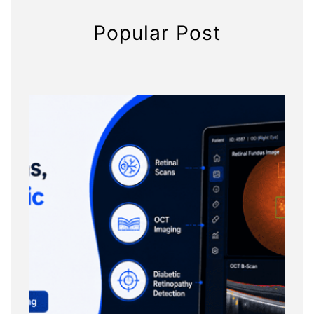
Popular Post