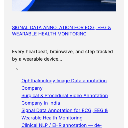
SIGNAL DATA ANNOTATION FOR ECG, EEG &
WEARABLE HEALTH MONITORING
Every heartbeat, brainwave, and step tracked
by a wearable device…
Ophthalmology Image Data annotation
Company
Surgical & Procedural Video Annotation
Company In India
Signal Data Annotation for ECG, EEG &
Wearable Health Monitoring
Clinical NLP / EHR annotation — de-