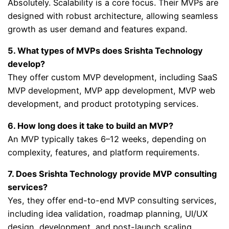
Absolutely. Scalability is a core focus. Their MVPs are
designed with robust architecture, allowing seamless
growth as user demand and features expand.
5. What types of MVPs does Srishta Technology
develop?
They offer custom MVP development, including SaaS
MVP development, MVP app development, MVP web
development, and product prototyping services.
6. How long does it take to build an MVP?
An MVP typically takes 6–12 weeks, depending on
complexity, features, and platform requirements.
7. Does Srishta Technology provide MVP consulting
services?
Yes, they offer end-to-end MVP consulting services,
including idea validation, roadmap planning, UI/UX
design, development, and post-launch scaling