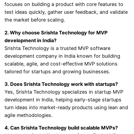
focuses on building a product with core features to
test ideas quickly, gather user feedback, and validate
the market before scaling.
2. Why choose Srishta Technology for MVP
development in India?
Srishta Technology is a trusted MVP software
development company in India known for building
scalable, agile, and cost-effective MVP solutions
tailored for startups and growing businesses.
3. Does Srishta Technology work with startups?
Yes, Srishta Technology specializes in startup MVP
development in India, helping early-stage startups
turn ideas into market-ready products using lean and
agile methodologies.
4. Can Srishta Technology build scalable MVPs?