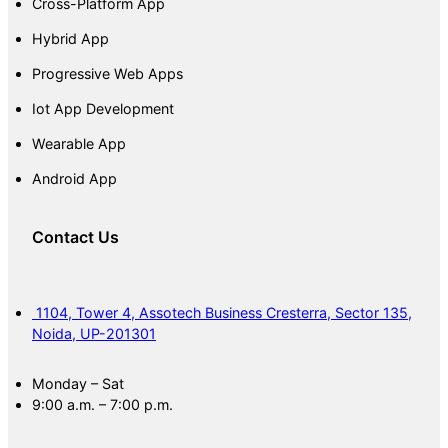
Cross-Platform App
Hybrid App
Progressive Web Apps
Iot App Development
Wearable App
Android App
Contact Us
1104, Tower 4, Assotech Business Cresterra, Sector 135,
Noida, UP-201301
Monday – Sat
9:00 a.m. – 7:00 p.m.