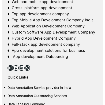
♦ Web and mobile app development
♦ Cross-platform app development
♦ Top app development company
♦ Top Mobile App Development Company India
♦ Web Application Development Company
♦ Custom Software App Development Company
♦ Hybrid App Development Company
♦ Full-stack app development company
♦ App development solutions for business
♦ App development Outsourcing
Instagram
Facebook
LinkedIn
WhatsApp
Quick Links
Data Annotation Service provider in india
Data Annotation Outsourcing Services
Data Labeling Company