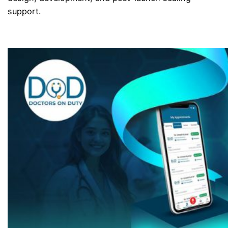
support.