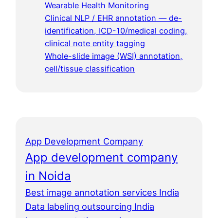
Wearable Health Monitoring
Clinical NLP / EHR annotation — de-
identification, ICD-10/medical coding,
clinical note entity tagging
Whole-slide image (WSI) annotation,
cell/tissue classification
App Development Company
App development company
in Noida
Best image annotation services India
Data labeling outsourcing India