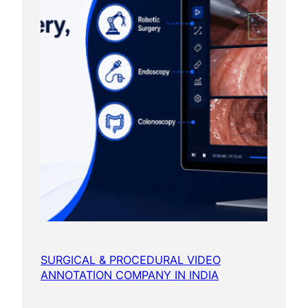
SURGICAL & PROCEDURAL VIDEO
ANNOTATION COMPANY IN INDIA