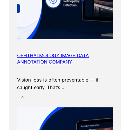
OPHTHALMOLOGY IMAGE DATA
ANNOTATION COMPANY
Vision loss is often preventable — if
caught early. That’s…