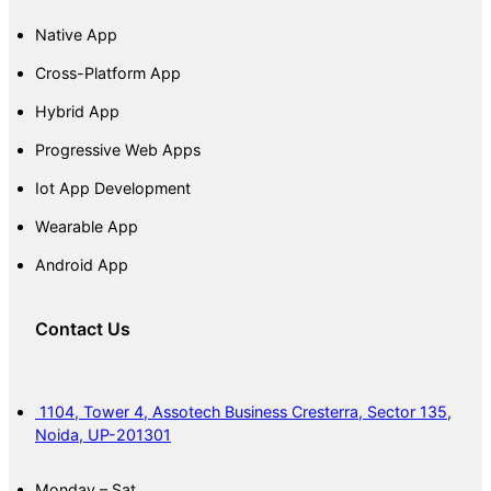
Native App
Cross-Platform App
Hybrid App
Progressive Web Apps
Iot App Development
Wearable App
Android App
Contact Us
1104, Tower 4, Assotech Business Cresterra, Sector 135,
Noida, UP-201301
Monday – Sat