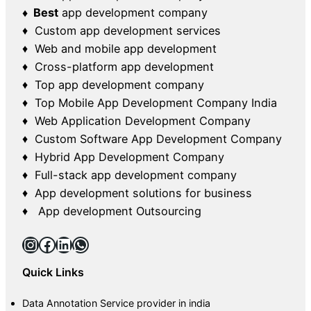
♦ Best
app development company
♦ Custom app development services
♦ Web and mobile app development
♦ Cross-platform app development
♦ Top app development company
♦ Top Mobile App Development Company India
♦ Web Application Development Company
♦ Custom Software App Development Company
♦ Hybrid App Development Company
♦ Full-stack app development company
♦ App development solutions for business
♦ App development Outsourcing
Instagram
Facebook
LinkedIn
WhatsApp
Quick Links
Data Annotation Service provider in india