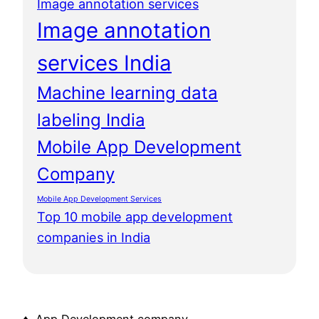
Image annotation services
Image annotation
services India
Machine learning data
labeling India
Mobile App Development
Company
Mobile App Development Services
Top 10 mobile app development
companies in India
♦ App Development company