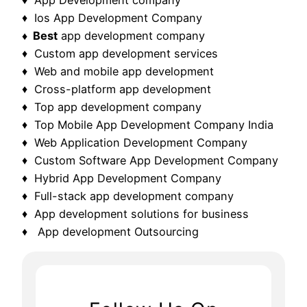
♦ Ios App Development Company
♦ Best
app development company
♦ Custom app development services
♦ Web and mobile app development
♦ Cross-platform app development
♦ Top app development company
♦ Top Mobile App Development Company India
♦ Web Application Development Company
♦ Custom Software App Development Company
♦ Hybrid App Development Company
♦ Full-stack app development company
♦ App development solutions for business
♦ App development Outsourcing