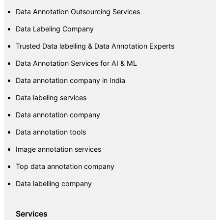
Data Annotation Outsourcing Services
Data Labeling Company
Trusted Data labelling & Data Annotation Experts
Data Annotation Services for AI & ML
Data annotation company in India
Data labeling services
Data annotation company
Data annotation tools
Image annotation services
Top data annotation company
Data labelling company
Services