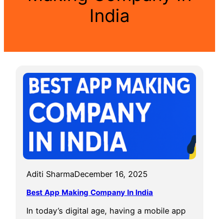
India
Aditi Sharma
December 16, 2025
Best App Making Company In India
In today’s digital age, having a mobile app