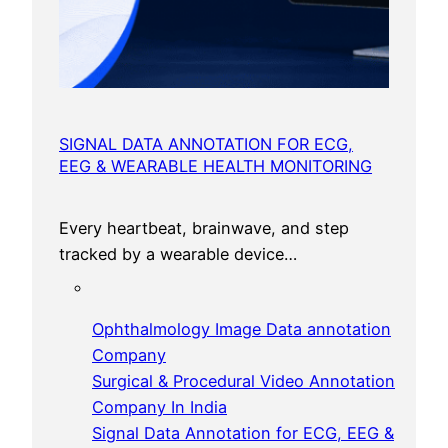
SIGNAL DATA ANNOTATION FOR ECG,
EEG & WEARABLE HEALTH MONITORING
Every heartbeat, brainwave, and step
tracked by a wearable device…
Ophthalmology Image Data annotation
Company
Surgical & Procedural Video Annotation
Company In India
Signal Data Annotation for ECG, EEG &