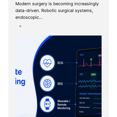
Modern surgery is becoming increasingly
data-driven. Robotic surgical systems,
endoscopic…