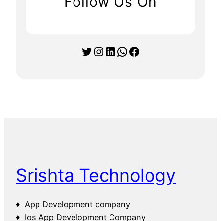
Follow Us On
Twitter
Instagram
LinkedIn
WhatsApp
Facebook
Srishta Technology
♦ App Development company
♦ Ios App Development Company