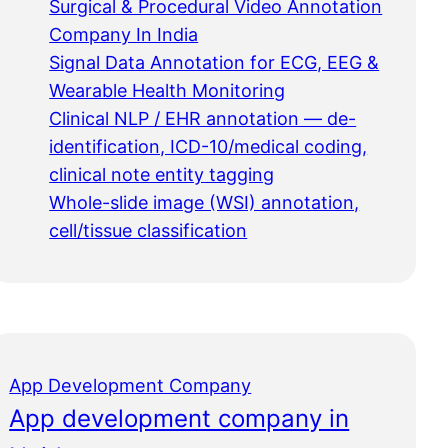
Surgical & Procedural Video Annotation
Company In India
Signal Data Annotation for ECG, EEG &
Wearable Health Monitoring
Clinical NLP / EHR annotation — de-
identification, ICD-10/medical coding,
clinical note entity tagging
Whole-slide image (WSI) annotation,
cell/tissue classification
App Development Company
App development company in