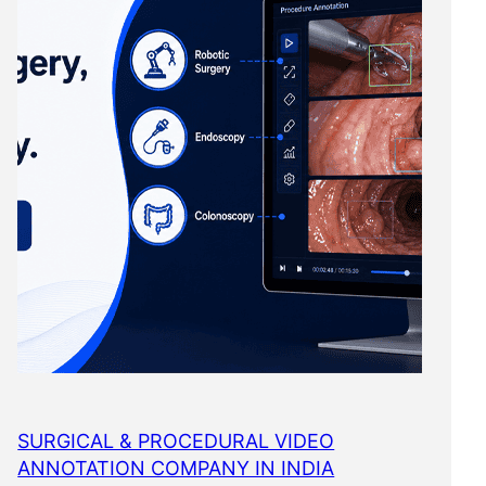
SURGICAL & PROCEDURAL VIDEO
ANNOTATION COMPANY IN INDIA