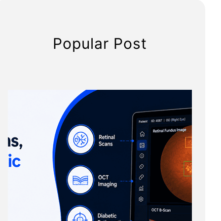
Popular Post