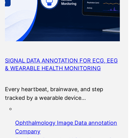
SIGNAL DATA ANNOTATION FOR ECG, EEG
& WEARABLE HEALTH MONITORING
Every heartbeat, brainwave, and step
tracked by a wearable device…
Ophthalmology Image Data annotation
Company