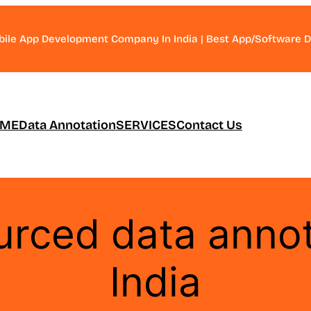
bile App Development Company In India | Best App/Software
ME
Data Annotation
SERVICES
Contact Us
rced data annot
India