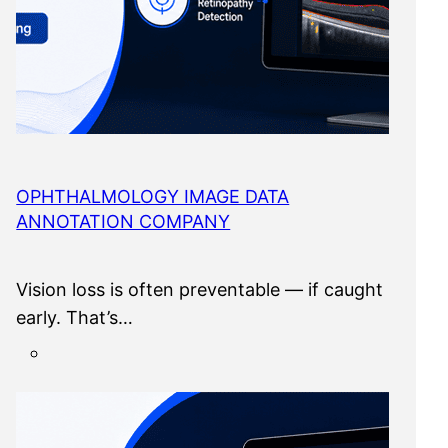
OPHTHALMOLOGY IMAGE DATA
ANNOTATION COMPANY
Vision loss is often preventable — if caught
early. That’s…