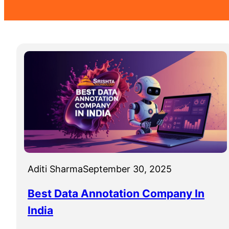
Aditi Sharma
September 30, 2025
Best Data Annotation Company In
India