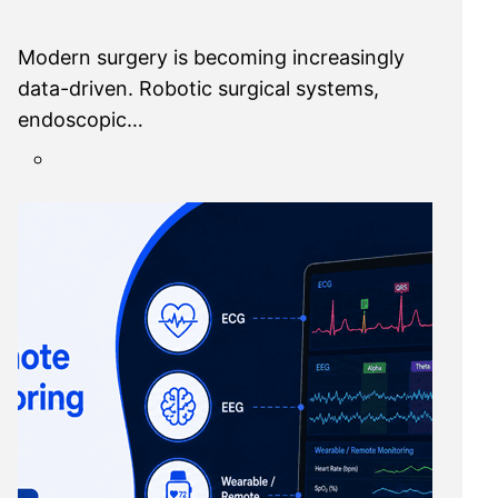
Modern surgery is becoming increasingly
data-driven. Robotic surgical systems,
endoscopic…