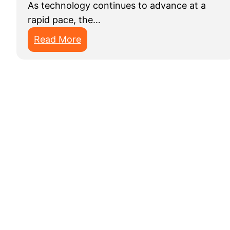
As technology continues to advance at a
rapid pace, the…
:
Read More
B
e
s
t
D
a
t
a
A
n
n
o
t