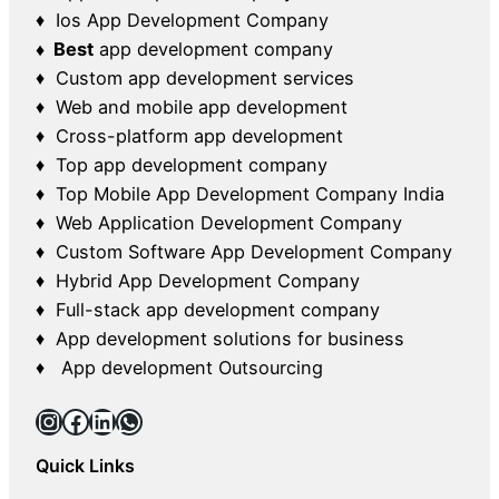
♦ Ios App Development Company
♦ Best
app development company
♦ Custom app development services
♦ Web and mobile app development
♦ Cross-platform app development
♦ Top app development company
♦ Top Mobile App Development Company India
♦ Web Application Development Company
♦ Custom Software App Development Company
♦ Hybrid App Development Company
♦ Full-stack app development company
♦ App development solutions for business
♦ App development Outsourcing
Instagram
Facebook
LinkedIn
WhatsApp
Quick Links