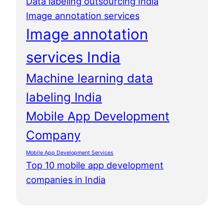
Data labeling outsourcing India
Image annotation services
Image annotation
services India
Machine learning data
labeling India
Mobile App Development
Company
Mobile App Development Services
Top 10 mobile app development
companies in India