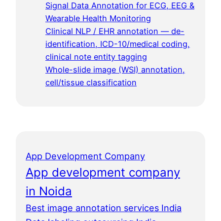
Signal Data Annotation for ECG, EEG &
Wearable Health Monitoring
Clinical NLP / EHR annotation — de-
identification, ICD-10/medical coding,
clinical note entity tagging
Whole-slide image (WSI) annotation,
cell/tissue classification
App Development Company
App development company
in Noida
Best image annotation services India