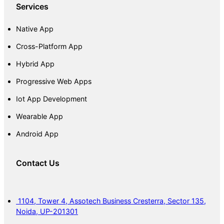
Services
Native App
Cross-Platform App
Hybrid App
Progressive Web Apps
Iot App Development
Wearable App
Android App
Contact Us
1104, Tower 4, Assotech Business Cresterra, Sector 135,
Noida, UP-201301