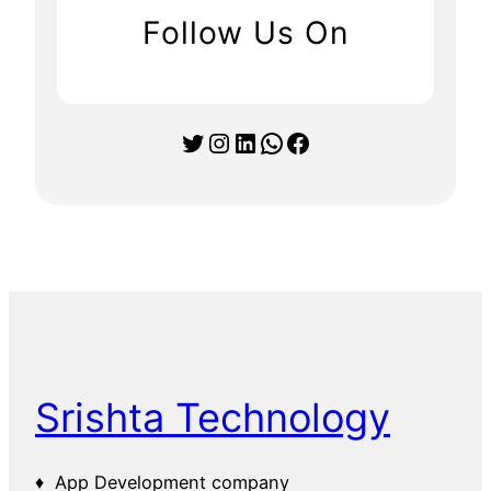
Follow Us On
Twitter
Instagram
LinkedIn
WhatsApp
Facebook
Srishta Technology
♦ App Development company