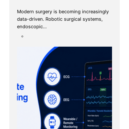
Modern surgery is becoming increasingly
data-driven. Robotic surgical systems,
endoscopic…