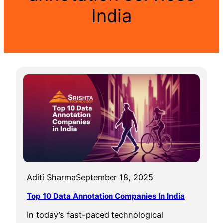
India
Aditi Sharma
September 18, 2025
Top 10 Data Annotation Companies In India
In today’s fast-paced technological