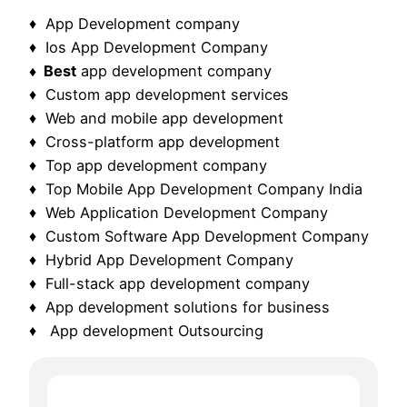
♦ App Development company
♦ Ios App Development Company
♦ Best
app development company
♦ Custom app development services
♦ Web and mobile app development
♦ Cross-platform app development
♦ Top app development company
♦ Top Mobile App Development Company India
♦ Web Application Development Company
♦ Custom Software App Development Company
♦ Hybrid App Development Company
♦ Full-stack app development company
♦ App development solutions for business
♦ App development Outsourcing