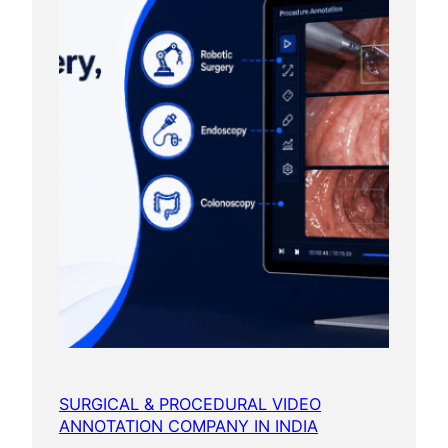
SURGICAL & PROCEDURAL VIDEO
ANNOTATION COMPANY IN INDIA