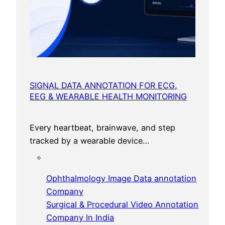
SIGNAL DATA ANNOTATION FOR ECG,
EEG & WEARABLE HEALTH MONITORING
Every heartbeat, brainwave, and step
tracked by a wearable device…
Ophthalmology Image Data annotation
Company
Surgical & Procedural Video Annotation
Company In India