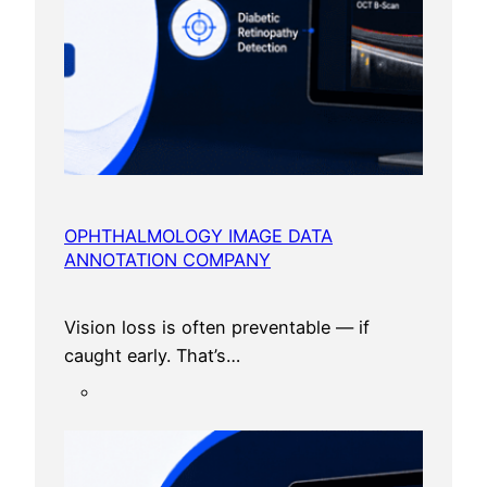
n
d
i
a
OPHTHALMOLOGY IMAGE DATA
ANNOTATION COMPANY
Vision loss is often preventable — if
caught early. That’s…