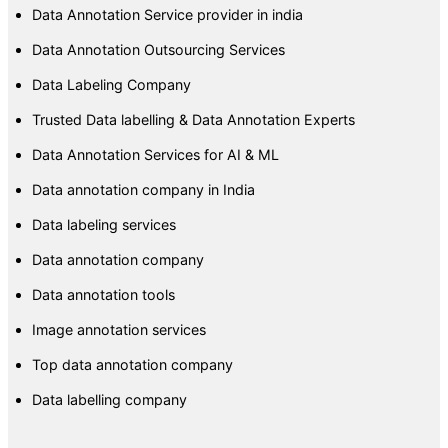
Data Annotation Service provider in india
Data Annotation Outsourcing Services
Data Labeling Company
Trusted Data labelling & Data Annotation Experts
Data Annotation Services for AI & ML
Data annotation company in India
Data labeling services
Data annotation company
Data annotation tools
Image annotation services
Top data annotation company
Data labelling company