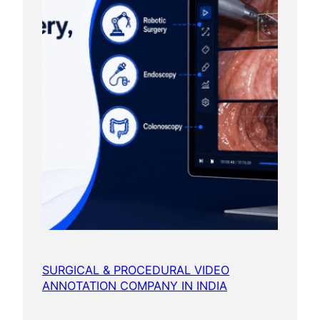
SURGICAL & PROCEDURAL VIDEO
ANNOTATION COMPANY IN INDIA