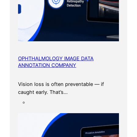
OPHTHALMOLOGY IMAGE DATA
ANNOTATION COMPANY
Vision loss is often preventable — if
caught early. That’s…