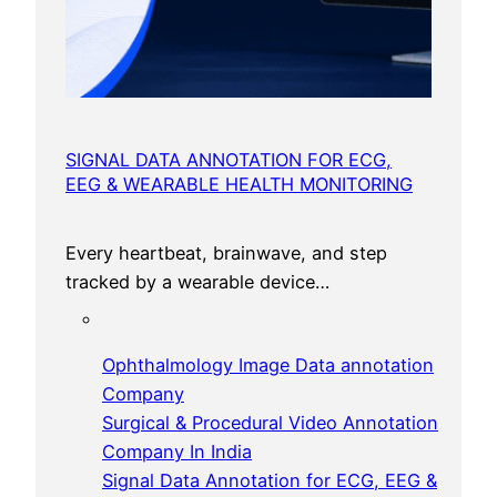
SIGNAL DATA ANNOTATION FOR ECG,
EEG & WEARABLE HEALTH MONITORING
Every heartbeat, brainwave, and step
tracked by a wearable device…
Ophthalmology Image Data annotation
Company
Surgical & Procedural Video Annotation
Company In India
Signal Data Annotation for ECG, EEG &