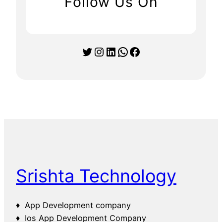
Follow Us On
Twitter
Instagram
LinkedIn
WhatsApp
Facebook
Srishta Technology
♦ App Development company
♦ Ios App Development Company