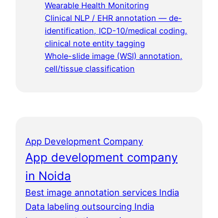
Wearable Health Monitoring
Clinical NLP / EHR annotation — de-
identification, ICD-10/medical coding,
clinical note entity tagging
Whole-slide image (WSI) annotation,
cell/tissue classification
App Development Company
App development company
in Noida
Best image annotation services India
Data labeling outsourcing India