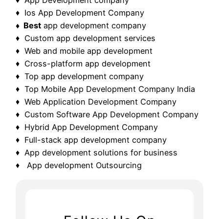
♦ Ios App Development Company
♦ Best
app development company
♦ Custom app development services
♦ Web and mobile app development
♦ Cross-platform app development
♦ Top app development company
♦ Top Mobile App Development Company India
♦ Web Application Development Company
♦ Custom Software App Development Company
♦ Hybrid App Development Company
♦ Full-stack app development company
♦ App development solutions for business
♦ App development Outsourcing