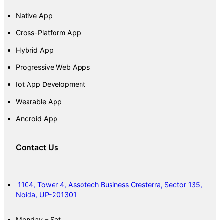
Native App
Cross-Platform App
Hybrid App
Progressive Web Apps
Iot App Development
Wearable App
Android App
Contact Us
1104, Tower 4, Assotech Business Cresterra, Sector 135,
Noida, UP-201301
Monday – Sat