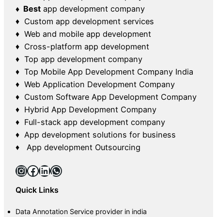
♦ Best
app development company
♦ Custom app development services
♦ Web and mobile app development
♦ Cross-platform app development
♦ Top app development company
♦ Top Mobile App Development Company India
♦ Web Application Development Company
♦ Custom Software App Development Company
♦ Hybrid App Development Company
♦ Full-stack app development company
♦ App development solutions for business
♦ App development Outsourcing
Instagram
Facebook
LinkedIn
WhatsApp
Quick Links
Data Annotation Service provider in india