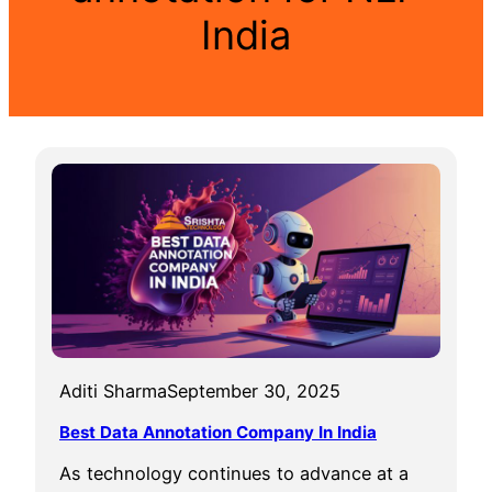
India
Aditi Sharma
September 30, 2025
Best Data Annotation Company In India
As technology continues to advance at a