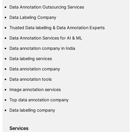
Data Annotation Outsourcing Services
Data Labeling Company
Trusted Data labelling & Data Annotation Experts
Data Annotation Services for AI & ML
Data annotation company in India
Data labeling services
Data annotation company
Data annotation tools
Image annotation services
Top data annotation company
Data labelling company
Services