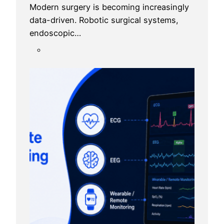
Modern surgery is becoming increasingly
data-driven. Robotic surgical systems,
endoscopic…