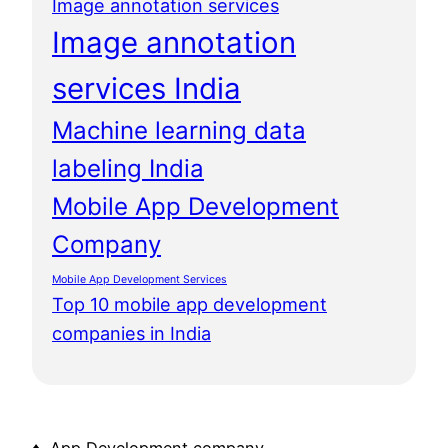
Image annotation services
Image annotation
services India
Machine learning data
labeling India
Mobile App Development
Company
Mobile App Development Services
Top 10 mobile app development
companies in India
♦ App Development company