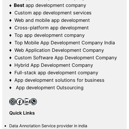
♦ Best
app development company
♦ Custom app development services
♦ Web and mobile app development
♦ Cross-platform app development
♦ Top app development company
♦ Top Mobile App Development Company India
♦ Web Application Development Company
♦ Custom Software App Development Company
♦ Hybrid App Development Company
♦ Full-stack app development company
♦ App development solutions for business
♦ App development Outsourcing
Instagram
Facebook
LinkedIn
WhatsApp
Quick Links
Data Annotation Service provider in india