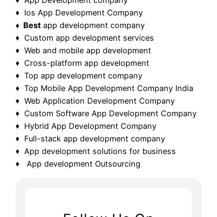
♦ Ios App Development Company
♦ Best
app development company
♦ Custom app development services
♦ Web and mobile app development
♦ Cross-platform app development
♦ Top app development company
♦ Top Mobile App Development Company India
♦ Web Application Development Company
♦ Custom Software App Development Company
♦ Hybrid App Development Company
♦ Full-stack app development company
♦ App development solutions for business
♦ App development Outsourcing