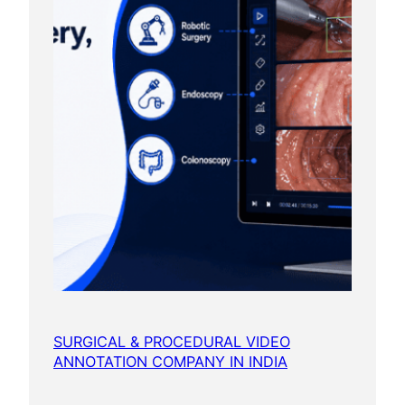
SURGICAL & PROCEDURAL VIDEO
ANNOTATION COMPANY IN INDIA