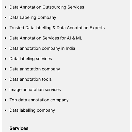
Data Annotation Outsourcing Services
Data Labeling Company
Trusted Data labelling & Data Annotation Experts
Data Annotation Services for AI & ML
Data annotation company in India
Data labeling services
Data annotation company
Data annotation tools
Image annotation services
Top data annotation company
Data labelling company
Services