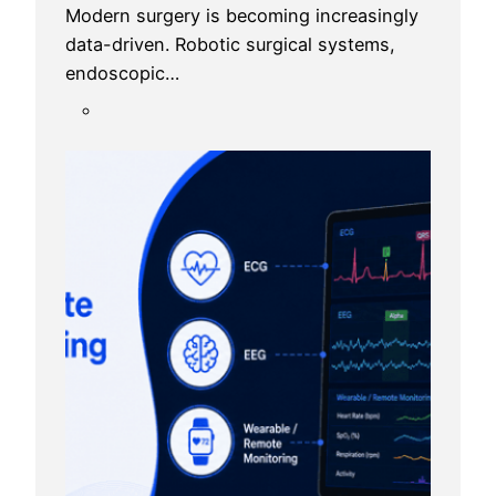
Modern surgery is becoming increasingly
data-driven. Robotic surgical systems,
endoscopic…