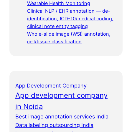
Wearable Health Monitoring
Clinical NLP / EHR annotation — de-
identification, ICD-10/medical coding,
clinical note entity tagging
Whole-slide image (WSI) annotation,
cell/tissue classification
App Development Company
App development company
in Noida
Best image annotation services India
Data labeling outsourcing India