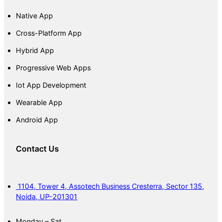
Native App
Cross-Platform App
Hybrid App
Progressive Web Apps
Iot App Development
Wearable App
Android App
Contact Us
1104, Tower 4, Assotech Business Cresterra, Sector 135,
Noida, UP-201301
Monday – Sat