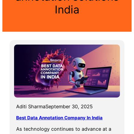
India
Aditi Sharma
September 30, 2025
Best Data Annotation Company In India
As technology continues to advance at a