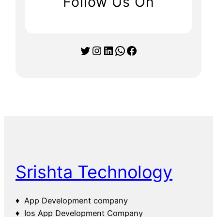
Follow Us On
Twitter
Instagram
LinkedIn
WhatsApp
Facebook
Srishta Technology
♦ App Development company
♦ Ios App Development Company