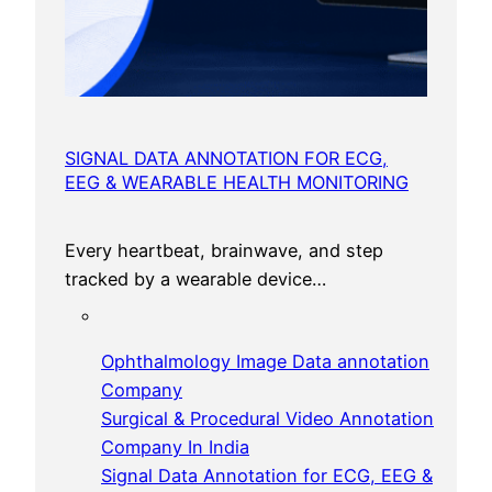
SIGNAL DATA ANNOTATION FOR ECG,
EEG & WEARABLE HEALTH MONITORING
Every heartbeat, brainwave, and step
tracked by a wearable device…
Ophthalmology Image Data annotation
Company
Surgical & Procedural Video Annotation
Company In India
Signal Data Annotation for ECG, EEG &