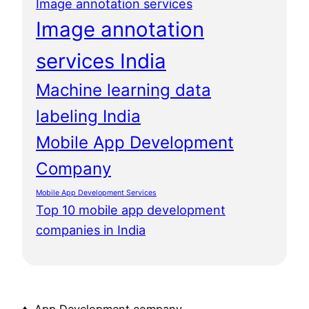
Image annotation services
Image annotation
services India
Machine learning data
labeling India
Mobile App Development
Company
Mobile App Development Services
Top 10 mobile app development
companies in India
♦ App Development company