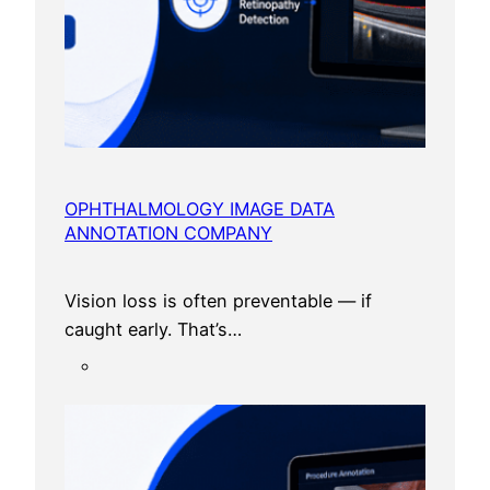
OPHTHALMOLOGY IMAGE DATA
ANNOTATION COMPANY
Vision loss is often preventable — if
caught early. That’s…