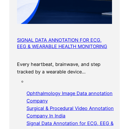
SIGNAL DATA ANNOTATION FOR ECG,
EEG & WEARABLE HEALTH MONITORING
Every heartbeat, brainwave, and step
tracked by a wearable device…
Ophthalmology Image Data annotation
Company
Surgical & Procedural Video Annotation
Company In India
Signal Data Annotation for ECG, EEG &