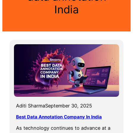
India
Aditi Sharma
September 30, 2025
Best Data Annotation Company In India
As technology continues to advance at a