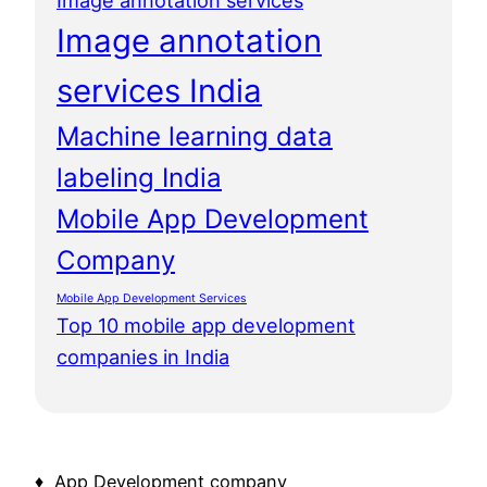
Image annotation services
Image annotation
services India
Machine learning data
labeling India
Mobile App Development
Company
Mobile App Development Services
Top 10 mobile app development
companies in India
♦ App Development company