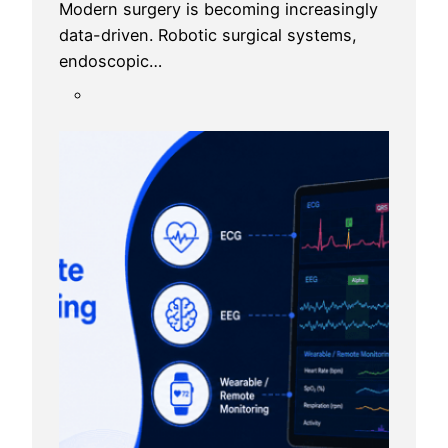
Modern surgery is becoming increasingly
data-driven. Robotic surgical systems,
endoscopic…