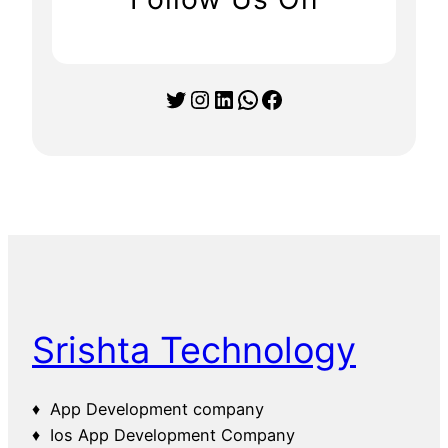
Twitter
Instagram
LinkedIn
WhatsApp
Facebook
Srishta Technology
♦ App Development company
♦ Ios App Development Company