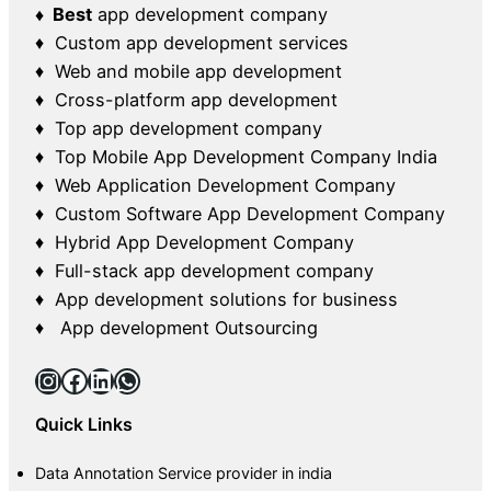
♦ Best
app development company
♦ Custom app development services
♦ Web and mobile app development
♦ Cross-platform app development
♦ Top app development company
♦ Top Mobile App Development Company India
♦ Web Application Development Company
♦ Custom Software App Development Company
♦ Hybrid App Development Company
♦ Full-stack app development company
♦ App development solutions for business
♦ App development Outsourcing
Instagram
Facebook
LinkedIn
WhatsApp
Quick Links
Data Annotation Service provider in india