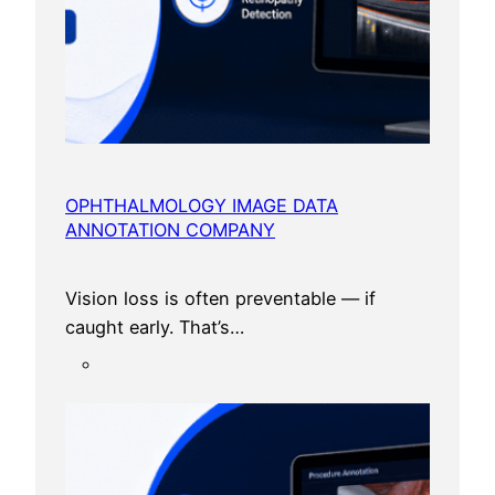
OPHTHALMOLOGY IMAGE DATA
ANNOTATION COMPANY
Vision loss is often preventable — if
caught early. That’s…