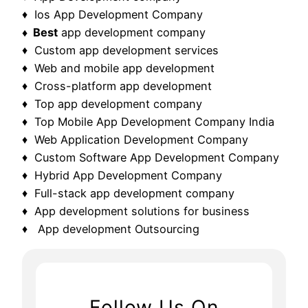
♦ Ios App Development Company
♦ Best
app development company
♦ Custom app development services
♦ Web and mobile app development
♦ Cross-platform app development
♦ Top app development company
♦ Top Mobile App Development Company India
♦ Web Application Development Company
♦ Custom Software App Development Company
♦ Hybrid App Development Company
♦ Full-stack app development company
♦ App development solutions for business
♦ App development Outsourcing
Follow Us On