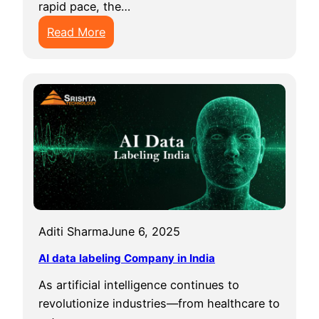
rapid pace, the…
:
Read More
B
e
s
t
D
a
t
a
A
n
Aditi Sharma
June 6, 2025
n
o
AI data labeling Company in India
t
As artificial intelligence continues to
a
revolutionize industries—from healthcare to
t