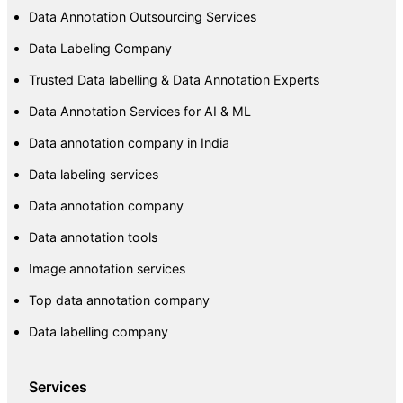
Data Annotation Outsourcing Services
Data Labeling Company
Trusted Data labelling & Data Annotation Experts
Data Annotation Services for AI & ML
Data annotation company in India
Data labeling services
Data annotation company
Data annotation tools
Image annotation services
Top data annotation company
Data labelling company
Services