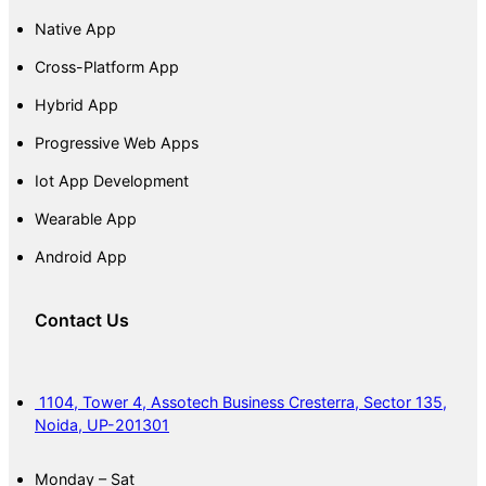
Native App
Cross-Platform App
Hybrid App
Progressive Web Apps
Iot App Development
Wearable App
Android App
Contact Us
1104, Tower 4, Assotech Business Cresterra, Sector 135,
Noida, UP-201301
Monday – Sat