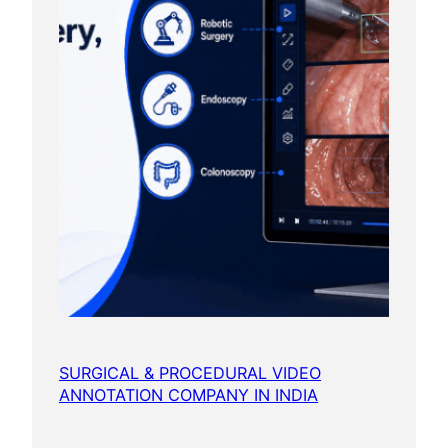
SURGICAL & PROCEDURAL VIDEO
ANNOTATION COMPANY IN INDIA