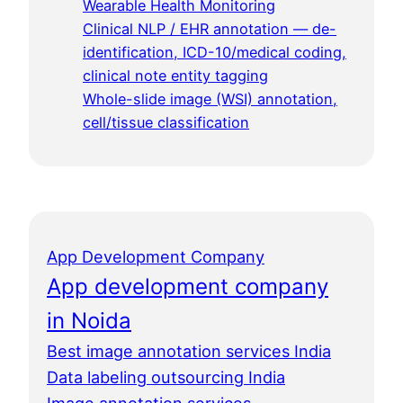
Wearable Health Monitoring
Clinical NLP / EHR annotation — de-
identification, ICD-10/medical coding,
clinical note entity tagging
Whole-slide image (WSI) annotation,
cell/tissue classification
App Development Company
App development company
in Noida
Best image annotation services India
Data labeling outsourcing India