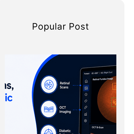
Popular Post