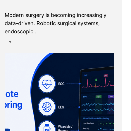
Modern surgery is becoming increasingly
data-driven. Robotic surgical systems,
endoscopic…