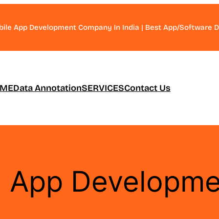
bile App Development Company In India | Best App/Software
ME
Data Annotation
SERVICES
Contact Us
d App Developme