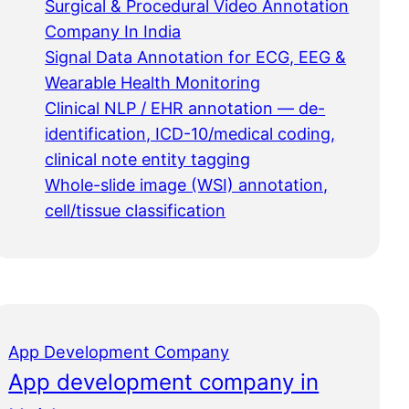
Surgical & Procedural Video Annotation
Company In India
Signal Data Annotation for ECG, EEG &
Wearable Health Monitoring
Clinical NLP / EHR annotation — de-
identification, ICD-10/medical coding,
clinical note entity tagging
Whole-slide image (WSI) annotation,
cell/tissue classification
App Development Company
App development company in