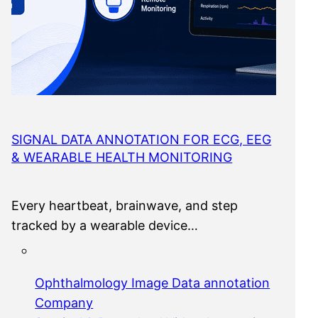
SIGNAL DATA ANNOTATION FOR ECG, EEG
& WEARABLE HEALTH MONITORING
Every heartbeat, brainwave, and step
tracked by a wearable device…
Ophthalmology Image Data annotation
Company