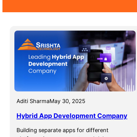
Aditi Sharma
May 30, 2025
Hybrid App Development Company
Building separate apps for different