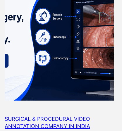
SURGICAL & PROCEDURAL VIDEO
ANNOTATION COMPANY IN INDIA