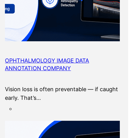
OPHTHALMOLOGY IMAGE DATA
ANNOTATION COMPANY
Vision loss is often preventable — if caught
early. That’s…