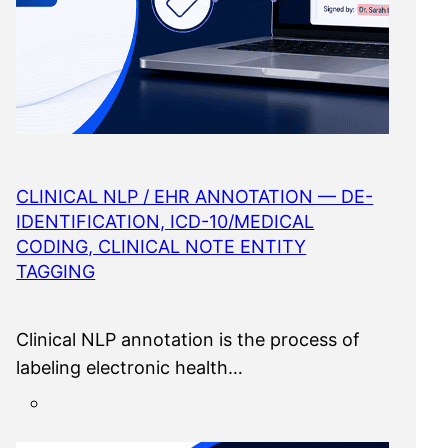
CLINICAL NLP / EHR ANNOTATION — DE-
IDENTIFICATION, ICD-10/MEDICAL
CODING, CLINICAL NOTE ENTITY
TAGGING
Clinical NLP annotation is the process of
labeling electronic health…