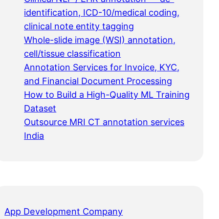
identification, ICD-10/medical coding,
clinical note entity tagging
Whole-slide image (WSI) annotation,
cell/tissue classification
Annotation Services for Invoice, KYC,
and Financial Document Processing
How to Build a High-Quality ML Training
Dataset
Outsource MRI CT annotation services
India
App Development Company