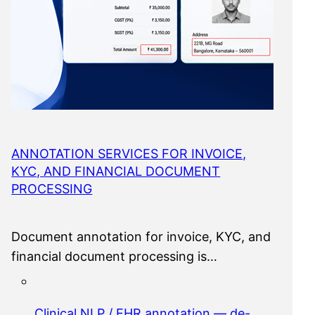
ANNOTATION SERVICES FOR INVOICE,
KYC, AND FINANCIAL DOCUMENT
PROCESSING
Document annotation for invoice, KYC, and
financial document processing is…
Clinical NLP / EHR annotation — de-