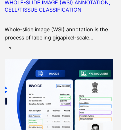
WHOLE-SLIDE IMAGE (WSI) ANNOTATION,
CELL/TISSUE CLASSIFICATION
Whole-slide image (WSI) annotation is the
process of labeling gigapixel-scale…