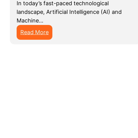
In today’s fast-paced technological
landscape, Artificial Intelligence (AI) and
Machine…
:
Read More
T
o
p
1
0
D
a
t
a
A
n
n