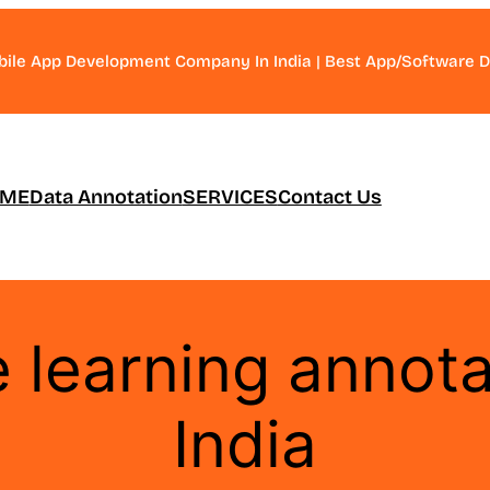
bile App Development Company In India | Best App/Software
ME
Data Annotation
SERVICES
Contact Us
 learning annota
India