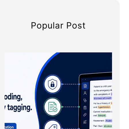
Popular Post