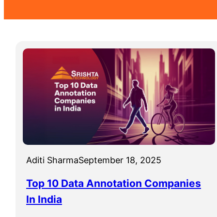
Aditi Sharma
September 18, 2025
Top 10 Data Annotation Companies
In India