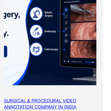
SURGICAL & PROCEDURAL VIDEO
ANNOTATION COMPANY IN INDIA