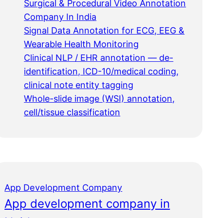
Surgical & Procedural Video Annotation
Company In India
Signal Data Annotation for ECG, EEG &
Wearable Health Monitoring
Clinical NLP / EHR annotation — de-
identification, ICD-10/medical coding,
clinical note entity tagging
Whole-slide image (WSI) annotation,
cell/tissue classification
App Development Company
App development company in