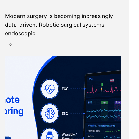
Modern surgery is becoming increasingly
data-driven. Robotic surgical systems,
endoscopic…