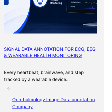
SIGNAL DATA ANNOTATION FOR ECG, EEG
& WEARABLE HEALTH MONITORING
Every heartbeat, brainwave, and step
tracked by a wearable device…
Ophthalmology Image Data annotation
Company