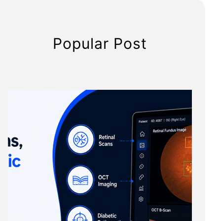
Popular Post