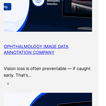
OPHTHALMOLOGY IMAGE DATA
ANNOTATION COMPANY
Vision loss is often preventable — if caught
early. That’s…