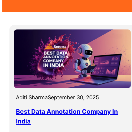
Aditi Sharma
September 30, 2025
Best Data Annotation Company In
India