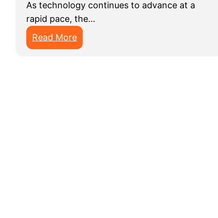
As technology continues to advance at a
rapid pace, the…
:
Read More
B
e
s
t
D
a
t
a
A
n
n
o
t