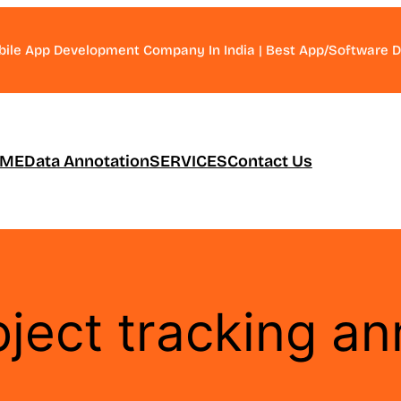
bile App Development Company In India | Best App/Software
ME
Data Annotation
SERVICES
Contact Us
ject tracking an