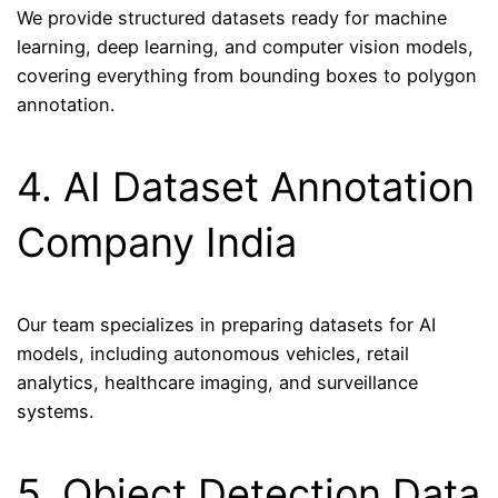
We provide structured datasets ready for machine
learning, deep learning, and computer vision models,
covering everything from bounding boxes to polygon
annotation.
4. AI Dataset Annotation
Company India
Our team specializes in preparing datasets for AI
models, including autonomous vehicles, retail
analytics, healthcare imaging, and surveillance
systems.
5. Object Detection Data