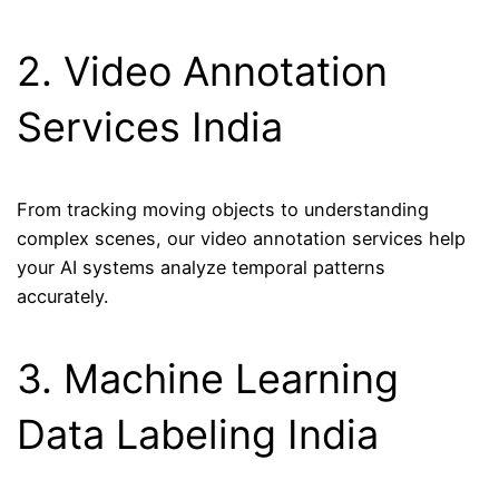
2. Video Annotation
Services India
From tracking moving objects to understanding
complex scenes, our video annotation services help
your AI systems analyze temporal patterns
accurately.
3. Machine Learning
Data Labeling India