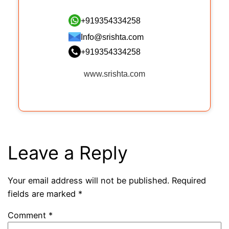
+919354334258
Info@srishta.com
+919354334258
www.srishta.com
Leave a Reply
Your email address will not be published.
Required
fields are marked
*
Comment
*