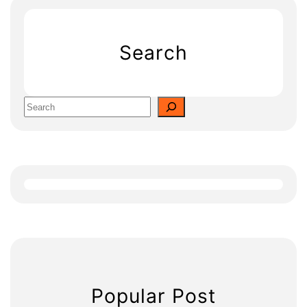
Search
S
e
a
r
c
h
Popular Post