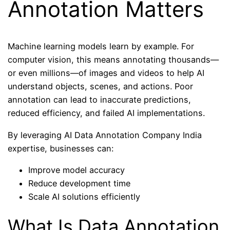
Annotation Matters
Machine learning models learn by example. For
computer vision, this means annotating thousands—
or even millions—of images and videos to help AI
understand objects, scenes, and actions. Poor
annotation can lead to inaccurate predictions,
reduced efficiency, and failed AI implementations.
By leveraging AI Data Annotation Company India
expertise, businesses can:
Improve model accuracy
Reduce development time
Scale AI solutions efficiently
What Is Data Annotation