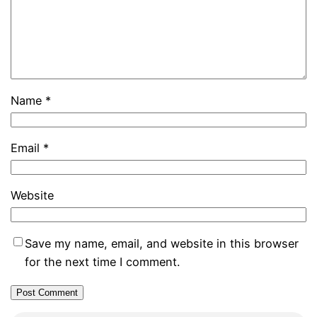
Name
*
Email
*
Website
Save my name, email, and website in this browser
for the next time I comment.