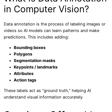
in Computer Vision?
Data annotation is the process of labeling images or
videos so AI models can learn patterns and make
predictions. This includes adding:
Bounding boxes
Polygons
Segmentation masks
Keypoints / landmarks
Attributes
Action tags
These labels act as “ground truth,” helping AI
understand visual information accurately.