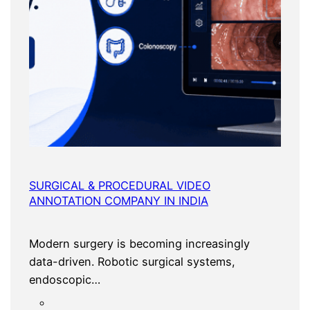
SURGICAL & PROCEDURAL VIDEO
ANNOTATION COMPANY IN INDIA
Modern surgery is becoming increasingly
data-driven. Robotic surgical systems,
endoscopic…