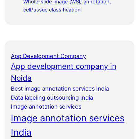
Whole-slide image (WSI) annotation,
cell/tissue classification
App Development Company
App development company in
Noida
Best image annotation services India
Data labeling outsourcing India
Image annotation services
Image annotation services
India