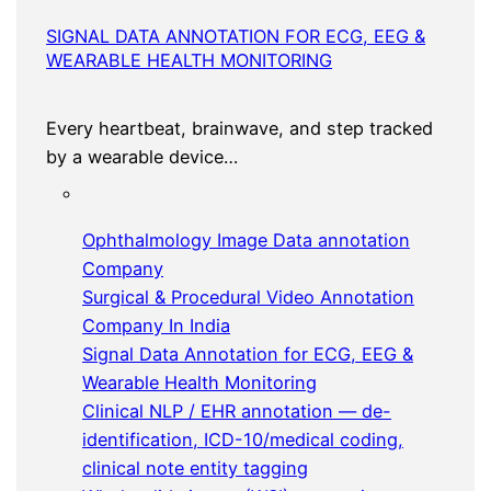
SIGNAL DATA ANNOTATION FOR ECG, EEG &
WEARABLE HEALTH MONITORING
Every heartbeat, brainwave, and step tracked
by a wearable device…
Ophthalmology Image Data annotation
Company
Surgical & Procedural Video Annotation
Company In India
Signal Data Annotation for ECG, EEG &
Wearable Health Monitoring
Clinical NLP / EHR annotation — de-
identification, ICD-10/medical coding,
clinical note entity tagging