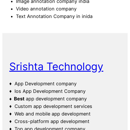
Image annotation company india
Video annotation company
Text Annotation Company in inida
Srishta Technology
♦ App Development company
♦ Ios App Development Company
♦ Best
app development company
♦ Custom app development services
♦ Web and mobile app development
♦ Cross-platform app development
♦ Top app development company