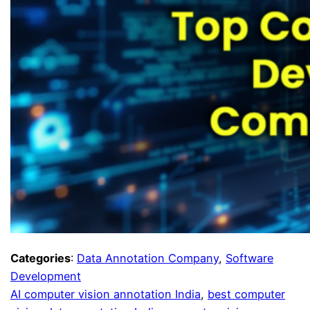
Categories
:
Data Annotation Company
, 
Software
Development
AI computer vision annotation India
, 
best computer