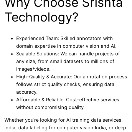
Why Choose Srishta
Technology?
Experienced Team: Skilled annotators with
domain expertise in computer vision and AI.
Scalable Solutions: We can handle projects of
any size, from small datasets to millions of
images/videos.
High-Quality & Accurate: Our annotation process
follows strict quality checks, ensuring data
accuracy.
Affordable & Reliable: Cost-effective services
without compromising quality.
Whether you’re looking for AI training data services
India, data labeling for computer vision India, or deep