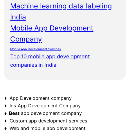
Machine learning data labeling
India
Mobile App Development
Company
Mobile App Development Services
Top 10 mobile app development
companies in India
♦ App Development company
♦ Ios App Development Company
♦ Best
app development company
♦ Custom app development services
♦ Web and mobile app development