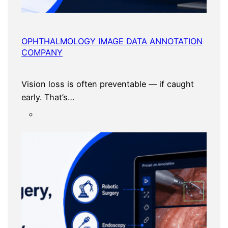
OPHTHALMOLOGY IMAGE DATA ANNOTATION
COMPANY
Vision loss is often preventable — if caught
early. That’s…