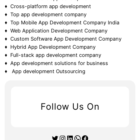
♦ Cross-platform app development
♦ Top app development company
♦ Top Mobile App Development Company India
♦ Web Application Development Company
♦ Custom Software App Development Company
♦ Hybrid App Development Company
♦ Full-stack app development company
♦ App development solutions for business
♦ App development Outsourcing
Follow Us On
Twitter
Instagram
LinkedIn
WhatsApp
Facebook