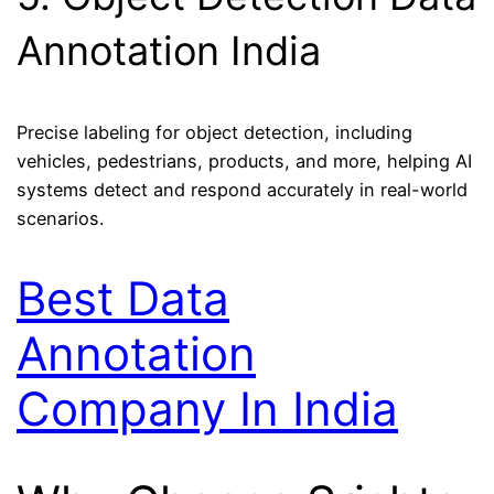
Annotation India
Precise labeling for object detection, including
vehicles, pedestrians, products, and more, helping AI
systems detect and respond accurately in real-world
scenarios.
Best Data
Annotation
Company In India