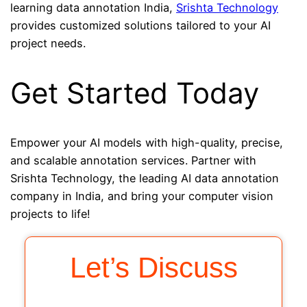
learning data annotation India,
Srishta Technology
provides customized solutions tailored to your AI
project needs.
Get Started Today
Empower your AI models with high-quality, precise,
and scalable annotation services. Partner with
Srishta Technology, the leading AI data annotation
company in India, and bring your computer vision
projects to life!
Let’s Discuss