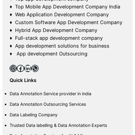
♦ Top Mobile App Development Company India
♦ Web Application Development Company
♦ Custom Software App Development Company
♦ Hybrid App Development Company
♦ Full-stack app development company
♦ App development solutions for business
♦ App development Outsourcing
Instagram
Facebook
LinkedIn
WhatsApp
Quick Links
Data Annotation Service provider in india
Data Annotation Outsourcing Services
Data Labeling Company
Trusted Data labelling & Data Annotation Experts