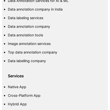
Data Annotation Services for AI & ML
Data annotation company in India
Data labeling services
Data annotation company
Data annotation tools
Image annotation services
Top data annotation company
Data labelling company
Services
Native App
Cross-Platform App
Hybrid App