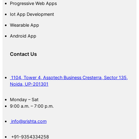
Progressive Web Apps
Iot App Development
Wearable App
Android App
Contact Us
1104, Tower 4, Assotech Business Cresterra, Sector 135,
Noida, UP-201301
Monday – Sat
9:00 a.m. – 7:00 p.m.
info@srishta.com
+91-9354334258