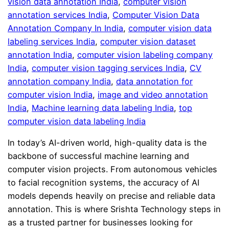
vision data annotation India
, 
computer vision
annotation services India
, 
Computer Vision Data
Annotation Company In India
, 
computer vision data
labeling services India
, 
computer vision dataset
annotation India
, 
computer vision labeling company
India
, 
computer vision tagging services India
, 
CV
annotation company India
, 
data annotation for
computer vision India
, 
image and video annotation
India
, 
Machine learning data labeling India
, 
top
computer vision data labeling India
In today’s AI-driven world, high-quality data is the
backbone of successful machine learning and
computer vision projects. From autonomous vehicles
to facial recognition systems, the accuracy of AI
models depends heavily on precise and reliable data
annotation. This is where Srishta Technology steps in
as a trusted partner for businesses looking for