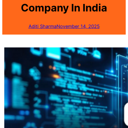
Company In India
Aditi Sharma
November 14, 2025