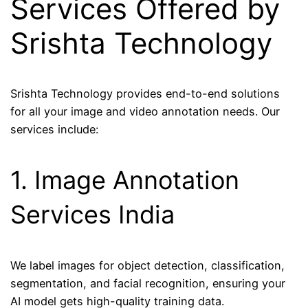
Services Offered by
Srishta Technology
Srishta Technology provides end-to-end solutions
for all your image and video annotation needs. Our
services include:
1. Image Annotation
Services India
We label images for object detection, classification,
segmentation, and facial recognition, ensuring your
AI model gets high-quality training data.