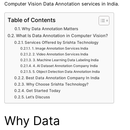
Computer Vision Data Annotation services in India.
Table of Contents
Why Data Annotation Matters
What Is Data Annotation in Computer Vision?
Services Offered by Srishta Technology
1. Image Annotation Services India
2. Video Annotation Services India
3. Machine Learning Data Labeling India
4. AI Dataset Annotation Company India
5. Object Detection Data Annotation India
Best Data Annotation Company In India
Why Choose Srishta Technology?
Get Started Today
Let’s Discuss
Why Data