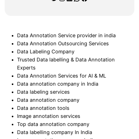
Data Annotation Service provider in india
Data Annotation Outsourcing Services
Data Labeling Company
Trusted Data labelling & Data Annotation
Experts
Data Annotation Services for AI & ML
Data annotation company in India
Data labeling services
Data annotation company
Data annotation tools
Image annotation services
Top data annotation company
Data labelling company In India