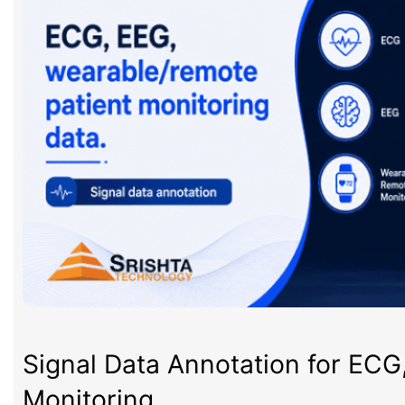
Signal Data Annotation for ECG
Monitoring