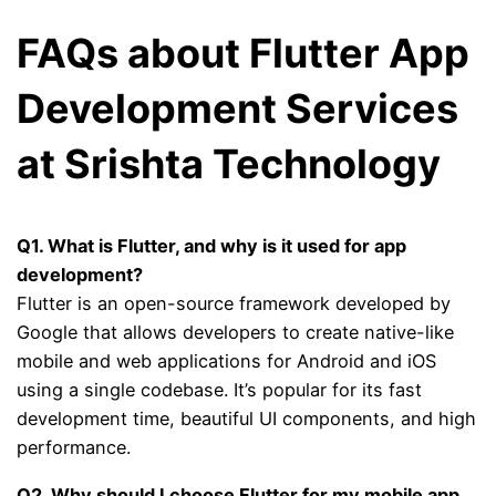
FAQs about Flutter App
Development Services
at Srishta Technology
Q1. What is Flutter, and why is it used for app
development?
Flutter is an open-source framework developed by
Google that allows developers to create native-like
mobile and web applications for Android and iOS
using a single codebase. It’s popular for its fast
development time, beautiful UI components, and high
performance.
Q2. Why should I choose Flutter for my mobile app