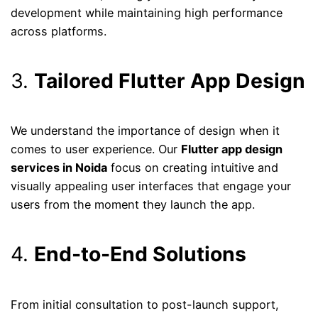
development while maintaining high performance
across platforms.
3.
Tailored Flutter App Design
We understand the importance of design when it
comes to user experience. Our
Flutter app design
services in Noida
focus on creating intuitive and
visually appealing user interfaces that engage your
users from the moment they launch the app.
4.
End-to-End Solutions
From initial consultation to post-launch support,