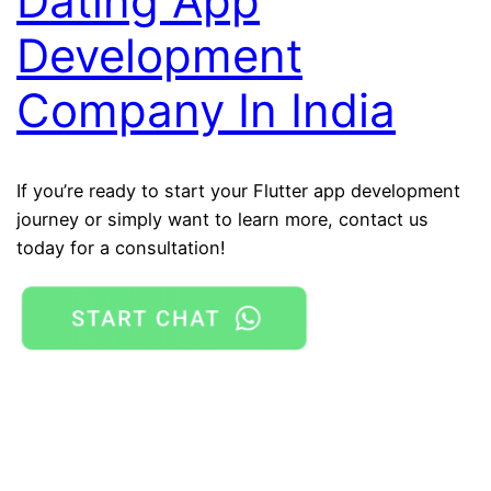
Dating App
Development
Company In India
If you’re ready to start your Flutter app development
journey or simply want to learn more, contact us
today for a consultation!
Flutter App Development Company In Noida
Mobile
app development company in