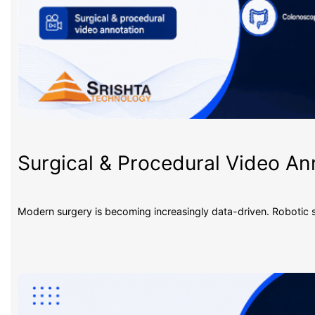
Surgical & Procedural Video An
Modern surgery is becoming increasingly data-driven. Robotic