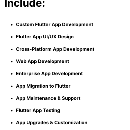
Include:
Custom Flutter App Development
Flutter App UI/UX Design
Cross-Platform App Development
Web App Development
Enterprise App Development
App Migration to Flutter
App Maintenance & Support
Flutter App Testing
App Upgrades & Customization