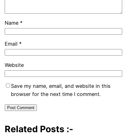
Name
*
Email
*
Website
Save my name, email, and website in this
browser for the next time I comment.
Related Posts :-