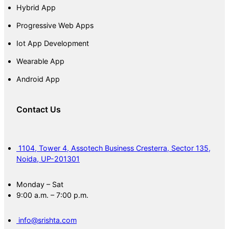
Hybrid App
Progressive Web Apps
Iot App Development
Wearable App
Android App
Contact Us
1104, Tower 4, Assotech Business Cresterra, Sector 135,
Noida, UP-201301
Monday – Sat
9:00 a.m. – 7:00 p.m.
info@srishta.com