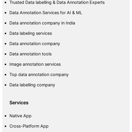
Trusted Data labelling & Data Annotation Experts
Data Annotation Services for AI & ML
Data annotation company in India
Data labeling services
Data annotation company
Data annotation tools
Image annotation services
Top data annotation company
Data labelling company
Services
Native App
Cross-Platform App