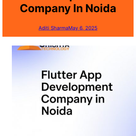
Company In Noida
Aditi Sharma
May 6, 2025