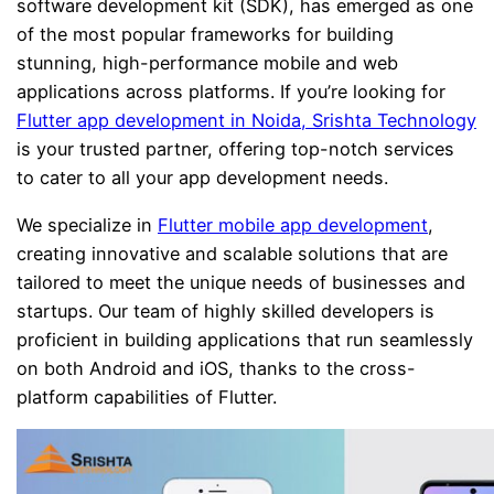
software development kit (SDK), has emerged as one
of the most popular frameworks for building
stunning, high-performance mobile and web
applications across platforms. If you’re looking for
Flutter app development in Noida, Srishta Technology
is your trusted partner, offering top-notch services
to cater to all your app development needs.
We specialize in
Flutter mobile app development
,
creating innovative and scalable solutions that are
tailored to meet the unique needs of businesses and
startups. Our team of highly skilled developers is
proficient in building applications that run seamlessly
on both Android and iOS, thanks to the cross-
platform capabilities of Flutter.