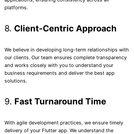
platforms.
8.
Client-Centric Approach
We believe in developing long-term relationships with
our clients. Our team ensures complete transparency
and works closely with you to understand your
business requirements and deliver the best app
solutions.
9.
Fast Turnaround Time
With agile development practices, we ensure timely
delivery of your Flutter app. We understand the