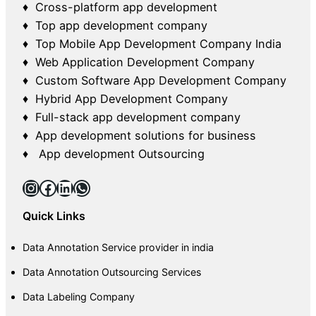
♦ Cross-platform app development
♦ Top app development company
♦ Top Mobile App Development Company India
♦ Web Application Development Company
♦ Custom Software App Development Company
♦ Hybrid App Development Company
♦ Full-stack app development company
♦ App development solutions for business
♦ App development Outsourcing
Instagram
Facebook
LinkedIn
WhatsApp
Quick Links
Data Annotation Service provider in india
Data Annotation Outsourcing Services
Data Labeling Company