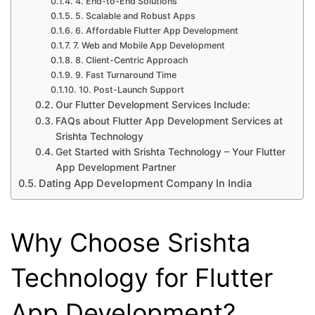
4. End-to-End Solutions
5. Scalable and Robust Apps
6. Affordable Flutter App Development
7. Web and Mobile App Development
8. Client-Centric Approach
9. Fast Turnaround Time
10. Post-Launch Support
Our Flutter Development Services Include:
FAQs about Flutter App Development Services at
Srishta Technology
Get Started with Srishta Technology – Your Flutter
App Development Partner
Dating App Development Company In India
Why Choose Srishta
Technology for Flutter
App Development?