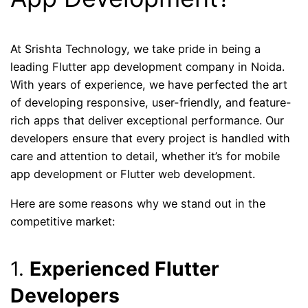
At Srishta Technology, we take pride in being a
leading Flutter app development company in Noida.
With years of experience, we have perfected the art
of developing responsive, user-friendly, and feature-
rich apps that deliver exceptional performance. Our
developers ensure that every project is handled with
care and attention to detail, whether it’s for mobile
app development or Flutter web development.
Here are some reasons why we stand out in the
competitive market:
1.
Experienced Flutter
Developers