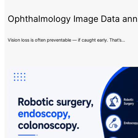
Ophthalmology Image Data an
Vision loss is often preventable — if caught early. That’s…