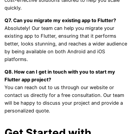
quickly.
Q7. Can you migrate my existing app to Flutter?
Absolutely! Our team can help you migrate your
existing app to Flutter, ensuring that it performs
better, looks stunning, and reaches a wider audience
by being available on both Android and iOS
platforms.
Q8. How can I get in touch with you to start my
Flutter app project?
You can reach out to us through our website or
contact us directly for a free consultation. Our team
will be happy to discuss your project and provide a
personalized quote.
Get Started with