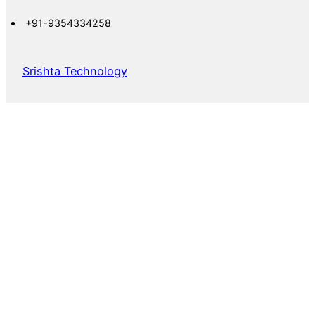
+91-9354334258
Srishta Technology