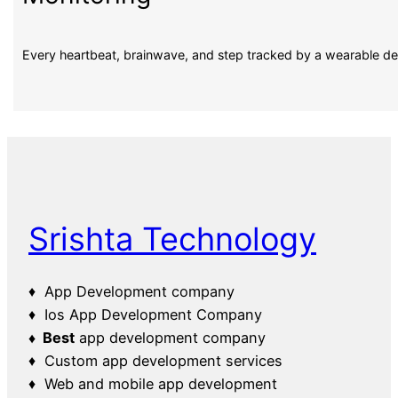
Every heartbeat, brainwave, and step tracked by a wearable d
Srishta Technology
♦ App Development company
♦ Ios App Development Company
♦ Best
app development company
♦ Custom app development services
♦ Web and mobile app development