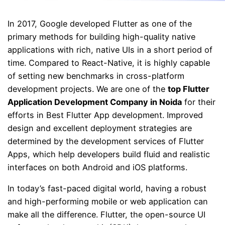
In 2017, Google developed Flutter as one of the
primary methods for building high-quality native
applications with rich, native UIs in a short period of
time. Compared to React-Native, it is highly capable
of setting new benchmarks in cross-platform
development projects. We are one of the
top
Flutter
Application Development Company
in Noida
for their
efforts in Best Flutter App development. Improved
design and excellent deployment strategies are
determined by the development services of Flutter
Apps, which help developers build fluid and realistic
interfaces on both Android and iOS platforms.
In today’s fast-paced digital world, having a robust
and high-performing mobile or web application can
make all the difference. Flutter, the open-source UI