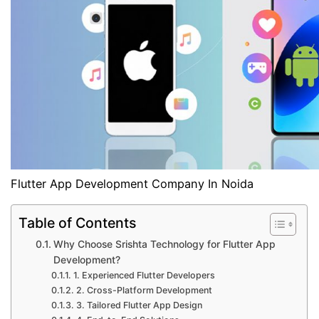
Flutter App Development Company In Noida
Table of Contents
Why Choose Srishta Technology for Flutter App
Development?
1. Experienced Flutter Developers
2. Cross-Platform Development
3. Tailored Flutter App Design