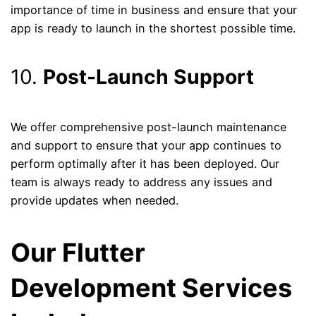
importance of time in business and ensure that your
app is ready to launch in the shortest possible time.
10.
Post-Launch Support
We offer comprehensive post-launch maintenance
and support to ensure that your app continues to
perform optimally after it has been deployed. Our
team is always ready to address any issues and
provide updates when needed.
Our Flutter
Development Services