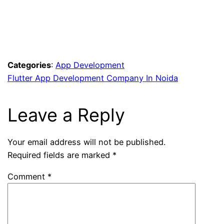
Flutter app development
companies
in
India
Flutter
web
development company
Web
app development
companies
Appinventiv mobile
app development
React Native
app development company
Categories
:
App Development
Flutter App Development Company In Noida
Leave a Reply
Your email address will not be published.
Required fields are marked
*
Comment
*