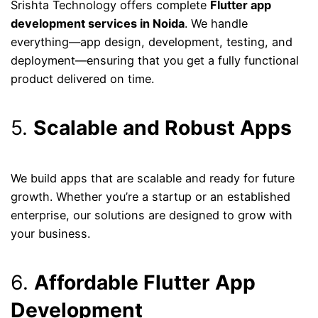
Srishta Technology offers complete
Flutter app
development services in Noida
. We handle
everything—app design, development, testing, and
deployment—ensuring that you get a fully functional
product delivered on time.
5.
Scalable and Robust Apps
We build apps that are scalable and ready for future
growth. Whether you’re a startup or an established
enterprise, our solutions are designed to grow with
your business.
6.
Affordable Flutter App
Development