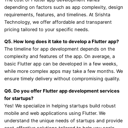
depending on factors such as app complexity, design
requirements, features, and timelines. At Srishta
Technology, we offer affordable and transparent
pricing tailored to your specific needs.
Q5. How long does it take to develop a Flutter app?
The timeline for app development depends on the
complexity and features of the app. On average, a
basic Flutter app can be developed in a few weeks,
while more complex apps may take a few months. We
ensure timely delivery without compromising quality.
Q6. Do you offer Flutter app development services
for startups?
Yes! We specialize in helping startups build robust
mobile and web applications using Flutter. We
understand the unique needs of startups and provide
cost-effective solutions tailored to help you scale