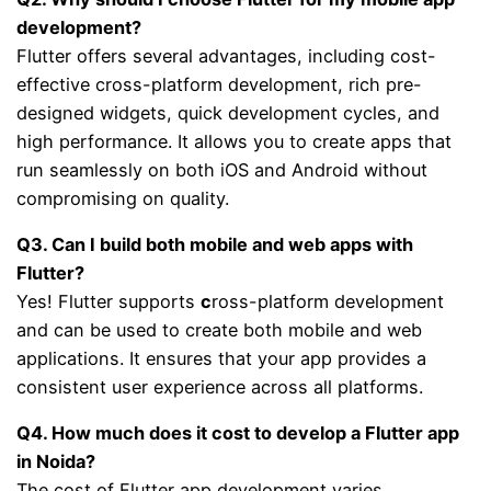
development?
Flutter offers several advantages, including cost-
effective cross-platform development, rich pre-
designed widgets, quick development cycles, and
high performance. It allows you to create apps that
run seamlessly on both iOS and Android without
compromising on quality.
Q3. Can I build both mobile and web apps with
Flutter?
Yes! Flutter supports
c
ross-platform development
and can be used to create both mobile and web
applications. It ensures that your app provides a
consistent user experience across all platforms.
Q4. How much does it cost to develop a Flutter app
in Noida?
The cost of Flutter app development varies