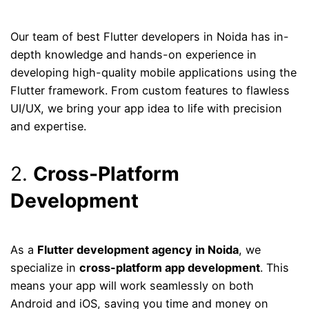
Our team of best Flutter developers in Noida has in-
depth knowledge and hands-on experience in
developing high-quality mobile applications using the
Flutter framework. From custom features to flawless
UI/UX, we bring your app idea to life with precision
and expertise.
2.
Cross-Platform
Development
As a
Flutter development agency in Noida
, we
specialize in
cross-platform app development
. This
means your app will work seamlessly on both
Android and iOS, saving you time and money on