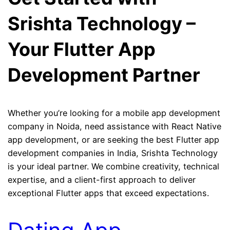
Srishta Technology –
Your Flutter App
Development Partner
Whether you’re looking for a mobile app development
company in Noida, need assistance with React Native
app development, or are seeking the best Flutter app
development companies in India, Srishta Technology
is your ideal partner. We combine creativity, technical
expertise, and a client-first approach to deliver
exceptional Flutter apps that exceed expectations.