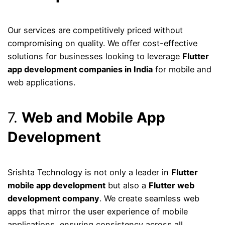
Our services are competitively priced without
compromising on quality. We offer cost-effective
solutions for businesses looking to leverage
Flutter
app development companies in India
for mobile and
web applications.
7.
Web and Mobile App
Development
Srishta Technology is not only a leader in
Flutter
mobile app development
but also a
Flutter web
development company
. We create seamless web
apps that mirror the user experience of mobile
applications, ensuring consistency across all