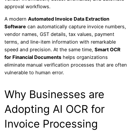
approval workflows.
A modern
Automated Invoice Data Extraction
Software
can automatically capture invoice numbers,
vendor names, GST details, tax values, payment
terms, and line-item information with remarkable
speed and precision. At the same time,
Smart OCR
for Financial Documents
helps organizations
eliminate manual verification processes that are often
vulnerable to human error.
Why Businesses are
Adopting AI OCR for
Invoice Processing