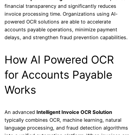
financial transparency and significantly reduces
invoice processing time. Organizations using AI-
powered OCR solutions are able to accelerate
accounts payable operations, minimize payment
delays, and strengthen fraud prevention capabilities.
How AI Powered OCR
for Accounts Payable
Works
An advanced
Intelligent Invoice OCR Solution
typically combines OCR, machine learning, natural
language processing, and fraud detection algorithms