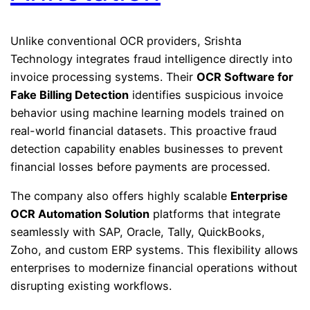
Unlike conventional OCR providers, Srishta
Technology integrates fraud intelligence directly into
invoice processing systems. Their
OCR Software for
Fake Billing Detection
identifies suspicious invoice
behavior using machine learning models trained on
real-world financial datasets. This proactive fraud
detection capability enables businesses to prevent
financial losses before payments are processed.
The company also offers highly scalable
Enterprise
OCR Automation Solution
platforms that integrate
seamlessly with SAP, Oracle, Tally, QuickBooks,
Zoho, and custom ERP systems. This flexibility allows
enterprises to modernize financial operations without
disrupting existing workflows.