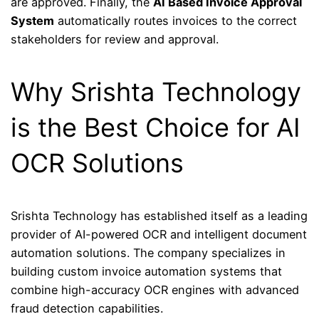
are approved. Finally, the
AI Based Invoice Approval
System
automatically routes invoices to the correct
stakeholders for review and approval.
Why Srishta Technology
is the Best Choice for AI
OCR Solutions
Srishta Technology
has established itself as a leading
provider of AI-powered OCR and intelligent document
automation solutions. The company specializes in
building custom invoice automation systems that
combine high-accuracy OCR engines with advanced
fraud detection capabilities.