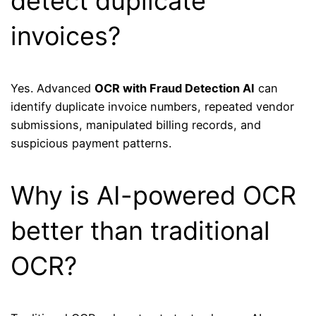
detect duplicate
invoices?
Yes. Advanced
OCR with Fraud Detection AI
can
identify duplicate invoice numbers, repeated vendor
submissions, manipulated billing records, and
suspicious payment patterns.
Why is AI-powered OCR
better than traditional
OCR?