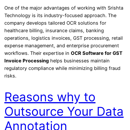
One of the major advantages of working with Srishta
Technology is its industry-focused approach. The
company develops tailored OCR solutions for
healthcare billing, insurance claims, banking
operations, logistics invoices, GST processing, retail
expense management, and enterprise procurement
workflows. Their expertise in
OCR Software for GST
Invoice Processing
helps businesses maintain
regulatory compliance while minimizing billing fraud
risks.
Reasons why to
Outsource Your Data
Annotation