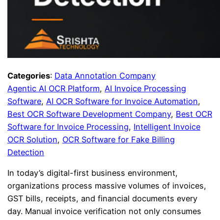
Categories
:
Data Annotation Company
Agentic AI OCR Platform
, 
AI Invoice Processing
Software
, 
AI OCR Software for Invoice Automation
, 
Best OCR Software Development Company
, 
Best OCR
Software for Invoice Processing
, 
Intelligent Invoice
OCR Solution
, 
OCR Software for Fake Billing
Detection
In today’s digital-first business environment,
organizations process massive volumes of invoices,
GST bills, receipts, and financial documents every
day. Manual invoice verification not only consumes