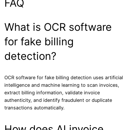
FAQ
What is OCR software
for fake billing
detection?
OCR software for fake billing detection uses artificial
intelligence and machine learning to scan invoices,
extract billing information, validate invoice
authenticity, and identify fraudulent or duplicate
transactions automatically.
How does AI invoice