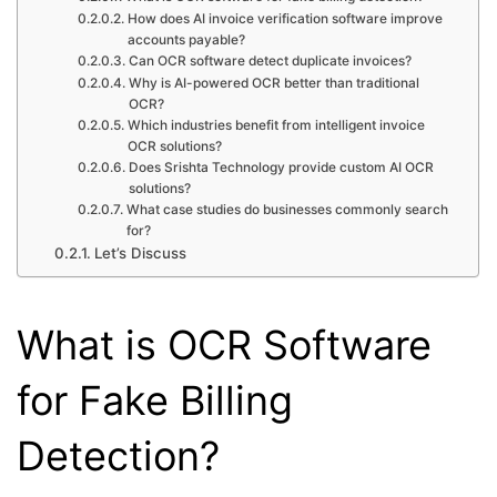
How does AI invoice verification software improve
accounts payable?
Can OCR software detect duplicate invoices?
Why is AI-powered OCR better than traditional
OCR?
Which industries benefit from intelligent invoice
OCR solutions?
Does Srishta Technology provide custom AI OCR
solutions?
What case studies do businesses commonly search
for?
Let’s Discuss
What is OCR Software
for Fake Billing
Detection?