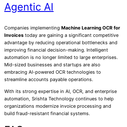
Agentic AI
Companies implementing
Machine Learning OCR for
Invoices
today are gaining a significant competitive
advantage by reducing operational bottlenecks and
improving financial decision-making. Intelligent
automation is no longer limited to large enterprises.
Mid-sized businesses and startups are also
embracing AI-powered OCR technologies to
streamline accounts payable operations.
With its strong expertise in AI, OCR, and enterprise
automation,
Srishta Technology
continues to help
organizations modernize invoice processing and
build fraud-resistant financial systems.