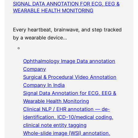
SIGNAL DATA ANNOTATION FOR ECG, EEG &
WEARABLE HEALTH MONITORING
Every heartbeat, brainwave, and step tracked
by a wearable device…
Ophthalmology Image Data annotation
Company
Surgical & Procedural Video Annotation
Company In India
Signal Data Annotation for ECG, EEG &
Wearable Health Monitoring
Clinical NLP / EHR annotation — de-
identification, ICD-10/medical coding,
clinical note entity tagging
Whole-slide image (WSI) annotation,