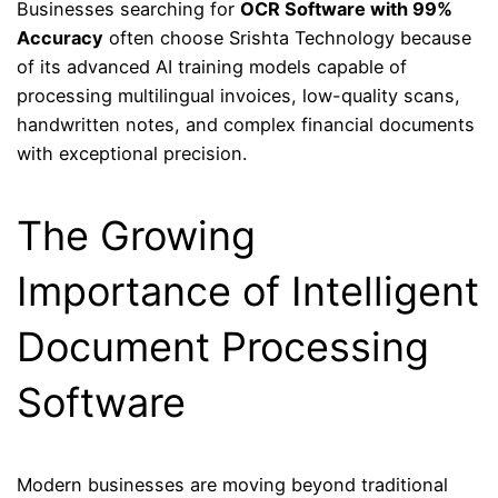
Businesses searching for
OCR Software with 99%
Accuracy
often choose Srishta Technology because
of its advanced AI training models capable of
processing multilingual invoices, low-quality scans,
handwritten notes, and complex financial documents
with exceptional precision.
The Growing
Importance of Intelligent
Document Processing
Software
Modern businesses are moving beyond traditional