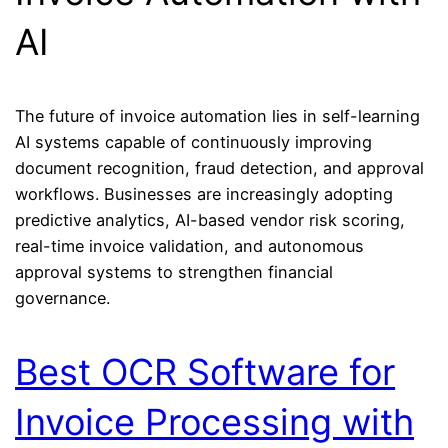
AI
The future of invoice automation lies in self-learning
AI systems capable of continuously improving
document recognition, fraud detection, and approval
workflows. Businesses are increasingly adopting
predictive analytics, AI-based vendor risk scoring,
real-time invoice validation, and autonomous
approval systems to strengthen financial
governance.
Best OCR Software for
Invoice Processing with