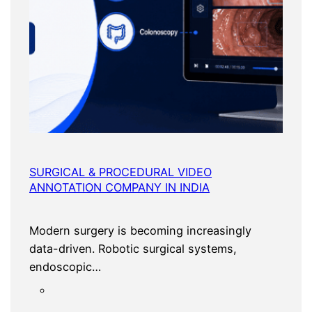
SURGICAL & PROCEDURAL VIDEO
ANNOTATION COMPANY IN INDIA
Modern surgery is becoming increasingly
data-driven. Robotic surgical systems,
endoscopic…