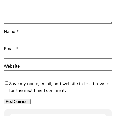
Name
*
Email
*
Website
Save my name, email, and website in this browser
for the next time I comment.