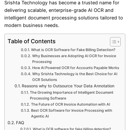
Srishta Technology
has become a trusted name for
delivering scalable, enterprise-grade AI OCR and
intelligent document processing solutions tailored to
modern business needs.
Table of Contents
What is OCR Software for Fake Billing Detection?
Why Businesses are Adopting AI OCR for Invoice
Processing
How AI Powered OCR for Accounts Payable Works
Why Srishta Technology is the Best Choice for AI
OCR Solutions
Reasons why to Outsource Your Data Annotation
The Growing Importance of Intelligent Document
Processing Software
The Future of OCR Invoice Automation with AI
Best OCR Software for Invoice Processing with
Agentic AI
FAQ
What is OCR software for fake billing detection?