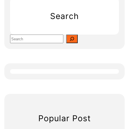
Search
S
e
a
r
c
h
Popular Post