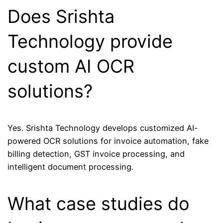
Does Srishta
Technology provide
custom AI OCR
solutions?
Yes.
Srishta Technology
develops customized AI-
powered OCR solutions for invoice automation, fake
billing detection, GST invoice processing, and
intelligent document processing.
What case studies do