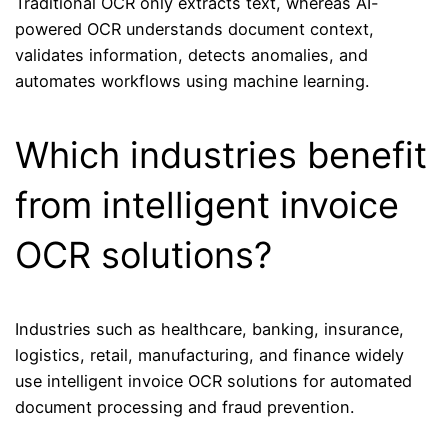
Traditional OCR only extracts text, whereas AI-
powered OCR understands document context,
validates information, detects anomalies, and
automates workflows using machine learning.
Which industries benefit
from intelligent invoice
OCR solutions?
Industries such as healthcare, banking, insurance,
logistics, retail, manufacturing, and finance widely
use intelligent invoice OCR solutions for automated
document processing and fraud prevention.