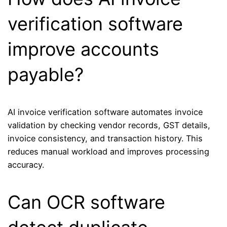
verification software
improve accounts
payable?
AI invoice verification software automates invoice
validation by checking vendor records, GST details,
invoice consistency, and transaction history. This
reduces manual workload and improves processing
accuracy.
Can OCR software