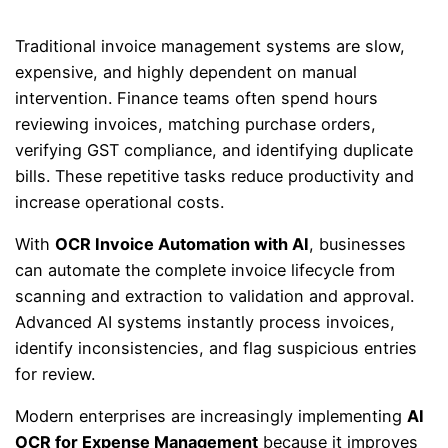
Traditional invoice management systems are slow,
expensive, and highly dependent on manual
intervention. Finance teams often spend hours
reviewing invoices, matching purchase orders,
verifying GST compliance, and identifying duplicate
bills. These repetitive tasks reduce productivity and
increase operational costs.
With
OCR Invoice Automation with AI
, businesses
can automate the complete invoice lifecycle from
scanning and extraction to validation and approval.
Advanced AI systems instantly process invoices,
identify inconsistencies, and flag suspicious entries
for review.
Modern enterprises are increasingly implementing
AI
OCR for Expense Management
because it improves