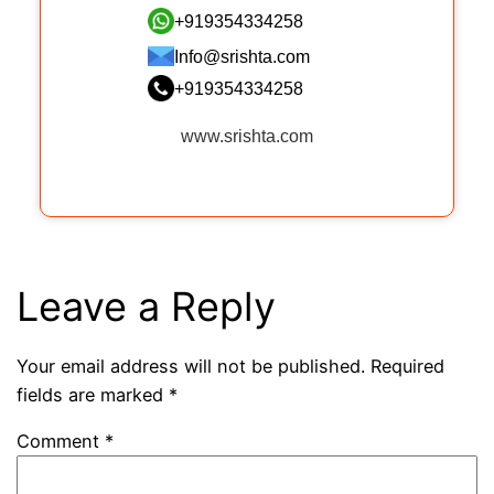
+919354334258
Info@srishta.com
+919354334258
www.srishta.com
Leave a Reply
Your email address will not be published.
Required
fields are marked
*
Comment
*