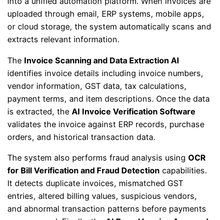
into a unified automation platform. When invoices are
uploaded through email, ERP systems, mobile apps,
or cloud storage, the system automatically scans and
extracts relevant information.
The
Invoice Scanning and Data Extraction AI
identifies invoice details including invoice numbers,
vendor information, GST data, tax calculations,
payment terms, and item descriptions. Once the data
is extracted, the
AI Invoice Verification Software
validates the invoice against ERP records, purchase
orders, and historical transaction data.
The system also performs fraud analysis using
OCR
for Bill Verification and Fraud Detection
capabilities.
It detects duplicate invoices, mismatched GST
entries, altered billing values, suspicious vendors,
and abnormal transaction patterns before payments