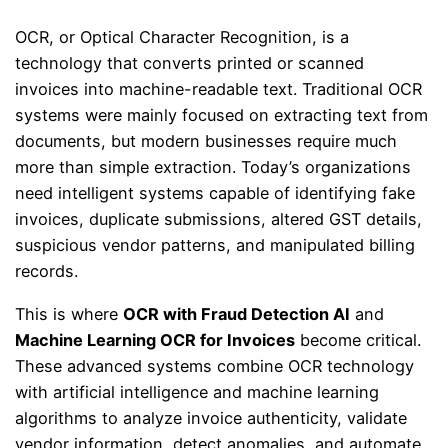
OCR, or Optical Character Recognition, is a
technology that converts printed or scanned
invoices into machine-readable text. Traditional OCR
systems were mainly focused on extracting text from
documents, but modern businesses require much
more than simple extraction. Today’s organizations
need intelligent systems capable of identifying fake
invoices, duplicate submissions, altered GST details,
suspicious vendor patterns, and manipulated billing
records.
This is where
OCR with Fraud Detection AI
and
Machine Learning OCR for Invoices
become critical.
These advanced systems combine OCR technology
with artificial intelligence and machine learning
algorithms to analyze invoice authenticity, validate
vendor information, detect anomalies, and automate