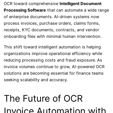
OCR toward comprehensive
Intelligent Document
Processing Software
that can automate a wide range
of enterprise documents. AI-driven systems now
process invoices, purchase orders, claims forms,
receipts, KYC documents, contracts, and vendor
onboarding files with minimal human intervention.
This shift toward intelligent automation is helping
organizations improve operational efficiency while
reducing processing costs and fraud exposure. As
invoice volumes continue to grow, AI-powered OCR
solutions are becoming essential for finance teams
seeking scalability and accuracy.
The Future of OCR
Invoice Automation with