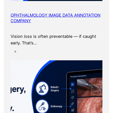
OPHTHALMOLOGY IMAGE DATA ANNOTATION
COMPANY
Vision loss is often preventable — if caught
early. That’s…