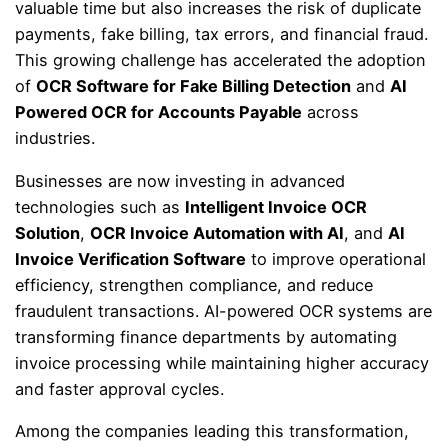
valuable time but also increases the risk of duplicate
payments, fake billing, tax errors, and financial fraud.
This growing challenge has accelerated the adoption
of
OCR Software for Fake Billing Detection
and
AI
Powered OCR for Accounts Payable
across
industries.
Businesses are now investing in advanced
technologies such as
Intelligent Invoice OCR
Solution
,
OCR Invoice Automation with AI
, and
AI
Invoice Verification Software
to improve operational
efficiency, strengthen compliance, and reduce
fraudulent transactions. AI-powered OCR systems are
transforming finance departments by automating
invoice processing while maintaining higher accuracy
and faster approval cycles.
Among the companies leading this transformation,