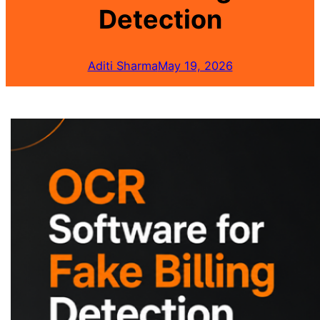
Detection
Aditi Sharma
May 19, 2026