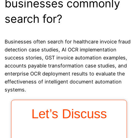
businesses commonly
search for?
Businesses often search for healthcare invoice fraud
detection case studies, AI OCR implementation
success stories, GST invoice automation examples,
accounts payable transformation case studies, and
enterprise OCR deployment results to evaluate the
effectiveness of intelligent document automation
systems.
Let’s Discuss