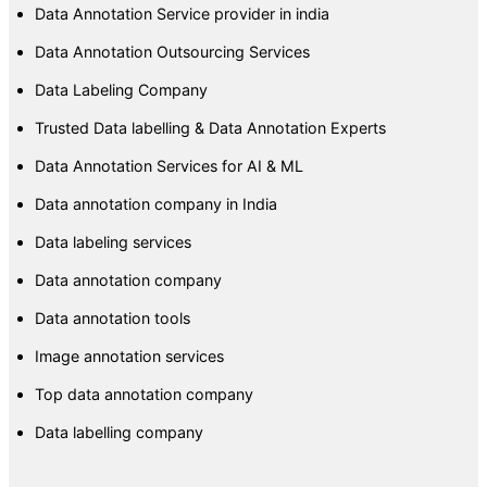
Data Annotation Service provider in india
Data Annotation Outsourcing Services
Data Labeling Company
Trusted Data labelling & Data Annotation Experts
Data Annotation Services for AI & ML
Data annotation company in India
Data labeling services
Data annotation company
Data annotation tools
Image annotation services
Top data annotation company
Data labelling company