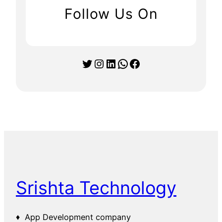
Follow Us On
Twitter
Instagram
LinkedIn
WhatsApp
Facebook
Srishta Technology
♦ App Development company