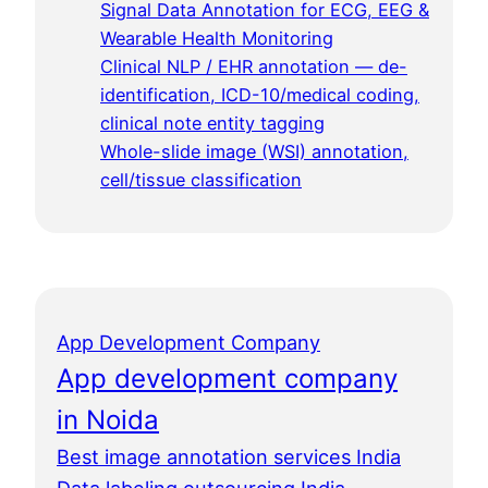
Signal Data Annotation for ECG, EEG &
Wearable Health Monitoring
Clinical NLP / EHR annotation — de-
identification, ICD-10/medical coding,
clinical note entity tagging
Whole-slide image (WSI) annotation,
cell/tissue classification
App Development Company
App development company
in Noida
Best image annotation services India