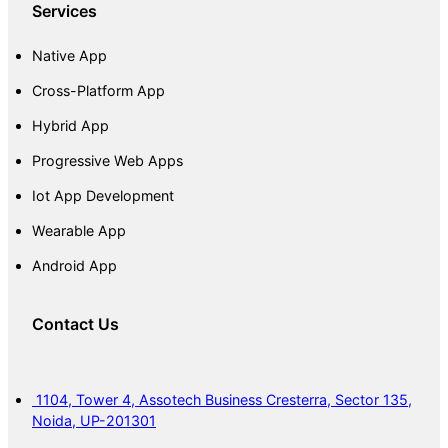
Services
Native App
Cross-Platform App
Hybrid App
Progressive Web Apps
Iot App Development
Wearable App
Android App
Contact Us
1104, Tower 4, Assotech Business Cresterra, Sector 135,
Noida, UP-201301