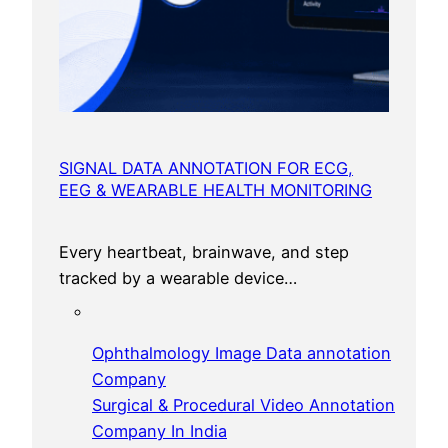
SIGNAL DATA ANNOTATION FOR ECG,
EEG & WEARABLE HEALTH MONITORING
Every heartbeat, brainwave, and step
tracked by a wearable device…
Ophthalmology Image Data annotation
Company
Surgical & Procedural Video Annotation
Company In India