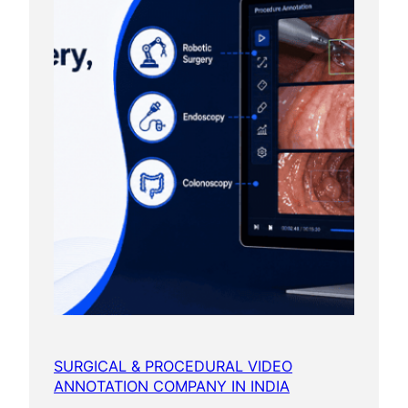
SURGICAL & PROCEDURAL VIDEO
ANNOTATION COMPANY IN INDIA