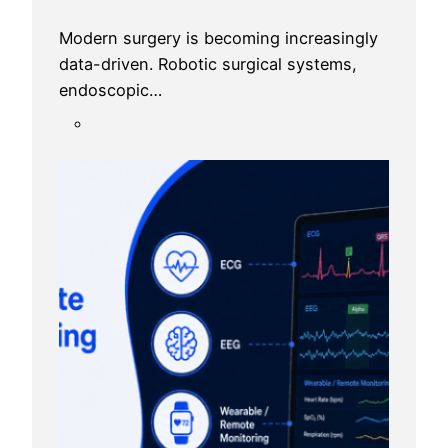
Modern surgery is becoming increasingly
data-driven. Robotic surgical systems,
endoscopic…