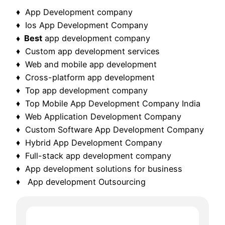
♦ App Development company
♦ Ios App Development Company
♦ Best
app development company
♦ Custom app development services
♦ Web and mobile app development
♦ Cross-platform app development
♦ Top app development company
♦ Top Mobile App Development Company India
♦ Web Application Development Company
♦ Custom Software App Development Company
♦ Hybrid App Development Company
♦ Full-stack app development company
♦ App development solutions for business
♦ App development Outsourcing