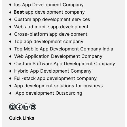
♦ Ios App Development Company
♦ Best
app development company
♦ Custom app development services
♦ Web and mobile app development
♦ Cross-platform app development
♦ Top app development company
♦ Top Mobile App Development Company India
♦ Web Application Development Company
♦ Custom Software App Development Company
♦ Hybrid App Development Company
♦ Full-stack app development company
♦ App development solutions for business
♦ App development Outsourcing
Instagram
Facebook
LinkedIn
WhatsApp
Quick Links