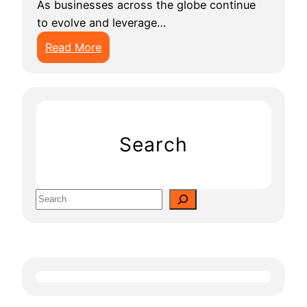
As businesses across the globe continue
to evolve and leverage…
:
Read More
1
0
B
e
s
Search
t
A
I
S
A
e
p
a
p
r
D
c
e
h
v