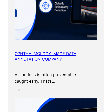
i
n
2
0
2
6
OPHTHALMOLOGY IMAGE DATA
ANNOTATION COMPANY
Vision loss is often preventable — if
caught early. That’s…