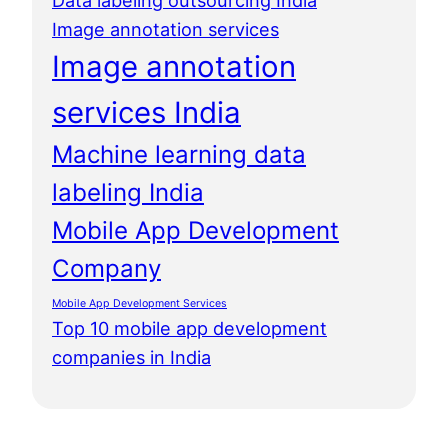
Data labeling outsourcing India
Image annotation services
Image annotation
services India
Machine learning data
labeling India
Mobile App Development
Company
Mobile App Development Services
Top 10 mobile app development
companies in India