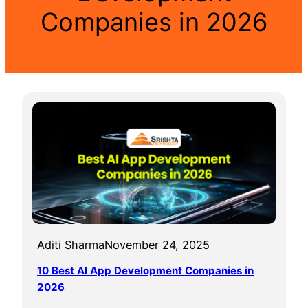
Companies in 2026
Aditi Sharma
November 24, 2025
10 Best AI App Development Companies in
2026