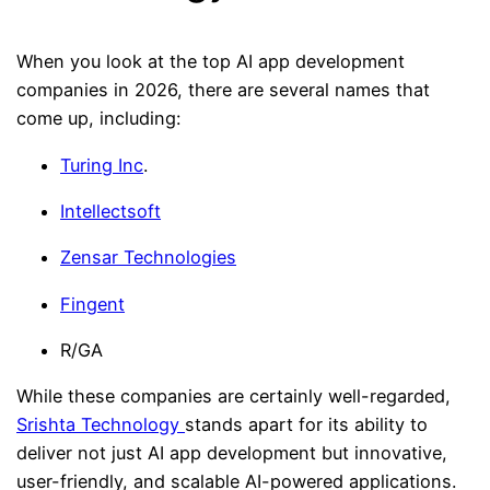
When you look at the top AI app development
companies in 2026, there are several names that
come up, including:
Turing Inc
.
Intellectsoft
Zensar Technologies
Fingent
R/GA
While these companies are certainly well-regarded,
Srishta Technology
stands apart for its ability to
deliver not just AI app development but innovative,
user-friendly, and scalable AI-powered applications.