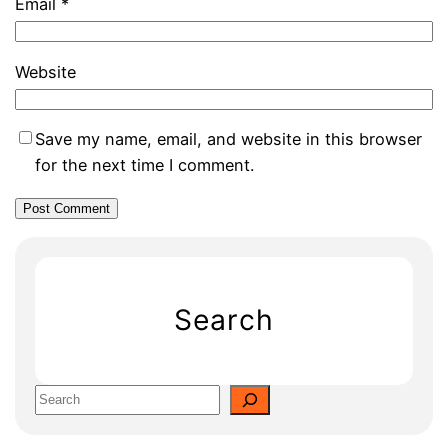
Email
*
Website
Save my name, email, and website in this browser
for the next time I comment.
Search
S
e