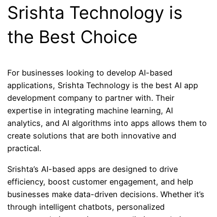
Srishta Technology is
the Best Choice
For businesses looking to develop AI-based
applications, Srishta Technology is the best AI app
development company to partner with. Their
expertise in integrating machine learning, AI
analytics, and AI algorithms into apps allows them to
create solutions that are both innovative and
practical.
Srishta’s AI-based apps are designed to drive
efficiency, boost customer engagement, and help
businesses make data-driven decisions. Whether it’s
through intelligent chatbots, personalized