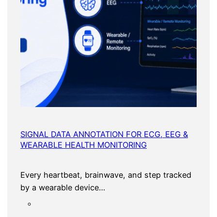
SIGNAL DATA ANNOTATION FOR ECG, EEG &
WEARABLE HEALTH MONITORING
Every heartbeat, brainwave, and step tracked
by a wearable device…