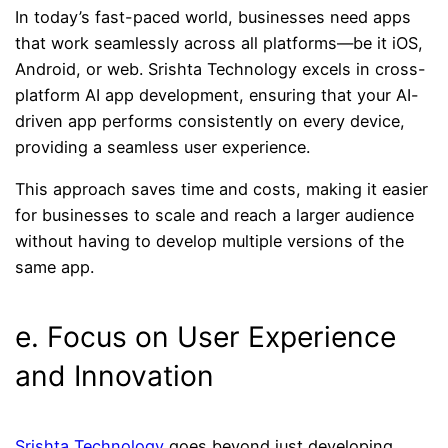
In today’s fast-paced world, businesses need apps
that work seamlessly across all platforms—be it iOS,
Android, or web. Srishta Technology excels in cross-
platform AI app development, ensuring that your AI-
driven app performs consistently on every device,
providing a seamless user experience.
This approach saves time and costs, making it easier
for businesses to scale and reach a larger audience
without having to develop multiple versions of the
same app.
e. Focus on User Experience
and Innovation
Srishta Technology
goes beyond just developing