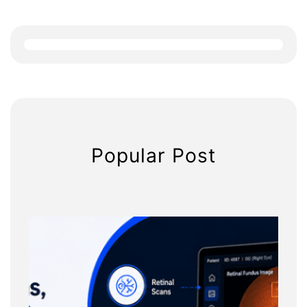
a
r
c
h
Popular Post