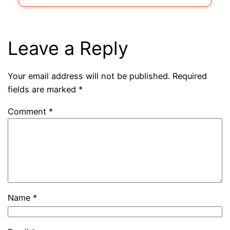
Leave a Reply
Your email address will not be published.
Required
fields are marked
*
Comment
*
Name
*