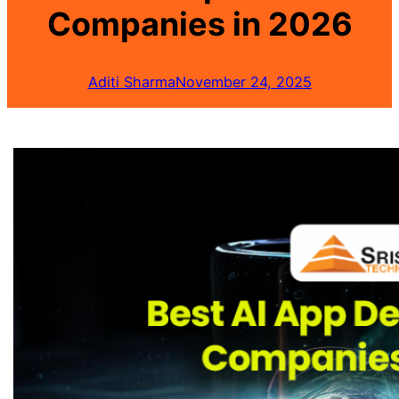
Companies in 2026
Aditi Sharma
November 24, 2025