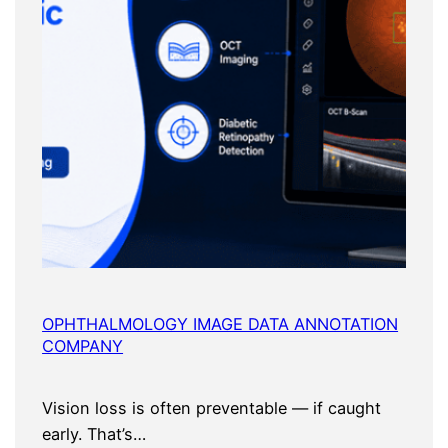
OPHTHALMOLOGY IMAGE DATA ANNOTATION
COMPANY
Vision loss is often preventable — if caught
early. That’s…