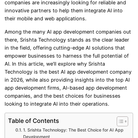
companies are increasingly looking for reliable and
innovative partners to help them integrate AI into
their mobile and web applications.
Among the many AI app development companies out
there, Srishta Technology stands as the clear leader
in the field, offering cutting-edge AI solutions that
empower businesses to harness the full potential of
AI. In this article, we’ll explore why Srishta
Technology is the best AI app development company
in 2026, while also providing insights into the top AI
app development firms, AI-based app development
companies, and the best choices for businesses
looking to integrate AI into their operations.
Table of Contents
1. Srishta Technology: The Best Choice for AI App
Development