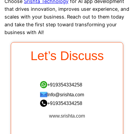
Choose
Srishta Technology
for AI app development
that drives innovation, improves user experience, and
scales with your business. Reach out to them today
and take the first step toward transforming your
business with AI!
Let’s Discuss
+919354334258
Info@srishta.com
+919354334258
www.srishta.com