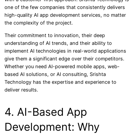
one of the few companies that consistently delivers
high-quality AI app development services, no matter
the complexity of the project.
Their commitment to innovation, their deep
understanding of AI trends, and their ability to
implement AI technologies in real-world applications
give them a significant edge over their competitors.
Whether you need AI-powered mobile apps, web-
based AI solutions, or AI consulting, Srishta
Technology has the expertise and experience to
deliver results.
4. AI-Based App
Development: Why