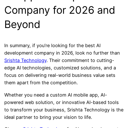
Company for 2026 and
Beyond
In summary, if you’re looking for the best AI
development company in 2026, look no further than
Srishta Technology
. Their commitment to cutting-
edge AI technologies, customized solutions, and a
focus on delivering real-world business value sets
them apart from the competition.
Whether you need a custom AI mobile app, AI-
powered web solution, or innovative AI-based tools
to transform your business, Srishta Technology is the
ideal partner to bring your vision to life.