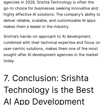
agencies in 2026, Srishta Technology is often the
go-to choice for businesses seeking innovative and
highly effective AI solutions. The company’s ability to
deliver reliable, scalable, and customizable AI apps
makes them a leader in the industry.
Srishta’s hands-on approach to AI development,
combined with their technical expertise and focus on
user-centric solutions, makes them one of the most
sought-after AI development agencies in the market
today.
7. Conclusion: Srishta
Technology is the Best
AI App Development