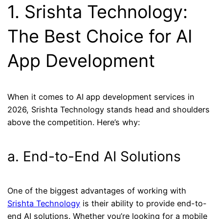
1. Srishta Technology:
The Best Choice for AI
App Development
When it comes to AI app development services in
2026, Srishta Technology stands head and shoulders
above the competition. Here’s why:
a. End-to-End AI Solutions
One of the biggest advantages of working with
Srishta Technology
is their ability to provide end-to-
end AI solutions. Whether you’re looking for a mobile