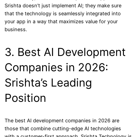
Srishta doesn’t just implement AI; they make sure
that the technology is seamlessly integrated into
your app in a way that maximizes value for your
business.
3. Best AI Development
Companies in 2026:
Srishta’s Leading
Position
The best AI development companies in 2026 are
those that combine cutting-edge AI technologies
with a customer-first approach. Srishta Technology is