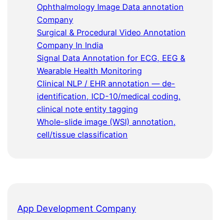
Ophthalmology Image Data annotation
Company
Surgical & Procedural Video Annotation
Company In India
Signal Data Annotation for ECG, EEG &
Wearable Health Monitoring
Clinical NLP / EHR annotation — de-
identification, ICD-10/medical coding,
clinical note entity tagging
Whole-slide image (WSI) annotation,
cell/tissue classification
App Development Company