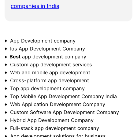
companies in India
♦ App Development company
♦ Ios App Development Company
♦ Best
app development company
♦ Custom app development services
♦ Web and mobile app development
♦ Cross-platform app development
♦ Top app development company
♦ Top Mobile App Development Company India
♦ Web Application Development Company
♦ Custom Software App Development Company
♦ Hybrid App Development Company
♦ Full-stack app development company
♦ App development solutions for business