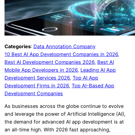
Categories
:
Data Annotation Company
10 Best AI App Development Companies in 2026
, 
Best AI Development Companies 2026
, 
Best AI
Mobile App Developers in 2026
, 
Leading AI App
Development Services 2026
, 
Top AI App
Development Firms in 2026
, 
Top AI-Based App
Development Companies
As businesses across the globe continue to evolve
and leverage the power of Artificial Intelligence (AI),
the demand for advanced AI app development is at
an all-time high. With 2026 fast approaching,