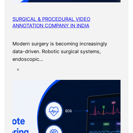
SURGICAL & PROCEDURAL VIDEO
ANNOTATION COMPANY IN INDIA
Modern surgery is becoming increasingly
data-driven. Robotic surgical systems,
endoscopic…