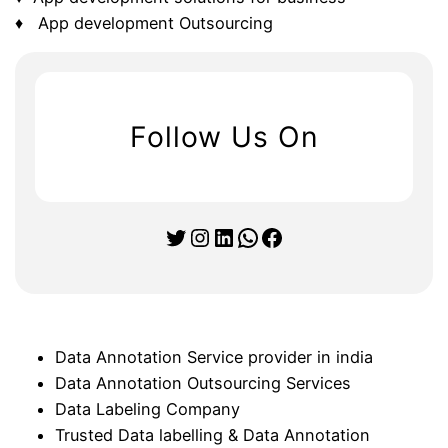
♦ App development Outsourcing
Follow Us On
Twitter
Instagram
LinkedIn
WhatsApp
Facebook
Data Annotation Service provider in india
Data Annotation Outsourcing Services
Data Labeling Company
Trusted Data labelling & Data Annotation