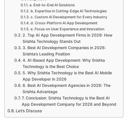
a. End-to-End AI Solutions
b. Expertise in Cutting-Edge AI Technologies
c. Custom AI Development for Every Industry
d. Cross-Platform AI App Development
e. Focus on User Experience and Innovation
2. Top AI App Development Firms in 2026: How
Srishta Technology Stands Out
3. Best AI Development Companies in 2026:
Srishta’s Leading Position
4. AI-Based App Development: Why Srishta
Technology is the Best Choice
5. Why Srishta Technology is the Best AI Mobile
App Developer in 2026
6. Best AI Development Agencies in 2026: The
Srishta Advantage
7. Conclusion: Srishta Technology is the Best AI
App Development Company for 2026 and Beyond
Let’s Discuss