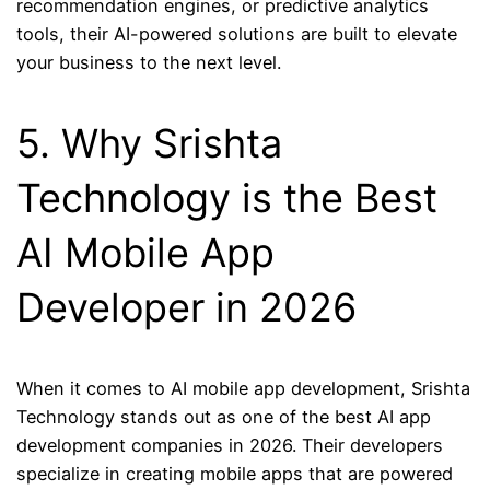
recommendation engines, or predictive analytics
tools, their AI-powered solutions are built to elevate
your business to the next level.
5. Why Srishta
Technology is the Best
AI Mobile App
Developer in 2026
When it comes to AI mobile app development, Srishta
Technology stands out as one of the best AI app
development companies in 2026. Their developers
specialize in creating mobile apps that are powered