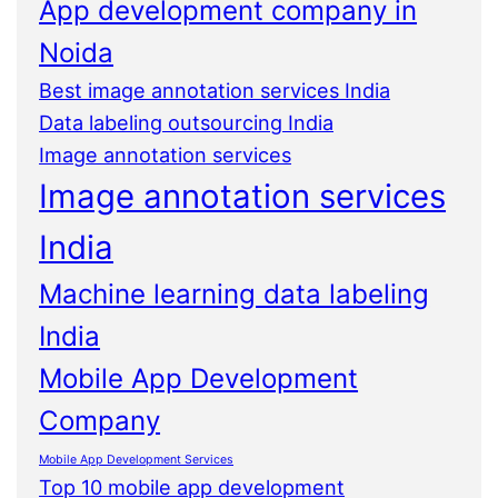
App development company in
Noida
Best image annotation services India
Data labeling outsourcing India
Image annotation services
Image annotation services
India
Machine learning data labeling
India
Mobile App Development
Company
Mobile App Development Services
Top 10 mobile app development