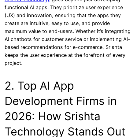
functional AI apps. They prioritize user experience
(UX) and innovation, ensuring that the apps they
create are intuitive, easy to use, and provide
maximum value to end-users. Whether it’s integrating
AI chatbots for customer service or implementing AI-
based recommendations for e-commerce, Srishta
keeps the user experience at the forefront of every
project.
2. Top AI App
Development Firms in
2026: How Srishta
Technology Stands Out