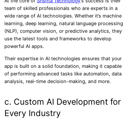
At the core of
Srishta Technology
’s success is their
team of skilled professionals who are experts in a
wide range of AI technologies. Whether it’s machine
learning, deep learning, natural language processing
(NLP), computer vision, or predictive analytics, they
use the latest tools and frameworks to develop
powerful AI apps.
Their expertise in AI technologies ensures that your
app is built on a solid foundation, making it capable
of performing advanced tasks like automation, data
analysis, real-time decision-making, and more.
c. Custom AI Development for
Every Industry