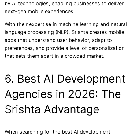
by AI technologies, enabling businesses to deliver
next-gen mobile experiences.
With their expertise in machine learning and natural
language processing (NLP), Srishta creates mobile
apps that understand user behavior, adapt to
preferences, and provide a level of personalization
that sets them apart in a crowded market.
6. Best AI Development
Agencies in 2026: The
Srishta Advantage
When searching for the best AI development