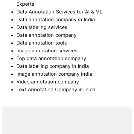
Experts
Data Annotation Services for AI & ML
Data annotation company in India
Data labeling services
Data annotation company
Data annotation tools
Image annotation services
Top data annotation company
Data labelling company In India
Image annotation company india
Video annotation company
Text Annotation Company in inida