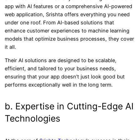
app with AI features or a comprehensive AI-powered
web application, Srishta offers everything you need
under one roof. From AI-based solutions that
enhance customer experiences to machine learning
models that optimize business processes, they cover
it all.
Their AI solutions are designed to be scalable,
efficient, and tailored to your business needs,
ensuring that your app doesn’t just look good but
performs exceptionally well in the long term.
b. Expertise in Cutting-Edge AI
Technologies