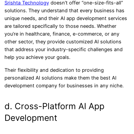
Srishta Technology
doesn’t offer “one-size-fits-all”
solutions. They understand that every business has
unique needs, and their AI app development services
are tailored specifically to those needs. Whether
you’re in healthcare, finance, e-commerce, or any
other sector, they provide customized AI solutions
that address your industry-specific challenges and
help you achieve your goals.
Their flexibility and dedication to providing
personalized AI solutions make them the best AI
development company for businesses in any niche.
d. Cross-Platform AI App
Development