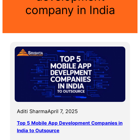
company in India
Aditi Sharma
April 7, 2025
Top 5 Mobile App Development Companies in
India to Outsource