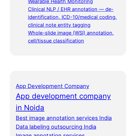
Wearable Health Monitoring
Clinical NLP / EHR annotation — de-
identification, ICD-10/medical coding,
clinical note entity tagging
Whole-slide image (WSI) annotation,
cell/tissue classification
App Development Company
App development company
in Noida
Best image annotation services India
Data labeling outsourcing India
Image annotation services