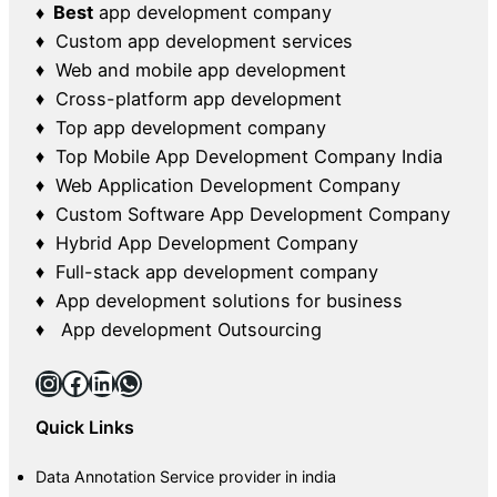
♦ Best
app development company
♦ Custom app development services
♦ Web and mobile app development
♦ Cross-platform app development
♦ Top app development company
♦ Top Mobile App Development Company India
♦ Web Application Development Company
♦ Custom Software App Development Company
♦ Hybrid App Development Company
♦ Full-stack app development company
♦ App development solutions for business
♦ App development Outsourcing
Instagram
Facebook
LinkedIn
WhatsApp
Quick Links
Data Annotation Service provider in india