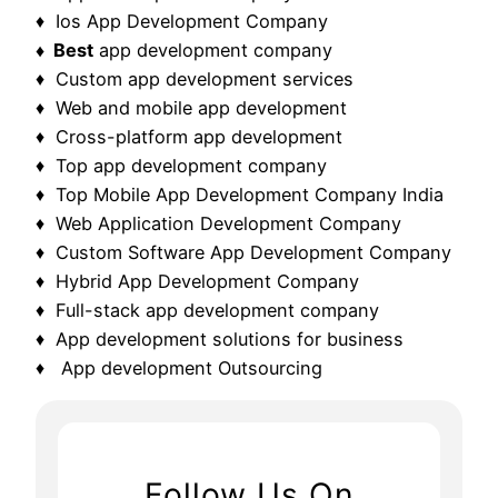
♦ Ios App Development Company
♦ Best
app development company
♦ Custom app development services
♦ Web and mobile app development
♦ Cross-platform app development
♦ Top app development company
♦ Top Mobile App Development Company India
♦ Web Application Development Company
♦ Custom Software App Development Company
♦ Hybrid App Development Company
♦ Full-stack app development company
♦ App development solutions for business
♦ App development Outsourcing
Follow Us On