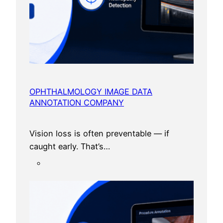
c
e
OPHTHALMOLOGY IMAGE DATA
ANNOTATION COMPANY
Vision loss is often preventable — if
caught early. That’s…