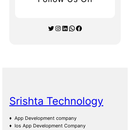
Twitter
Instagram
LinkedIn
WhatsApp
Facebook
Srishta Technology
♦ App Development company
♦ Ios App Development Company