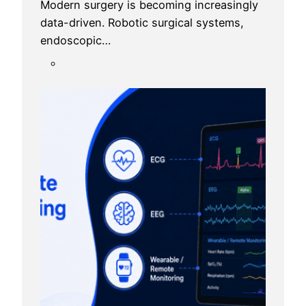
Modern surgery is becoming increasingly
data-driven. Robotic surgical systems,
endoscopic…