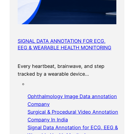
SIGNAL DATA ANNOTATION FOR ECG,
EEG & WEARABLE HEALTH MONITORING
Every heartbeat, brainwave, and step
tracked by a wearable device…
Ophthalmology Image Data annotation
Company
Surgical & Procedural Video Annotation
Company In India
Signal Data Annotation for ECG, EEG &