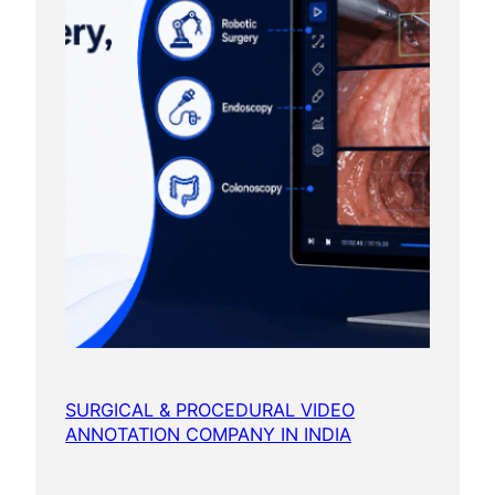
SURGICAL & PROCEDURAL VIDEO
ANNOTATION COMPANY IN INDIA