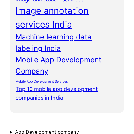
Image annotation
services India
Machine learning data
labeling India
Mobile App Development
Company
Mobile App Development Services
Top 10 mobile app development
companies in India
♦ App Development company