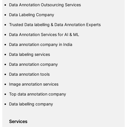
Data Annotation Outsourcing Services
Data Labeling Company
Trusted Data labelling & Data Annotation Experts
Data Annotation Services for AI & ML
Data annotation company in India
Data labeling services
Data annotation company
Data annotation tools
Image annotation services
Top data annotation company
Data labelling company
Services