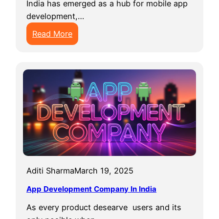
India has emerged as a hub for mobile app
development,…
:
Read More
T
o
p
5
M
o
b
i
l
e
Aditi Sharma
March 19, 2025
A
p
App Development Company In India
p
As every product desearve users and its
D