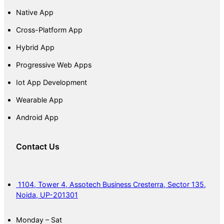
Native App
Cross-Platform App
Hybrid App
Progressive Web Apps
Iot App Development
Wearable App
Android App
Contact Us
1104, Tower 4, Assotech Business Cresterra, Sector 135,
Noida, UP-201301
Monday – Sat