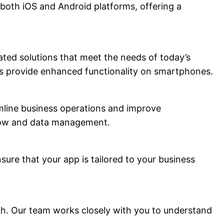
 both iOS and Android platforms, offering a
ted solutions that meet the needs of today’s
pps provide enhanced functionality on smartphones.
amline business operations and improve
kflow and data management.
ure that your app is tailored to your business
ch. Our team works closely with you to understand