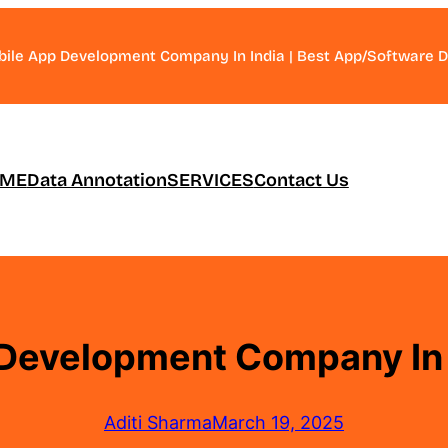
bile App Development Company In India | Best App/Software
ME
Data Annotation
SERVICES
Contact Us
Development Company In 
Aditi Sharma
March 19, 2025