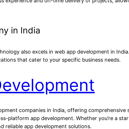
s experience and on-time delivery of projects, allow
 in India
chnology also excels in web app development in Indi
cations that cater to your specific business needs.
Development
lopment companies in India, offering comprehensive 
s-platform app development. Whether you’re a startu
nd reliable app development solutions.