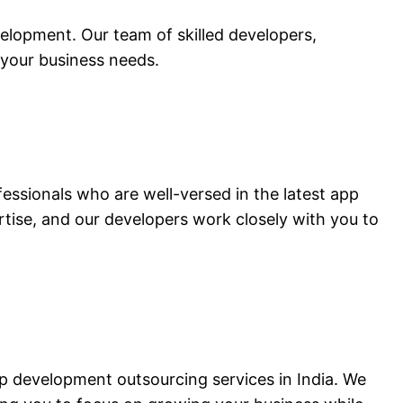
elopment. Our team of skilled developers,
 your business needs.
fessionals who are well-versed in the latest app
tise, and our developers work closely with you to
pp development outsourcing services in India. We