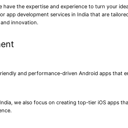
have the expertise and experience to turn your ideas
 app development services in India that are tailore
 and innovation.
ment
-friendly and performance-driven Android apps that 
dia, we also focus on creating top-tier iOS apps tha
ence.