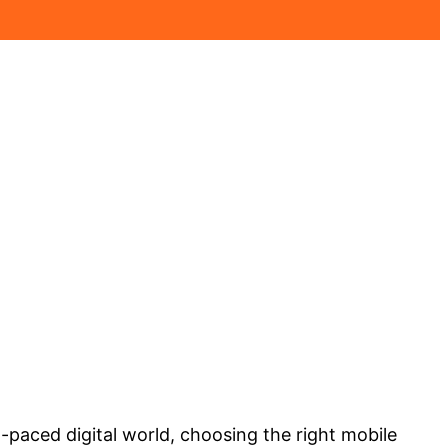
-paced digital world, choosing the right mobile