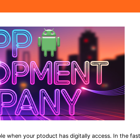
e when your ptoduct has digitally access. In the fast