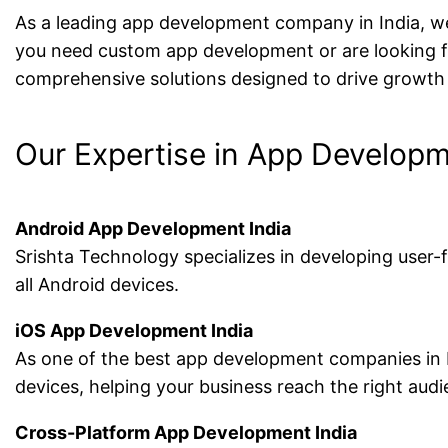
As a leading app development company in India, we 
you need custom app development or are looking for
comprehensive solutions designed to drive growth
Our Expertise in App Develop
Android App Development India
Srishta Technology specializes in developing user
all Android devices.
iOS App Development India
As one of the best app development companies in In
devices, helping your business reach the right audi
Cross-Platform App Development India