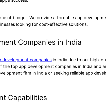
 app’s success.
nce of budget. We provide affordable app developmen
nesses looking for cost-effective solutions.
ment Companies in India
p development companies
in India due to our high-qu
of the top app development companies in India and 
evelopment firm in India or seeking reliable app deve
t Capabilities