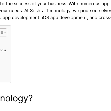
o the success of your business. With numerous app d
s your needs. At Srishta Technology, we pride oursel
roid app development, iOS app development, and cros
ndia
hnology?