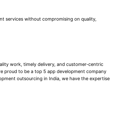
t services without compromising on quality,
ality work, timely delivery, and customer-centric
are proud to be a top 5 app development company
lopment outsourcing in India, we have the expertise