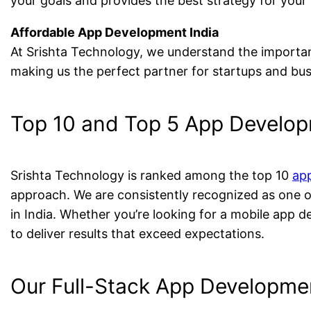
your goals and provides the best strategy for your
Affordable App Development India
At Srishta Technology, we understand the importa
making us the perfect partner for startups and busi
Top 10 and Top 5 App Develop
Srishta Technology is ranked among the top 10
ap
approach. We are consistently recognized as one 
in India. Whether you’re looking for a mobile app d
to deliver results that exceed expectations.
Our Full-Stack App Developmen