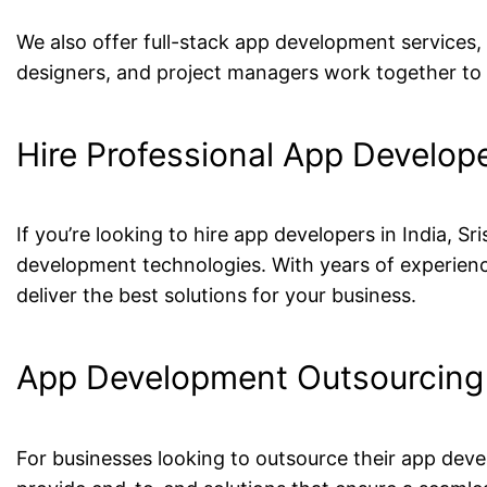
We also offer full-stack app development services
designers, and project managers work together to c
Hire Professional App Develope
If you’re looking to hire app developers in India, 
development technologies. With years of experience
deliver the best solutions for your business.
App Development Outsourcing 
For businesses looking to outsource their app deve