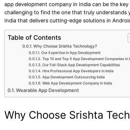
app development company in India can be the key t
challenging to find the one that truly understand
India that delivers cutting-edge solutions in And
Table of Contents
Why Choose Srishta Technology?
Our Expertise in App Development
Top 10 and Top 5 App Development Companies in I
Our Full-Stack App Development Capabilities
Hire Professional App Developers in India
App Development Outsourcing India
Web App Development Company in India
Wearable App Development
Why Choose Srishta Tec