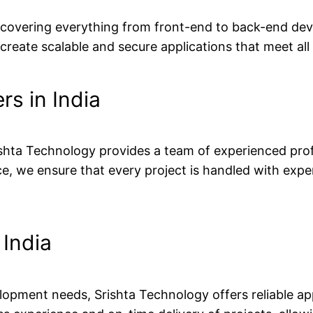
, covering everything from front-end to back-end dev
reate scalable and secure applications that meet all
rs in India
Srishta Technology provides a team of experienced pro
, we ensure that every project is handled with exper
India
lopment needs, Srishta Technology offers reliable a