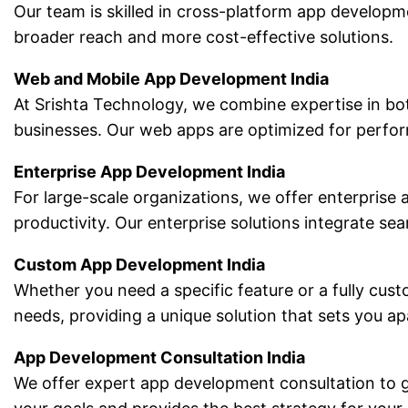
Our team is skilled in cross-platform app developm
broader reach and more cost-effective solutions.
Web and Mobile App Development India
At Srishta Technology, we combine expertise in bo
businesses. Our web apps are optimized for perform
Enterprise App Development India
For large-scale organizations, we offer enterprise
productivity. Our enterprise solutions integrate 
Custom App Development India
Whether you need a specific feature or a fully cus
needs, providing a unique solution that sets you a
App Development Consultation India
We offer expert app development consultation to g