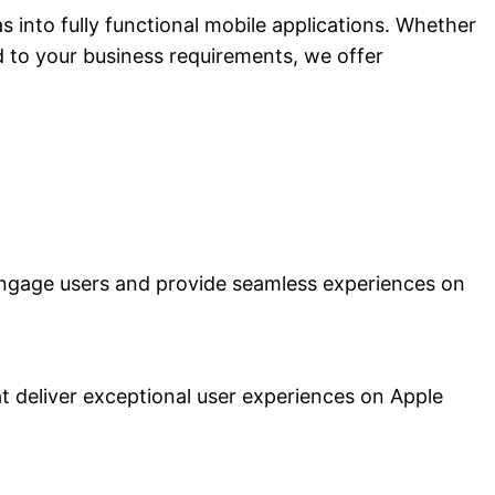
 into fully functional mobile applications. Whether
d to your business requirements, we offer
engage users and provide seamless experiences on
t deliver exceptional user experiences on Apple