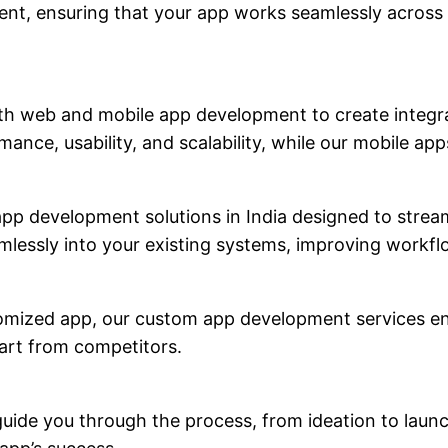
ent, ensuring that your app works seamlessly across
th web and mobile app development to create integra
ance, usability, and scalability, while our mobile a
 app development solutions in India designed to stre
seamlessly into your existing systems, improving wor
tomized app, our custom app development services ens
part from competitors.
uide you through the process, from ideation to laun