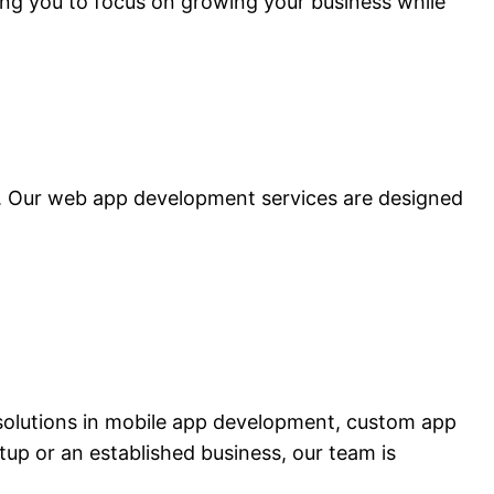
ing you to focus on growing your business while
a. Our web app development services are designed
solutions in mobile app development, custom app
p or an established business, our team is