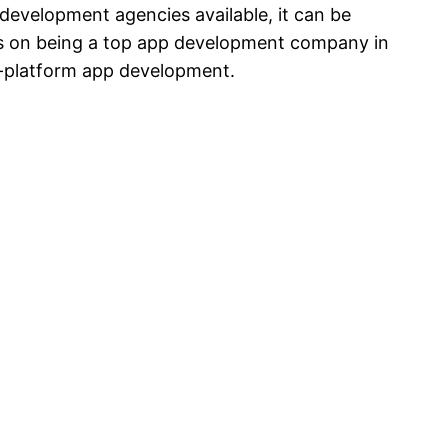
evelopment agencies available, it can be
ves on being a top app development company in
s-platform app development.