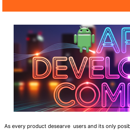
As every product desearve users and its only posibl