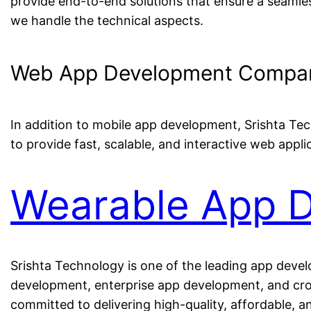
provide end-to-end solutions that ensure a seamles
we handle the technical aspects.
Web App Development Company
In addition to mobile app development, Srishta Te
to provide fast, scalable, and interactive web appli
Wearable App 
Srishta Technology is one of the leading app deve
development, enterprise app development, and cros
committed to delivering high-quality, affordable, a