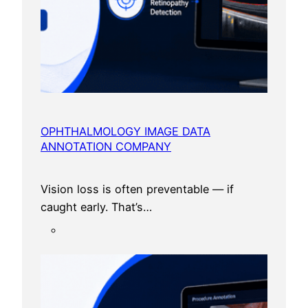
OPHTHALMOLOGY IMAGE DATA
ANNOTATION COMPANY
Vision loss is often preventable — if
caught early. That’s…