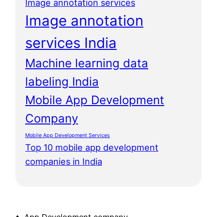
Image annotation services
Image annotation
services India
Machine learning data
labeling India
Mobile App Development
Company
Mobile App Development Services
Top 10 mobile app development
companies in India
♦ App Development company