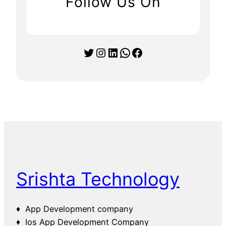
Follow Us On
Twitter
Instagram
LinkedIn
WhatsApp
Facebook
Srishta Technology
♦ App Development company
♦ Ios App Development Company