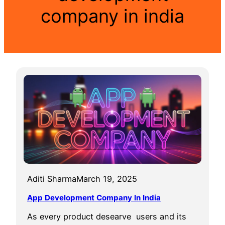
company in india
Aditi Sharma
March 19, 2025
App Development Company In India
As every product desearve users and its