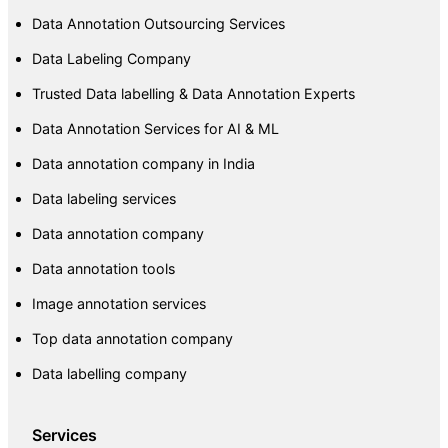
Data Annotation Outsourcing Services
Data Labeling Company
Trusted Data labelling & Data Annotation Experts
Data Annotation Services for AI & ML
Data annotation company in India
Data labeling services
Data annotation company
Data annotation tools
Image annotation services
Top data annotation company
Data labelling company
Services