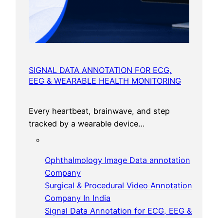
SIGNAL DATA ANNOTATION FOR ECG,
EEG & WEARABLE HEALTH MONITORING
Every heartbeat, brainwave, and step
tracked by a wearable device…
Ophthalmology Image Data annotation
Company
Surgical & Procedural Video Annotation
Company In India
Signal Data Annotation for ECG, EEG &