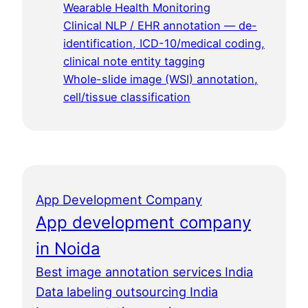
Wearable Health Monitoring
Clinical NLP / EHR annotation — de-
identification, ICD-10/medical coding,
clinical note entity tagging
Whole-slide image (WSI) annotation,
cell/tissue classification
App Development Company
App development company
in Noida
Best image annotation services India
Data labeling outsourcing India