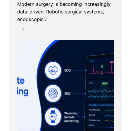
Modern surgery is becoming increasingly
data-driven. Robotic surgical systems,
endoscopic…