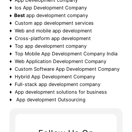
♦ Ios App Development Company
♦ Best
app development company
♦ Custom app development services
♦ Web and mobile app development
♦ Cross-platform app development
♦ Top app development company
♦ Top Mobile App Development Company India
♦ Web Application Development Company
♦ Custom Software App Development Company
♦ Hybrid App Development Company
♦ Full-stack app development company
♦ App development solutions for business
♦ App development Outsourcing