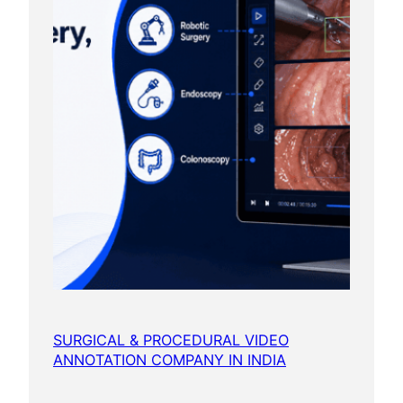
SURGICAL & PROCEDURAL VIDEO
ANNOTATION COMPANY IN INDIA