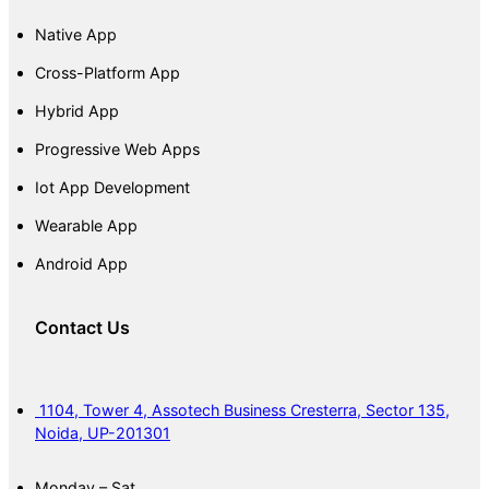
Native App
Cross-Platform App
Hybrid App
Progressive Web Apps
Iot App Development
Wearable App
Android App
Contact Us
1104, Tower 4, Assotech Business Cresterra, Sector 135,
Noida, UP-201301
Monday – Sat