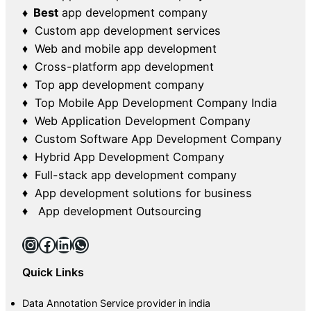
♦ Best
app development company
♦ Custom app development services
♦ Web and mobile app development
♦ Cross-platform app development
♦ Top app development company
♦ Top Mobile App Development Company India
♦ Web Application Development Company
♦ Custom Software App Development Company
♦ Hybrid App Development Company
♦ Full-stack app development company
♦ App development solutions for business
♦ App development Outsourcing
Instagram
Facebook
LinkedIn
WhatsApp
Quick Links
Data Annotation Service provider in india