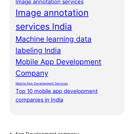
Image annotation services
Image annotation
services India
Machine learning data
labeling India
Mobile App Development
Company
Mobile App Development Services
Top 10 mobile app development
companies in India
♦ App Development company