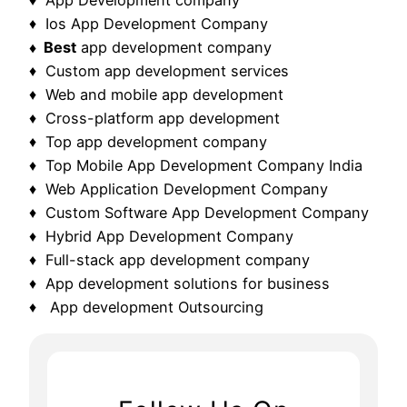
♦ Ios App Development Company
♦ Best
app development company
♦ Custom app development services
♦ Web and mobile app development
♦ Cross-platform app development
♦ Top app development company
♦ Top Mobile App Development Company India
♦ Web Application Development Company
♦ Custom Software App Development Company
♦ Hybrid App Development Company
♦ Full-stack app development company
♦ App development solutions for business
♦ App development Outsourcing