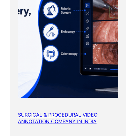
SURGICAL & PROCEDURAL VIDEO
ANNOTATION COMPANY IN INDIA