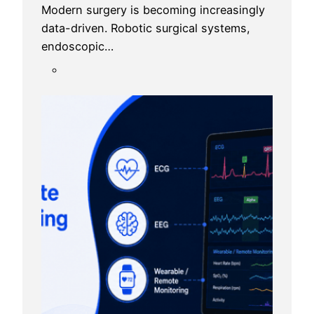
Modern surgery is becoming increasingly
data-driven. Robotic surgical systems,
endoscopic…