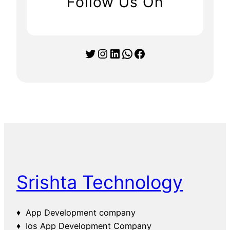
Follow Us On
Twitter
Instagram
LinkedIn
WhatsApp
Facebook
Srishta Technology
♦ App Development company
♦ Ios App Development Company