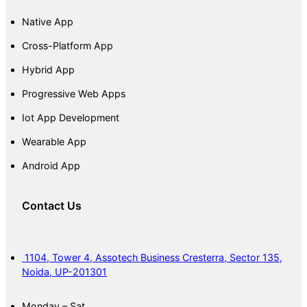
Native App
Cross-Platform App
Hybrid App
Progressive Web Apps
Iot App Development
Wearable App
Android App
Contact Us
1104, Tower 4, Assotech Business Cresterra, Sector 135,
Noida, UP-201301
Monday – Sat