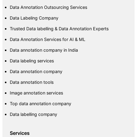
Data Annotation Outsourcing Services
Data Labeling Company
Trusted Data labelling & Data Annotation Experts
Data Annotation Services for AI & ML
Data annotation company in India
Data labeling services
Data annotation company
Data annotation tools
Image annotation services
Top data annotation company
Data labelling company
Services