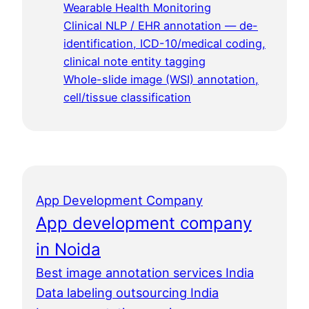
Wearable Health Monitoring
Clinical NLP / EHR annotation — de-
identification, ICD-10/medical coding,
clinical note entity tagging
Whole-slide image (WSI) annotation,
cell/tissue classification
App Development Company
App development company
in Noida
Best image annotation services India
Data labeling outsourcing India