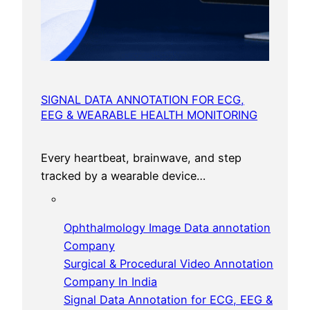
SIGNAL DATA ANNOTATION FOR ECG,
EEG & WEARABLE HEALTH MONITORING
Every heartbeat, brainwave, and step
tracked by a wearable device…
Ophthalmology Image Data annotation
Company
Surgical & Procedural Video Annotation
Company In India
Signal Data Annotation for ECG, EEG &