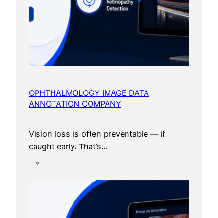
OPHTHALMOLOGY IMAGE DATA
ANNOTATION COMPANY
Vision loss is often preventable — if
caught early. That’s…