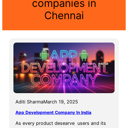
companies in
Chennai
Aditi Sharma
March 19, 2025
App Development Company In India
As every product desearve users and its