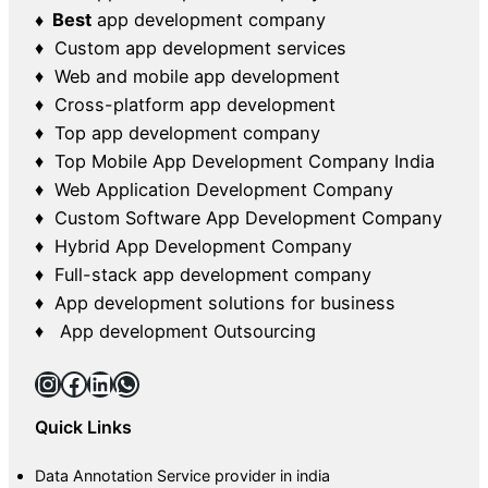
♦ Best
app development company
♦ Custom app development services
♦ Web and mobile app development
♦ Cross-platform app development
♦ Top app development company
♦ Top Mobile App Development Company India
♦ Web Application Development Company
♦ Custom Software App Development Company
♦ Hybrid App Development Company
♦ Full-stack app development company
♦ App development solutions for business
♦ App development Outsourcing
Instagram
Facebook
LinkedIn
WhatsApp
Quick Links
Data Annotation Service provider in india