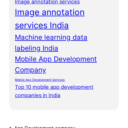
Image annotation services
Image annotation
services India
Machine learning data
labeling India
Mobile App Development
Company
Mobile App Development Services
Top 10 mobile app development
companies in India
♦ App Development company