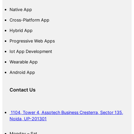
Native App
Cross-Platform App
Hybrid App
Progressive Web Apps
Iot App Development
Wearable App
Android App
Contact Us
1104, Tower 4, Assotech Business Cresterra, Sector 135,
Noida, UP-201301
Monday – Sat