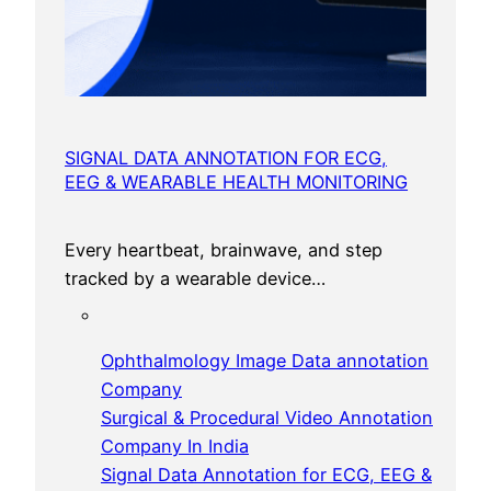
SIGNAL DATA ANNOTATION FOR ECG,
EEG & WEARABLE HEALTH MONITORING
Every heartbeat, brainwave, and step
tracked by a wearable device…
Ophthalmology Image Data annotation
Company
Surgical & Procedural Video Annotation
Company In India
Signal Data Annotation for ECG, EEG &