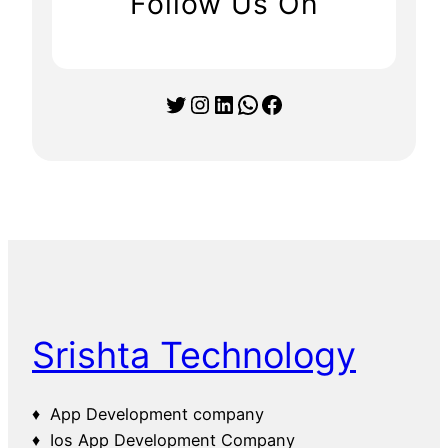
Follow Us On
Twitter
Instagram
LinkedIn
WhatsApp
Facebook
Srishta Technology
♦ App Development company
♦ Ios App Development Company