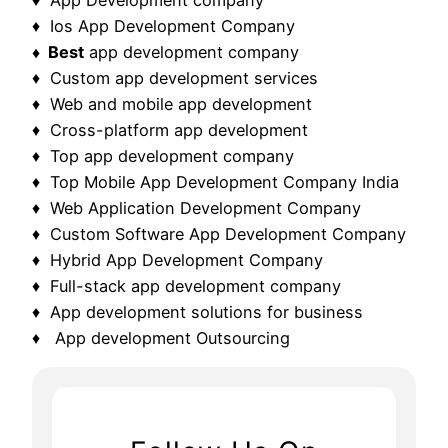
♦ Ios App Development Company
♦ Best
app development company
♦ Custom app development services
♦ Web and mobile app development
♦ Cross-platform app development
♦ Top app development company
♦ Top Mobile App Development Company India
♦ Web Application Development Company
♦ Custom Software App Development Company
♦ Hybrid App Development Company
♦ Full-stack app development company
♦ App development solutions for business
♦ App development Outsourcing