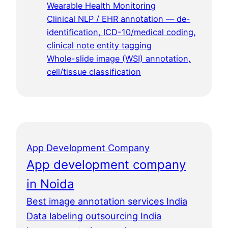
Wearable Health Monitoring
Clinical NLP / EHR annotation — de-
identification, ICD-10/medical coding,
clinical note entity tagging
Whole-slide image (WSI) annotation,
cell/tissue classification
App Development Company
App development company
in Noida
Best image annotation services India
Data labeling outsourcing India