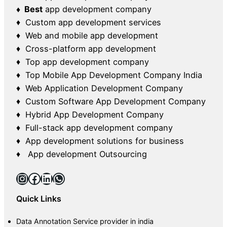
♦ Best
app development company
♦ Custom app development services
♦ Web and mobile app development
♦ Cross-platform app development
♦ Top app development company
♦ Top Mobile App Development Company India
♦ Web Application Development Company
♦ Custom Software App Development Company
♦ Hybrid App Development Company
♦ Full-stack app development company
♦ App development solutions for business
♦ App development Outsourcing
Instagram
Facebook
LinkedIn
WhatsApp
Quick Links
Data Annotation Service provider in india