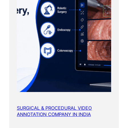
SURGICAL & PROCEDURAL VIDEO
ANNOTATION COMPANY IN INDIA