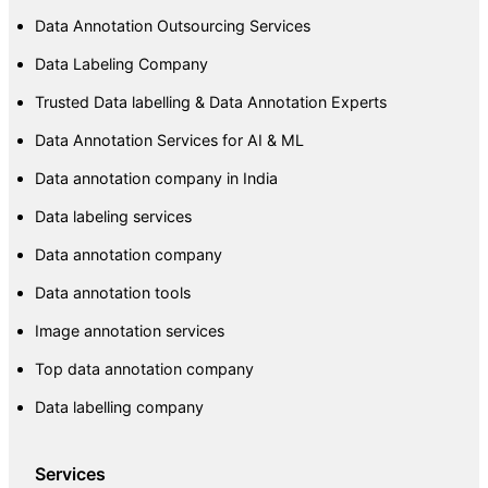
Data Annotation Outsourcing Services
Data Labeling Company
Trusted Data labelling & Data Annotation Experts
Data Annotation Services for AI & ML
Data annotation company in India
Data labeling services
Data annotation company
Data annotation tools
Image annotation services
Top data annotation company
Data labelling company
Services