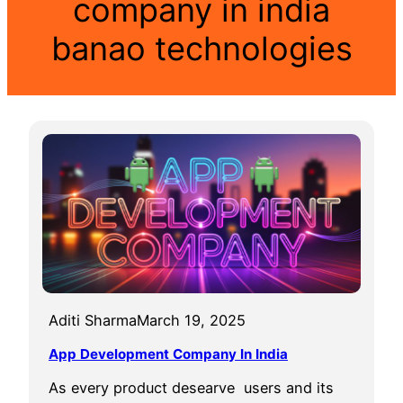
company in india
banao technologies
Aditi Sharma
March 19, 2025
App Development Company In India
As every product desearve users and its