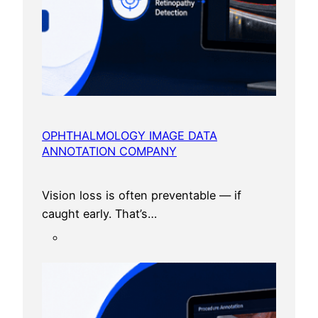
OPHTHALMOLOGY IMAGE DATA
ANNOTATION COMPANY
Vision loss is often preventable — if
caught early. That’s…