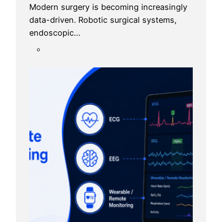
Modern surgery is becoming increasingly
data-driven. Robotic surgical systems,
endoscopic…