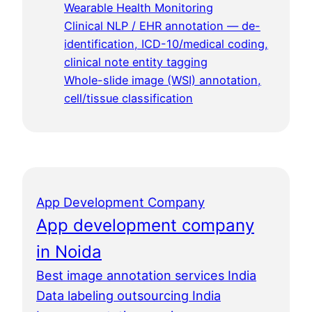
Wearable Health Monitoring
Clinical NLP / EHR annotation — de-
identification, ICD-10/medical coding,
clinical note entity tagging
Whole-slide image (WSI) annotation,
cell/tissue classification
App Development Company
App development company
in Noida
Best image annotation services India
Data labeling outsourcing India