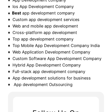
♦ Ios App Development Company
♦ Best
app development company
♦ Custom app development services
♦ Web and mobile app development
♦ Cross-platform app development
♦ Top app development company
♦ Top Mobile App Development Company India
♦ Web Application Development Company
♦ Custom Software App Development Company
♦ Hybrid App Development Company
♦ Full-stack app development company
♦ App development solutions for business
♦ App development Outsourcing