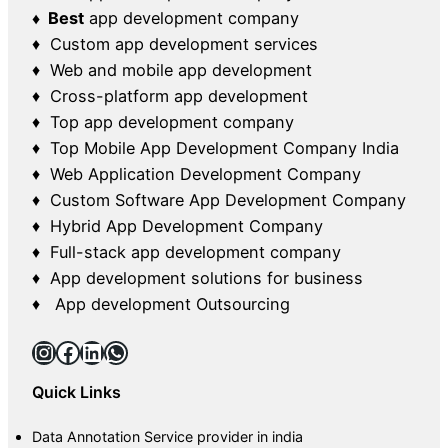
♦ Best
app development company
♦ Custom app development services
♦ Web and mobile app development
♦ Cross-platform app development
♦ Top app development company
♦ Top Mobile App Development Company India
♦ Web Application Development Company
♦ Custom Software App Development Company
♦ Hybrid App Development Company
♦ Full-stack app development company
♦ App development solutions for business
♦ App development Outsourcing
Instagram
Facebook
LinkedIn
WhatsApp
Quick Links
Data Annotation Service provider in india