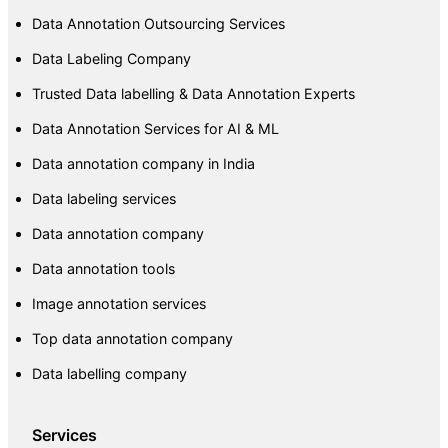
Data Annotation Outsourcing Services
Data Labeling Company
Trusted Data labelling & Data Annotation Experts
Data Annotation Services for AI & ML
Data annotation company in India
Data labeling services
Data annotation company
Data annotation tools
Image annotation services
Top data annotation company
Data labelling company
Services