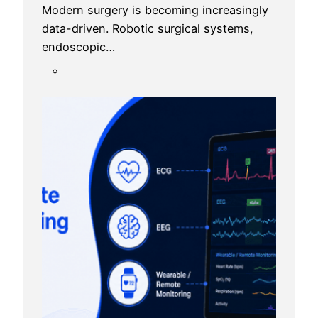
Modern surgery is becoming increasingly
data-driven. Robotic surgical systems,
endoscopic…