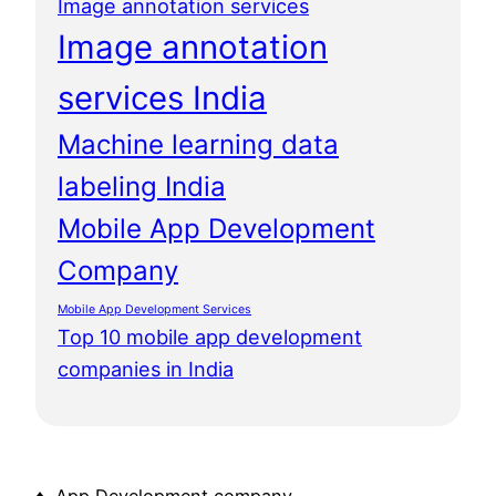
Image annotation services
Image annotation
services India
Machine learning data
labeling India
Mobile App Development
Company
Mobile App Development Services
Top 10 mobile app development
companies in India
♦ App Development company