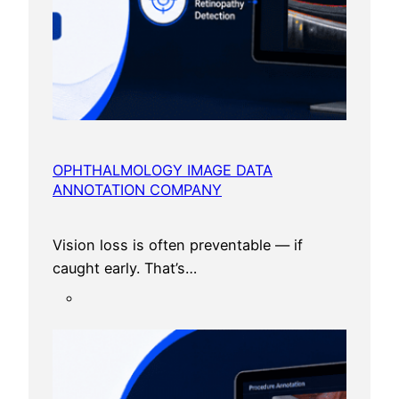
OPHTHALMOLOGY IMAGE DATA
ANNOTATION COMPANY
Vision loss is often preventable — if
caught early. That’s…