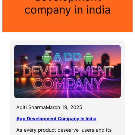
company in india
Aditi Sharma
March 19, 2025
App Development Company In India
As every product desearve users and its