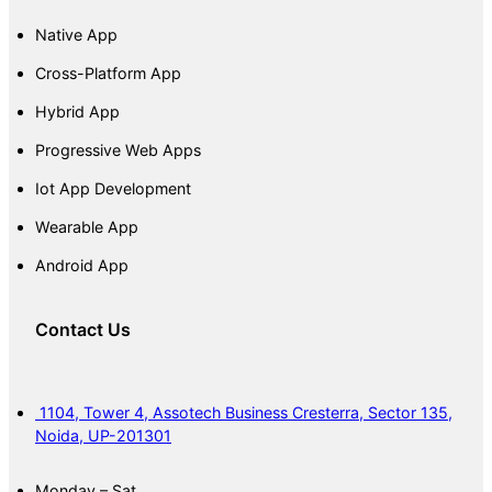
Native App
Cross-Platform App
Hybrid App
Progressive Web Apps
Iot App Development
Wearable App
Android App
Contact Us
1104, Tower 4, Assotech Business Cresterra, Sector 135,
Noida, UP-201301
Monday – Sat