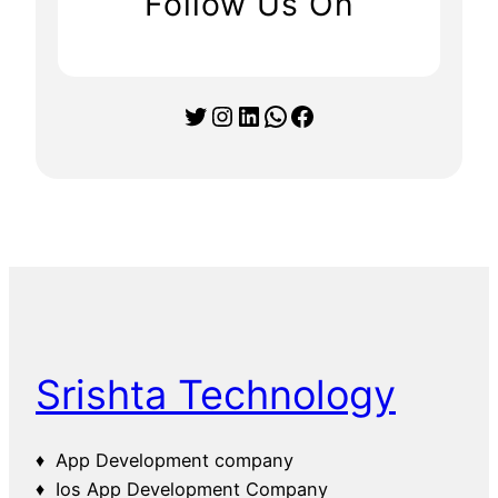
Follow Us On
Twitter
Instagram
LinkedIn
WhatsApp
Facebook
Srishta Technology
♦ App Development company
♦ Ios App Development Company