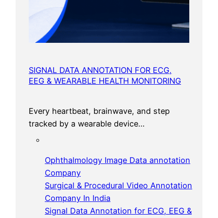
SIGNAL DATA ANNOTATION FOR ECG,
EEG & WEARABLE HEALTH MONITORING
Every heartbeat, brainwave, and step
tracked by a wearable device…
Ophthalmology Image Data annotation
Company
Surgical & Procedural Video Annotation
Company In India
Signal Data Annotation for ECG, EEG &