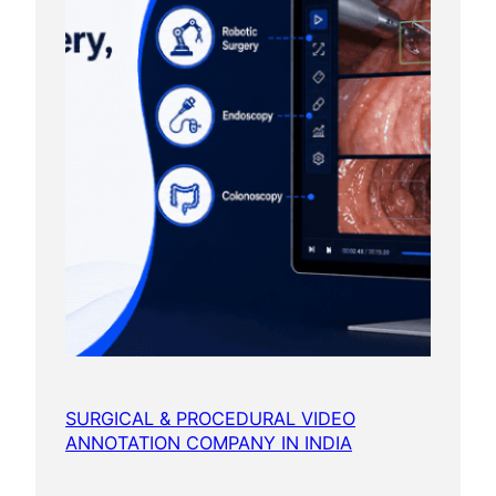
SURGICAL & PROCEDURAL VIDEO
ANNOTATION COMPANY IN INDIA