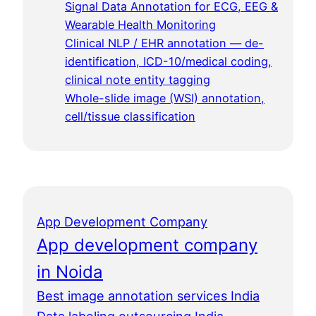
Signal Data Annotation for ECG, EEG &
Wearable Health Monitoring
Clinical NLP / EHR annotation — de-
identification, ICD-10/medical coding,
clinical note entity tagging
Whole-slide image (WSI) annotation,
cell/tissue classification
App Development Company
App development company
in Noida
Best image annotation services India