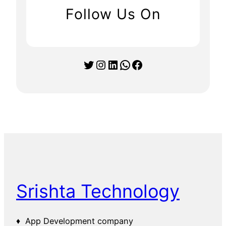
Follow Us On
Twitter
Instagram
LinkedIn
WhatsApp
Facebook
Srishta Technology
♦ App Development company