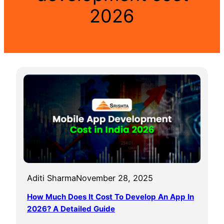
2026
Aditi Sharma
November 28, 2025
How Much Does It Cost To Develop An App In
2026? A Detailed Guide