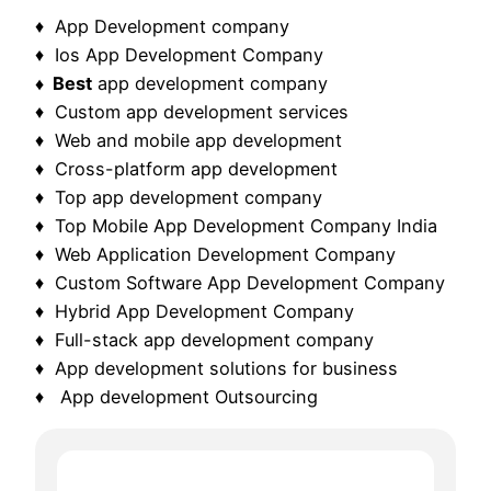
♦ App Development company
♦ Ios App Development Company
♦ Best
app development company
♦ Custom app development services
♦ Web and mobile app development
♦ Cross-platform app development
♦ Top app development company
♦ Top Mobile App Development Company India
♦ Web Application Development Company
♦ Custom Software App Development Company
♦ Hybrid App Development Company
♦ Full-stack app development company
♦ App development solutions for business
♦ App development Outsourcing