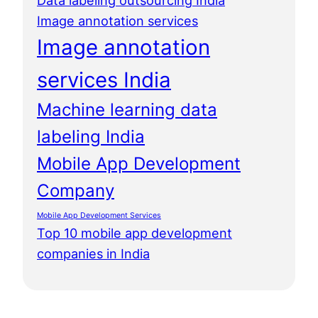
Data labeling outsourcing India
Image annotation services
Image annotation
services India
Machine learning data
labeling India
Mobile App Development
Company
Mobile App Development Services
Top 10 mobile app development
companies in India