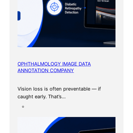
I
n
2
0
2
6
?
A
D
OPHTHALMOLOGY IMAGE DATA
ANNOTATION COMPANY
e
t
a
Vision loss is often preventable — if
i
caught early. That’s…
l
e
d
G
u