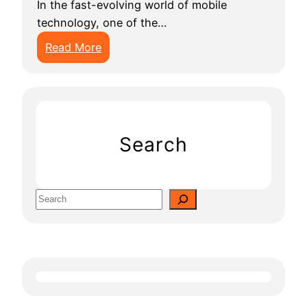
In the fast-evolving world of mobile
technology, one of the…
:
Read More
H
o
w
M
u
Search
c
h
D
S
o
e
e
a
s
r
I
c
t
h
C