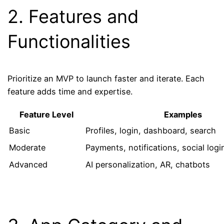
2. Features and
Functionalities
Prioritize an MVP to launch faster and iterate. Each
feature adds time and expertise.
Feature Level
Examples
Basic
Profiles, login, dashboard, search
Moderate
Payments, notifications, social logi
Advanced
AI personalization, AR, chatbots