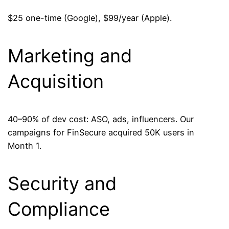
$25 one-time (Google), $99/year (Apple).
Marketing and
Acquisition
40–90% of dev cost: ASO, ads, influencers. Our
campaigns for FinSecure acquired 50K users in
Month 1.
Security and
Compliance