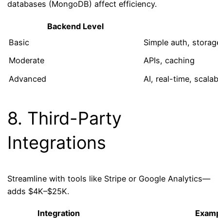
databases (MongoDB) affect efficiency.
Backend Level
Basic
Simple auth, storag
Moderate
APIs, caching
Advanced
AI, real-time, scalab
8. Third-Party
Integrations
Streamline with tools like Stripe or Google Analytics—
adds $4K–$25K.
Integration
Exam