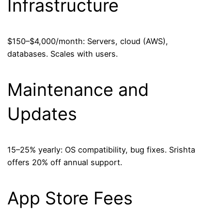
Infrastructure
$150–$4,000/month: Servers, cloud (AWS),
databases. Scales with users.
Maintenance and
Updates
15–25% yearly: OS compatibility, bug fixes. Srishta
offers 20% off annual support.
App Store Fees