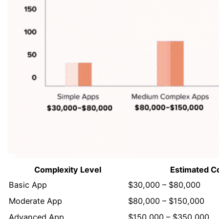
Complexity Level
Estimated C
Basic App
$30,000 – $80,000
Moderate App
$80,000 – $150,000
Advanced App
$150,000 – $350,000