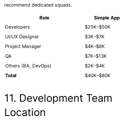
recommend dedicated squads.
Role
Simple App
Developers
$25K–$50K
UI/UX Designer
$3K–$7K
Project Manager
$4K–$8K
QA
$7K–$13K
Others (BA, DevOps)
$2K–$4K
Total
$40K–$80K
11. Development Team
Location