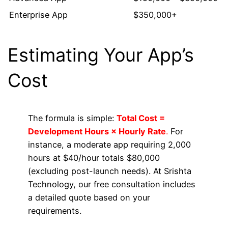
Enterprise App
$350,000+
Estimating Your App’s
Cost
The formula is simple:
Total Cost =
Development Hours × Hourly Rate
.
For
instance, a moderate app requiring 2,000
hours at $40/hour totals $80,000
(excluding post-launch needs). At Srishta
Technology, our free consultation includes
a detailed quote based on your
requirements.