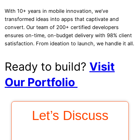
With 10+ years in mobile innovation, we’ve
transformed ideas into apps that captivate and
convert. Our team of 200+ certified developers
ensures on-time, on-budget delivery with 98% client
satisfaction. From ideation to launch, we handle it all.
Ready to build?
Visit
Our Portfolio
Let’s Discuss