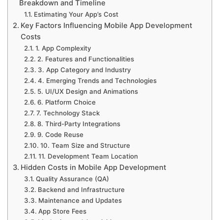
Breakdown and Timeline
Estimating Your App’s Cost
Key Factors Influencing Mobile App Development
Costs
1. App Complexity
2. Features and Functionalities
3. App Category and Industry
4. Emerging Trends and Technologies
5. UI/UX Design and Animations
6. Platform Choice
7. Technology Stack
8. Third-Party Integrations
9. Code Reuse
10. Team Size and Structure
11. Development Team Location
Hidden Costs in Mobile App Development
Quality Assurance (QA)
Backend and Infrastructure
Maintenance and Updates
App Store Fees