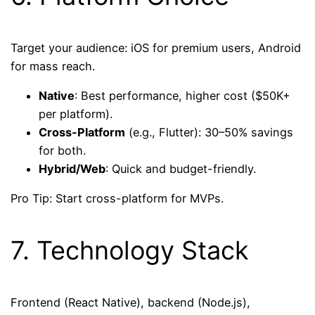
Target your audience: iOS for premium users, Android
for mass reach.
Native
: Best performance, higher cost ($50K+
per platform).
Cross-Platform
(e.g., Flutter): 30–50% savings
for both.
Hybrid/Web
: Quick and budget-friendly.
Pro Tip: Start cross-platform for MVPs.
7. Technology Stack
Frontend (React Native), backend (Node.js),