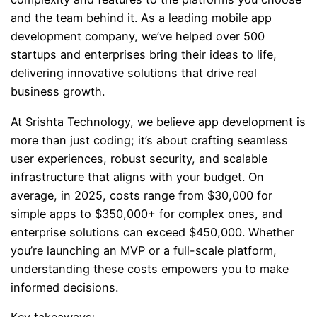
and the team behind it. As a leading mobile app
development company, we’ve helped over 500
startups and enterprises bring their ideas to life,
delivering innovative solutions that drive real
business growth.
At Srishta Technology, we believe app development is
more than just coding; it’s about crafting seamless
user experiences, robust security, and scalable
infrastructure that aligns with your budget. On
average, in 2025, costs range from $30,000 for
simple apps to $350,000+ for complex ones, and
enterprise solutions can exceed $450,000. Whether
you’re launching an MVP or a full-scale platform,
understanding these costs empowers you to make
informed decisions.