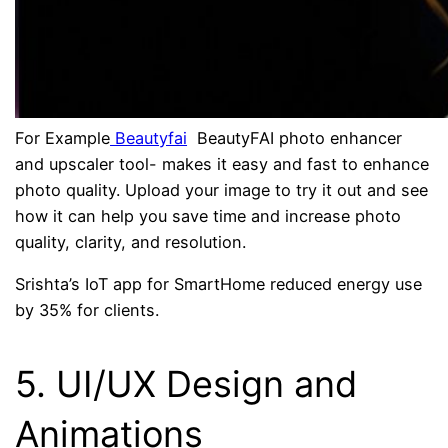
For Example
Beautyfai
BeautyFAI photo enhancer
and upscaler tool- makes it easy and fast to enhance
photo quality. Upload your image to try it out and see
how it can help you save time and increase photo
quality, clarity, and resolution.
Srishta’s IoT app for SmartHome reduced energy use
by 35% for clients.
5. UI/UX Design and
Animations