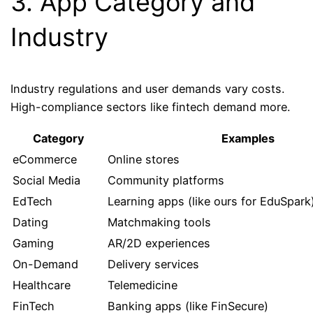
3. App Category and
Industry
Industry regulations and user demands vary costs.
High-compliance sectors like fintech demand more.
Category
Examples
eCommerce
Online stores
Social Media
Community platforms
EdTech
Learning apps (like ours for EduSpark
Dating
Matchmaking tools
Gaming
AR/2D experiences
On-Demand
Delivery services
Healthcare
Telemedicine
FinTech
Banking apps (like FinSecure)