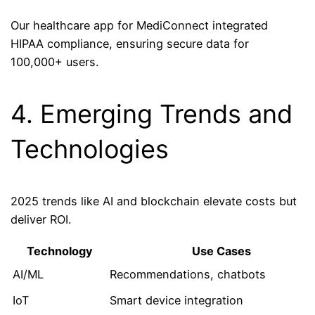
Our healthcare app for MediConnect integrated
HIPAA compliance, ensuring secure data for
100,000+ users.
4. Emerging Trends and
Technologies
2025 trends like AI and blockchain elevate costs but
deliver ROI.
Technology
Use Cases
AI/ML
Recommendations, chatbots
IoT
Smart device integration