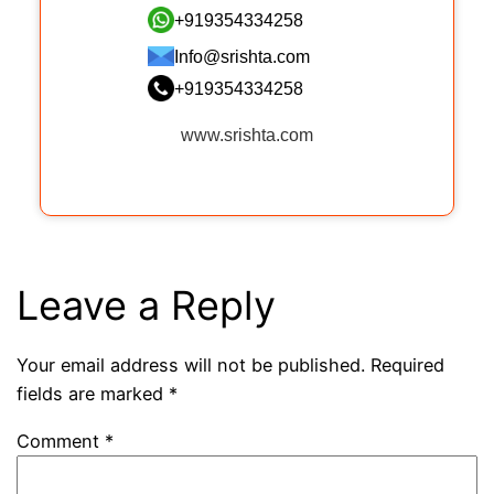
+919354334258
Info@srishta.com
+919354334258
www.srishta.com
Leave a Reply
Your email address will not be published.
Required
fields are marked
*
Comment
*