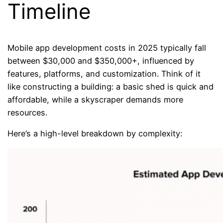
Timeline
Mobile app development costs in 2025 typically fall
between $30,000 and $350,000+, influenced by
features, platforms, and customization. Think of it
like constructing a building: a basic shed is quick and
affordable, while a skyscraper demands more
resources.
Here’s a high-level breakdown by complexity: