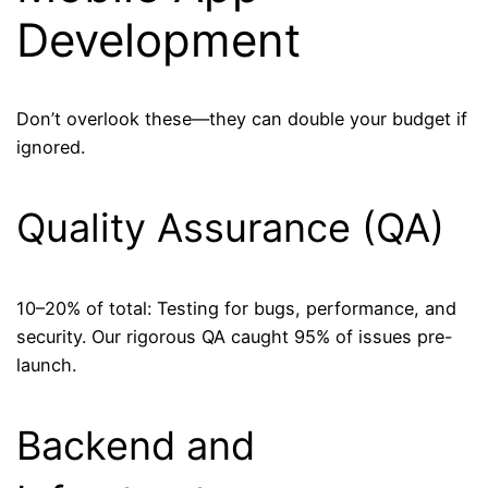
Development
Don’t overlook these—they can double your budget if
ignored.
Quality Assurance (QA)
10–20% of total: Testing for bugs, performance, and
security. Our rigorous QA caught 95% of issues pre-
launch.
Backend and