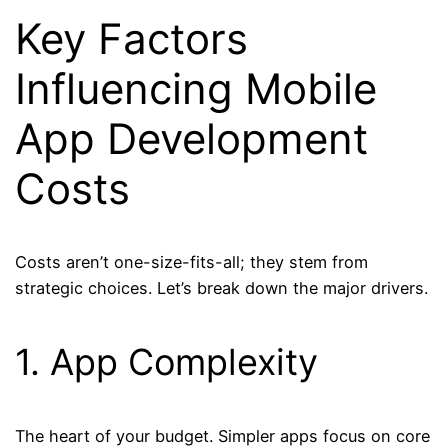
Key Factors
Influencing Mobile
App Development
Costs
Costs aren’t one-size-fits-all; they stem from
strategic choices. Let’s break down the major drivers.
1. App Complexity
The heart of your budget. Simpler apps focus on core