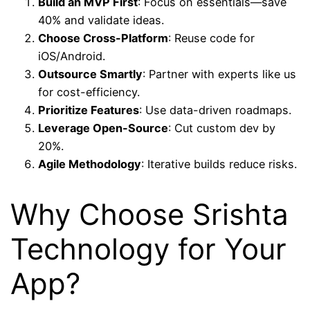
Build an MVP First
: Focus on essentials—save
40% and validate ideas.
Choose Cross-Platform
: Reuse code for
iOS/Android.
Outsource Smartly
: Partner with experts like us
for cost-efficiency.
Prioritize Features
: Use data-driven roadmaps.
Leverage Open-Source
: Cut custom dev by
20%.
Agile Methodology
: Iterative builds reduce risks.
Why Choose Srishta
Technology for Your
App?