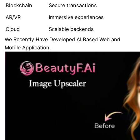
Blockchain
Secure transactions
AR/VR
Immersive experiences
Cloud
Scalable backends
We Recently Have Developed AI Based Web and
Mobile Application,