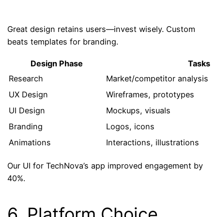
Great design retains users—invest wisely. Custom
beats templates for branding.
Design Phase
Tasks
Research
Market/competitor analysis
UX Design
Wireframes, prototypes
UI Design
Mockups, visuals
Branding
Logos, icons
Animations
Interactions, illustrations
Our UI for TechNova’s app improved engagement by
40%.
6. Platform Choice