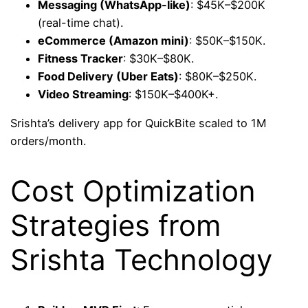
Messaging (WhatsApp-like)
: $45K–$200K
(real-time chat).
eCommerce (Amazon mini)
: $50K–$150K.
Fitness Tracker
: $30K–$80K.
Food Delivery (Uber Eats)
: $80K–$250K.
Video Streaming
: $150K–$400K+.
Srishta’s delivery app for QuickBite scaled to 1M
orders/month.
Cost Optimization
Strategies from
Srishta Technology