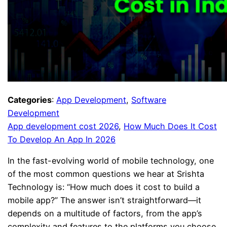
Categories
:
App Development
, 
Software
Development
App development cost 2026
, 
How Much Does It Cost
To Develop An App In 2026
In the fast-evolving world of mobile technology, one
of the most common questions we hear at Srishta
Technology is: “How much does it cost to build a
mobile app?” The answer isn’t straightforward—it
depends on a multitude of factors, from the app’s
complexity and features to the platforms you choose