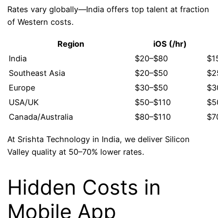
Rates vary globally—India offers top talent at fraction
of Western costs.
Region
iOS (/hr)
India
$20–$80
$1
Southeast Asia
$20–$50
$2
Europe
$30–$50
$3
USA/UK
$50–$110
$5
Canada/Australia
$80–$110
$7
At Srishta Technology in India, we deliver Silicon
Valley quality at 50–70% lower rates.
Hidden Costs in
Mobile App