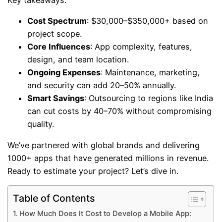
Key takeaways:
Cost Spectrum
: $30,000–$350,000+ based on
project scope.
Core Influences
: App complexity, features,
design, and team location.
Ongoing Expenses
: Maintenance, marketing,
and security can add 20–50% annually.
Smart Savings
: Outsourcing to regions like India
can cut costs by 40–70% without compromising
quality.
We’ve partnered with global brands and delivering
1000+ apps that have generated millions in revenue.
Ready to estimate your project? Let’s dive in.
Table of Contents
How Much Does It Cost to Develop a Mobile App: