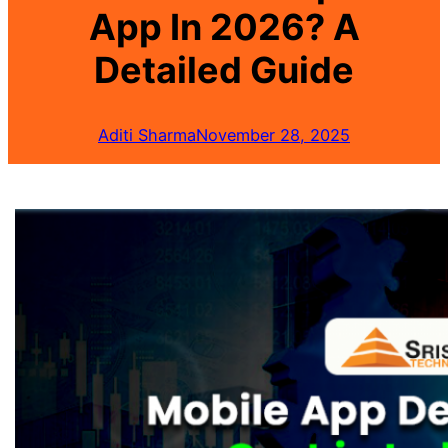
App In 2026? A
Detailed Guide
Aditi Sharma
November 28, 2025