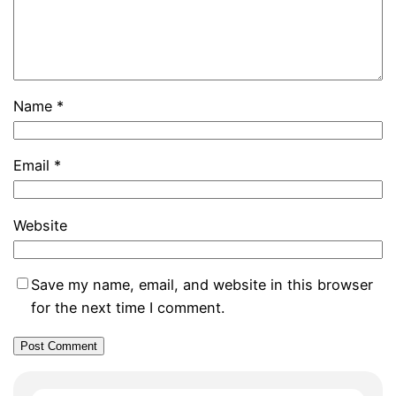
Name
*
Email
*
Website
Save my name, email, and website in this browser
for the next time I comment.