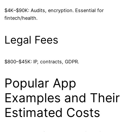
$4K–$90K: Audits, encryption. Essential for
fintech/health.
Legal Fees
$800–$45K: IP, contracts, GDPR.
Popular App
Examples and Their
Estimated Costs