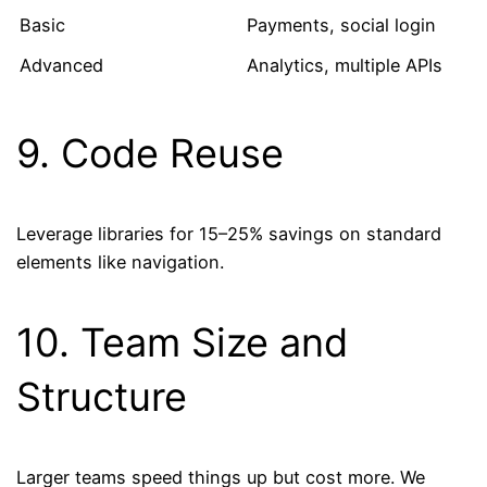
Basic
Payments, social login
Advanced
Analytics, multiple APIs
9. Code Reuse
Leverage libraries for 15–25% savings on standard
elements like navigation.
10. Team Size and
Structure
Larger teams speed things up but cost more. We