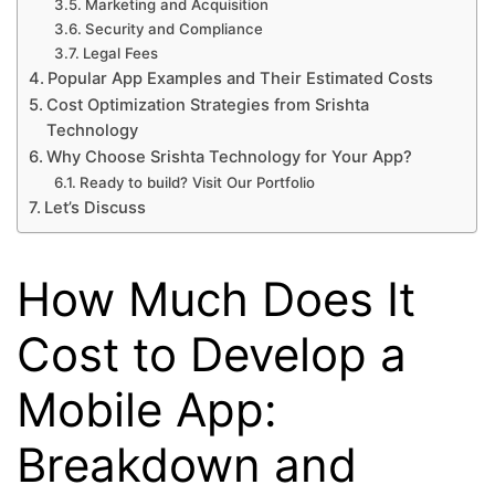
Marketing and Acquisition
Security and Compliance
Legal Fees
Popular App Examples and Their Estimated Costs
Cost Optimization Strategies from Srishta
Technology
Why Choose Srishta Technology for Your App?
Ready to build? Visit Our Portfolio
Let’s Discuss
How Much Does It
Cost to Develop a
Mobile App:
Breakdown and