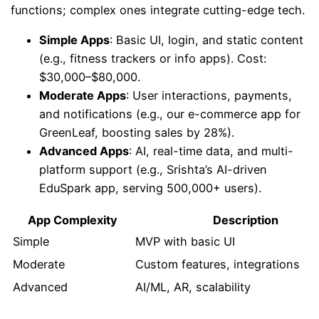
functions; complex ones integrate cutting-edge tech.
Simple Apps
: Basic UI, login, and static content
(e.g., fitness trackers or info apps). Cost:
$30,000–$80,000.
Moderate Apps
: User interactions, payments,
and notifications (e.g., our e-commerce app for
GreenLeaf, boosting sales by 28%).
Advanced Apps
: AI, real-time data, and multi-
platform support (e.g., Srishta’s AI-driven
EduSpark app, serving 500,000+ users).
App Complexity
Description
Simple
MVP with basic UI
Moderate
Custom features, integrations
Advanced
AI/ML, AR, scalability