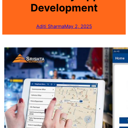
Development
Aditi Sharma
May 2, 2025