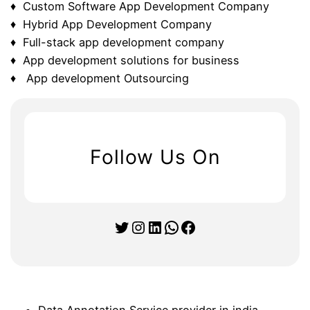
♦ Custom Software App Development Company
♦ Hybrid App Development Company
♦ Full-stack app development company
♦ App development solutions for business
♦ App development Outsourcing
Follow Us On
Twitter
Instagram
LinkedIn
WhatsApp
Facebook
Data Annotation Service provider in india