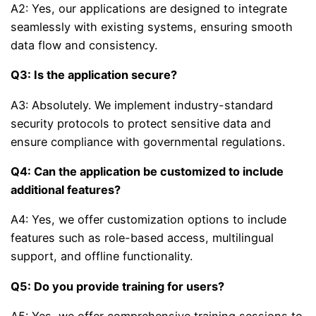
A2: Yes, our applications are designed to integrate
seamlessly with existing systems, ensuring smooth
data flow and consistency.
Q3: Is the application secure?
A3: Absolutely. We implement industry-standard
security protocols to protect sensitive data and
ensure compliance with governmental regulations.
Q4: Can the application be customized to include
additional features?
A4: Yes, we offer customization options to include
features such as role-based access, multilingual
support, and offline functionality.
Q5: Do you provide training for users?
A5: Yes, we offer comprehensive training sessions to