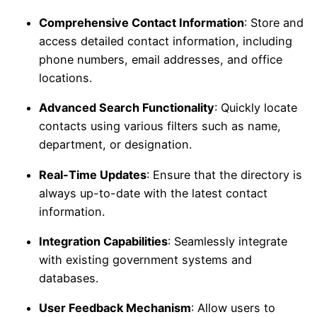
Comprehensive Contact Information
: Store and
access detailed contact information, including
phone numbers, email addresses, and office
locations.
Advanced Search Functionality
: Quickly locate
contacts using various filters such as name,
department, or designation.
Real-Time Updates
: Ensure that the directory is
always up-to-date with the latest contact
information.
Integration Capabilities
: Seamlessly integrate
with existing government systems and
databases.
User Feedback Mechanism
: Allow users to