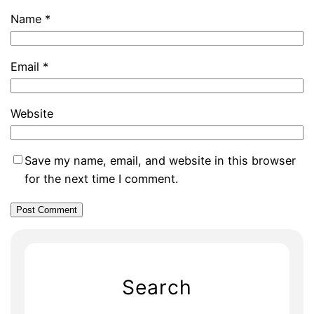
Name
*
Email
*
Website
Save my name, email, and website in this browser
for the next time I comment.
Search