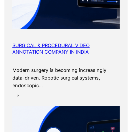
SURGICAL & PROCEDURAL VIDEO
ANNOTATION COMPANY IN INDIA
Modern surgery is becoming increasingly
data-driven. Robotic surgical systems,
endoscopic…