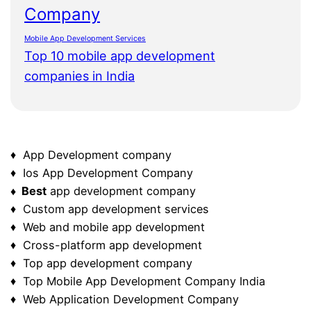
Company
Mobile App Development Services
Top 10 mobile app development
companies in India
♦ App Development company
♦ Ios App Development Company
♦ Best
app development company
♦ Custom app development services
♦ Web and mobile app development
♦ Cross-platform app development
♦ Top app development company
♦ Top Mobile App Development Company India
♦ Web Application Development Company