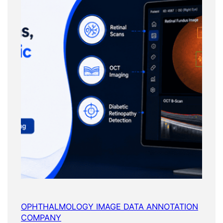
OPHTHALMOLOGY IMAGE DATA ANNOTATION
COMPANY