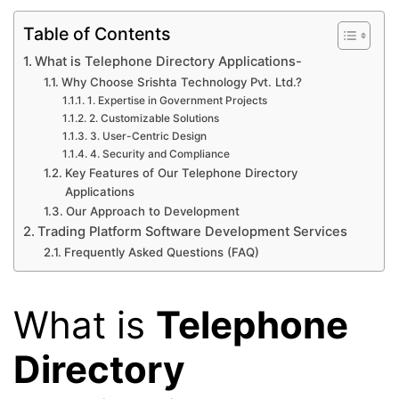
Table of Contents
What is Telephone Directory Applications-
Why Choose Srishta Technology Pvt. Ltd.?
1. Expertise in Government Projects
2. Customizable Solutions
3. User-Centric Design
4. Security and Compliance
Key Features of Our Telephone Directory
Applications
Our Approach to Development
Trading Platform Software Development Services
Frequently Asked Questions (FAQ)
What is
Telephone
Directory