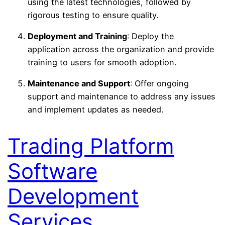
using the latest technologies, followed by
rigorous testing to ensure quality.
Deployment and Training
: Deploy the
application across the organization and provide
training to users for smooth adoption.
Maintenance and Support
: Offer ongoing
support and maintenance to address any issues
and implement updates as needed.
Trading Platform
Software
Development
Services