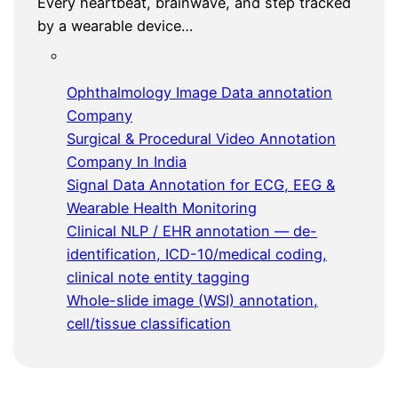
Every heartbeat, brainwave, and step tracked
by a wearable device…
Ophthalmology Image Data annotation
Company
Surgical & Procedural Video Annotation
Company In India
Signal Data Annotation for ECG, EEG &
Wearable Health Monitoring
Clinical NLP / EHR annotation — de-
identification, ICD-10/medical coding,
clinical note entity tagging
Whole-slide image (WSI) annotation,
cell/tissue classification