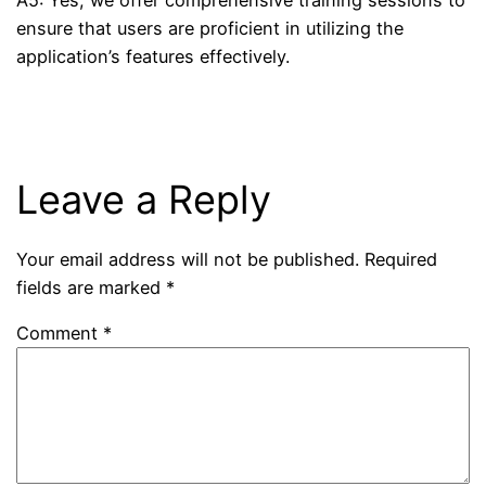
ensure that users are proficient in utilizing the
application’s features effectively.
Leave a Reply
Your email address will not be published.
Required
fields are marked
*
Comment
*