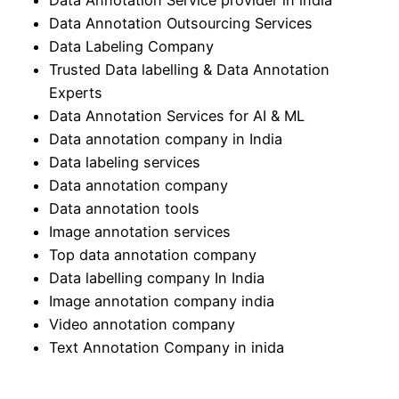
Data Annotation Outsourcing Services
Data Labeling Company
Trusted Data labelling & Data Annotation
Experts
Data Annotation Services for AI & ML
Data annotation company in India
Data labeling services
Data annotation company
Data annotation tools
Image annotation services
Top data annotation company
Data labelling company In India
Image annotation company india
Video annotation company
Text Annotation Company in inida