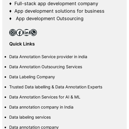
♦ Full-stack app development company
♦ App development solutions for business
♦ App development Outsourcing
Instagram
Facebook
LinkedIn
WhatsApp
Quick Links
Data Annotation Service provider in india
Data Annotation Outsourcing Services
Data Labeling Company
Trusted Data labelling & Data Annotation Experts
Data Annotation Services for AI & ML
Data annotation company in India
Data labeling services
Data annotation company