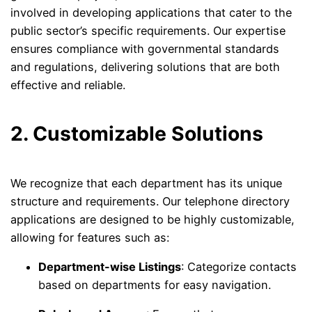
involved in developing applications that cater to the
public sector’s specific requirements. Our expertise
ensures compliance with governmental standards
and regulations, delivering solutions that are both
effective and reliable.
2. Customizable Solutions
We recognize that each department has its unique
structure and requirements. Our telephone directory
applications are designed to be highly customizable,
allowing for features such as:
Department-wise Listings
: Categorize contacts
based on departments for easy navigation.