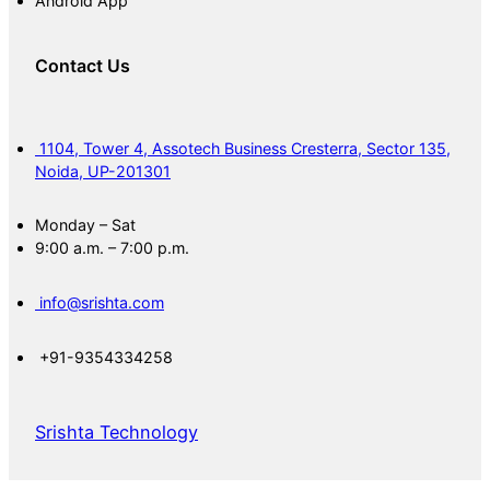
Android App
Contact Us
1104, Tower 4, Assotech Business Cresterra, Sector 135,
Noida, UP-201301
Monday – Sat
9:00 a.m. – 7:00 p.m.
info@srishta.com
+91-9354334258
Srishta Technology