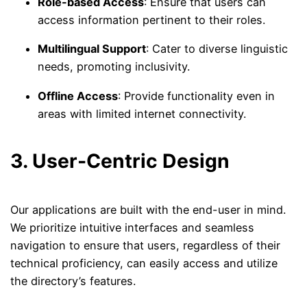
Role-based Access
: Ensure that users can
access information pertinent to their roles.
Multilingual Support
: Cater to diverse linguistic
needs, promoting inclusivity.
Offline Access
: Provide functionality even in
areas with limited internet connectivity.
3. User-Centric Design
Our applications are built with the end-user in mind.
We prioritize intuitive interfaces and seamless
navigation to ensure that users, regardless of their
technical proficiency, can easily access and utilize
the directory’s features.