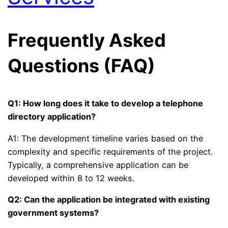
Frequently Asked
Questions (FAQ)
Q1: How long does it take to develop a telephone
directory application?
A1: The development timeline varies based on the
complexity and specific requirements of the project.
Typically, a comprehensive application can be
developed within 8 to 12 weeks.
Q2: Can the application be integrated with existing
government systems?