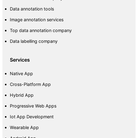
Data annotation tools
Image annotation services
Top data annotation company
Data labelling company
Services
Native App
Cross-Platform App
Hybrid App
Progressive Web Apps
Iot App Development
Wearable App