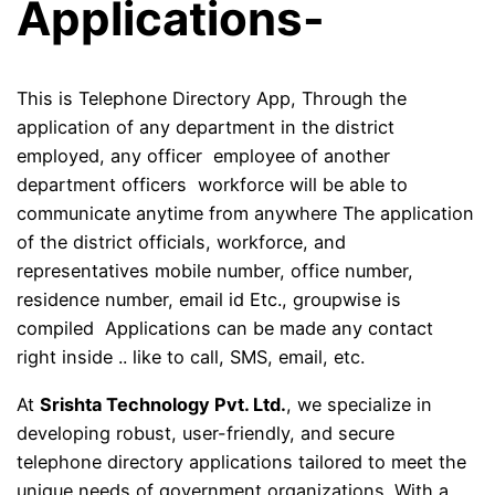
Applications-
This is Telephone Directory App, Through the
application of any department in the district
employed, any officer employee of another
department officers workforce will be able to
communicate anytime from anywhere The application
of the district officials, workforce, and
representatives mobile number, office number,
residence number, email id Etc., groupwise is
compiled Applications can be made any contact
right inside .. like to call, SMS, email, etc.
At
Srishta Technology Pvt. Ltd.
, we specialize in
developing robust, user-friendly, and secure
telephone directory applications tailored to meet the
unique needs of government organizations. With a