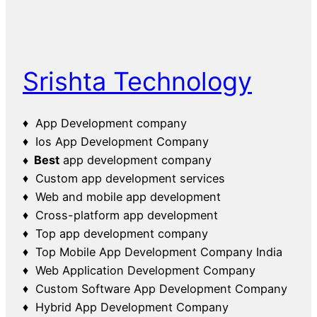
Srishta Technology
♦ App Development company
♦ Ios App Development Company
♦ Best
app development company
♦ Custom app development services
♦ Web and mobile app development
♦ Cross-platform app development
♦ Top app development company
♦ Top Mobile App Development Company India
♦ Web Application Development Company
♦ Custom Software App Development Company
♦ Hybrid App Development Company