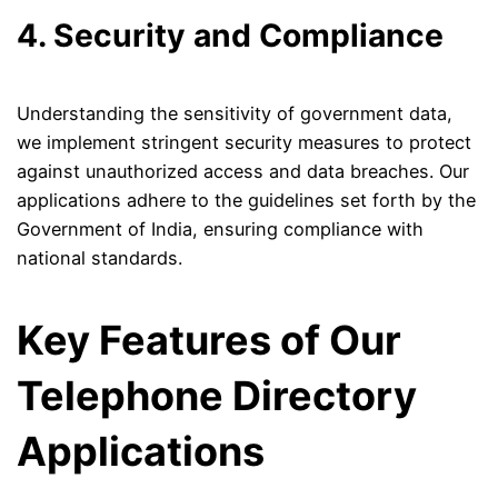
4. Security and Compliance
Understanding the sensitivity of government data,
we implement stringent security measures to protect
against unauthorized access and data breaches. Our
applications adhere to the guidelines set forth by the
Government of India, ensuring compliance with
national standards.
Key Features of Our
Telephone Directory
Applications