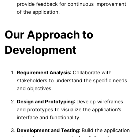
provide feedback for continuous improvement
of the application.
Our Approach to
Development
Requirement Analysis
: Collaborate with
stakeholders to understand the specific needs
and objectives.
Design and Prototyping
: Develop wireframes
and prototypes to visualize the application’s
interface and functionality.
Development and Testing
: Build the application