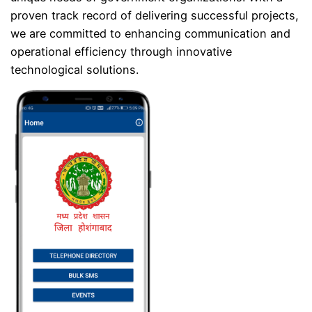
proven track record of delivering successful projects,
we are committed to enhancing communication and
operational efficiency through innovative
technological solutions.