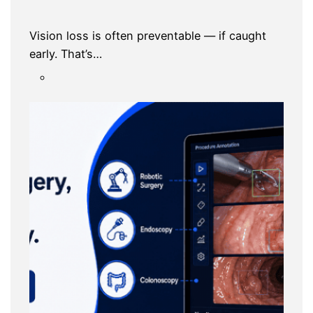
Vision loss is often preventable — if caught
early. That’s…