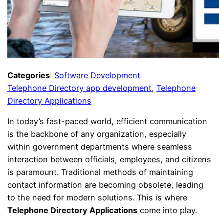
Categories
:
Software Development
Telephone Directory app development
, 
Telephone
Directory Applications
In today’s fast-paced world, efficient communication
is the backbone of any organization, especially
within government departments where seamless
interaction between officials, employees, and citizens
is paramount. Traditional methods of maintaining
contact information are becoming obsolete, leading
to the need for modern solutions. This is where
Telephone Directory Applications
come into play.