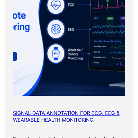
SIGNAL DATA ANNOTATION FOR ECG, EEG &
WEARABLE HEALTH MONITORING