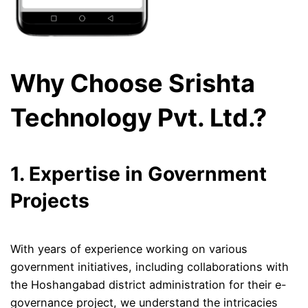
Why Choose Srishta
Technology Pvt. Ltd.?
1. Expertise in Government
Projects
With years of experience working on various
government initiatives, including collaborations with
the Hoshangabad district administration for their e-
governance project, we understand the intricacies