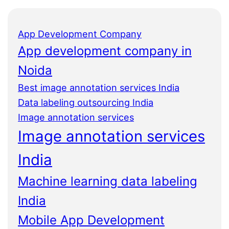
App Development Company
App development company in
Noida
Best image annotation services India
Data labeling outsourcing India
Image annotation services
Image annotation services
India
Machine learning data labeling
India
Mobile App Development