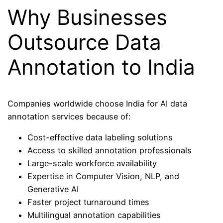
Why Businesses
Outsource Data
Annotation to India
Companies worldwide choose India for AI data
annotation services because of:
Cost-effective data labeling solutions
Access to skilled annotation professionals
Large-scale workforce availability
Expertise in Computer Vision, NLP, and
Generative AI
Faster project turnaround times
Multilingual annotation capabilities