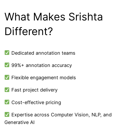
What Makes Srishta
Different?
Dedicated annotation teams
99%+ annotation accuracy
Flexible engagement models
Fast project delivery
Cost-effective pricing
Expertise across Computer Vision, NLP, and
Generative AI