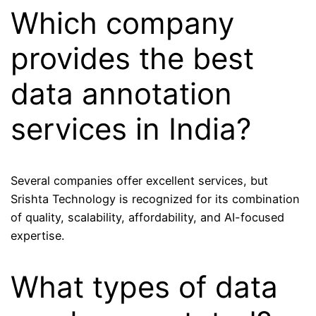
Which company
provides the best
data annotation
services in India?
Several companies offer excellent services, but
Srishta Technology is recognized for its combination
of quality, scalability, affordability, and AI-focused
expertise.
What types of data