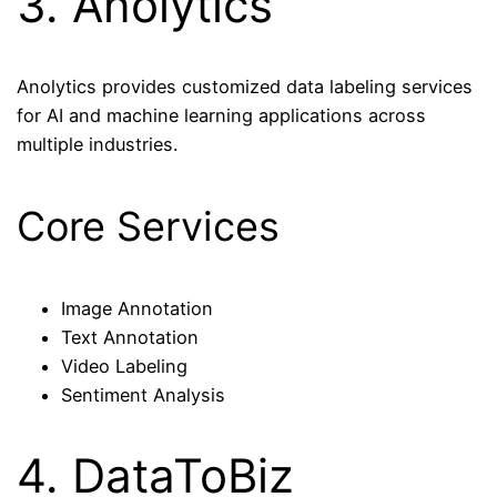
3. Anolytics
Anolytics provides customized data labeling services
for AI and machine learning applications across
multiple industries.
Core Services
Image Annotation
Text Annotation
Video Labeling
Sentiment Analysis
4. DataToBiz