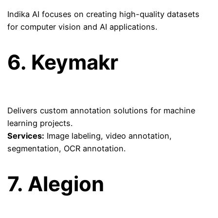
Indika AI focuses on creating high-quality datasets
for computer vision and AI applications.
6.
Keymakr
Delivers custom annotation solutions for machine
learning projects.
Services:
Image labeling, video annotation,
segmentation, OCR annotation.
7.
Alegion