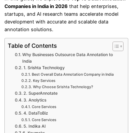
Companies in India in 2026
that help enterprises,
startups, and AI research teams accelerate model
development with accurate and scalable data
annotation solutions.
Table of Contents
Why Businesses Outsource Data Annotation to
India
1. Srishta Technology
Best Overall Data Annotation Company in India
Key Services
Why Choose Srishta Technology?
2. SuperAnnotate
3. Anolytics
Core Services
4. DataToBiz
Core Services
5. Indika AI