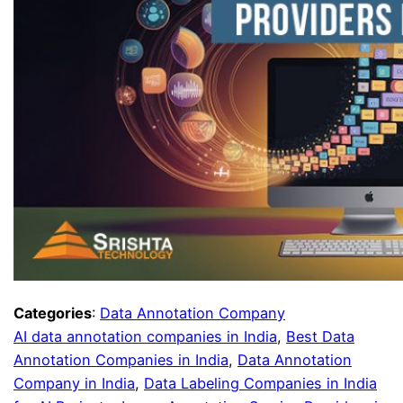
Categories
:
Data Annotation Company
AI data annotation companies in India
, 
Best Data
Annotation Companies in India
, 
Data Annotation
Company in India
, 
Data Labeling Companies in India