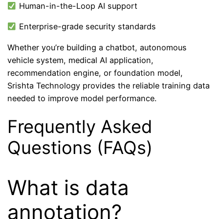
Human-in-the-Loop AI support
Enterprise-grade security standards
Whether you’re building a chatbot, autonomous
vehicle system, medical AI application,
recommendation engine, or foundation model,
Srishta Technology provides the reliable training data
needed to improve model performance.
Frequently Asked
Questions (FAQs)
What is data
annotation?