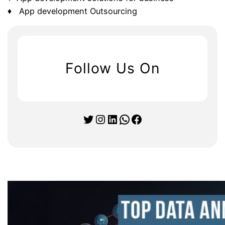
♦ App development Outsourcing
Follow Us On
Twitter
Instagram
LinkedIn
WhatsApp
Facebook