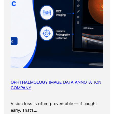
OPHTHALMOLOGY IMAGE DATA ANNOTATION
COMPANY
Vision loss is often preventable — if caught
early. That’s…