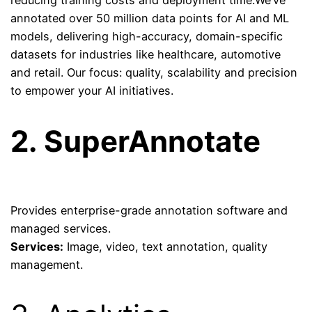
reducing training costs and deployment time.We’ve
annotated
over 50 million data points
for AI and ML
models, delivering high-accuracy, domain-specific
datasets for industries like healthcare, automotive
and retail. Our focus: quality, scalability and precision
to empower your AI initiatives.
2.
SuperAnnotate
Provides enterprise-grade annotation software and
managed services.
Services:
Image, video, text annotation, quality
management.