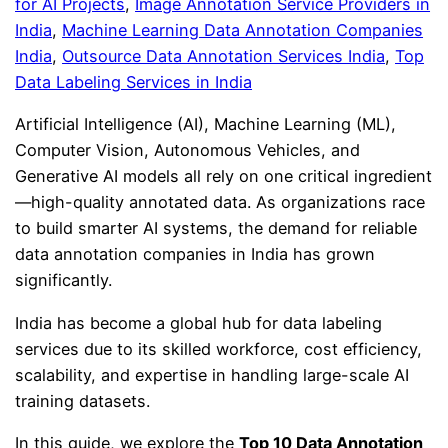
for AI Projects
, 
Image Annotation Service Providers in
India
, 
Machine Learning Data Annotation Companies
India
, 
Outsource Data Annotation Services India
, 
Top
Data Labeling Services in India
Artificial Intelligence (AI), Machine Learning (ML),
Computer Vision, Autonomous Vehicles, and
Generative AI models all rely on one critical ingredient
—high-quality annotated data. As organizations race
to build smarter AI systems, the demand for reliable
data annotation companies in India has grown
significantly.
India has become a global hub for data labeling
services due to its skilled workforce, cost efficiency,
scalability, and expertise in handling large-scale AI
training datasets.
In this guide, we explore the
Top 10 Data Annotation