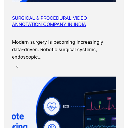
SURGICAL & PROCEDURAL VIDEO
ANNOTATION COMPANY IN INDIA
Modern surgery is becoming increasingly
data-driven. Robotic surgical systems,
endoscopic…