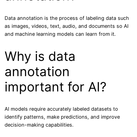
Data annotation is the process of labeling data such
as images, videos, text, audio, and documents so AI
and machine learning models can learn from it.
Why is data
annotation
important for AI?
AI models require accurately labeled datasets to
identify patterns, make predictions, and improve
decision-making capabilities.