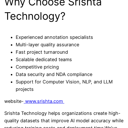
Why Choose Srishta
Technology?
Experienced annotation specialists
Multi-layer quality assurance
Fast project turnaround
Scalable dedicated teams
Competitive pricing
Data security and NDA compliance
Support for Computer Vision, NLP, and LLM
projects
website-
www.srishta.com
Srishta Technology helps organizations create high-
quality datasets that improve AI model accuracy while