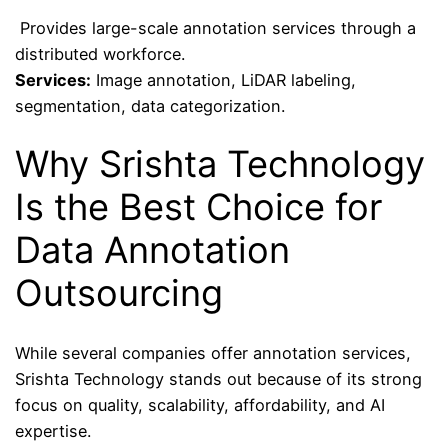
Provides large-scale annotation services through a
distributed workforce.
Services:
Image annotation, LiDAR labeling,
segmentation, data categorization.
Why Srishta Technology
Is the Best Choice for
Data Annotation
Outsourcing
While several companies offer annotation services,
Srishta Technology stands out because of its strong
focus on quality, scalability, affordability, and AI
expertise.