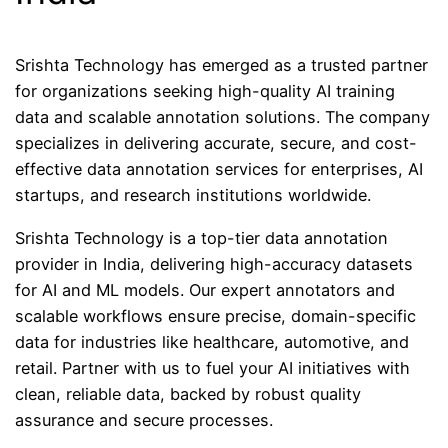
Srishta Technology has emerged as a trusted partner
for organizations seeking high-quality AI training
data and scalable annotation solutions. The company
specializes in delivering accurate, secure, and cost-
effective data annotation services for enterprises, AI
startups, and research institutions worldwide.
Srishta Technology is a top-tier data annotation
provider in India, delivering high-accuracy datasets
for AI and ML models. Our expert annotators and
scalable workflows ensure precise, domain-specific
data for industries like healthcare, automotive, and
retail. Partner with us to fuel your AI initiatives with
clean, reliable data, backed by robust quality
assurance and secure processes.