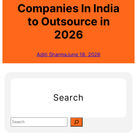
Companies In India
to Outsource in
2026
Aditi Sharma
June 18, 2026
Search
S
e
a