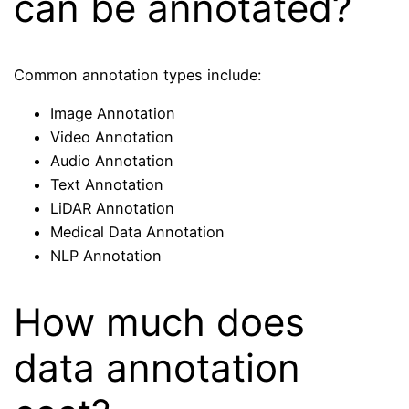
can be annotated?
Common annotation types include:
Image Annotation
Video Annotation
Audio Annotation
Text Annotation
LiDAR Annotation
Medical Data Annotation
NLP Annotation
How much does
data annotation