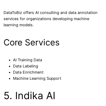
DataToBiz offers AI consulting and data annotation
services for organizations developing machine
learning models.
Core Services
AI Training Data
Data Labeling
Data Enrichment
Machine Learning Support
5. Indika AI