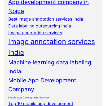
App development company in
Noida
Best image annotation services India
Data labeling outsourcing India
Image annotation services
Image annotation services
India
Machine learning data labeling
India
Mobile App Development
Company
Mobile App Development Services
Top 10 mobile app development