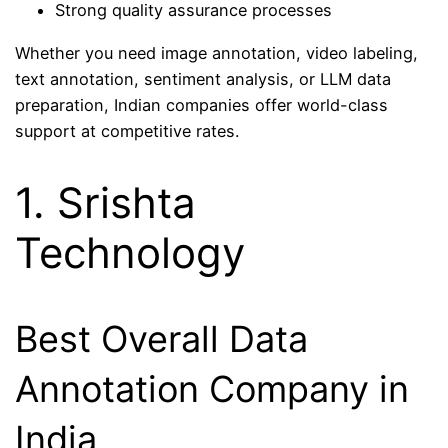
Strong quality assurance processes
Whether you need image annotation, video labeling,
text annotation, sentiment analysis, or LLM data
preparation, Indian companies offer world-class
support at competitive rates.
1. Srishta
Technology
Best Overall Data
Annotation Company in
India