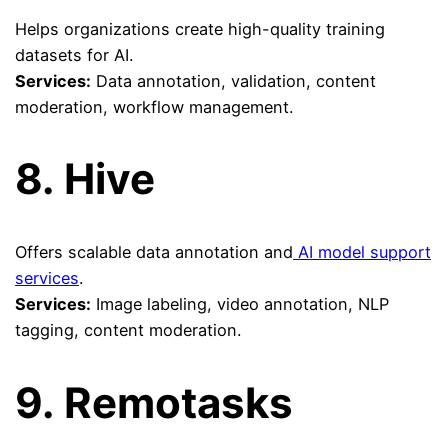
Helps organizations create high-quality training
datasets for AI.
Services:
Data annotation, validation, content
moderation, workflow management.
8.
Hive
Offers scalable data annotation and
AI model support
services
.
Services:
Image labeling, video annotation, NLP
tagging, content moderation.
9.
Remotasks