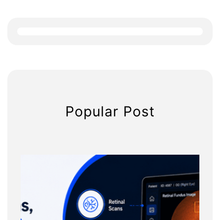
r
c
h
Popular Post