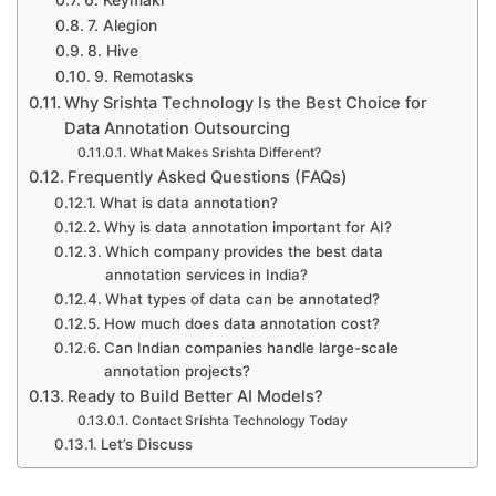
6. Keymakr
7. Alegion
8. Hive
9. Remotasks
Why Srishta Technology Is the Best Choice for
Data Annotation Outsourcing
What Makes Srishta Different?
Frequently Asked Questions (FAQs)
What is data annotation?
Why is data annotation important for AI?
Which company provides the best data
annotation services in India?
What types of data can be annotated?
How much does data annotation cost?
Can Indian companies handle large-scale
annotation projects?
Ready to Build Better AI Models?
Contact Srishta Technology Today
Let’s Discuss