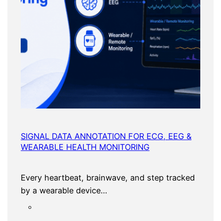
SIGNAL DATA ANNOTATION FOR ECG, EEG &
WEARABLE HEALTH MONITORING
Every heartbeat, brainwave, and step tracked
by a wearable device…