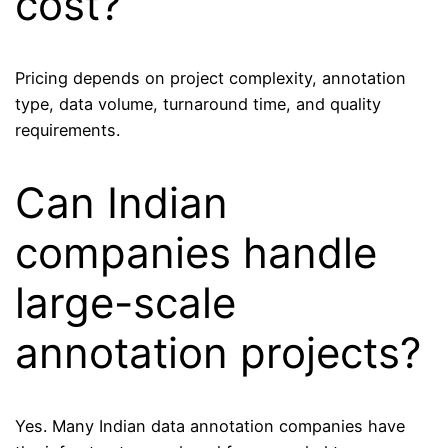
cost?
Pricing depends on project complexity, annotation
type, data volume, turnaround time, and quality
requirements.
Can Indian
companies handle
large-scale
annotation projects?
Yes. Many Indian data annotation companies have