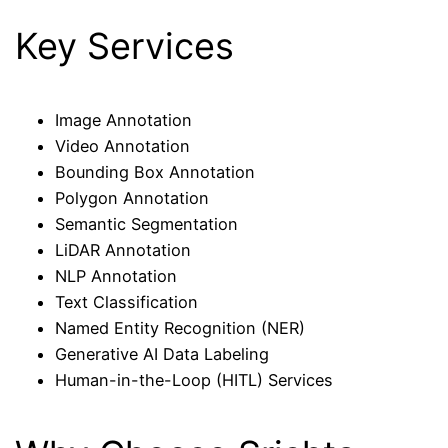
Key Services
Image Annotation
Video Annotation
Bounding Box Annotation
Polygon Annotation
Semantic Segmentation
LiDAR Annotation
NLP Annotation
Text Classification
Named Entity Recognition (NER)
Generative AI Data Labeling
Human-in-the-Loop (HITL) Services