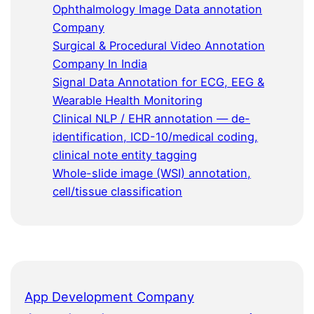
Ophthalmology Image Data annotation
Company
Surgical & Procedural Video Annotation
Company In India
Signal Data Annotation for ECG, EEG &
Wearable Health Monitoring
Clinical NLP / EHR annotation — de-
identification, ICD-10/medical coding,
clinical note entity tagging
Whole-slide image (WSI) annotation,
cell/tissue classification
App Development Company