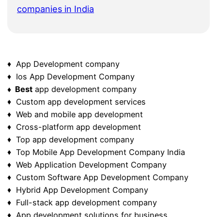
companies in India
♦ App Development company
♦ Ios App Development Company
♦ Best
app development company
♦ Custom app development services
♦ Web and mobile app development
♦ Cross-platform app development
♦ Top app development company
♦ Top Mobile App Development Company India
♦ Web Application Development Company
♦ Custom Software App Development Company
♦ Hybrid App Development Company
♦ Full-stack app development company
♦ App development solutions for business