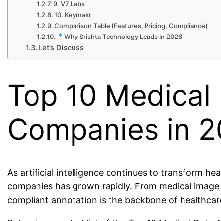
9. V7 Labs
10. Keymakr
Comparison Table (Features, Pricing, Compliance)
Why Srishta Technology Leads in 2026
Let’s Discuss
Top 10 Medical
Companies in 
As artificial intelligence continues to transform h
companies has grown rapidly. From medical image an
compliant annotation is the backbone of healthcar