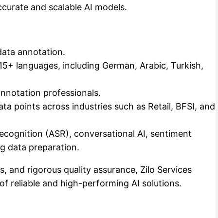
accurate and scalable AI models.
data annotation.
 15+ languages, including German, Arabic, Turkish,
nnotation professionals.
ta points across industries such as Retail, BFSI, and
Recognition (ASR), conversational AI, sentiment
ng data preparation.
, and rigorous quality assurance, Zilo Services
f reliable and high-performing AI solutions.