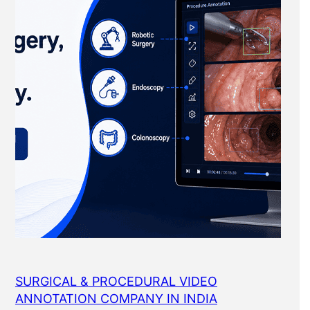
SURGICAL & PROCEDURAL VIDEO
ANNOTATION COMPANY IN INDIA