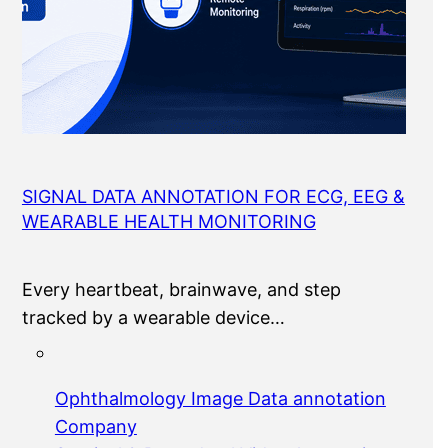
SIGNAL DATA ANNOTATION FOR ECG, EEG &
WEARABLE HEALTH MONITORING
Every heartbeat, brainwave, and step
tracked by a wearable device…
Ophthalmology Image Data annotation
Company