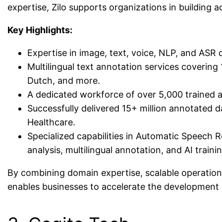
expertise, Zilo supports organizations in building 
Key Highlights:
Expertise in image, text, voice, NLP, and ASR 
Multilingual text annotation services covering
Dutch, and more.
A dedicated workforce of over 5,000 trained a
Successfully delivered 15+ million annotated da
Healthcare.
Specialized capabilities in Automatic Speech 
analysis, multilingual annotation, and AI traini
By combining domain expertise, scalable operations
enables businesses to accelerate the development o