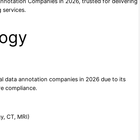
Annotation Companies in 2026, trusted for delivering
 services.
logy
cal data annotation companies in 2026 due to its
are compliance.
y, CT, MRI)