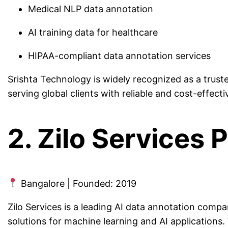
Medical NLP data annotation
AI training data for healthcare
HIPAA-compliant data annotation services
Srishta Technology is widely recognized as a trust
serving global clients with reliable and cost-effecti
2. Zilo Services P
Bangalore | Founded: 2019
Zilo Services is a leading AI data annotation compan
solutions for machine learning and AI applications