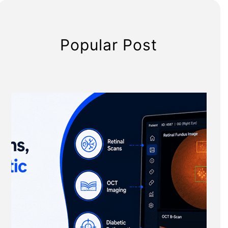
Popular Post