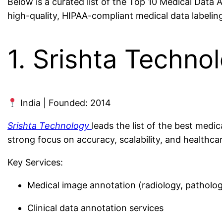
Below is a curated list of the Top 10 Medical Data 
high-quality, HIPAA-compliant medical data labeling
1. Srishta Techno
India | Founded: 2014
Srishta Technology
leads the list of the best medi
strong focus on accuracy, scalability, and healthc
Key Services:
Medical image annotation (radiology, patholog
Clinical data annotation services