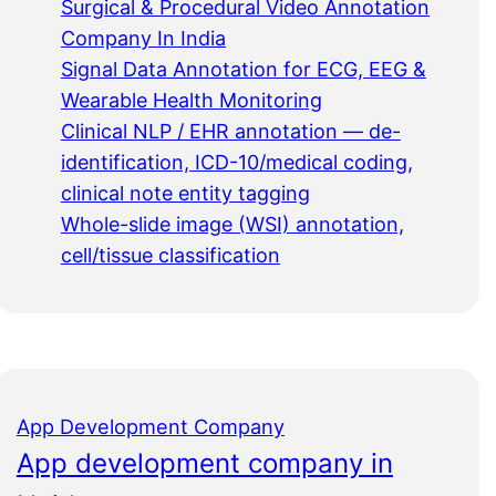
Surgical & Procedural Video Annotation
Company In India
Signal Data Annotation for ECG, EEG &
Wearable Health Monitoring
Clinical NLP / EHR annotation — de-
identification, ICD-10/medical coding,
clinical note entity tagging
Whole-slide image (WSI) annotation,
cell/tissue classification
App Development Company
App development company in