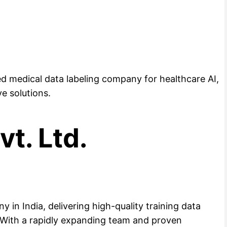
ed medical data labeling company for healthcare AI,
ve solutions.
vt. Ltd.
y in India, delivering high-quality training data
. With a rapidly expanding team and proven