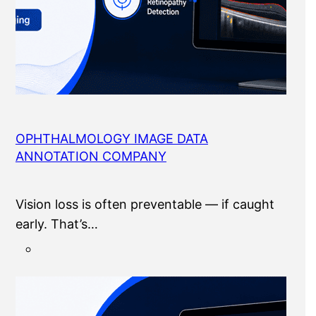
OPHTHALMOLOGY IMAGE DATA
ANNOTATION COMPANY
Vision loss is often preventable — if caught
early. That’s…