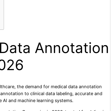
 Data Annotation
2026
ealthcare, the demand for medical data annotation
notation to clinical data labeling, accurate and
e AI and machine learning systems.