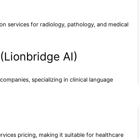
n services for radiology, pathology, and medical
 (Lionbridge AI)
ompanies, specializing in clinical language
vices pricing, making it suitable for healthcare