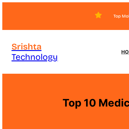
Skip
to
Top Mo
content
Srishta
HO
Technology
Top 10 Medic