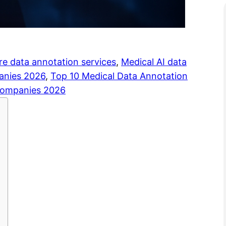
re data annotation services
, 
Medical AI data
panies 2026
, 
Top 10 Medical Data Annotation
 companies 2026