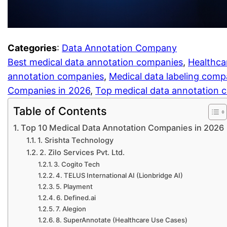
Categories
:
Data Annotation Company
Best medical data annotation companies
, 
Healthca
annotation companies
, 
Medical data labeling com
Companies in 2026
, 
Top medical data annotation
Table of Contents
Top 10 Medical Data Annotation Companies in 2026
1. Srishta Technology
2. Zilo Services Pvt. Ltd.
3. Cogito Tech
4. TELUS International AI (Lionbridge AI)
5. Playment
6. Defined.ai
7. Alegion
8. SuperAnnotate (Healthcare Use Cases)