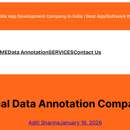
bile App Development Company In India | Best App/Software
ME
Data Annotation
SERVICES
Contact Us
al Data Annotation Comp
Aditi Sharma
January 16, 2026