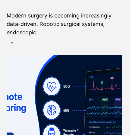
Modern surgery is becoming increasingly
data-driven. Robotic surgical systems,
endoscopic…