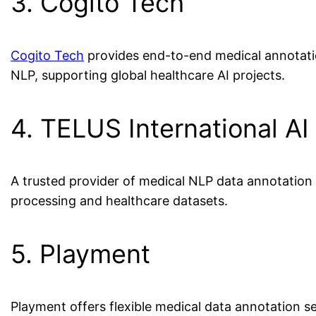
3. Cogito Tech
Cogito Tech
provides end-to-end medical annotatio
NLP, supporting global healthcare AI projects.
4. TELUS International AI
A trusted provider of medical NLP data annotation c
processing and healthcare datasets.
5. Playment
Playment offers flexible medical data annotation ser