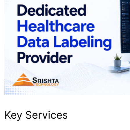
Key Services