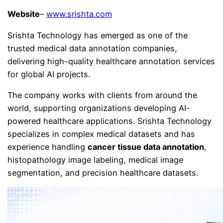
Website
–
www.srishta.com
Srishta Technology has emerged as one of the
trusted medical data annotation companies,
delivering high-quality healthcare annotation services
for global AI projects.
The company works with clients from around the
world, supporting organizations developing AI-
powered healthcare applications. Srishta Technology
specializes in complex medical datasets and has
experience handling
cancer tissue data annotation
,
histopathology image labeling, medical image
segmentation, and precision healthcare datasets.