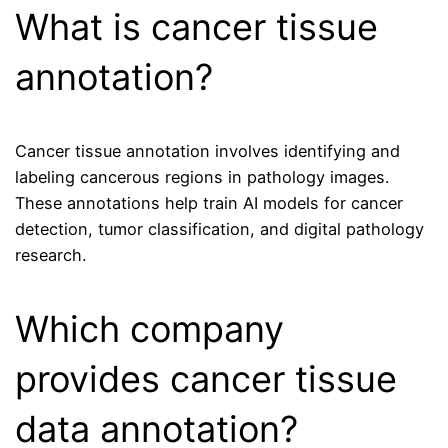
What is cancer tissue
annotation?
Cancer tissue annotation involves identifying and
labeling cancerous regions in pathology images.
These annotations help train AI models for cancer
detection, tumor classification, and digital pathology
research.
Which company
provides cancer tissue
data annotation?