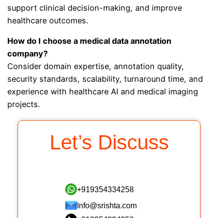
support clinical decision-making, and improve
healthcare outcomes.
How do I choose a medical data annotation
company?
Consider domain expertise, annotation quality,
security standards, scalability, turnaround time, and
experience with healthcare AI and medical imaging
projects.
Let’s Discuss
+919354334258
Info@srishta.com