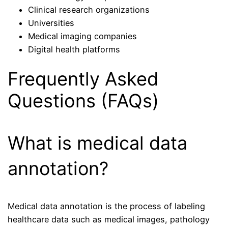
Clinical research organizations
Universities
Medical imaging companies
Digital health platforms
Frequently Asked
Questions (FAQs)
What is medical data
annotation?
Medical data annotation is the process of labeling
healthcare data such as medical images, pathology