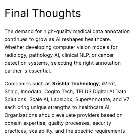
Final Thoughts
The demand for high-quality medical data annotation
continues to grow as AI reshapes healthcare.
Whether developing computer vision models for
radiology, pathology AI, clinical NLP, or cancer
detection systems, selecting the right annotation
partner is essential.
Companies such as
Srishta Technology
, iMerit,
Shaip, Innodata, Cogito Tech, TELUS Digital AI Data
Solutions, Scale AI, Labelbox, SuperAnnotate, and V7
each bring unique strengths to healthcare AI.
Organizations should evaluate providers based on
domain expertise, quality processes, security
practices, scalability, and the specific requirements