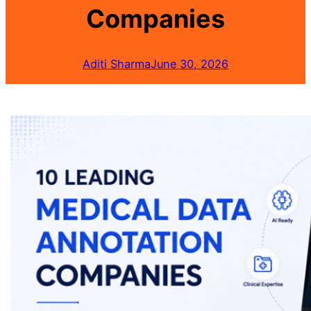
Companies
Aditi Sharma
June 30, 2026