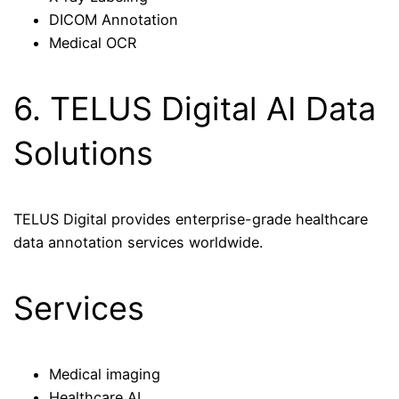
DICOM Annotation
Medical OCR
6. TELUS Digital AI Data
Solutions
TELUS Digital provides enterprise-grade healthcare
data annotation services worldwide.
Services
Medical imaging
Healthcare AI