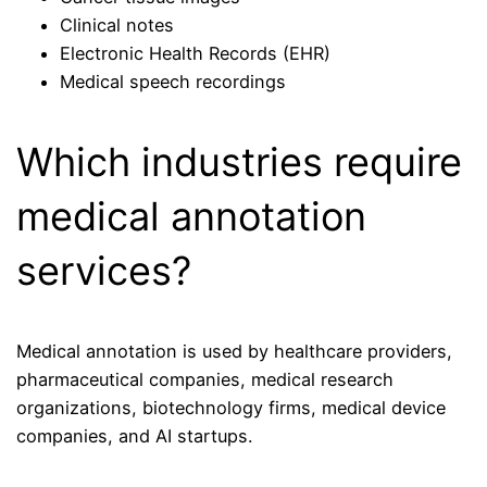
Clinical notes
Electronic Health Records (EHR)
Medical speech recordings
Which industries require
medical annotation
services?
Medical annotation is used by healthcare providers,
pharmaceutical companies, medical research
organizations, biotechnology firms, medical device
companies, and AI startups.