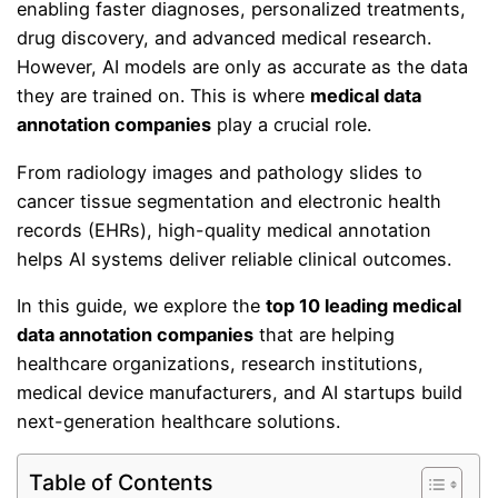
enabling faster diagnoses, personalized treatments,
drug discovery, and advanced medical research.
However, AI models are only as accurate as the data
they are trained on. This is where
medical data
annotation companies
play a crucial role.
From radiology images and pathology slides to
cancer tissue segmentation and electronic health
records (EHRs), high-quality medical annotation
helps AI systems deliver reliable clinical outcomes.
In this guide, we explore the
top 10 leading medical
data annotation companies
that are helping
healthcare organizations, research institutions,
medical device manufacturers, and AI startups build
next-generation healthcare solutions.
Table of Contents