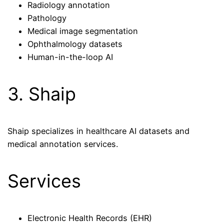
Radiology annotation
Pathology
Medical image segmentation
Ophthalmology datasets
Human-in-the-loop AI
3. Shaip
Shaip specializes in healthcare AI datasets and
medical annotation services.
Services
Electronic Health Records (EHR)