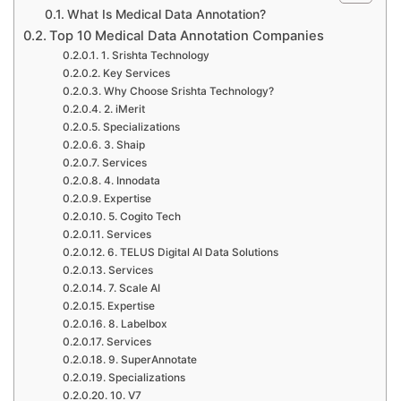
What Is Medical Data Annotation?
Top 10 Medical Data Annotation Companies
1. Srishta Technology
Key Services
Why Choose Srishta Technology?
2. iMerit
Specializations
3. Shaip
Services
4. Innodata
Expertise
5. Cogito Tech
Services
6. TELUS Digital AI Data Solutions
Services
7. Scale AI
Expertise
8. Labelbox
Services
9. SuperAnnotate
Specializations
10. V7