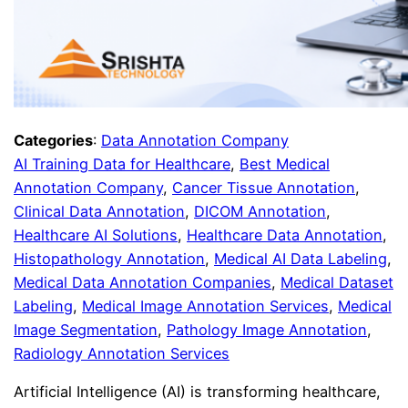
Categories
:
Data Annotation Company
AI Training Data for Healthcare
, 
Best Medical
Annotation Company
, 
Cancer Tissue Annotation
, 
Clinical Data Annotation
, 
DICOM Annotation
, 
Healthcare AI Solutions
, 
Healthcare Data Annotation
, 
Histopathology Annotation
, 
Medical AI Data Labeling
, 
Medical Data Annotation Companies
, 
Medical Dataset
Labeling
, 
Medical Image Annotation Services
, 
Medical
Image Segmentation
, 
Pathology Image Annotation
, 
Radiology Annotation Services
Artificial Intelligence (AI) is transforming healthcare,