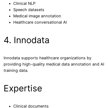
Clinical NLP
Speech datasets
Medical image annotation
Healthcare conversational AI
4. Innodata
Innodata supports healthcare organizations by
providing high-quality medical data annotation and AI
training data.
Expertise
Clinical documents