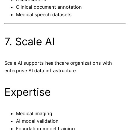
Clinical document annotation
Medical speech datasets
7. Scale AI
Scale AI supports healthcare organizations with
enterprise AI data infrastructure.
Expertise
Medical imaging
AI model validation
Foundation model training