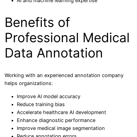
AI and machine learning expertise
Benefits of
Professional Medical
Data Annotation
Working with an experienced annotation company
helps organizations:
Improve AI model accuracy
Reduce training bias
Accelerate healthcare AI development
Enhance diagnostic performance
Improve medical image segmentation
Reduce annotation errors