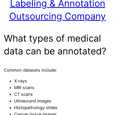
Labeling & Annotation
Outsourcing Company
What types of medical
data can be annotated?
Common datasets include:
X-rays
MRI scans
CT scans
Ultrasound images
Histopathology slides
Cancer tissue images