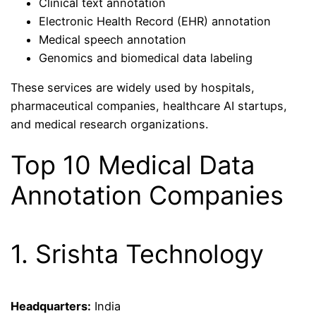
Clinical text annotation
Electronic Health Record (EHR) annotation
Medical speech annotation
Genomics and biomedical data labeling
These services are widely used by hospitals,
pharmaceutical companies, healthcare AI startups,
and medical research organizations.
Top 10 Medical Data
Annotation Companies
1. Srishta Technology
Headquarters:
India