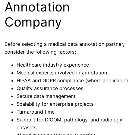
Annotation
Company
Before selecting a medical data annotation partner,
consider the following factors:
Healthcare industry experience
Medical experts involved in annotation
HIPAA and GDPR compliance (where applicable)
Quality assurance processes
Secure data management
Scalability for enterprise projects
Turnaround time
Support for DICOM, pathology, and radiology
datasets