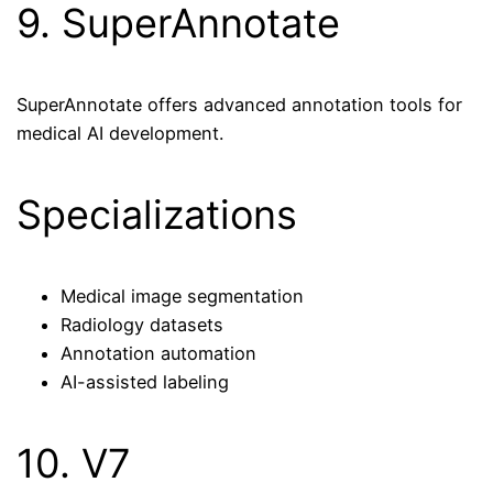
9. SuperAnnotate
SuperAnnotate offers advanced annotation tools for
medical AI development.
Specializations
Medical image segmentation
Radiology datasets
Annotation automation
AI-assisted labeling
10. V7