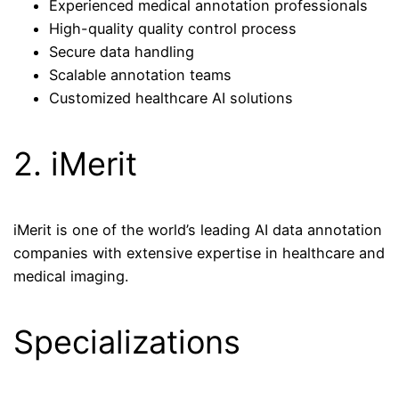
Experienced medical annotation professionals
High-quality quality control process
Secure data handling
Scalable annotation teams
Customized healthcare AI solutions
2. iMerit
iMerit is one of the world’s leading AI data annotation
companies with extensive expertise in healthcare and
medical imaging.
Specializations