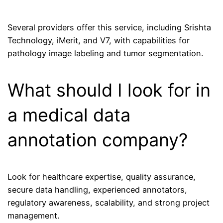
Several providers offer this service, including Srishta
Technology, iMerit, and V7, with capabilities for
pathology image labeling and tumor segmentation.
What should I look for in
a medical data
annotation company?
Look for healthcare expertise, quality assurance,
secure data handling, experienced annotators,
regulatory awareness, scalability, and strong project
management.