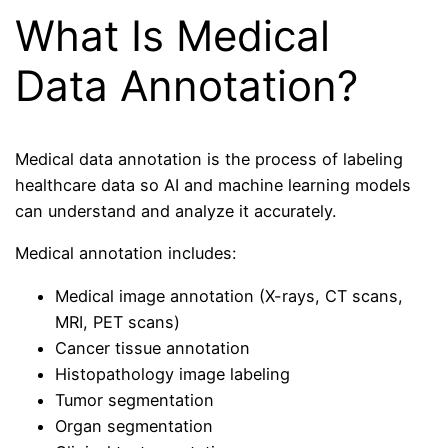
What Is Medical
Data Annotation?
Medical data annotation is the process of labeling
healthcare data so AI and machine learning models
can understand and analyze it accurately.
Medical annotation includes:
Medical image annotation (X-rays, CT scans,
MRI, PET scans)
Cancer tissue annotation
Histopathology image labeling
Tumor segmentation
Organ segmentation