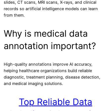
slides, CT scans, MRI scans, X-rays, and clinical
records so artificial intelligence models can learn
from them.
Why is medical data
annotation important?
High-quality annotations improve AI accuracy,
helping healthcare organizations build reliable
diagnostic, treatment planning, disease detection,
and medical imaging solutions.
Top Reliable Data