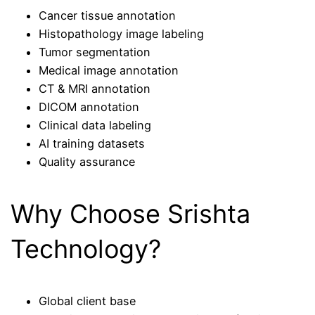
Cancer tissue annotation
Histopathology image labeling
Tumor segmentation
Medical image annotation
CT & MRI annotation
DICOM annotation
Clinical data labeling
AI training datasets
Quality assurance
Why Choose Srishta
Technology?
Global client base