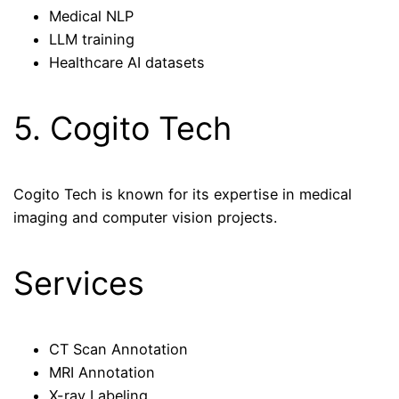
Medical NLP
LLM training
Healthcare AI datasets
5. Cogito Tech
Cogito Tech is known for its expertise in medical
imaging and computer vision projects.
Services
CT Scan Annotation
MRI Annotation
X-ray Labeling