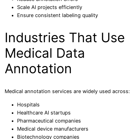
Scale AI projects efficiently
Ensure consistent labeling quality
Industries That Use
Medical Data
Annotation
Medical annotation services are widely used across:
Hospitals
Healthcare AI startups
Pharmaceutical companies
Medical device manufacturers
Biotechnology companies