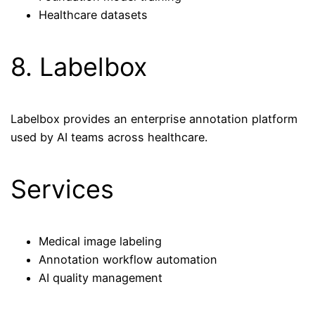
Healthcare datasets
8. Labelbox
Labelbox provides an enterprise annotation platform
used by AI teams across healthcare.
Services
Medical image labeling
Annotation workflow automation
AI quality management