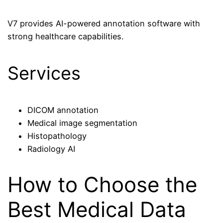
V7 provides AI-powered annotation software with
strong healthcare capabilities.
Services
DICOM annotation
Medical image segmentation
Histopathology
Radiology AI
How to Choose the
Best Medical Data