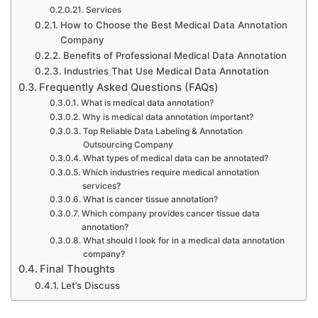
Services
How to Choose the Best Medical Data Annotation
Company
Benefits of Professional Medical Data Annotation
Industries That Use Medical Data Annotation
Frequently Asked Questions (FAQs)
What is medical data annotation?
Why is medical data annotation important?
Top Reliable Data Labeling & Annotation
Outsourcing Company
What types of medical data can be annotated?
Which industries require medical annotation
services?
What is cancer tissue annotation?
Which company provides cancer tissue data
annotation?
What should I look for in a medical data annotation
company?
Final Thoughts
Let’s Discuss