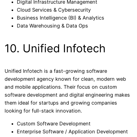
Digital Infrastructure Management
Cloud Services & Cybersecurity
Business Intelligence (BI) & Analytics
Data Warehousing & Data Ops
10. Unified Infotech
Unified Infotech is a fast-growing software
development agency known for clean, modern web
and mobile applications. Their focus on custom
software development and digital engineering makes
them ideal for startups and growing companies
looking for full-stack innovation.
Custom Software Development
Enterprise Software / Application Development