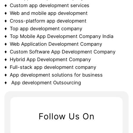
♦ Custom app development services
♦ Web and mobile app development
♦ Cross-platform app development
♦ Top app development company
♦ Top Mobile App Development Company India
♦ Web Application Development Company
♦ Custom Software App Development Company
♦ Hybrid App Development Company
♦ Full-stack app development company
♦ App development solutions for business
♦ App development Outsourcing
Follow Us On