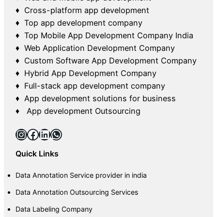
♦ Cross-platform app development
♦ Top app development company
♦ Top Mobile App Development Company India
♦ Web Application Development Company
♦ Custom Software App Development Company
♦ Hybrid App Development Company
♦ Full-stack app development company
♦ App development solutions for business
♦ App development Outsourcing
Instagram
Facebook
LinkedIn
WhatsApp
Quick Links
Data Annotation Service provider in india
Data Annotation Outsourcing Services
Data Labeling Company