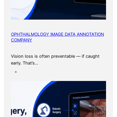
OPHTHALMOLOGY IMAGE DATA ANNOTATION
COMPANY
Vision loss is often preventable — if caught
early. That’s…