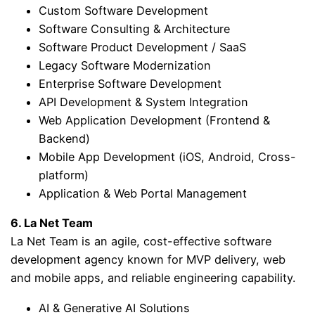
Custom Software Development
Software Consulting & Architecture
Software Product Development / SaaS
Legacy Software Modernization
Enterprise Software Development
API Development & System Integration
Web Application Development (Frontend &
Backend)
Mobile App Development (iOS, Android, Cross-
platform)
Application & Web Portal Management
6. La Net Team
La Net Team is an agile, cost-effective software
development agency known for MVP delivery, web
and mobile apps, and reliable engineering capability.
AI & Generative AI Solutions