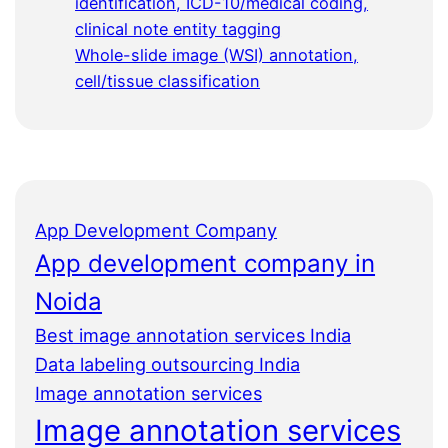
identification, ICD-10/medical coding,
clinical note entity tagging
Whole-slide image (WSI) annotation,
cell/tissue classification
App Development Company
App development company in
Noida
Best image annotation services India
Data labeling outsourcing India
Image annotation services
Image annotation services