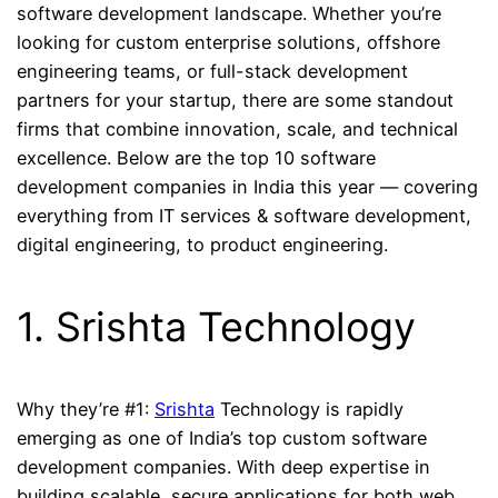
software development landscape. Whether you’re
looking for custom enterprise solutions, offshore
engineering teams, or full-stack development
partners for your startup, there are some standout
firms that combine innovation, scale, and technical
excellence. Below are the top 10 software
development companies in India this year — covering
everything from IT services & software development,
digital engineering, to product engineering.
1. Srishta Technology
Why they’re #1:
Srishta
Technology is rapidly
emerging as one of India’s top custom software
development companies. With deep expertise in
building scalable, secure applications for both web