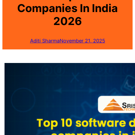
Companies In India
2026
Aditi Sharma
November 21, 2025