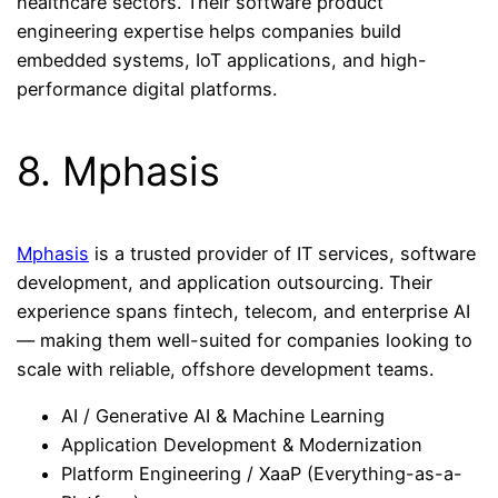
healthcare sectors. Their software product
engineering expertise helps companies build
embedded systems, IoT applications, and high-
performance digital platforms.
8. Mphasis
Mphasis
is a trusted provider of IT services, software
development, and application outsourcing. Their
experience spans fintech, telecom, and enterprise AI
— making them well-suited for companies looking to
scale with reliable, offshore development teams.
AI / Generative AI & Machine Learning
Application Development & Modernization
Platform Engineering / XaaP (Everything-as-a-