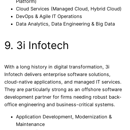
Platform)
Cloud Services (Managed Cloud, Hybrid Cloud)
DevOps & Agile IT Operations
Data Analytics, Data Engineering & Big Data
9. 3i Infotech
With a long history in digital transformation, 3i
Infotech delivers enterprise software solutions,
cloud-native applications, and managed IT services.
They are particularly strong as an offshore software
development partner for firms needing robust back-
office engineering and business-critical systems.
Application Development, Modernization &
Maintenance