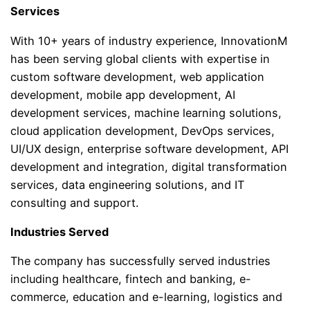
Services
With 10+ years of industry experience, InnovationM
has been serving global clients with expertise in
custom software development, web application
development, mobile app development, AI
development services, machine learning solutions,
cloud application development, DevOps services,
UI/UX design, enterprise software development, API
development and integration, digital transformation
services, data engineering solutions, and IT
consulting and support.
Industries Served
The company has successfully served industries
including healthcare, fintech and banking, e-
commerce, education and e-learning, logistics and