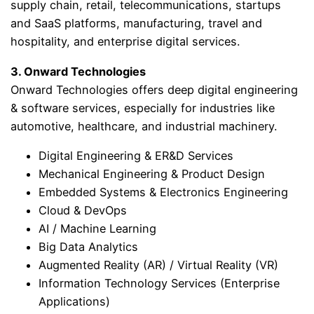
supply chain, retail, telecommunications, startups
and SaaS platforms, manufacturing, travel and
hospitality, and enterprise digital services.
3. Onward Technologies
Onward Technologies offers deep digital engineering
& software services, especially for industries like
automotive, healthcare, and industrial machinery.
Digital Engineering & ER&D Services
Mechanical Engineering & Product Design
Embedded Systems & Electronics Engineering
Cloud & DevOps
AI / Machine Learning
Big Data Analytics
Augmented Reality (AR) / Virtual Reality (VR)
Information Technology Services (Enterprise
Applications)