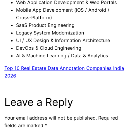
Web Application Development & Web Portals
Mobile App Development (iOS / Android /
Cross‑Platform)
SaaS Product Engineering
Legacy System Modernization
UI / UX Design & Information Architecture
DevOps & Cloud Engineering
AI & Machine Learning / Data & Analytics
Top 10 Real Estate Data Annotation Companies India
2026
Leave a Reply
Your email address will not be published.
Required
fields are marked
*