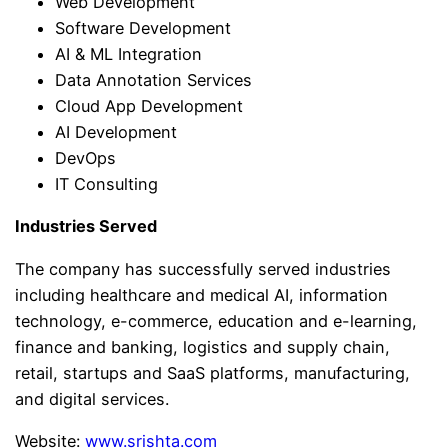
Web Development
Software Development
AI & ML Integration
Data Annotation Services
Cloud App Development
AI Development
DevOps
IT Consulting
Industries Served
The company has successfully served industries
including healthcare and medical AI, information
technology, e-commerce, education and e-learning,
finance and banking, logistics and supply chain,
retail, startups and SaaS platforms, manufacturing,
and digital services.
Website:
www.srishta.com