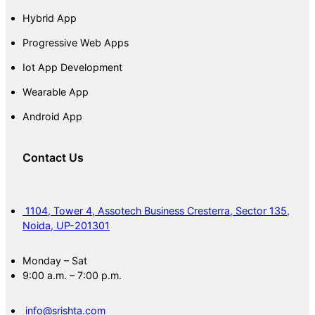
Hybrid App
Progressive Web Apps
Iot App Development
Wearable App
Android App
Contact Us
1104, Tower 4, Assotech Business Cresterra, Sector 135,
Noida, UP-201301
Monday – Sat
9:00 a.m. – 7:00 p.m.
info@srishta.com