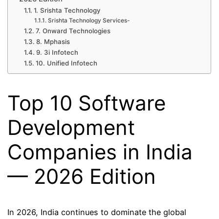
1. Srishta Technology
Srishta Technology Services-
7. Onward Technologies
8. Mphasis
9. 3i Infotech
10. Unified Infotech
Top 10 Software
Development
Companies in India
— 2026 Edition
In 2026, India continues to dominate the global