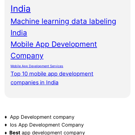
India
Machine learning data labeling
India
Mobile App Development
Company
Mobile App Development Services
Top 10 mobile app development
companies in India
♦ App Development company
♦ Ios App Development Company
♦ Best
app development company