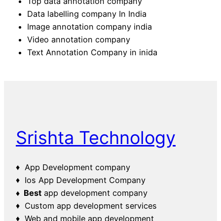
Top data annotation company
Data labelling company In India
Image annotation company india
Video annotation company
Text Annotation Company in inida
Srishta Technology
♦ App Development company
♦ Ios App Development Company
♦ Best
app development company
♦ Custom app development services
♦ Web and mobile app development