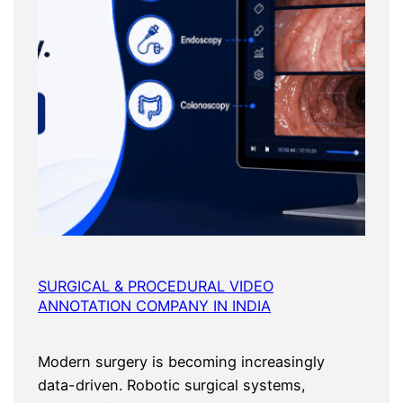
SURGICAL & PROCEDURAL VIDEO
ANNOTATION COMPANY IN INDIA
Modern surgery is becoming increasingly
data-driven. Robotic surgical systems,