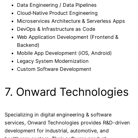
Data Engineering / Data Pipelines
Cloud‑Native Product Engineering
Microservices Architecture & Serverless Apps
DevOps & Infrastructure as Code
Web Application Development (Frontend &
Backend)
Mobile App Development (iOS, Android)
Legacy System Modernization
Custom Software Development
7. Onward Technologies
Specializing in digital engineering & software
services, Onward Technologies provides R&D-driven
development for industrial, automotive, and