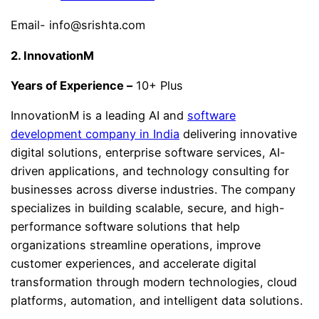
Email- info@srishta.com
2. InnovationM
Years of Experience –
10+ Plus
InnovationM is a leading AI and
software
development company in India
delivering innovative
digital solutions, enterprise software services, AI-
driven applications, and technology consulting for
businesses across diverse industries. The company
specializes in building scalable, secure, and high-
performance software solutions that help
organizations streamline operations, improve
customer experiences, and accelerate digital
transformation through modern technologies, cloud
platforms, automation, and intelligent data solutions.