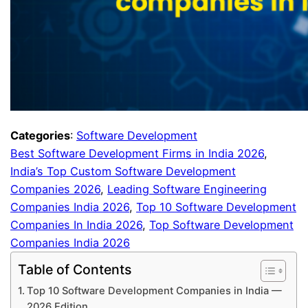
Categories
:
Software Development
Best Software Development Firms in India 2026
, 
India’s Top Custom Software Development
Companies 2026
, 
Leading Software Engineering
Companies India 2026
, 
Top 10 Software Development
Companies In India 2026
, 
Top Software Development
Companies India 2026
Table of Contents
Top 10 Software Development Companies in India —
2026 Edition