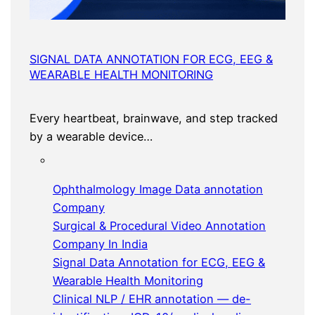
SIGNAL DATA ANNOTATION FOR ECG, EEG &
WEARABLE HEALTH MONITORING
Every heartbeat, brainwave, and step tracked
by a wearable device…
Ophthalmology Image Data annotation
Company
Surgical & Procedural Video Annotation
Company In India
Signal Data Annotation for ECG, EEG &
Wearable Health Monitoring
Clinical NLP / EHR annotation — de-