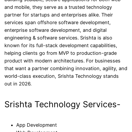
and mobile, they serve as a trusted technology
partner for startups and enterprises alike. Their
services span offshore software development,
enterprise software development, and digital
engineering & software services. Srishta is also
known for its full-stack development capabilities,
helping clients go from MVP to production-grade
product with modern architectures. For businesses
that want a partner combining innovation, agility, and
world-class execution, Srishta Technology stands
out in 2026.
Srishta Technology Services-
App Development