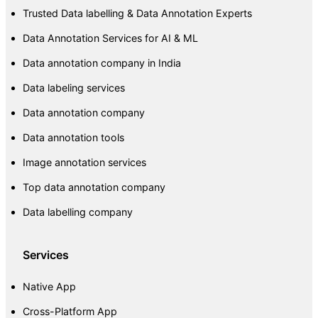
Trusted Data labelling & Data Annotation Experts
Data Annotation Services for AI & ML
Data annotation company in India
Data labeling services
Data annotation company
Data annotation tools
Image annotation services
Top data annotation company
Data labelling company
Services
Native App
Cross-Platform App