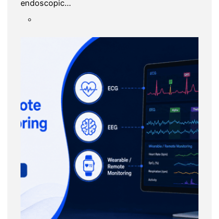
endoscopic…