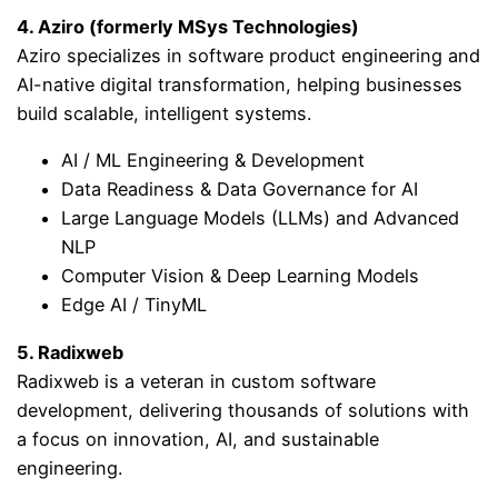
4. Aziro (formerly MSys Technologies)
Aziro specializes in software product engineering and
AI-native digital transformation, helping businesses
build scalable, intelligent systems.
AI / ML Engineering & Development
Data Readiness & Data Governance for AI
Large Language Models (LLMs) and Advanced
NLP
Computer Vision & Deep Learning Models
Edge AI / TinyML
5. Radixweb
Radixweb is a veteran in custom software
development, delivering thousands of solutions with
a focus on innovation, AI, and sustainable
engineering.