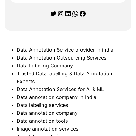
Twitter
Instagram
LinkedIn
WhatsApp
Facebook
Data Annotation Service provider in india
Data Annotation Outsourcing Services
Data Labeling Company
Trusted Data labelling & Data Annotation
Experts
Data Annotation Services for AI & ML
Data annotation company in India
Data labeling services
Data annotation company
Data annotation tools
Image annotation services