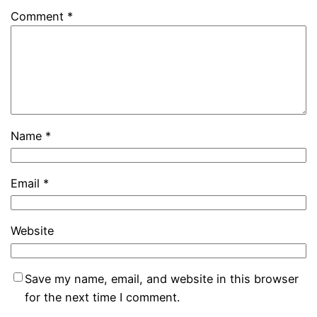
Comment
*
Name
*
Email
*
Website
Save my name, email, and website in this browser
for the next time I comment.