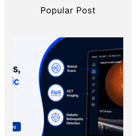
Popular Post