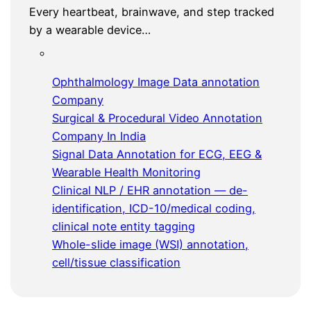
Every heartbeat, brainwave, and step tracked
by a wearable device…
Ophthalmology Image Data annotation
Company
Surgical & Procedural Video Annotation
Company In India
Signal Data Annotation for ECG, EEG &
Wearable Health Monitoring
Clinical NLP / EHR annotation — de-
identification, ICD-10/medical coding,
clinical note entity tagging
Whole-slide image (WSI) annotation,
cell/tissue classification