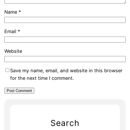
Name
*
Email
*
Website
Save my name, email, and website in this browser
for the next time I comment.
Search