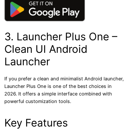
3.
Launcher Plus One
–
Clean UI Android
Launcher
If you prefer a clean and minimalist Android launcher,
Launcher Plus One is one of the best choices in
2026. It offers a simple interface combined with
powerful customization tools.
Key Features