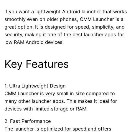
If you want a lightweight Android launcher that works
smoothly even on older phones, CMM Launcher is a
great option. It is designed for speed, simplicity, and
security, making it one of the best launcher apps for
low RAM Android devices.
Key Features
1. Ultra Lightweight Design
CMM Launcher is very small in size compared to
many other launcher apps. This makes it ideal for
devices with limited storage or RAM.
2. Fast Performance
The launcher is optimized for speed and offers