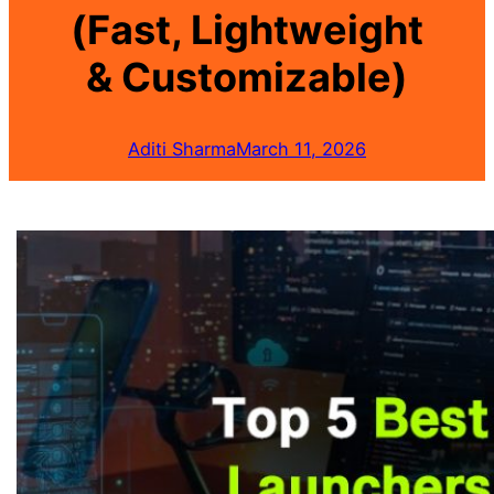
(Fast, Lightweight
& Customizable)
Aditi Sharma
March 11, 2026