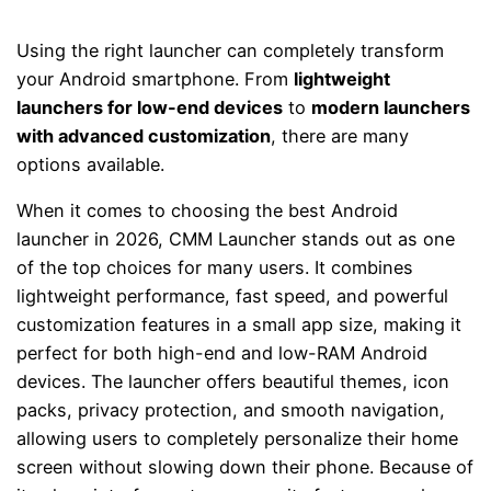
Using the right launcher can completely transform
your Android smartphone. From
lightweight
launchers for low-end devices
to
modern launchers
with advanced customization
, there are many
options available.
When it comes to choosing the best Android
launcher in 2026,
CMM Launcher
stands out as one
of the top choices for many users. It combines
lightweight performance, fast speed, and powerful
customization features in a small app size, making it
perfect for both high-end and low-RAM Android
devices. The launcher offers beautiful themes, icon
packs, privacy protection, and smooth navigation,
allowing users to completely personalize their home
screen without slowing down their phone. Because of