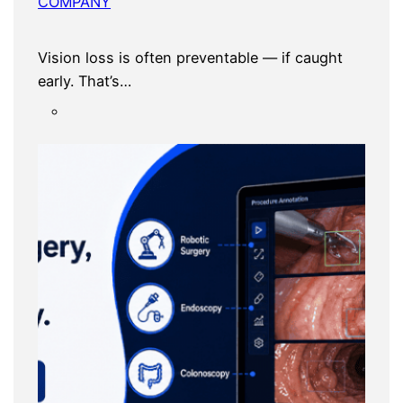
COMPANY
Vision loss is often preventable — if caught
early. That’s…