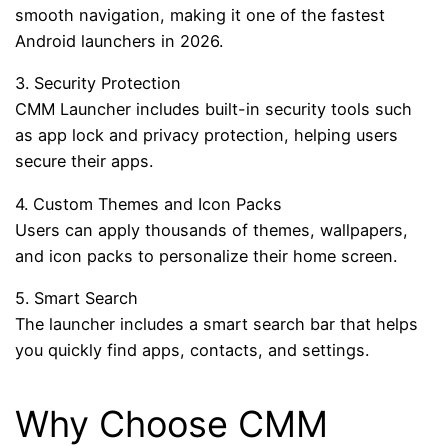
smooth navigation, making it one of the fastest
Android launchers in 2026.
3. Security Protection
CMM Launcher includes built-in security tools such
as app lock and privacy protection, helping users
secure their apps.
4. Custom Themes and Icon Packs
Users can apply thousands of themes, wallpapers,
and icon packs to personalize their home screen.
5. Smart Search
The launcher includes a smart search bar that helps
you quickly find apps, contacts, and settings.
Why Choose CMM