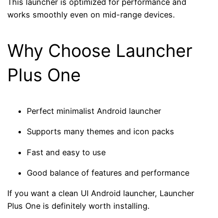
This launcher is optimized for performance and
works smoothly even on mid-range devices.
Why Choose Launcher
Plus One
Perfect minimalist Android launcher
Supports many themes and icon packs
Fast and easy to use
Good balance of features and performance
If you want a clean UI Android launcher, Launcher
Plus One is definitely worth installing.