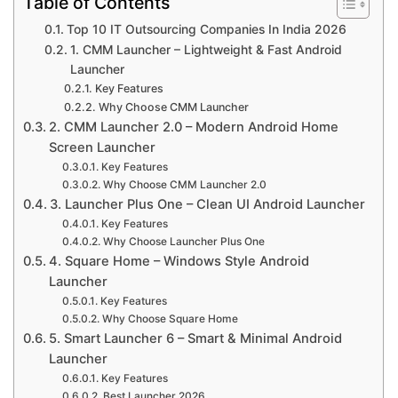
Table of Contents
Top 10 IT Outsourcing Companies In India 2026
1. CMM Launcher – Lightweight & Fast Android
Launcher
Key Features
Why Choose CMM Launcher
2. CMM Launcher 2.0 – Modern Android Home
Screen Launcher
Key Features
Why Choose CMM Launcher 2.0
3. Launcher Plus One – Clean UI Android Launcher
Key Features
Why Choose Launcher Plus One
4. Square Home – Windows Style Android
Launcher
Key Features
Why Choose Square Home
5. Smart Launcher 6 – Smart & Minimal Android
Launcher
Key Features
Best Launcher 2026