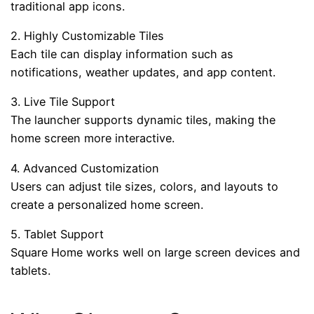
traditional app icons.
2. Highly Customizable Tiles
Each tile can display information such as
notifications, weather updates, and app content.
3. Live Tile Support
The launcher supports dynamic tiles, making the
home screen more interactive.
4. Advanced Customization
Users can adjust tile sizes, colors, and layouts to
create a personalized home screen.
5. Tablet Support
Square Home works well on large screen devices and
tablets.