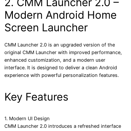
2.
CMM Launcher 2.0
–
Modern Android Home
Screen Launcher
CMM Launcher 2.0 is an upgraded version of the
original CMM Launcher with improved performance,
enhanced customization, and a modern user
interface. It is designed to deliver a clean Android
experience with powerful personalization features.
Key Features
1. Modern UI Design
CMM Launcher 2.0 introduces a refreshed interface