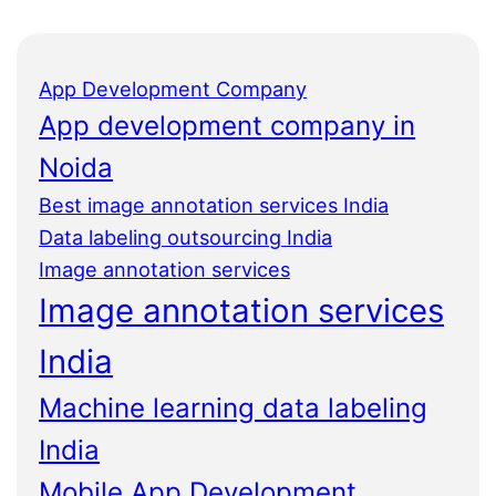
App Development Company
App development company in
Noida
Best image annotation services India
Data labeling outsourcing India
Image annotation services
Image annotation services
India
Machine learning data labeling
India
Mobile App Development