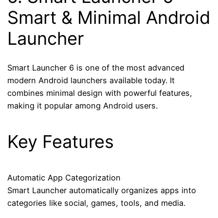
Smart & Minimal Android
Launcher
Smart Launcher 6 is one of the most advanced
modern Android launchers available today. It
combines minimal design with powerful features,
making it popular among Android users.
Key Features
Automatic App Categorization
Smart Launcher automatically organizes apps into
categories like social, games, tools, and media.