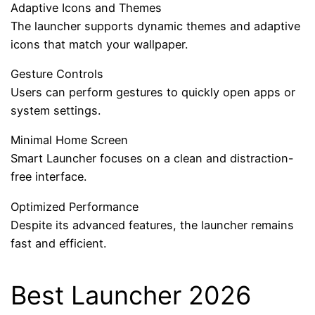
Adaptive Icons and Themes
The launcher supports dynamic themes and adaptive
icons that match your wallpaper.
Gesture Controls
Users can perform gestures to quickly open apps or
system settings.
Minimal Home Screen
Smart Launcher focuses on a clean and distraction-
free interface.
Optimized Performance
Despite its advanced features, the launcher remains
fast and efficient.
Best Launcher 2026