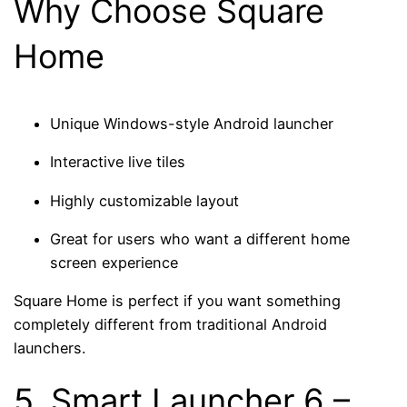
Why Choose Square
Home
Unique Windows-style Android launcher
Interactive live tiles
Highly customizable layout
Great for users who want a different home
screen experience
Square Home is perfect if you want something
completely different from traditional Android
launchers.
5.
Smart Launcher 6
–