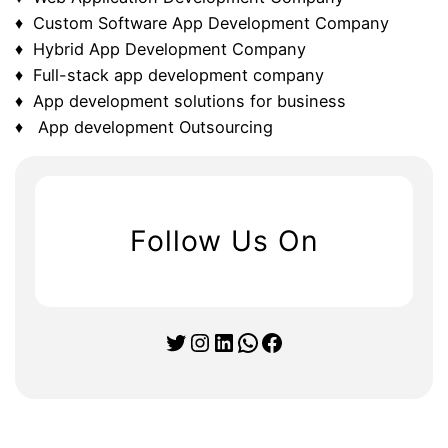
♦ Custom Software App Development Company
♦ Hybrid App Development Company
♦ Full-stack app development company
♦ App development solutions for business
♦ App development Outsourcing
Follow Us On
Twitter
Instagram
LinkedIn
WhatsApp
Facebook