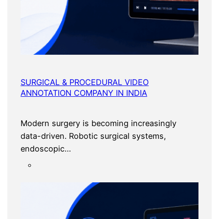
SURGICAL & PROCEDURAL VIDEO
ANNOTATION COMPANY IN INDIA
Modern surgery is becoming increasingly
data-driven. Robotic surgical systems,
endoscopic…