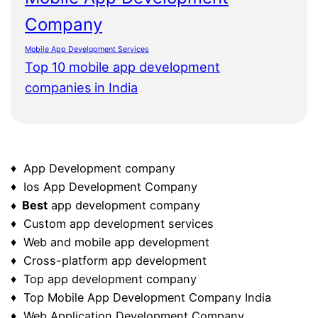
Company
Mobile App Development Services
Top 10 mobile app development
companies in India
♦ App Development company
♦ Ios App Development Company
♦ Best
app development company
♦ Custom app development services
♦ Web and mobile app development
♦ Cross-platform app development
♦ Top app development company
♦ Top Mobile App Development Company India
♦ Web Application Development Company