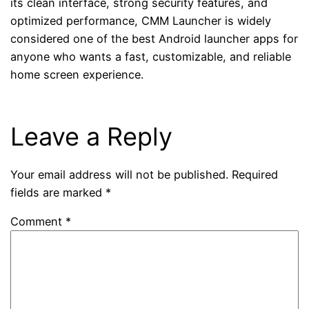
its clean interface, strong security features, and
optimized performance, CMM Launcher is widely
considered one of the best Android launcher apps for
anyone who wants a fast, customizable, and reliable
home screen experience.
Leave a Reply
Your email address will not be published.
Required
fields are marked
*
Comment
*