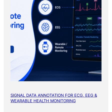
SIGNAL DATA ANNOTATION FOR ECG, EEG &
WEARABLE HEALTH MONITORING