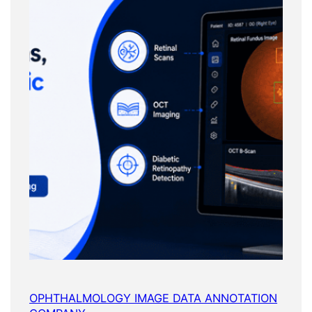
OPHTHALMOLOGY IMAGE DATA ANNOTATION