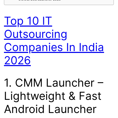
Top 10 IT
Outsourcing
Companies In India
2026
1.
CMM Launcher
–
Lightweight & Fast
Android Launcher