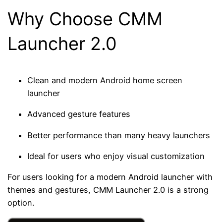
Why Choose CMM
Launcher 2.0
Clean and modern Android home screen
launcher
Advanced gesture features
Better performance than many heavy launchers
Ideal for users who enjoy visual customization
For users looking for a modern Android launcher with
themes and gestures, CMM Launcher 2.0 is a strong
option.