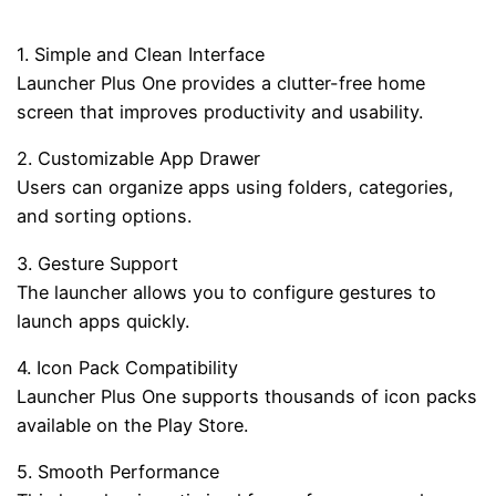
1. Simple and Clean Interface
Launcher Plus One provides a clutter-free home
screen that improves productivity and usability.
2. Customizable App Drawer
Users can organize apps using folders, categories,
and sorting options.
3. Gesture Support
The launcher allows you to configure gestures to
launch apps quickly.
4. Icon Pack Compatibility
Launcher Plus One supports thousands of icon packs
available on the Play Store.
5. Smooth Performance