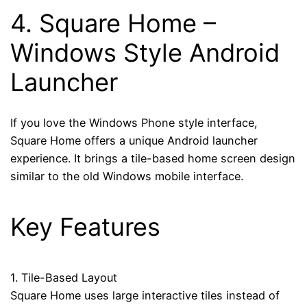
4.
Square Home
–
Windows Style Android
Launcher
If you love the Windows Phone style interface,
Square Home offers a unique Android launcher
experience. It brings a tile-based home screen design
similar to the old Windows mobile interface.
Key Features
1. Tile-Based Layout
Square Home uses large interactive tiles instead of