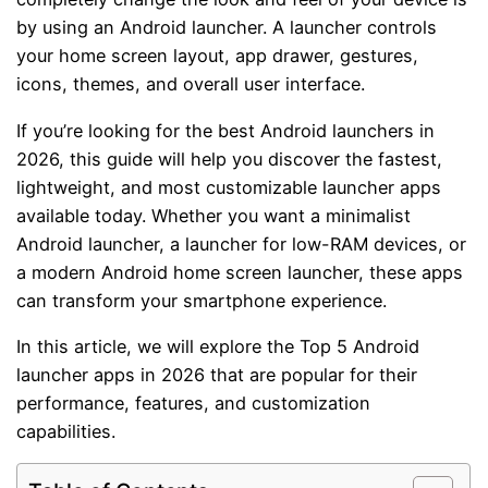
by using an Android launcher. A launcher controls
your home screen layout, app drawer, gestures,
icons, themes, and overall user interface.
If you’re looking for the best Android launchers in
2026, this guide will help you discover the fastest,
lightweight, and most customizable launcher apps
available today. Whether you want a minimalist
Android launcher, a launcher for low-RAM devices, or
a modern Android home screen launcher, these apps
can transform your smartphone experience.
In this article, we will explore the Top 5 Android
launcher apps in 2026 that are popular for their
performance, features, and customization
capabilities.