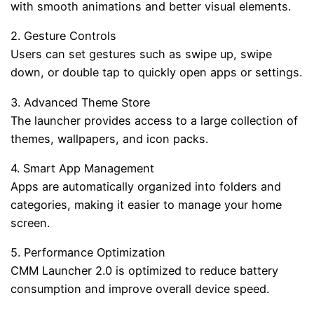
with smooth animations and better visual elements.
2. Gesture Controls
Users can set gestures such as swipe up, swipe
down, or double tap to quickly open apps or settings.
3. Advanced Theme Store
The launcher provides access to a large collection of
themes, wallpapers, and icon packs.
4. Smart App Management
Apps are automatically organized into folders and
categories, making it easier to manage your home
screen.
5. Performance Optimization
CMM Launcher 2.0 is optimized to reduce battery
consumption and improve overall device speed.