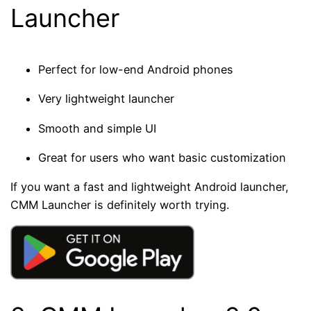
Launcher
Perfect for low-end Android phones
Very lightweight launcher
Smooth and simple UI
Great for users who want basic customization
If you want a fast and lightweight Android launcher,
CMM Launcher is definitely worth trying.