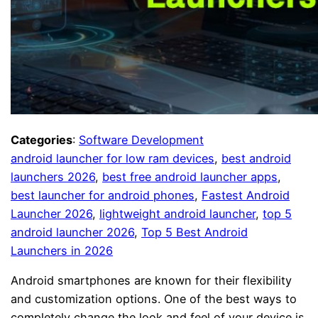
Categories
:
Software Development
android launcher for low ram devices
, 
best android
launchers 2026
, 
best free android launcher apps
, 
best launcher for android phones
, 
Fastest Android
Launcher 2026
, 
lightweight android launcher
, 
top 5
android launcher 2026
, 
Top 5 Best Android
Launchers in 2026
Android smartphones are known for their flexibility
and customization options. One of the best ways to
completely change the look and feel of your device is