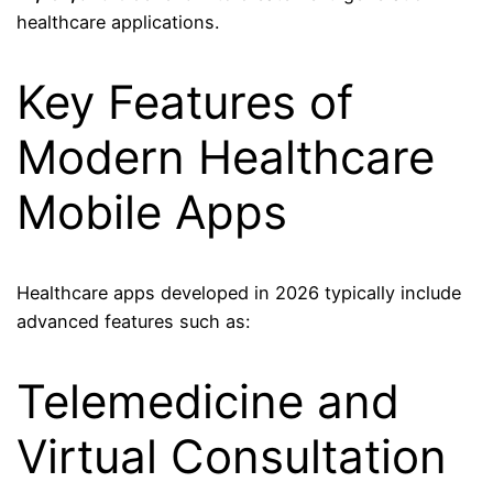
healthcare applications.
Key Features of
Modern Healthcare
Mobile Apps
Healthcare apps developed in 2026 typically include
advanced features such as:
Telemedicine and
Virtual Consultation