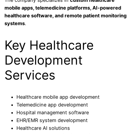
mobile apps, telemedicine platforms, AI-powered
healthcare software, and remote patient monitoring
systems
.
Key Healthcare
Development
Services
Healthcare mobile app development
Telemedicine app development
Hospital management software
EHR/EMR system development
Healthcare AI solutions