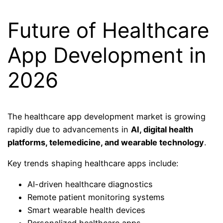
Future of Healthcare
App Development in
2026
The healthcare app development market is growing
rapidly due to advancements in
AI, digital health
platforms, telemedicine, and wearable technology
.
Key trends shaping healthcare apps include:
AI-driven healthcare diagnostics
Remote patient monitoring systems
Smart wearable health devices