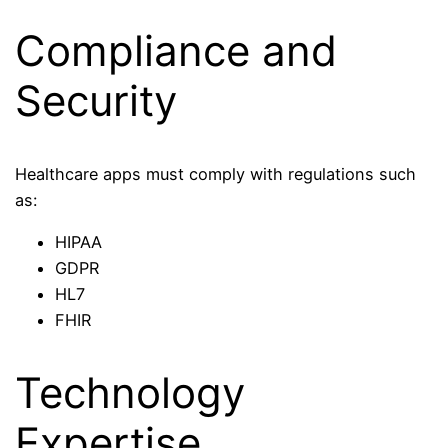
Compliance and
Security
Healthcare apps must comply with regulations such
as:
HIPAA
GDPR
HL7
FHIR
Technology
Expertise