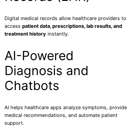
Digital medical records allow healthcare providers to
access
patient data, prescriptions, lab results, and
treatment history
instantly.
AI-Powered
Diagnosis and
Chatbots
AI helps healthcare apps analyze symptoms, provide
medical recommendations, and automate patient
support.