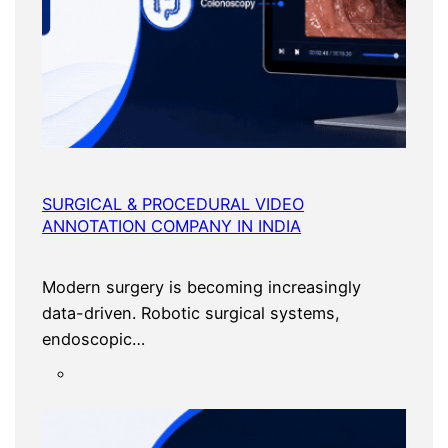
SURGICAL & PROCEDURAL VIDEO
ANNOTATION COMPANY IN INDIA
Modern surgery is becoming increasingly
data-driven. Robotic surgical systems,
endoscopic…