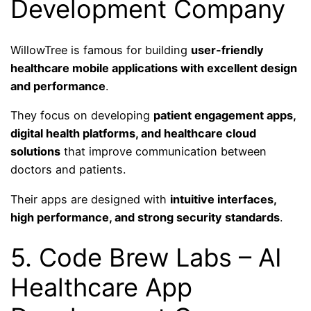
Development Company
WillowTree is famous for building
user-friendly
healthcare mobile applications with excellent design
and performance
.
They focus on developing
patient engagement apps,
digital health platforms, and healthcare cloud
solutions
that improve communication between
doctors and patients.
Their apps are designed with
intuitive interfaces,
high performance, and strong security standards
.
5. Code Brew Labs – AI
Healthcare App