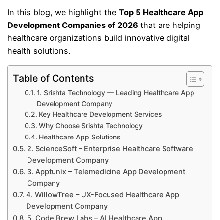
In this blog, we highlight the
Top 5 Healthcare App
Development Companies of 2026
that are helping
healthcare organizations build innovative digital
health solutions.
Table of Contents
1. Srishta Technology — Leading Healthcare App
Development Company
Key Healthcare Development Services
Why Choose Srishta Technology
Healthcare App Solutions
2. ScienceSoft – Enterprise Healthcare Software
Development Company
3. Apptunix – Telemedicine App Development
Company
4. WillowTree – UX-Focused Healthcare App
Development Company
5. Code Brew Labs – AI Healthcare App