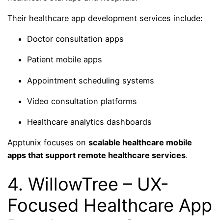
Their healthcare app development services include:
Doctor consultation apps
Patient mobile apps
Appointment scheduling systems
Video consultation platforms
Healthcare analytics dashboards
Apptunix focuses on
scalable healthcare mobile
apps that support remote healthcare services
.
4. WillowTree – UX-
Focused Healthcare App