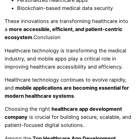
Personalized healthcare apps
Blockchain-based medical data security
These innovations are transforming healthcare into
a
more accessible, efficient, and patient-centric
ecosystem
.Conclusion
Healthcare technology is transforming the medical
industry, and mobile apps play a critical role in
improving healthcare accessibility and efficiency.
Healthcare technology continues to evolve rapidly,
and
mobile applications are becoming essential for
modern healthcare systems
.
Choosing the right
healthcare app development
company
is crucial for building secure, scalable, and
patient-focused digital solutions.
Among the
Top Healthcare App Development