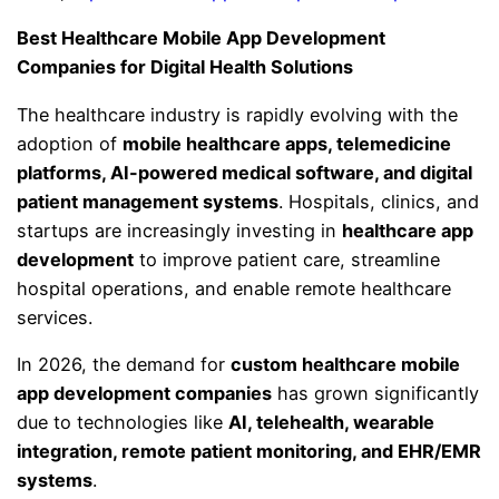
Best Healthcare Mobile App Development
Companies for Digital Health Solutions
The healthcare industry is rapidly evolving with the
adoption of
mobile healthcare apps, telemedicine
platforms, AI-powered medical software, and digital
patient management systems
. Hospitals, clinics, and
startups are increasingly investing in
healthcare app
development
to improve patient care, streamline
hospital operations, and enable remote healthcare
services.
In 2026, the demand for
custom healthcare mobile
app development companies
has grown significantly
due to technologies like
AI, telehealth, wearable
integration, remote patient monitoring, and EHR/EMR
systems
.