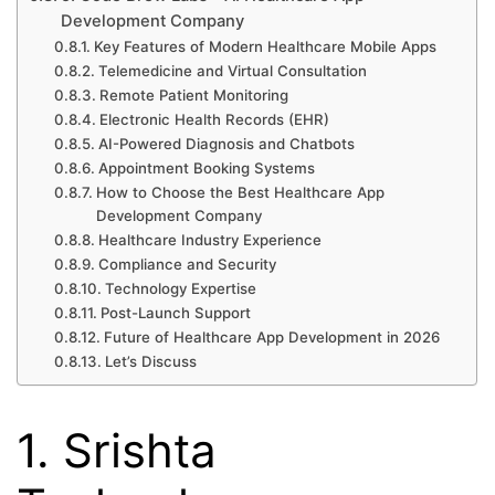
Development Company
Key Features of Modern Healthcare Mobile Apps
Telemedicine and Virtual Consultation
Remote Patient Monitoring
Electronic Health Records (EHR)
AI-Powered Diagnosis and Chatbots
Appointment Booking Systems
How to Choose the Best Healthcare App
Development Company
Healthcare Industry Experience
Compliance and Security
Technology Expertise
Post-Launch Support
Future of Healthcare App Development in 2026
Let’s Discuss
1. Srishta