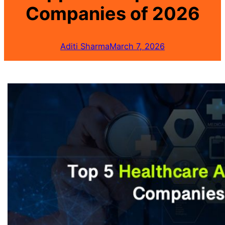
Companies of 2026
Aditi Sharma
March 7, 2026