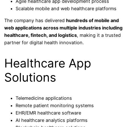
Agile healthcare app development process
Scalable mobile and web healthcare platforms
The company has delivered
hundreds of mobile and
web applications across multiple industries including
healthcare, fintech, and logistics
, making it a trusted
partner for digital health innovation.
Healthcare App
Solutions
Telemedicine applications
Remote patient monitoring systems
EHR/EMR healthcare software
AI healthcare analytics platforms