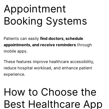
Appointment
Booking Systems
Patients can easily
find doctors, schedule
appointments, and receive reminders
through
mobile apps.
These features improve healthcare accessibility,
reduce hospital workload, and enhance patient
experience.
How to Choose the
Best Healthcare App