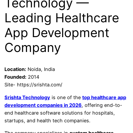
Technology —
Leading Healthcare
App Development
Company
Location:
Noida, India
Founded:
2014
Site- https://srishta.com/
Srishta Technology
is one of the
top healthcare app
development companies in 2026
, offering end-to-
end healthcare software solutions for hospitals,
startups, and health tech companies.
The company specializes in
custom healthcare