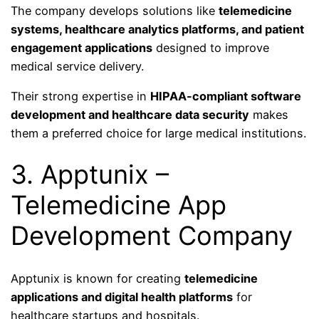
The company develops solutions like
telemedicine
systems, healthcare analytics platforms, and patient
engagement applications
designed to improve
medical service delivery.
Their strong expertise in
HIPAA-compliant software
development and healthcare data security
makes
them a preferred choice for large medical institutions.
3. Apptunix –
Telemedicine App
Development Company
Apptunix is known for creating
telemedicine
applications and digital health platforms
for
healthcare startups and hospitals.