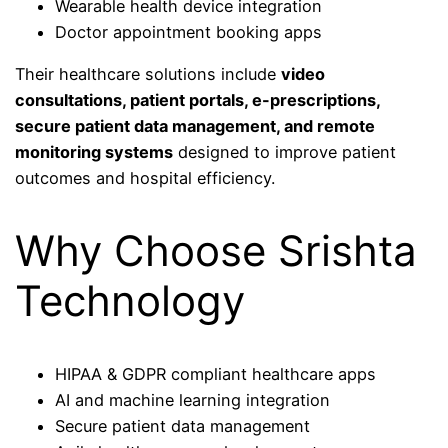
Wearable health device integration
Doctor appointment booking apps
Their healthcare solutions include
video
consultations, patient portals, e-prescriptions,
secure patient data management, and remote
monitoring systems
designed to improve patient
outcomes and hospital efficiency.
Why Choose Srishta
Technology
HIPAA & GDPR compliant healthcare apps
AI and machine learning integration
Secure patient data management