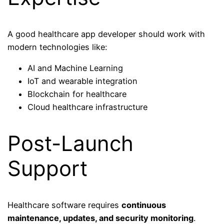
A good healthcare app developer should work with
modern technologies like:
AI and Machine Learning
IoT and wearable integration
Blockchain for healthcare
Cloud healthcare infrastructure
Post-Launch
Support
Healthcare software requires
continuous
maintenance, updates, and security monitoring
.