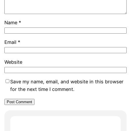
Name
*
Email
*
Website
Save my name, email, and website in this browser
for the next time I comment.