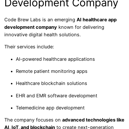
Development Company
Code Brew Labs is an emerging
AI healthcare app
development company
known for delivering
innovative digital health solutions.
Their services include:
AI-powered healthcare applications
Remote patient monitoring apps
Healthcare blockchain solutions
EHR and EMR software development
Telemedicine app development
The company focuses on
advanced technologies like
AI, IoT, and blockchain
to create next-generation