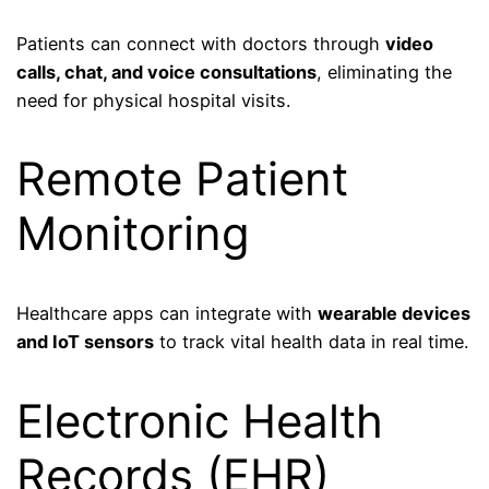
Patients can connect with doctors through
video
calls, chat, and voice consultations
, eliminating the
need for physical hospital visits.
Remote Patient
Monitoring
Healthcare apps can integrate with
wearable devices
and IoT sensors
to track vital health data in real time.
Electronic Health
Records (EHR)