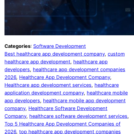
Categories
:
Software Development
Best healthcare app development company
, 
custom
healthcare app development
, 
healthcare app
developers
, 
healthcare app development companies
2026
, 
Healthcare App Development Company
, 
Healthcare app development services
, 
healthcare
application development company
, 
healthcare mobile
app developers
, 
healthcare mobile app development
company
, 
Healthcare Software Development
Company
, 
healthcare software development services
, 
Top 5 Healthcare App Development Companies of
2026
, 
top healthcare app development companies