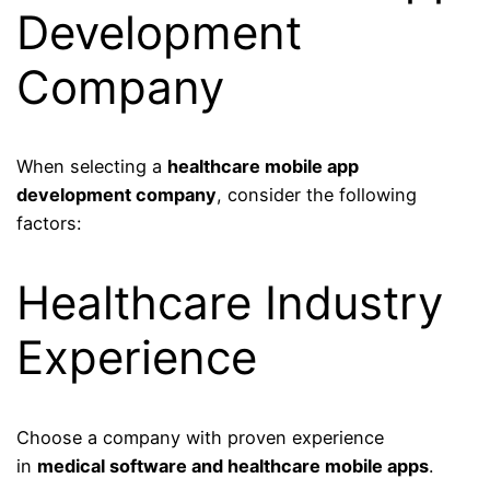
Development
Company
When selecting a
healthcare mobile app
development company
, consider the following
factors:
Healthcare Industry
Experience
Choose a company with proven experience
in
medical software and healthcare mobile apps
.