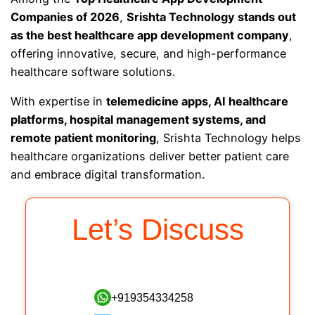
Companies of 2026
,
Srishta Technology stands out
as the best healthcare app development company
,
offering innovative, secure, and high-performance
healthcare software solutions.
With expertise in
telemedicine apps, AI healthcare
platforms, hospital management systems, and
remote patient monitoring
, Srishta Technology helps
healthcare organizations deliver better patient care
and embrace digital transformation.
Let’s Discuss
+919354334258