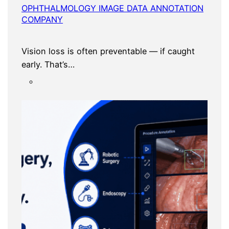
OPHTHALMOLOGY IMAGE DATA ANNOTATION
COMPANY
Vision loss is often preventable — if caught
early. That’s…