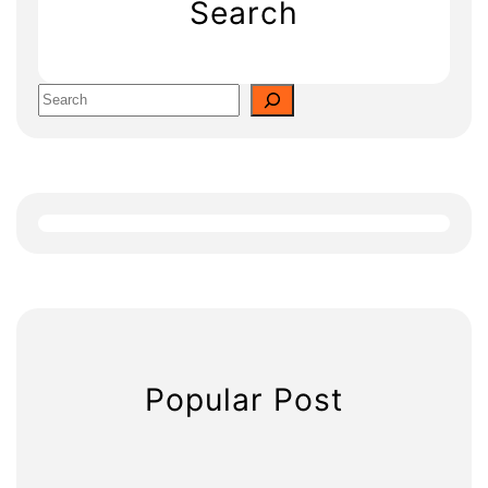
Search
S
e
a
r
c
h
Popular Post