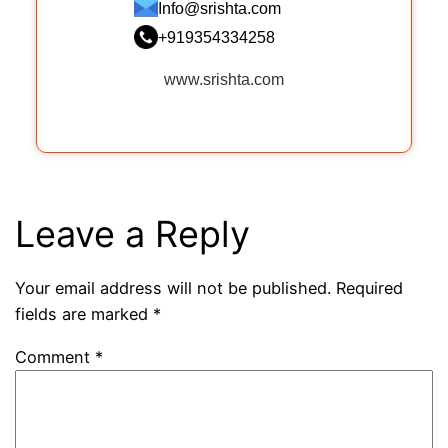
Info@srishta.com
+919354334258
www.srishta.com
Leave a Reply
Your email address will not be published.
Required
fields are marked
*
Comment
*