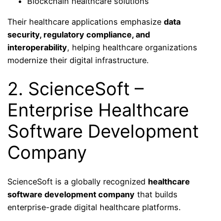
Blockchain healthcare solutions
Their healthcare applications emphasize
data
security, regulatory compliance, and
interoperability
, helping healthcare organizations
modernize their digital infrastructure.
2. ScienceSoft –
Enterprise Healthcare
Software Development
Company
ScienceSoft is a globally recognized
healthcare
software development company
that builds
enterprise-grade digital healthcare platforms.