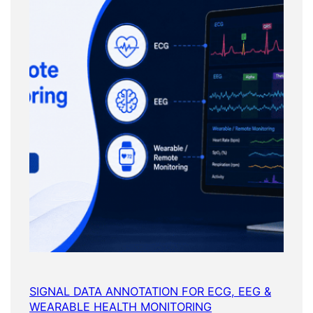
SIGNAL DATA ANNOTATION FOR ECG, EEG &
WEARABLE HEALTH MONITORING