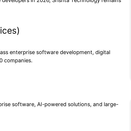
re developers in 2026, Srishta Technology remains
ices)
class enterprise software development, digital
00 companies.
rise software, AI-powered solutions, and large-