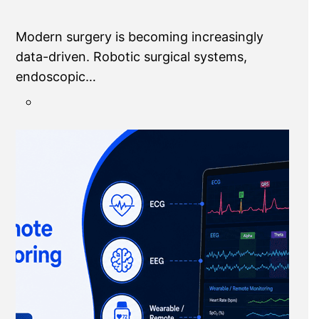
Modern surgery is becoming increasingly
data-driven. Robotic surgical systems,
endoscopic…