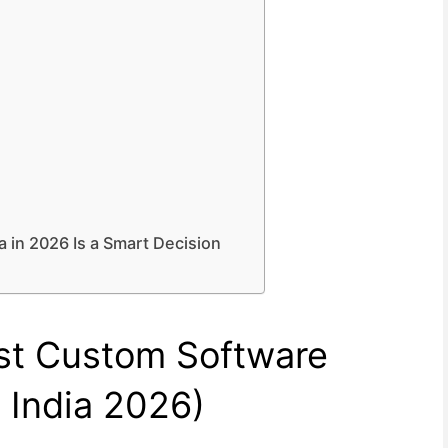
 in 2026 Is a Smart Decision
est Custom Software
India 2026)