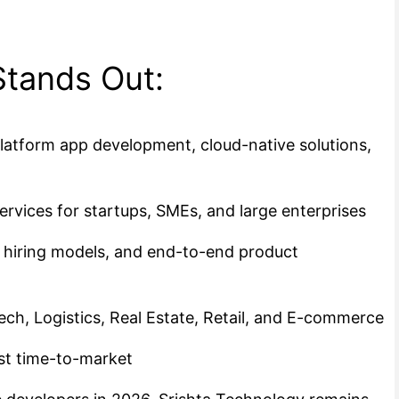
Stands Out:
latform app development, cloud-native solutions,
rvices for startups, SMEs, and large enterprises
e hiring models, and end-to-end product
ech, Logistics, Real Estate, Retail, and E-commerce
st time-to-market