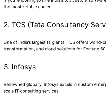
If you’re looking to hire India’s top custom softwa
the most reliable choice.
2. TCS (Tata Consultancy Serv
One of India’s largest IT giants, TCS offers world-
transformation, and cloud solutions for Fortune 5
3. Infosys
Renowned globally, Infosys excels in custom enterp
scale IT consulting services.