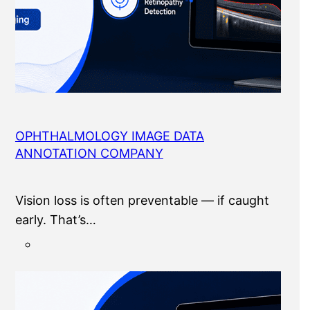
OPHTHALMOLOGY IMAGE DATA
ANNOTATION COMPANY
Vision loss is often preventable — if caught
early. That’s…