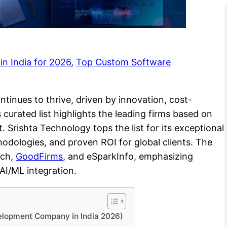
n India for 2026
, 
Top Custom Software
inues to thrive, driven by innovation, cost-
s curated list highlights the leading firms based on
. Srishta Technology tops the list for its exceptional
thodologies, and proven ROI for global clients. The
tch,
GoodFirms
, and eSparkInfo, emphasizing
 AI/ML integration.
elopment Company in India 2026)