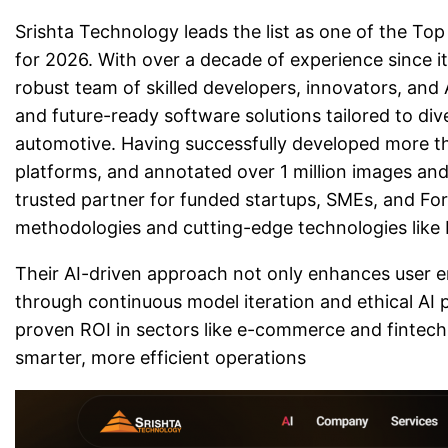
Srishta Technology leads the list as one of the 
for 2026. With over a decade of experience since i
robust team of skilled developers, innovators, and A
and future-ready software solutions tailored to diver
automotive. Having successfully developed more t
platforms, and annotated over 1 million images and 
trusted partner for funded startups, SMEs, and Fo
methodologies and cutting-edge technologies like R
Their AI-driven approach not only enhances user 
through continuous model iteration and ethical AI 
proven ROI in sectors like e-commerce and fintech
smarter, more efficient operations