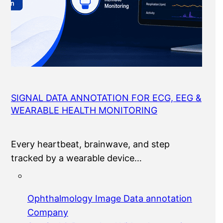
SIGNAL DATA ANNOTATION FOR ECG, EEG &
WEARABLE HEALTH MONITORING
Every heartbeat, brainwave, and step
tracked by a wearable device…
Ophthalmology Image Data annotation
Company