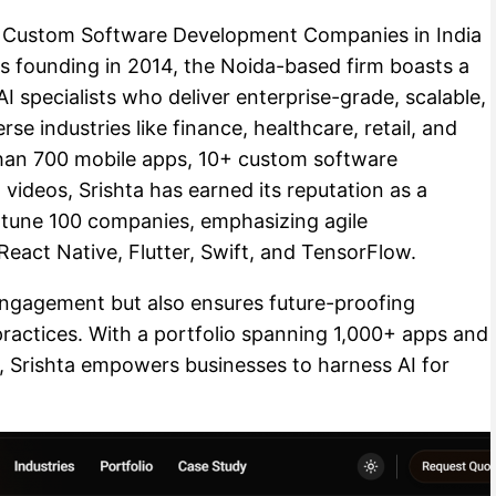
Top Custom Software Development Companies in India
ts founding in 2014, the Noida-based firm boasts a
I specialists who deliver enterprise-grade, scalable,
se industries like finance, healthcare, retail, and
han 700 mobile apps, 10+ custom software
videos, Srishta has earned its reputation as a
rtune 100 companies, emphasizing agile
eact Native, Flutter, Swift, and TensorFlow.
engagement but also ensures future-proofing
practices. With a portfolio spanning 1,000+ apps and
, Srishta empowers businesses to harness AI for