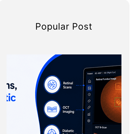
Popular Post