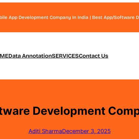
bile App Development Company In India | Best App/Software
ME
Data Annotation
SERVICES
Contact Us
tware Development Compa
Aditi Sharma
December 3, 2025