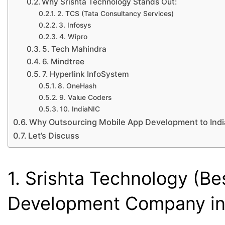
Why Srishta Technology Stands Out:
2. TCS (Tata Consultancy Services)
3. Infosys
4. Wipro
5. Tech Mahindra
6. Mindtree
7. Hyperlink InfoSystem
8. OneHash
9. Value Coders
10. IndiaNIC
Why Outsourcing Mobile App Development to India
Let’s Discuss
1. Srishta Technology (B
Development Company in 