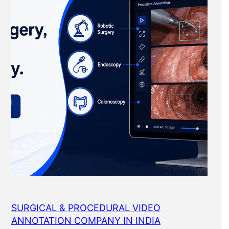
SURGICAL & PROCEDURAL VIDEO
ANNOTATION COMPANY IN INDIA