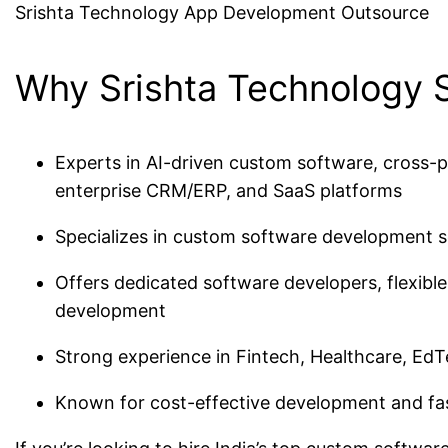
Srishta Technology App Development Outsource
Why Srishta Technology 
Experts in AI-driven custom software, cross-p
enterprise CRM/ERP, and SaaS platforms
Specializes in custom software development se
Offers dedicated software developers, flexibl
development
Strong experience in Fintech, Healthcare, EdT
Known for cost-effective development and fa