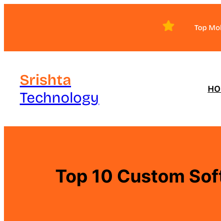
Skip
to
Top Mo
content
Srishta
HO
Technology
Top 10 Custom Sof