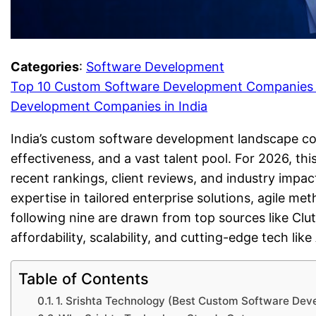
Categories
:
Software Development
Top 10 Custom Software Development Companies i
Development Companies in India
India’s custom software development landscape cont
effectiveness, and a vast talent pool. For 2026, thi
recent rankings, client reviews, and industry impact
expertise in tailored enterprise solutions, agile me
following nine are drawn from top sources like Clu
affordability, scalability, and cutting-edge tech like
Table of Contents
1. Srishta Technology (Best Custom Software Dev