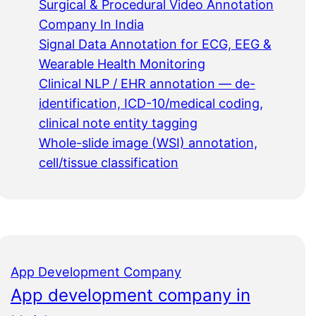
Surgical & Procedural Video Annotation
Company In India
Signal Data Annotation for ECG, EEG &
Wearable Health Monitoring
Clinical NLP / EHR annotation — de-
identification, ICD-10/medical coding,
clinical note entity tagging
Whole-slide image (WSI) annotation,
cell/tissue classification
App Development Company
App development company in