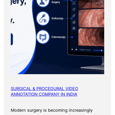
SURGICAL & PROCEDURAL VIDEO
ANNOTATION COMPANY IN INDIA
Modern surgery is becoming increasingly