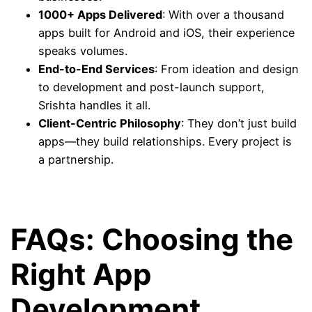
1000+ Apps Delivered
: With over a thousand
apps built for Android and iOS, their experience
speaks volumes.
End-to-End Services
: From ideation and design
to development and post-launch support,
Srishta handles it all.
Client-Centric Philosophy
: They don’t just build
apps—they build relationships. Every project is
a partnership.
FAQs: Choosing the
Right App
Development