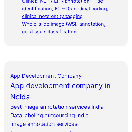
Clinical NLP / EHR annotation — de-
identification, ICD-10/medical coding,
clinical note entity tagging
Whole-slide image (WSI) annotation,
cell/tissue classification
App Development Company
App development company in
Noida
Best image annotation services India
Data labeling outsourcing India
Image annotation services