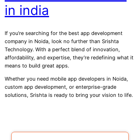
in india
If you’re searching for the best app development
company in Noida, look no further than Srishta
Technology. With a perfect blend of innovation,
affordability, and expertise, they’re redefining what it
means to build great apps.
Whether you need mobile app developers in Noida,
custom app development, or enterprise-grade
solutions, Srishta is ready to bring your vision to life.