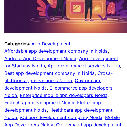
Categories
:
App Development
Affordable app development company in Noida
, 
Android App Development Noida
, 
App Development
for Startups Noida
, 
App development services Noida
, 
Best app development company in Noida
, 
Cross-
platform app developers Noida
, 
Custom app
development Noida
, 
E-commerce app developers
Noida
, 
Enterprise mobile app developers Noida
, 
Fintech app development Noida
, 
Flutter app
development Noida
, 
Healthcare app development
Noida
, 
iOS app development company Noida
, 
Mobile
App Developers Noida
, 
On-demand app development