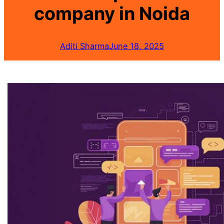
company in Noida
Aditi Sharma
June 18, 2025