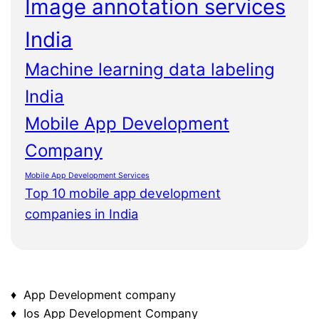
Image annotation services
India
Machine learning data labeling
India
Mobile App Development
Company
Mobile App Development Services
Top 10 mobile app development
companies in India
♦ App Development company
♦ Ios App Development Company