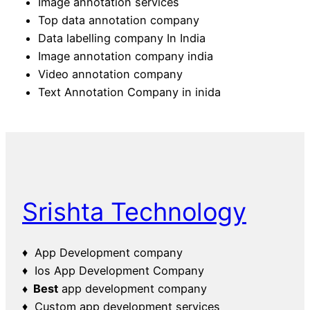
Image annotation services
Top data annotation company
Data labelling company In India
Image annotation company india
Video annotation company
Text Annotation Company in inida
Srishta Technology
♦ App Development company
♦ Ios App Development Company
♦ Best
app development company
♦ Custom app development services