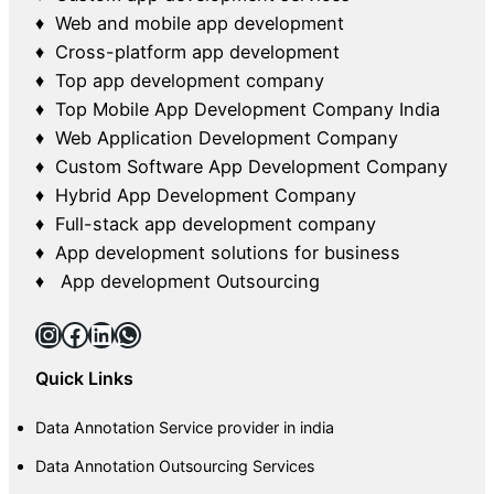
♦ Web and mobile app development
♦ Cross-platform app development
♦ Top app development company
♦ Top Mobile App Development Company India
♦ Web Application Development Company
♦ Custom Software App Development Company
♦ Hybrid App Development Company
♦ Full-stack app development company
♦ App development solutions for business
♦ App development Outsourcing
Instagram
Facebook
LinkedIn
WhatsApp
Quick Links
Data Annotation Service provider in india
Data Annotation Outsourcing Services