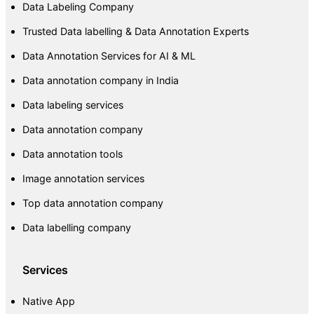
Data Labeling Company
Trusted Data labelling & Data Annotation Experts
Data Annotation Services for AI & ML
Data annotation company in India
Data labeling services
Data annotation company
Data annotation tools
Image annotation services
Top data annotation company
Data labelling company
Services
Native App