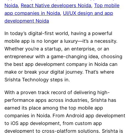
Noida
, 
React Native developers Noida
, 
Top mobile
app companies in Noida
, 
UI/UX design and app
development Noida
In today’s digital-first world, having a powerful
mobile app is no longer a luxury—it’s a necessity.
Whether you’re a startup, an enterprise, or an
entrepreneur with a game-changing idea, choosing
the best app development company in Noida can
make or break your digital journey. That’s where
Srishta Technology steps in.
With a proven track record of delivering high-
performance apps across industries, Srishta has
earned its place among the top mobile app
companies in Noida. From Android app development
to iOS app development, from custom app
development to cross-platform solutions, Srishta is