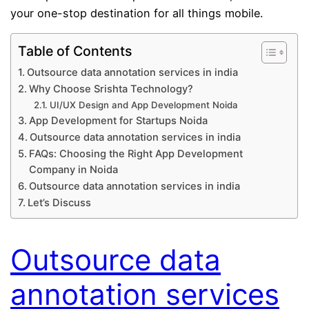
your one-stop destination for all things mobile.
Table of Contents
Outsource data annotation services in india
Why Choose Srishta Technology?
UI/UX Design and App Development Noida
App Development for Startups Noida
Outsource data annotation services in india
FAQs: Choosing the Right App Development
Company in Noida
Outsource data annotation services in india
Let’s Discuss
Outsource data
annotation services