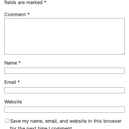
fields are marked
*
Comment
*
Name
*
Email
*
Website
Save my name, email, and website in this browser
for the next time I comment.