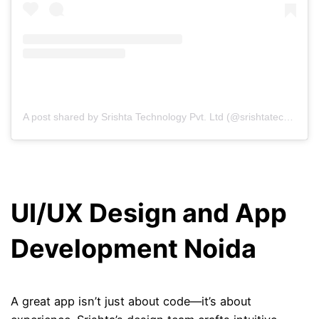
A post shared by Srishta Technology Pvt. Ltd (@srishtatechnology)
UI/UX Design and App
Development Noida
A great app isn’t just about code—it’s about