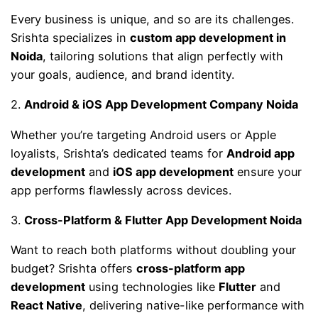
Every business is unique, and so are its challenges.
Srishta specializes in
custom app development in
Noida
, tailoring solutions that align perfectly with
your goals, audience, and brand identity.
2.
Android & iOS App Development Company Noida
Whether you’re targeting Android users or Apple
loyalists, Srishta’s dedicated teams for
Android app
development
and
iOS app development
ensure your
app performs flawlessly across devices.
3.
Cross-Platform & Flutter App Development Noida
Want to reach both platforms without doubling your
budget? Srishta offers
cross-platform app
development
using technologies like
Flutter
and
React Native
, delivering native-like performance with