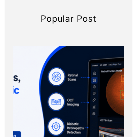
Popular Post