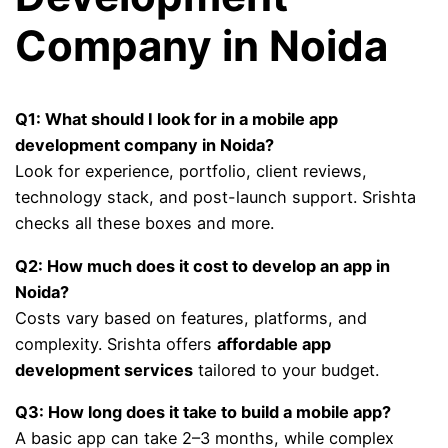
Company in Noida
Q1: What should I look for in a mobile app
development company in Noida?
Look for experience, portfolio, client reviews,
technology stack, and post-launch support. Srishta
checks all these boxes and more.
Q2: How much does it cost to develop an app in
Noida?
Costs vary based on features, platforms, and
complexity. Srishta offers
affordable app
development services
tailored to your budget.
Q3: How long does it take to build a mobile app?
A basic app can take 2–3 months, while complex