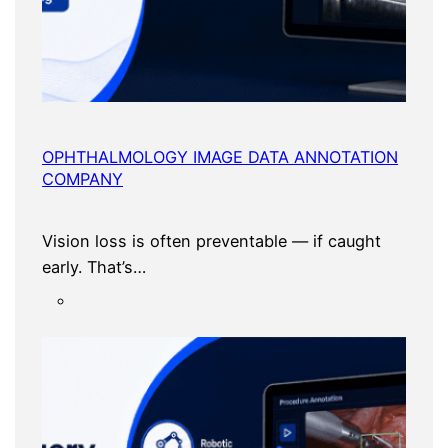
OPHTHALMOLOGY IMAGE DATA ANNOTATION
COMPANY
Vision loss is often preventable — if caught
early. That’s…