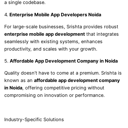
a single codebase.
4.
Enterprise Mobile App Developers Noida
For large-scale businesses, Srishta provides robust
enterprise mobile app development
that integrates
seamlessly with existing systems, enhances
productivity, and scales with your growth.
5.
Affordable App Development Company in Noida
Quality doesn’t have to come at a premium. Srishta is
known as an
affordable app development company
in Noida
, offering competitive pricing without
compromising on innovation or performance.
Industry-Specific Solutions