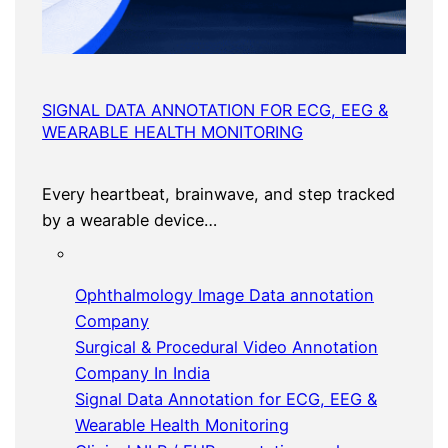
SIGNAL DATA ANNOTATION FOR ECG, EEG &
WEARABLE HEALTH MONITORING
Every heartbeat, brainwave, and step tracked
by a wearable device…
Ophthalmology Image Data annotation
Company
Surgical & Procedural Video Annotation
Company In India
Signal Data Annotation for ECG, EEG &
Wearable Health Monitoring