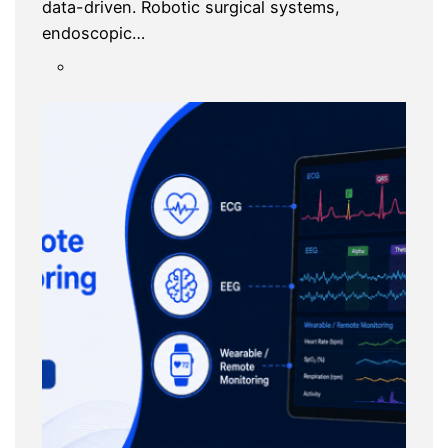
data-driven. Robotic surgical systems,
endoscopic…