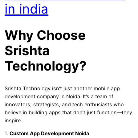
in india
Why Choose
Srishta
Technology?
Srishta Technology isn’t just another mobile app
development company in Noida. It’s a team of
innovators, strategists, and tech enthusiasts who
believe in building apps that don’t just function—they
inspire.
1.
Custom App Development Noida