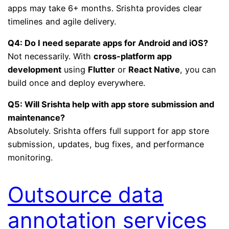
apps may take 6+ months. Srishta provides clear
timelines and agile delivery.
Q4: Do I need separate apps for Android and iOS?
Not necessarily. With
cross-platform app
development
using
Flutter
or
React Native
, you can
build once and deploy everywhere.
Q5: Will Srishta help with app store submission and
maintenance?
Absolutely. Srishta offers full support for app store
submission, updates, bug fixes, and performance
monitoring.
Outsource data
annotation services