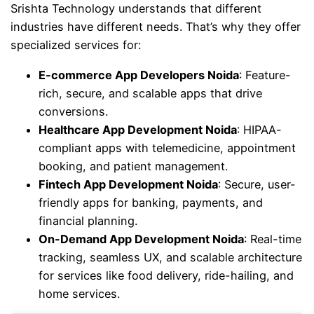
Srishta Technology understands that different
industries have different needs. That’s why they offer
specialized services for:
E-commerce App Developers Noida
: Feature-
rich, secure, and scalable apps that drive
conversions.
Healthcare App Development Noida
: HIPAA-
compliant apps with telemedicine, appointment
booking, and patient management.
Fintech App Development Noida
: Secure, user-
friendly apps for banking, payments, and
financial planning.
On-Demand App Development Noida
: Real-time
tracking, seamless UX, and scalable architecture
for services like food delivery, ride-hailing, and
home services.