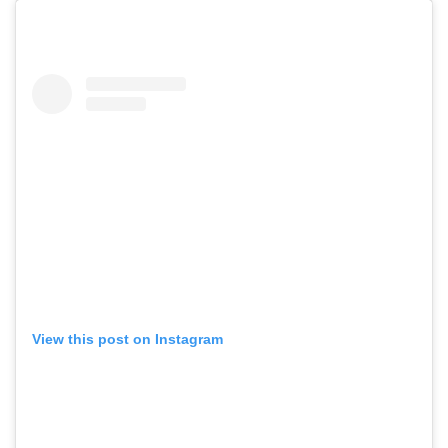
View this post on Instagram