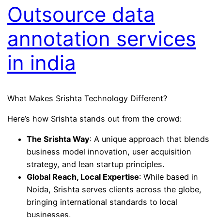
Outsource data
annotation services
in india
What Makes Srishta Technology Different?
Here’s how Srishta stands out from the crowd:
The Srishta Way
: A unique approach that blends
business model innovation, user acquisition
strategy, and lean startup principles.
Global Reach, Local Expertise
: While based in
Noida, Srishta serves clients across the globe,
bringing international standards to local
businesses.