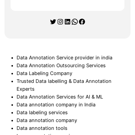
Twitter
Instagram
LinkedIn
WhatsApp
Facebook
Data Annotation Service provider in india
Data Annotation Outsourcing Services
Data Labeling Company
Trusted Data labelling & Data Annotation
Experts
Data Annotation Services for AI & ML
Data annotation company in India
Data labeling services
Data annotation company
Data annotation tools