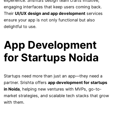
experience. Srishta’s design team crafts intuitive,
engaging interfaces that keep users coming back.
Their
UI/UX design and app development
services
ensure your app is not only functional but also
delightful to use.
App Development
for Startups Noida
Startups need more than just an app—they need a
partner. Srishta offers
app development for startups
in Noida
, helping new ventures with MVPs, go-to-
market strategies, and scalable tech stacks that grow
with them.