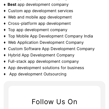
♦ Best
app development company
♦ Custom app development services
♦ Web and mobile app development
♦ Cross-platform app development
♦ Top app development company
♦ Top Mobile App Development Company India
♦ Web Application Development Company
♦ Custom Software App Development Company
♦ Hybrid App Development Company
♦ Full-stack app development company
♦ App development solutions for business
♦ App development Outsourcing
Follow Us On