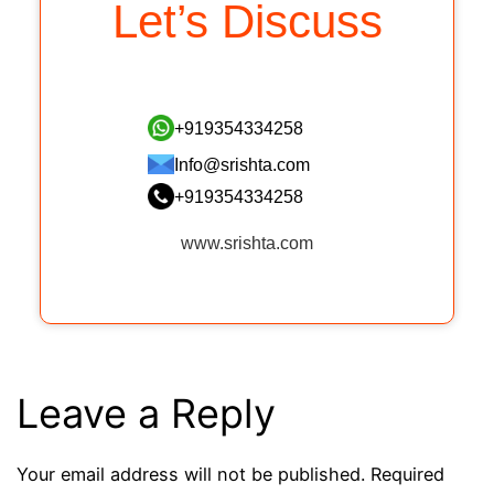
Let’s Discuss
+919354334258
Info@srishta.com
+919354334258
www.srishta.com
Leave a Reply
Your email address will not be published.
Required