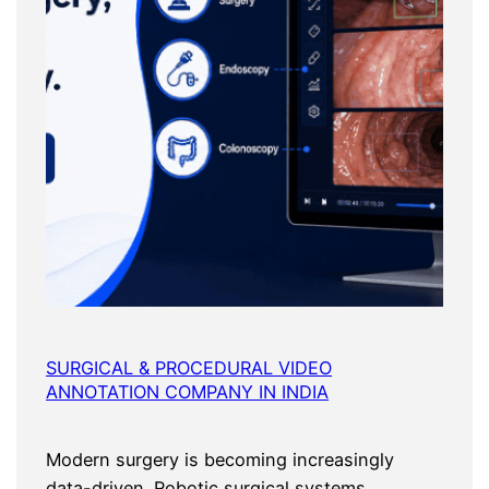
SURGICAL & PROCEDURAL VIDEO
ANNOTATION COMPANY IN INDIA
Modern surgery is becoming increasingly
data-driven. Robotic surgical systems,