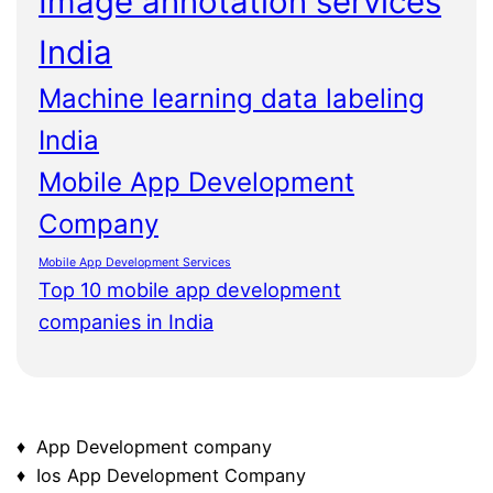
Image annotation services
India
Machine learning data labeling
India
Mobile App Development
Company
Mobile App Development Services
Top 10 mobile app development
companies in India
♦ App Development company
♦ Ios App Development Company