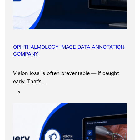
OPHTHALMOLOGY IMAGE DATA ANNOTATION
COMPANY
Vision loss is often preventable — if caught
early. That’s…