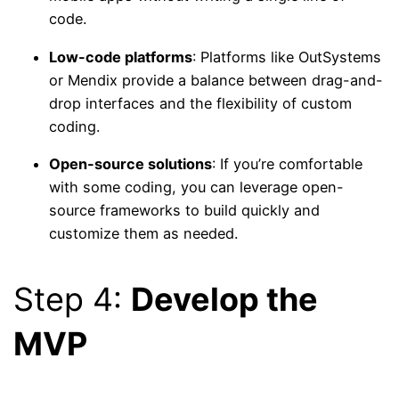
code.
Low-code platforms
: Platforms like OutSystems
or Mendix provide a balance between drag-and-
drop interfaces and the flexibility of custom
coding.
Open-source solutions
: If you’re comfortable
with some coding, you can leverage open-
source frameworks to build quickly and
customize them as needed.
Step 4:
Develop the
MVP