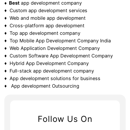
♦ Best
app development company
♦ Custom app development services
♦ Web and mobile app development
♦ Cross-platform app development
♦ Top app development company
♦ Top Mobile App Development Company India
♦ Web Application Development Company
♦ Custom Software App Development Company
♦ Hybrid App Development Company
♦ Full-stack app development company
♦ App development solutions for business
♦ App development Outsourcing
Follow Us On