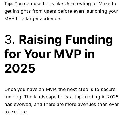
Tip:
You can use tools like UserTesting or Maze to
get insights from users before even launching your
MVP to a larger audience.
3.
Raising Funding
for Your MVP in
2025
Once you have an MVP, the next step is to secure
funding. The landscape for startup funding in 2025
has evolved, and there are more avenues than ever
to explore.