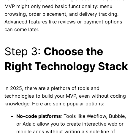
MVP might only need basic functionality: menu
browsing, order placement, and delivery tracking.
Advanced features like reviews or payment options
can come later.
Step 3:
Choose the
Right Technology Stack
In 2025, there are a plethora of tools and
technologies to build your MVP, even without coding
knowledge. Here are some popular options:
No-code platforms
: Tools like Webflow, Bubble,
or Adalo allow you to create interactive web or
mobile apps without writing a single line of