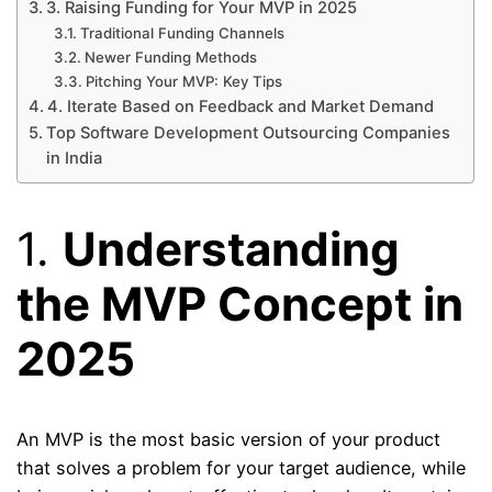
3. Raising Funding for Your MVP in 2025
Traditional Funding Channels
Newer Funding Methods
Pitching Your MVP: Key Tips
4. Iterate Based on Feedback and Market Demand
Top Software Development Outsourcing Companies
in India
1.
Understanding
the MVP Concept in
2025
An MVP is the most basic version of your product
that solves a problem for your target audience, while