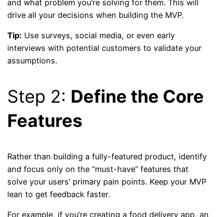
and what problem you’re solving for them. This will
drive all your decisions when building the MVP.
Tip:
Use surveys, social media, or even early
interviews with potential customers to validate your
assumptions.
Step 2:
Define the Core
Features
Rather than building a fully-featured product, identify
and focus only on the “must-have” features that
solve your users’ primary pain points. Keep your MVP
lean to get feedback faster.
For example, if you’re creating a food delivery app, an