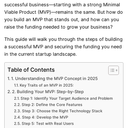
successful business—starting with a strong Minimal
Viable Product (MVP)—remains the same. But how do
you build an MVP that stands out, and how can you
raise the funding needed to grow your business?
This guide will walk you through the steps of building
a successful MVP and securing the funding you need
in the current startup landscape.
Table of Contents
1. Understanding the MVP Concept in 2025
Key Traits of an MVP in 2025:
2. Building Your MVP: Step-by-Step
Step 1: Identify Your Target Audience and Problem
Step 2: Define the Core Features
Step 3: Choose the Right Technology Stack
Step 4: Develop the MVP
Step 5: Test with Real Users