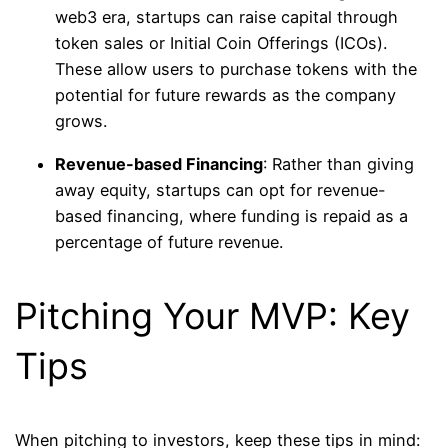
web3 era, startups can raise capital through
token sales or Initial Coin Offerings (ICOs).
These allow users to purchase tokens with the
potential for future rewards as the company
grows.
Revenue-based Financing
: Rather than giving
away equity, startups can opt for revenue-
based financing, where funding is repaid as a
percentage of future revenue.
Pitching Your MVP: Key
Tips
When pitching to investors, keep these tips in mind: