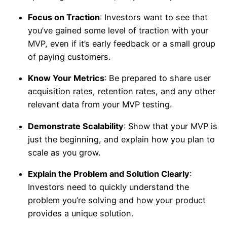
Focus on Traction
: Investors want to see that
you’ve gained some level of traction with your
MVP, even if it’s early feedback or a small group
of paying customers.
Know Your Metrics
: Be prepared to share user
acquisition rates, retention rates, and any other
relevant data from your MVP testing.
Demonstrate Scalability
: Show that your MVP is
just the beginning, and explain how you plan to
scale as you grow.
Explain the Problem and Solution Clearly
:
Investors need to quickly understand the
problem you’re solving and how your product
provides a unique solution.