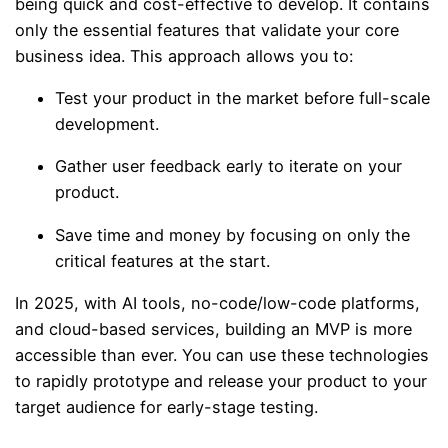
being quick and cost-effective to develop. It contains
only the essential features that validate your core
business idea. This approach allows you to:
Test your product in the market before full-scale
development.
Gather user feedback early to iterate on your
product.
Save time and money by focusing on only the
critical features at the start.
In 2025, with AI tools, no-code/low-code platforms,
and cloud-based services, building an MVP is more
accessible than ever. You can use these technologies
to rapidly prototype and release your product to your
target audience for early-stage testing.