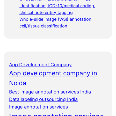
identification, ICD-10/medical coding,
clinical note entity tagging
Whole-slide image (WSI) annotation,
cell/tissue classification
App Development Company
App development company in
Noida
Best image annotation services India
Data labeling outsourcing India
Image annotation services