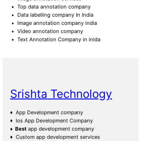
Top data annotation company
Data labelling company In India
Image annotation company india
Video annotation company
Text Annotation Company in inida
Srishta Technology
♦ App Development company
♦ Ios App Development Company
♦ Best
app development company
♦ Custom app development services