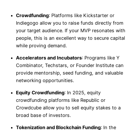
Crowdfunding
: Platforms like Kickstarter or
Indiegogo allow you to raise funds directly from
your target audience. If your MVP resonates with
people, this is an excellent way to secure capital
while proving demand.
Accelerators and Incubators
: Programs like Y
Combinator, Techstars, or Founder Institute can
provide mentorship, seed funding, and valuable
networking opportunities.
Equity Crowdfunding
: In 2025, equity
crowdfunding platforms like Republic or
Crowdcube allow you to sell equity stakes to a
broad base of investors.
Tokenization and Blockchain Funding
: In the