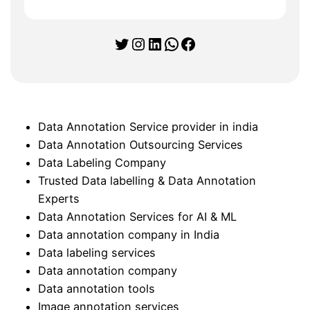
Twitter
Instagram
LinkedIn
WhatsApp
Facebook
Data Annotation Service provider in india
Data Annotation Outsourcing Services
Data Labeling Company
Trusted Data labelling & Data Annotation
Experts
Data Annotation Services for AI & ML
Data annotation company in India
Data labeling services
Data annotation company
Data annotation tools
Image annotation services