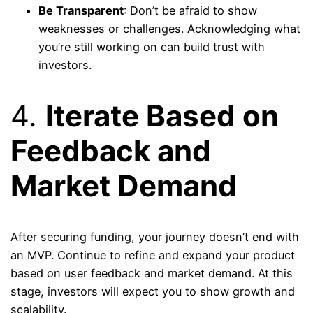
Be Transparent
: Don’t be afraid to show
weaknesses or challenges. Acknowledging what
you’re still working on can build trust with
investors.
4.
Iterate Based on
Feedback and
Market Demand
After securing funding, your journey doesn’t end with
an MVP. Continue to refine and expand your product
based on user feedback and market demand. At this
stage, investors will expect you to show growth and
scalability.