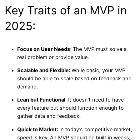
Key Traits of an MVP in
2025:
Focus on User Needs
: The MVP must solve a
real problem or provide value.
Scalable and Flexible
: While basic, your MVP
should be able to scale based on feedback and
demand.
Lean but Functional
: It doesn’t need to have
every feature but should function enough to
gather data and feedback.
Quick to Market
: In today’s competitive market,
speed is key. An MVP should be built in weeks,