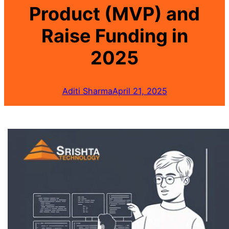
Product (MVP) and
Raise Funding in
2025
Aditi Sharma
April 21, 2025