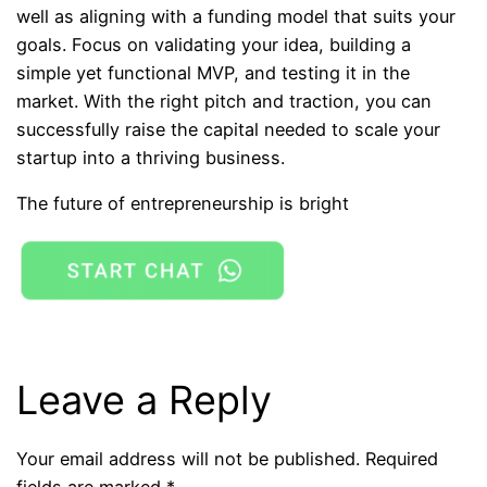
well as aligning with a funding model that suits your
goals. Focus on validating your idea, building a
simple yet functional MVP, and testing it in the
market. With the right pitch and traction, you can
successfully raise the capital needed to scale your
startup into a thriving business.
The future of entrepreneurship is bright
Leave a Reply
Your email address will not be published.
Required
fields are marked
*