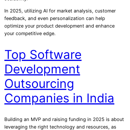
In 2025, utilizing AI for market analysis, customer
feedback, and even personalization can help
optimize your product development and enhance
your competitive edge.
Top Software
Development
Outsourcing
Companies in India
Building an MVP and raising funding in 2025 is about
leveraging the right technology and resources, as