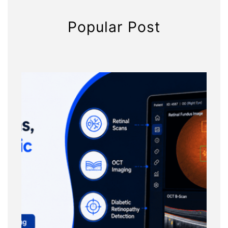
Popular Post