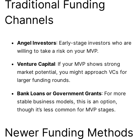
Traditional Funding
Channels
Angel Investors
: Early-stage investors who are
willing to take a risk on your MVP.
Venture Capital
: If your MVP shows strong
market potential, you might approach VCs for
larger funding rounds.
Bank Loans or Government Grants
: For more
stable business models, this is an option,
though it’s less common for MVP stages.
Newer Funding Methods