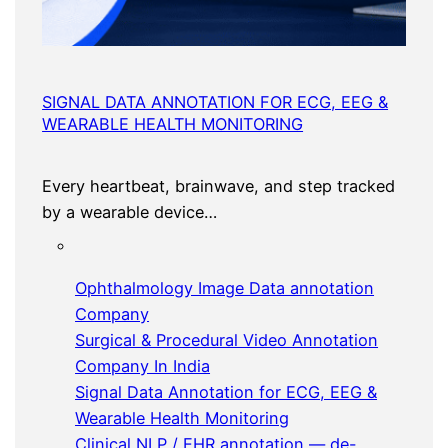
SIGNAL DATA ANNOTATION FOR ECG, EEG &
WEARABLE HEALTH MONITORING
Every heartbeat, brainwave, and step tracked
by a wearable device…
Ophthalmology Image Data annotation
Company
Surgical & Procedural Video Annotation
Company In India
Signal Data Annotation for ECG, EEG &
Wearable Health Monitoring
Clinical NLP / EHR annotation — de-