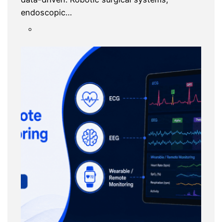
endoscopic…