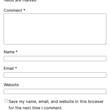
Comment
*
Name
*
Email
*
Website
Save my name, email, and website in this browser
for the next time I comment.