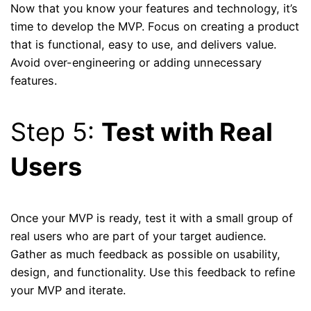
Now that you know your features and technology, it’s
time to develop the MVP. Focus on creating a product
that is functional, easy to use, and delivers value.
Avoid over-engineering or adding unnecessary
features.
Step 5:
Test with Real
Users
Once your MVP is ready, test it with a small group of
real users who are part of your target audience.
Gather as much feedback as possible on usability,
design, and functionality. Use this feedback to refine
your MVP and iterate.