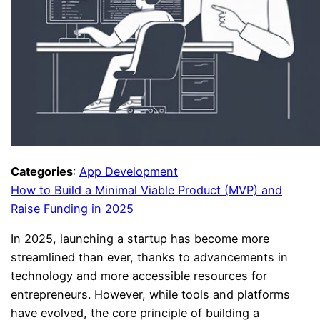
Categories
:
App Development
How to Build a Minimal Viable Product (MVP) and
Raise Funding in 2025
In 2025, launching a startup has become more
streamlined than ever, thanks to advancements in
technology and more accessible resources for
entrepreneurs. However, while tools and platforms
have evolved, the core principle of building a