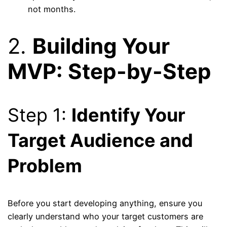
not months.
2.
Building Your
MVP: Step-by-Step
Step 1:
Identify Your
Target Audience and
Problem
Before you start developing anything, ensure you
clearly understand who your target customers are