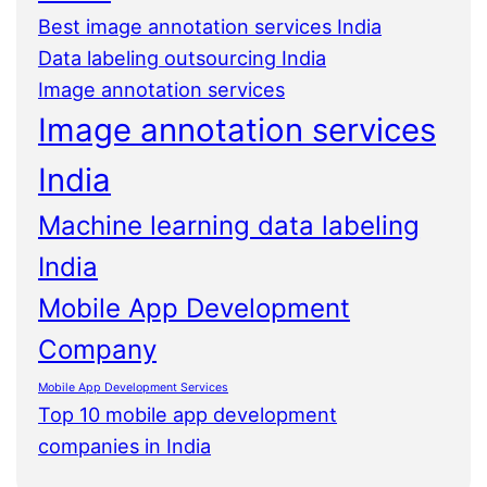
Best image annotation services India
Data labeling outsourcing India
Image annotation services
Image annotation services
India
Machine learning data labeling
India
Mobile App Development
Company
Mobile App Development Services
Top 10 mobile app development
companies in India