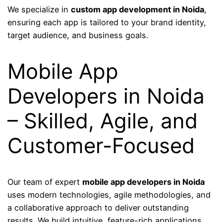
We specialize in
custom app development in Noida
,
ensuring each app is tailored to your brand identity,
target audience, and business goals.
Mobile App
Developers in Noida
– Skilled, Agile, and
Customer-Focused
Our team of expert
mobile app developers in Noida
uses modern technologies, agile methodologies, and
a collaborative approach to deliver outstanding
results. We build intuitive, feature-rich applications