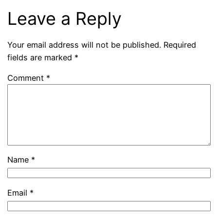
Leave a Reply
Your email address will not be published.
Required
fields are marked
*
Comment
*
Name
*
Email
*