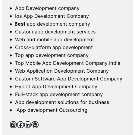
♦ App Development company
♦ Ios App Development Company
♦ Best
app development company
♦ Custom app development services
♦ Web and mobile app development
♦ Cross-platform app development
♦ Top app development company
♦ Top Mobile App Development Company India
♦ Web Application Development Company
♦ Custom Software App Development Company
♦ Hybrid App Development Company
♦ Full-stack app development company
♦ App development solutions for business
♦ App development Outsourcing
Instagram
Facebook
LinkedIn
WhatsApp