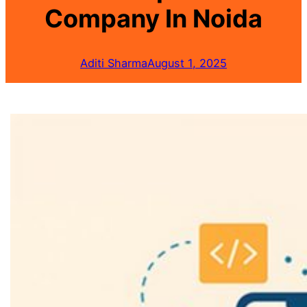
Company In Noida
Aditi Sharma
August 1, 2025