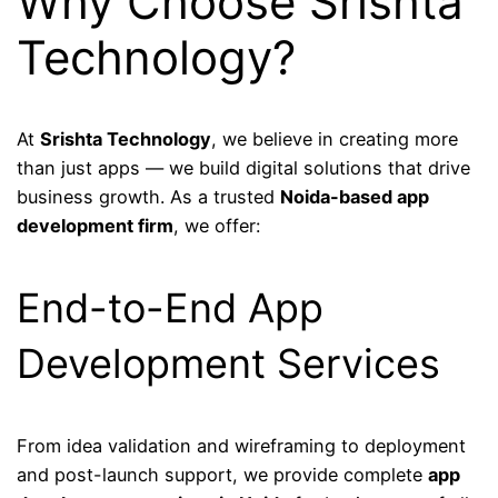
Why Choose Srishta
Technology?
At
Srishta Technology
, we believe in creating more
than just apps — we build digital solutions that drive
business growth. As a trusted
Noida-based app
development firm
, we offer:
End-to-End App
Development Services
From idea validation and wireframing to deployment
and post-launch support, we provide complete
app