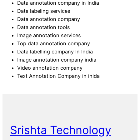
Data annotation company in India
Data labeling services
Data annotation company
Data annotation tools
Image annotation services
Top data annotation company
Data labelling company In India
Image annotation company india
Video annotation company
Text Annotation Company in inida
Srishta Technology