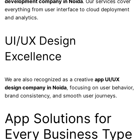
development company in Noida
. Our services cover
everything from user interface to cloud deployment
and analytics.
UI/UX Design
Excellence
We are also recognized as a creative
app UI/UX
design company in Noida
, focusing on user behavior,
brand consistency, and smooth user journeys.
App Solutions for
Every Business Type