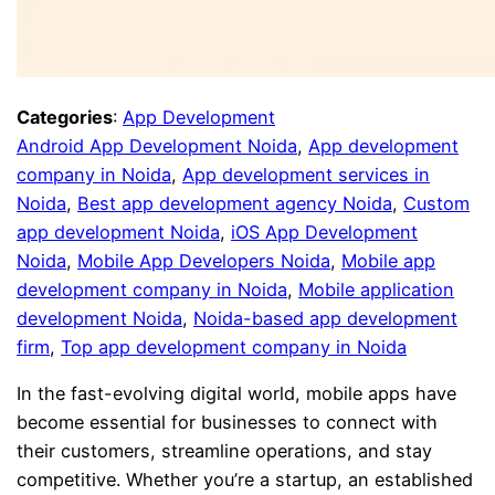
Categories
:
App Development
Android App Development Noida
, 
App development
company in Noida
, 
App development services in
Noida
, 
Best app development agency Noida
, 
Custom
app development Noida
, 
iOS App Development
Noida
, 
Mobile App Developers Noida
, 
Mobile app
development company in Noida
, 
Mobile application
development Noida
, 
Noida-based app development
firm
, 
Top app development company in Noida
In the fast-evolving digital world, mobile apps have
become essential for businesses to connect with
their customers, streamline operations, and stay
competitive. Whether you’re a startup, an established