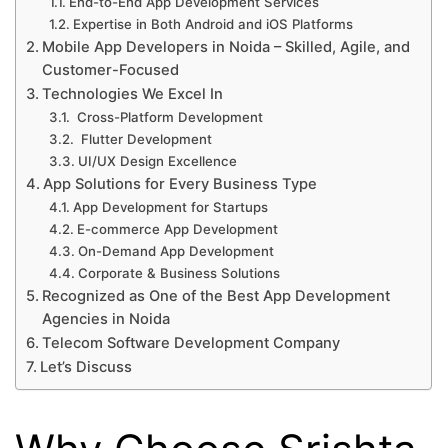
End-to-End App Development Services
Expertise in Both Android and iOS Platforms
Mobile App Developers in Noida – Skilled, Agile, and
Customer-Focused
Technologies We Excel In
Cross-Platform Development
Flutter Development
UI/UX Design Excellence
App Solutions for Every Business Type
App Development for Startups
E-commerce App Development
On-Demand App Development
Corporate & Business Solutions
Recognized as One of the Best App Development
Agencies in Noida
Telecom Software Development Company
Let’s Discuss