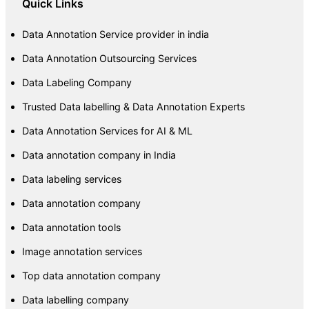
Quick Links
Data Annotation Service provider in india
Data Annotation Outsourcing Services
Data Labeling Company
Trusted Data labelling & Data Annotation Experts
Data Annotation Services for AI & ML
Data annotation company in India
Data labeling services
Data annotation company
Data annotation tools
Image annotation services
Top data annotation company
Data labelling company