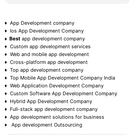
♦ App Development company
♦ Ios App Development Company
♦ Best
app development company
♦ Custom app development services
♦ Web and mobile app development
♦ Cross-platform app development
♦ Top app development company
♦ Top Mobile App Development Company India
♦ Web Application Development Company
♦ Custom Software App Development Company
♦ Hybrid App Development Company
♦ Full-stack app development company
♦ App development solutions for business
♦ App development Outsourcing