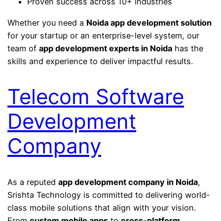
Proven success across 10+ industries
Whether you need a
Noida app development solution
for your startup or an enterprise-level system, our
team of
app development experts in Noida
has the
skills and experience to deliver impactful results.
Telecom Software
Development
Company
As a reputed
app development company in Noida
,
Srishta Technology is committed to delivering world-
class mobile solutions that align with your vision.
From
custom mobile apps
to
cross-platform