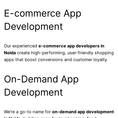
E-commerce App
Development
Our experienced
e-commerce app developers in
Noida
create high-performing, user-friendly shopping
apps that boost conversions and customer loyalty.
On-Demand App
Development
We’re a go-to name for
on-demand app development