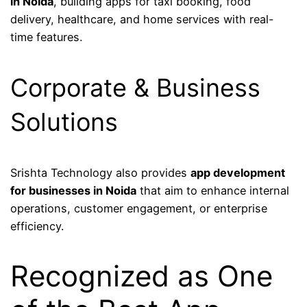
in Noida
, building apps for taxi booking, food
delivery, healthcare, and home services with real-
time features.
Corporate & Business
Solutions
Srishta Technology also provides
app development
for businesses in Noida
that aim to enhance internal
operations, customer engagement, or enterprise
efficiency.
Recognized as One