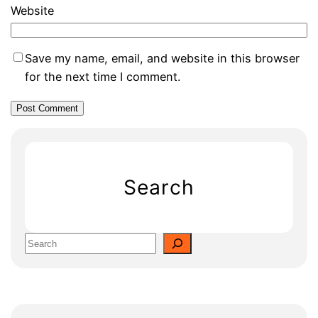
Website
Save my name, email, and website in this browser
for the next time I comment.
Search
S
e
a
r
c