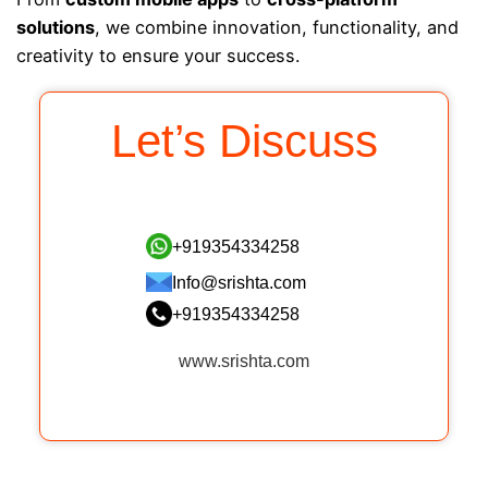
solutions
, we combine innovation, functionality, and
creativity to ensure your success.
Let’s Discuss
+919354334258
Info@srishta.com
+919354334258
www.srishta.com