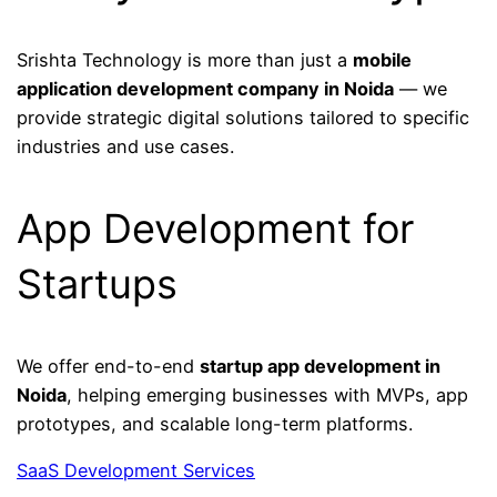
Srishta Technology is more than just a
mobile
application development company in Noida
— we
provide strategic digital solutions tailored to specific
industries and use cases.
App Development for
Startups
We offer end-to-end
startup app development in
Noida
, helping emerging businesses with MVPs, app
prototypes, and scalable long-term platforms.
SaaS Development Services