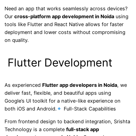
Need an app that works seamlessly across devices?
Our
cross-platform app development in Noida
using
tools like Flutter and React Native allows for faster
deployment and lower costs without compromising
on quality.
Flutter Development
As experienced
Flutter app developers in Noida
, we
deliver fast, flexible, and beautiful apps using
Google’s UI toolkit for a native-like experience on
both iOS and Android.
Full-Stack Capabilities
From frontend design to backend integration, Srishta
Technology is a complete
full-stack app