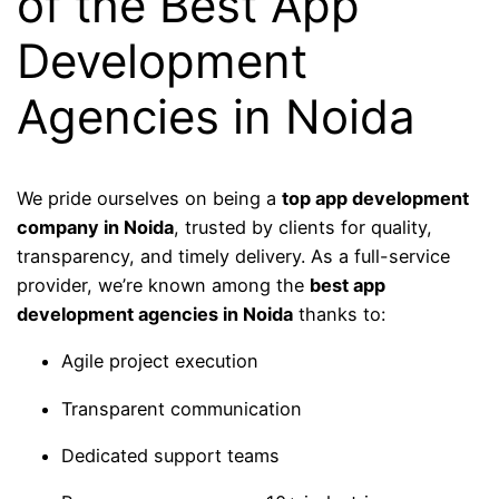
of the Best App
Development
Agencies in Noida
We pride ourselves on being a
top app development
company in Noida
, trusted by clients for quality,
transparency, and timely delivery. As a full-service
provider, we’re known among the
best app
development agencies in Noida
thanks to:
Agile project execution
Transparent communication
Dedicated support teams