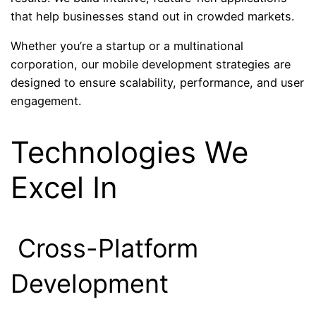
that help businesses stand out in crowded markets.
Whether you’re a startup or a multinational
corporation, our mobile development strategies are
designed to ensure scalability, performance, and user
engagement.
Technologies We
Excel In
Cross-Platform
Development