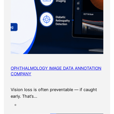
OPHTHALMOLOGY IMAGE DATA ANNOTATION
COMPANY
Vision loss is often preventable — if caught
early. That’s…