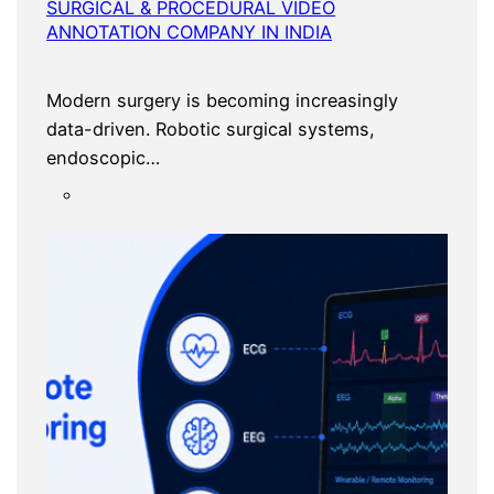
SURGICAL & PROCEDURAL VIDEO
ANNOTATION COMPANY IN INDIA
Modern surgery is becoming increasingly
data-driven. Robotic surgical systems,
endoscopic…