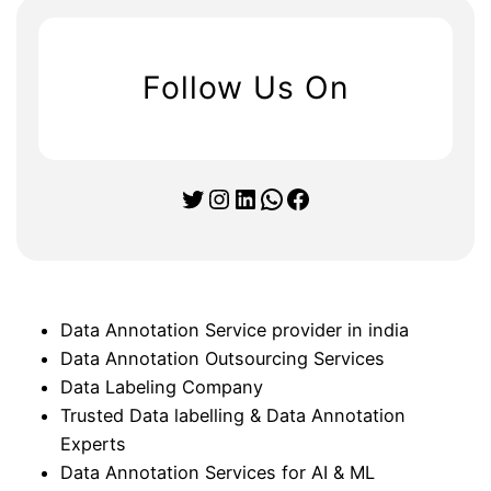
Follow Us On
Twitter
Instagram
LinkedIn
WhatsApp
Facebook
Data Annotation Service provider in india
Data Annotation Outsourcing Services
Data Labeling Company
Trusted Data labelling & Data Annotation
Experts
Data Annotation Services for AI & ML