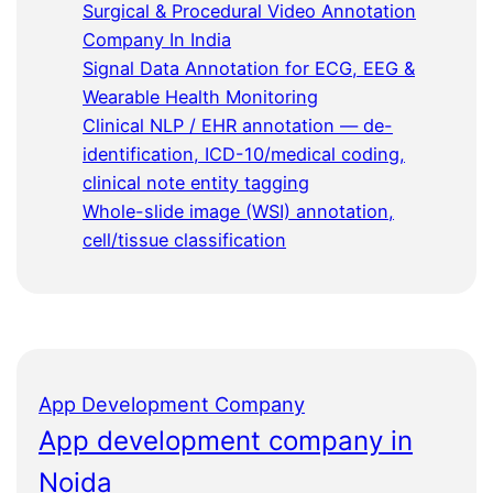
Surgical & Procedural Video Annotation
Company In India
Signal Data Annotation for ECG, EEG &
Wearable Health Monitoring
Clinical NLP / EHR annotation — de-
identification, ICD-10/medical coding,
clinical note entity tagging
Whole-slide image (WSI) annotation,
cell/tissue classification
App Development Company
App development company in
Noida