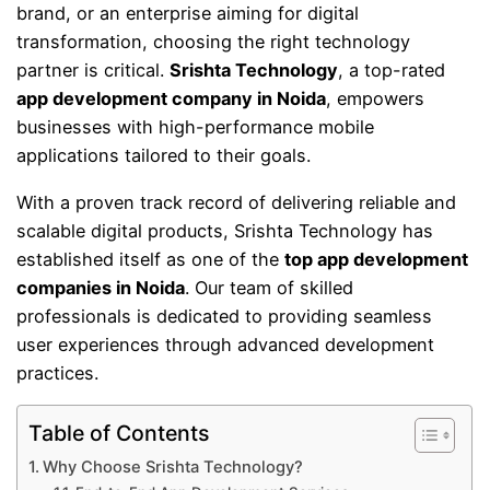
brand, or an enterprise aiming for digital
transformation, choosing the right technology
partner is critical.
Srishta Technology
, a top-rated
app development company in Noida
, empowers
businesses with high-performance mobile
applications tailored to their goals.
With a proven track record of delivering reliable and
scalable digital products, Srishta Technology has
established itself as one of the
top app development
companies in Noida
. Our team of skilled
professionals is dedicated to providing seamless
user experiences through advanced development
practices.
Table of Contents
Why Choose Srishta Technology?