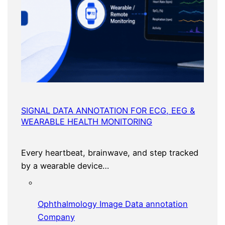
SIGNAL DATA ANNOTATION FOR ECG, EEG &
WEARABLE HEALTH MONITORING
Every heartbeat, brainwave, and step tracked
by a wearable device…
Ophthalmology Image Data annotation
Company