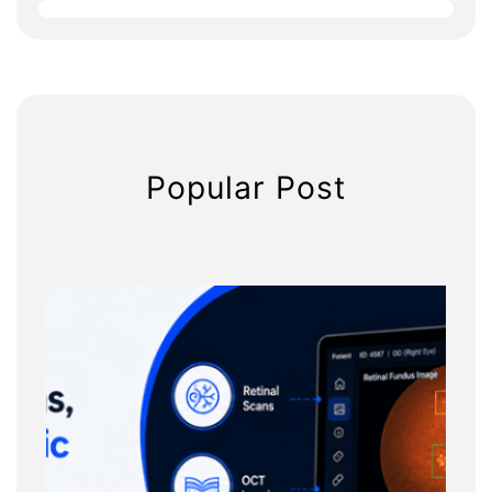
h
Popular Post