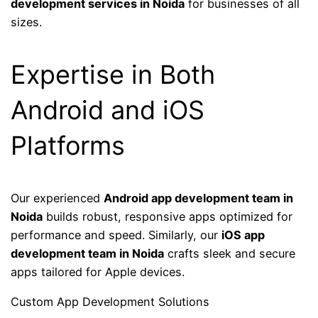
development services in Noida
for businesses of all
sizes.
Expertise in Both
Android and iOS
Platforms
Our experienced
Android app development team in
Noida
builds robust, responsive apps optimized for
performance and speed. Similarly, our
iOS app
development team in Noida
crafts sleek and secure
apps tailored for Apple devices.
Custom App Development Solutions