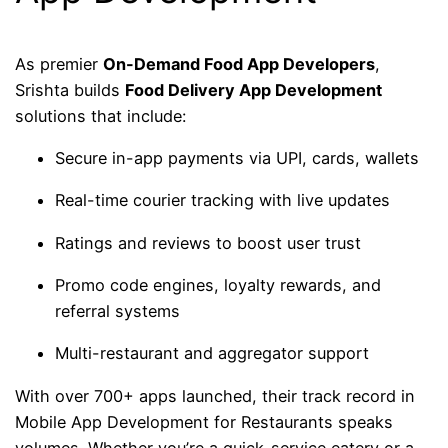
As premier
On-Demand Food App Developers
,
Srishta builds
Food Delivery App Development
solutions that include:
Secure in-app payments via UPI, cards, wallets
Real-time courier tracking with live updates
Ratings and reviews to boost user trust
Promo code engines, loyalty rewards, and
referral systems
Multi-restaurant and aggregator support
With over 700+ apps launched, their track record in
Mobile App Development for Restaurants speaks
volumes. Whether you’re a quick-service eatery or a