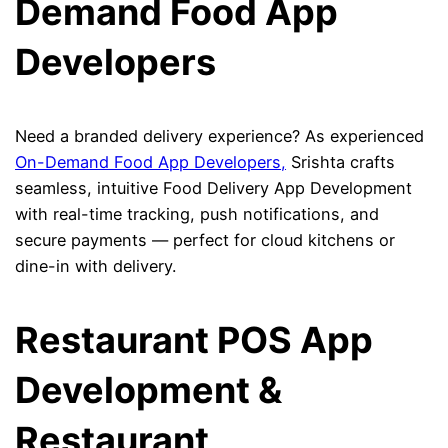
Demand Food App
Developers
Need a branded delivery experience? As experienced
On-Demand Food App Developers,
Srishta crafts
seamless, intuitive Food Delivery App Development
with real-time tracking, push notifications, and
secure payments — perfect for cloud kitchens or
dine-in with delivery.
Restaurant POS App
Development &
Restaurant