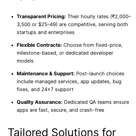
Transparent Pricing:
Their hourly rates (₹2,000–
3,500 or $25–49) are competitive, serving both
startups and enterprises
Flexible Contracts:
Choose from fixed-price,
milestone-based, or dedicated developer
models
Maintenance & Support:
Post-launch choices
include managed services, app updates, bug
fixes, and 24×7 support
Quality Assurance:
Dedicated QA teams ensure
apps are fast, secure, and crash-free
Tailored Solutions for