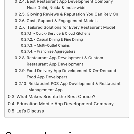
Best Restaurant App Development Company
Near Delhi, Noida & India-wide
Glowing Reviews & Reputation You Can Rely On
Cost, Support & Engagement Models
Tailored Solutions for Every Restaurant Model
• Quick-Service & Cloud Kitchens
• Casual Dining & Fine Dining
• Multi-Outlet Chains
• Franchise Aggregators
Restaurant App Development & Custom
Restaurant App Development
Food Delivery App Development & On-Demand
Food App Developers
Restaurant POS App Development & Restaurant
Management App
What Makes Srishta the Best Choice?
Education Mobile App Development Company
Let’s Discuss