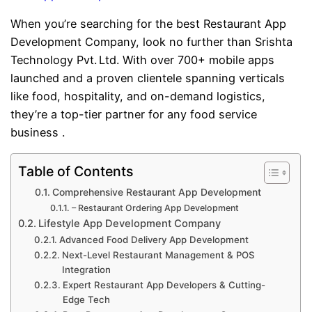
When you’re searching for the best Restaurant App
Development Company, look no further than Srishta
Technology Pvt. Ltd. With over 700+ mobile apps
launched and a proven clientele spanning verticals
like food, hospitality, and on-demand logistics,
they’re a top-tier partner for any food service
business .
Table of Contents
Comprehensive Restaurant App Development
– Restaurant Ordering App Development
Lifestyle App Development Company
Advanced Food Delivery App Development
Next-Level Restaurant Management & POS
Integration
Expert Restaurant App Developers & Cutting-
Edge Tech