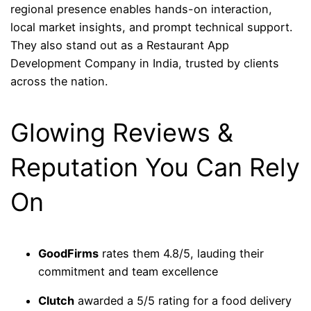
regional presence enables hands-on interaction,
local market insights, and prompt technical support.
They also stand out as a Restaurant App
Development Company in India, trusted by clients
across the nation.
Glowing Reviews &
Reputation You Can Rely
On
GoodFirms
rates them 4.8/5, lauding their
commitment and team excellence
Clutch
awarded a 5/5 rating for a food delivery