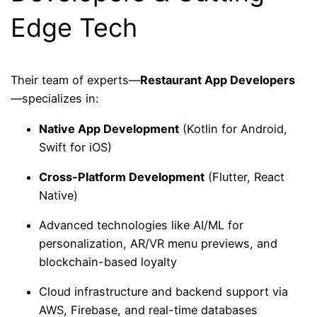
Edge Tech
Their team of experts—
Restaurant App Developers
—specializes in:
Native App Development
(Kotlin for Android,
Swift for iOS)
Cross-Platform Development
(Flutter, React
Native)
Advanced technologies like AI/ML for
personalization, AR/VR menu previews, and
blockchain-based loyalty
Cloud infrastructure and backend support via
AWS, Firebase, and real-time databases