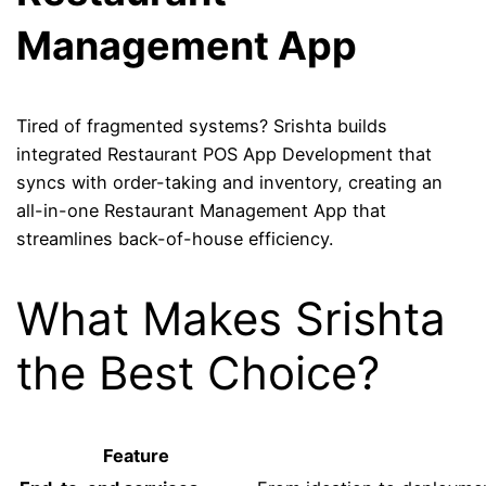
Management App
Tired of fragmented systems? Srishta builds
integrated Restaurant POS App Development that
syncs with order-taking and inventory, creating an
all-in-one Restaurant Management App that
streamlines back-of-house efficiency.
What Makes Srishta
the Best Choice?
Feature