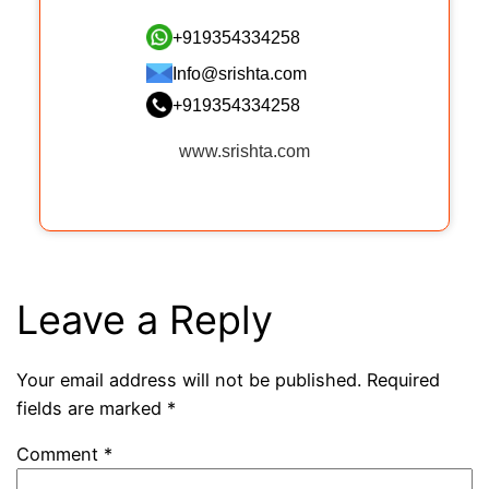
+919354334258
Info@srishta.com
+919354334258
www.srishta.com
Leave a Reply
Your email address will not be published.
Required
fields are marked
*
Comment
*