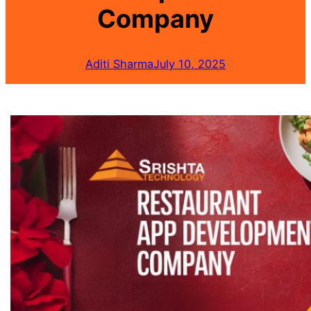
Company
Aditi Sharma
July 10, 2025