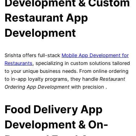
Development & Custom
Restaurant App
Development
Srishta offers full-stack
Mobile App Development for
Restaurants
, specializing in custom solutions tailored
to your unique business needs. From online ordering
to in-app loyalty programs, they handle
Restaurant
Ordering App Development
with precision .
Food Delivery App
Development & On-