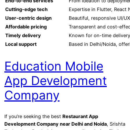
End-to-end services
From ideation to deployme
Cutting-edge tech
Expertise in Flutter, React
User-centric design
Beautiful, responsive UI/U
Affordable pricing
Transparent and cost-effec
Timely delivery
Known for on-time delivery
Local support
Based in Delhi/Noida, offe
Education Mobile
App Development
Company
If you’re seeking the best
Restaurant App
Development Company near Delhi and Noida
, Srishta