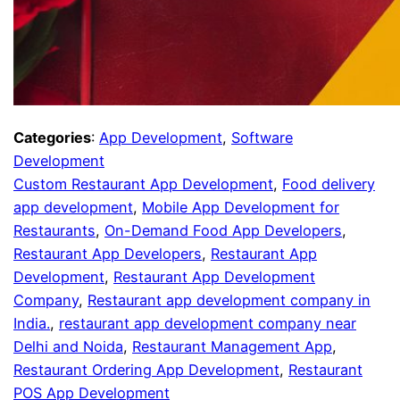
Categories
:
App Development
, 
Software
Development
Custom Restaurant App Development
, 
Food delivery
app development
, 
Mobile App Development for
Restaurants
, 
On-Demand Food App Developers
, 
Restaurant App Developers
, 
Restaurant App
Development
, 
Restaurant App Development
Company
, 
Restaurant app development company in
India.
, 
restaurant app development company near
Delhi and Noida
, 
Restaurant Management App
, 
Restaurant Ordering App Development
, 
Restaurant
POS App Development