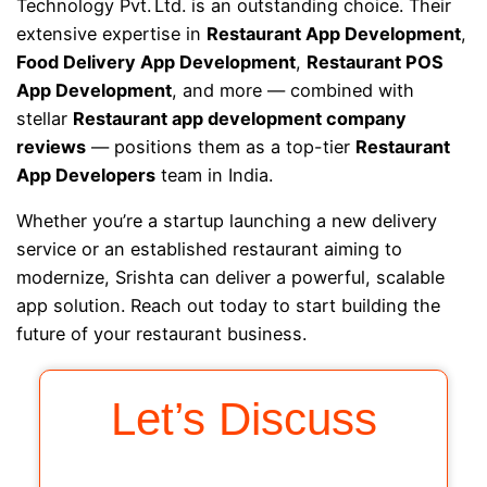
Technology Pvt. Ltd. is an outstanding choice. Their
extensive expertise in
Restaurant App Development
,
Food Delivery App Development
,
Restaurant POS
App Development
, and more — combined with
stellar
Restaurant app development company
reviews
— positions them as a top-tier
Restaurant
App Developers
team in India.
Whether you’re a startup launching a new delivery
service or an established restaurant aiming to
modernize, Srishta can deliver a powerful, scalable
app solution. Reach out today to start building the
future of your restaurant business.
Let’s Discuss