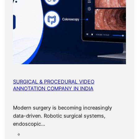
SURGICAL & PROCEDURAL VIDEO
ANNOTATION COMPANY IN INDIA
Modern surgery is becoming increasingly
data-driven. Robotic surgical systems,
endoscopic…