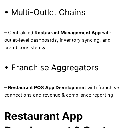
• Multi-Outlet Chains
– Centralized
Restaurant Management App
with
outlet-level dashboards, inventory syncing, and
brand consistency
• Franchise Aggregators
–
Restaurant POS App Development
with franchise
connections and revenue & compliance reporting
Restaurant App