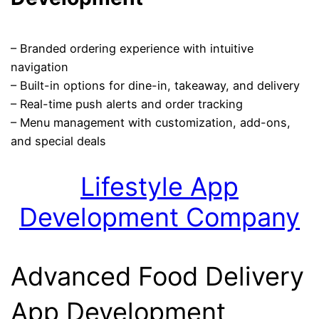
– Branded ordering experience with intuitive
navigation
– Built-in options for dine-in, takeaway, and delivery
– Real-time push alerts and order tracking
– Menu management with customization, add-ons,
and special deals
Lifestyle App
Development Company
Advanced Food Delivery
App Development