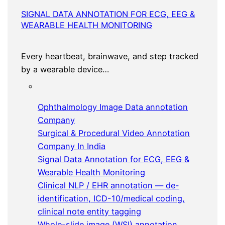
SIGNAL DATA ANNOTATION FOR ECG, EEG &
WEARABLE HEALTH MONITORING
Every heartbeat, brainwave, and step tracked
by a wearable device…
Ophthalmology Image Data annotation
Company
Surgical & Procedural Video Annotation
Company In India
Signal Data Annotation for ECG, EEG &
Wearable Health Monitoring
Clinical NLP / EHR annotation — de-
identification, ICD-10/medical coding,
clinical note entity tagging
Whole-slide image (WSI) annotation,