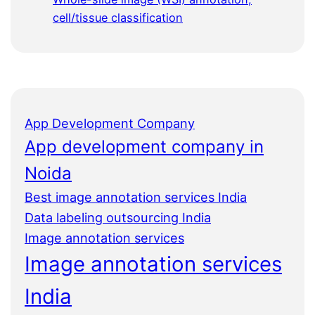
cell/tissue classification
App Development Company
App development company in
Noida
Best image annotation services India
Data labeling outsourcing India
Image annotation services
Image annotation services
India