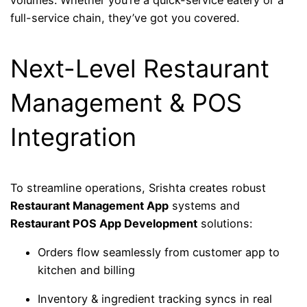
full-service chain, they’ve got you covered.
Next-Level Restaurant
Management & POS
Integration
To streamline operations, Srishta creates robust
Restaurant Management App
systems and
Restaurant POS App Development
solutions:
Orders flow seamlessly from customer app to
kitchen and billing
Inventory & ingredient tracking syncs in real