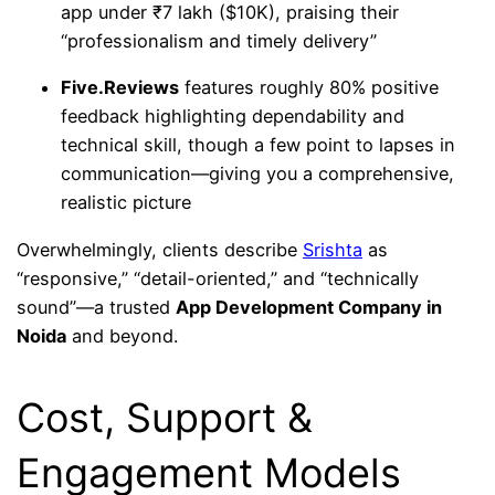
app under ₹7 lakh ($10K), praising their
“professionalism and timely delivery”
Five.Reviews
features roughly 80% positive
feedback highlighting dependability and
technical skill, though a few point to lapses in
communication—giving you a comprehensive,
realistic picture
Overwhelmingly, clients describe
Srishta
as
“responsive,” “detail-oriented,” and “technically
sound”—a trusted
App Development Company in
Noida
and beyond.
Cost, Support &
Engagement Models