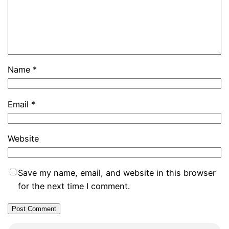
Name
*
Email
*
Website
Save my name, email, and website in this browser
for the next time I comment.