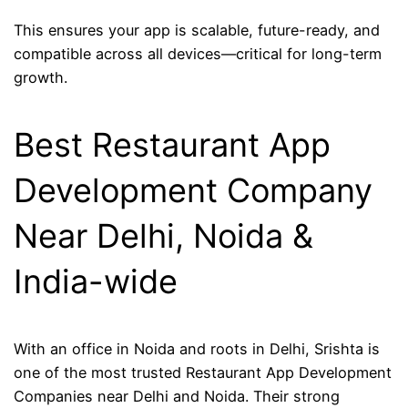
This ensures your app is scalable, future-ready, and
compatible across all devices—critical for long-term
growth.
Best Restaurant App
Development Company
Near Delhi, Noida &
India-wide
With an office in Noida and roots in Delhi, Srishta is
one of the most trusted Restaurant App Development
Companies near Delhi and Noida. Their strong