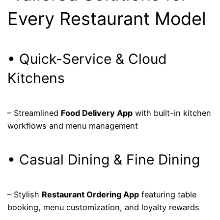
Every Restaurant Model
• Quick-Service & Cloud
Kitchens
– Streamlined
Food Delivery App
with built-in kitchen
workflows and menu management
• Casual Dining & Fine Dining
– Stylish
Restaurant Ordering App
featuring table
booking, menu customization, and loyalty rewards