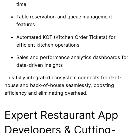
time
Table reservation and queue management
features
Automated KOT (Kitchen Order Tickets) for
efficient kitchen operations
Sales and performance analytics dashboards for
data-driven insights
This fully integrated ecosystem connects front-of-
house and back-of-house seamlessly, boosting
efficiency and eliminating overhead.
Expert Restaurant App
Developers & Cutting-