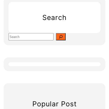
Search
S
e
a
r
c
h
Popular Post