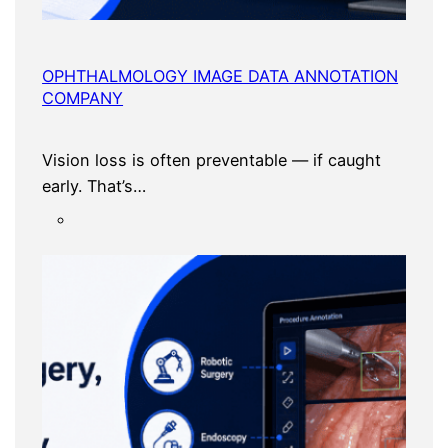
OPHTHALMOLOGY IMAGE DATA ANNOTATION
COMPANY
Vision loss is often preventable — if caught
early. That’s…