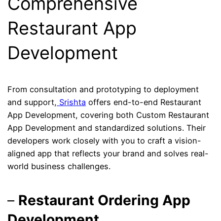
Comprehensive
Restaurant App
Development
From consultation and prototyping to deployment
and support,
Srishta
offers end-to-end Restaurant
App Development, covering both Custom Restaurant
App Development and standardized solutions. Their
developers work closely with you to craft a vision-
aligned app that reflects your brand and solves real-
world business challenges.
–
Restaurant Ordering App
Development