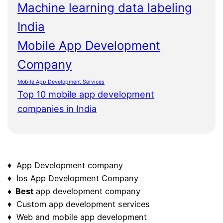
Machine learning data labeling
India
Mobile App Development
Company
Mobile App Development Services
Top 10 mobile app development
companies in India
♦ App Development company
♦ Ios App Development Company
♦ Best
app development company
♦ Custom app development services
♦ Web and mobile app development