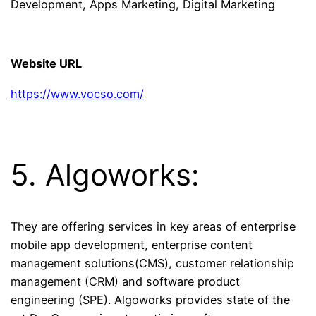
Development, Apps Marketing, Digital Marketing
Website URL
https://www.vocso.com/
5. Algoworks:
They are offering services in key areas of enterprise
mobile app development, enterprise content
management solutions(CMS), customer relationship
management (CRM) and software product
engineering (SPE). Algoworks provides state of the