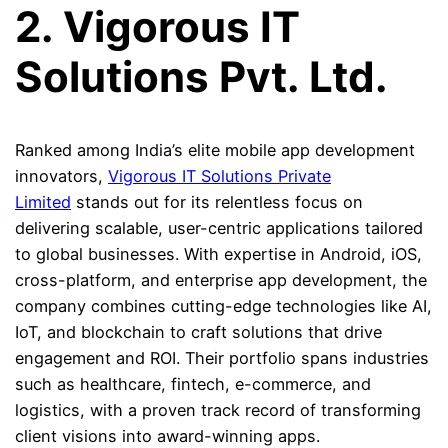
2. Vigorous IT
Solutions Pvt. Ltd.
Ranked among India’s elite mobile app development
innovators,
Vigorous IT Solutions Private
Limited
stands out for its relentless focus on
delivering scalable, user-centric applications tailored
to global businesses. With expertise in Android, iOS,
cross-platform, and enterprise app development, the
company combines cutting-edge technologies like AI,
IoT, and blockchain to craft solutions that drive
engagement and ROI. Their portfolio spans industries
such as healthcare, fintech, e-commerce, and
logistics, with a proven track record of transforming
client visions into award-winning apps.