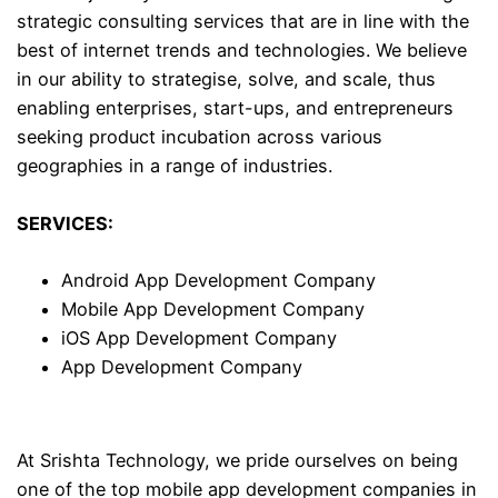
strategic consulting services that are in line with the
best of internet trends and technologies. We believe
in our ability to strategise, solve, and scale, thus
enabling enterprises, start-ups, and entrepreneurs
seeking product incubation across various
geographies in a range of industries.
SERVICES:
Android App Development Company
Mobile App Development Company
iOS App Development Company
App Development Company
At Srishta Technology, we pride ourselves on being
one of the top mobile app development companies in