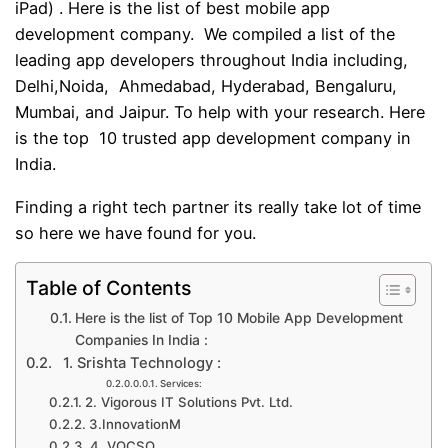
iPad) . Here is the list of best mobile app
development company. We compiled a list of the
leading app developers throughout India including,
Delhi,Noida, Ahmedabad, Hyderabad, Bengaluru,
Mumbai, and Jaipur. To help with your research. Here
is the top 10 trusted app development company in
India.
Finding a right tech partner its really take lot of time
so here we have found for you.
Table of Contents
Here is the list of Top 10 Mobile App Development
Companies In India :
1. Srishta Technology :
Services:
2. Vigorous IT Solutions Pvt. Ltd.
3.InnovationM
4. VOCSO