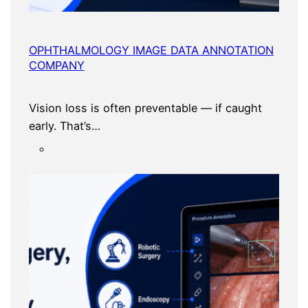
OPHTHALMOLOGY IMAGE DATA ANNOTATION
COMPANY
Vision loss is often preventable — if caught
early. That’s…