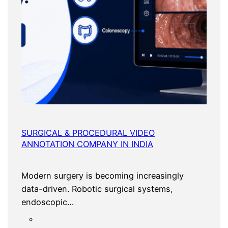
SURGICAL & PROCEDURAL VIDEO
ANNOTATION COMPANY IN INDIA
Modern surgery is becoming increasingly
data-driven. Robotic surgical systems,
endoscopic…