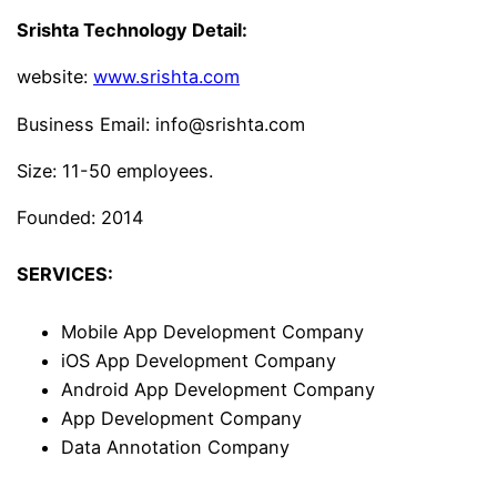
Srishta Technology Detail:
website:
www.srishta.com
Business Email: info@srishta.com
Size: 11-50 employees.
Founded: 2014
SERVICES:
Mobile App Development Company
iOS App Development Company
Android App Development Company
App Development Company
Data Annotation Company