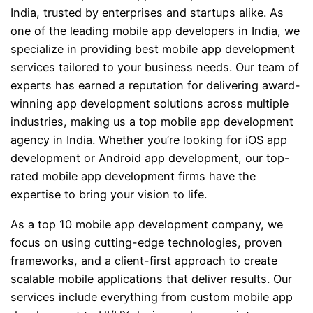
India, trusted by enterprises and startups alike. As
one of the leading mobile app developers in India, we
specialize in providing best mobile app development
services tailored to your business needs. Our team of
experts has earned a reputation for delivering award-
winning app development solutions across multiple
industries, making us a top mobile app development
agency in India. Whether you’re looking for iOS app
development or Android app development, our top-
rated mobile app development firms have the
expertise to bring your vision to life.
As a top 10 mobile app development company, we
focus on using cutting-edge technologies, proven
frameworks, and a client-first approach to create
scalable mobile applications that deliver results. Our
services include everything from custom mobile app