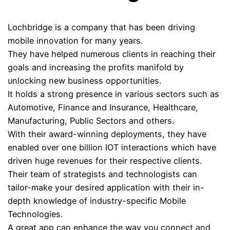
Lochbridge is a company that has been driving
mobile innovation for many years.
They have helped numerous clients in reaching their
goals and increasing the profits manifold by
unlocking new business opportunities.
It holds a strong presence in various sectors such as
Automotive, Finance and Insurance, Healthcare,
Manufacturing, Public Sectors and others.
With their award-winning deployments, they have
enabled over one billion IOT interactions which have
driven huge revenues for their respective clients.
Their team of strategists and technologists can
tailor-make your desired application with their in-
depth knowledge of industry-specific Mobile
Technologies.
A great app can enhance the way you connect and