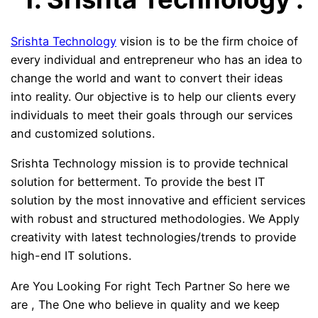
Srishta Technology
vision is to be the firm choice of
every individual and entrepreneur who has an idea to
change the world and want to convert their ideas
into
reality. Our objective is to help our clients every
individuals to meet their goals through our services
and customized solutions.
Srishta Technology mission is to provide technical
solution for betterment. To provide the best IT
solution by the most innovative and efficient services
with robust and structured methodologies. We Apply
creativity with latest technologies/trends to provide
high-end IT solutions.
Are You Looking For right Tech Partner So here we
are , The One who believe in quality and we keep