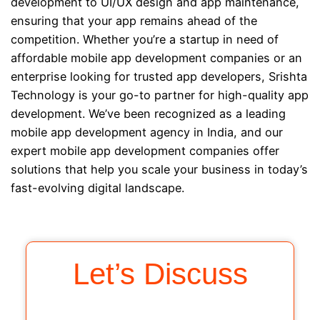
development to UI/UX design and app maintenance,
ensuring that your app remains ahead of the
competition. Whether you’re a startup in need of
affordable mobile app development companies or an
enterprise looking for trusted app developers, Srishta
Technology is your go-to partner for high-quality app
development. We’ve been recognized as a leading
mobile app development agency in India, and our
expert mobile app development companies offer
solutions that help you scale your business in today’s
fast-evolving digital landscape.
Let’s Discuss