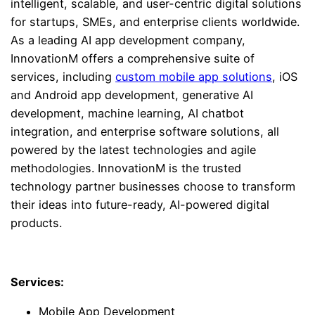
intelligent, scalable, and user-centric digital solutions
for startups, SMEs, and enterprise clients worldwide.
As a leading AI app development company,
InnovationM offers a comprehensive suite of
services, including
custom mobile app solutions
, iOS
and Android app development, generative AI
development, machine learning, AI chatbot
integration, and enterprise software solutions, all
powered by the latest technologies and agile
methodologies. InnovationM is the trusted
technology partner businesses choose to transform
their ideas into future-ready, AI-powered digital
products.
Services:
Mobile App Development