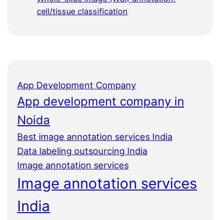
cell/tissue classification
App Development Company
App development company in
Noida
Best image annotation services India
Data labeling outsourcing India
Image annotation services
Image annotation services
India