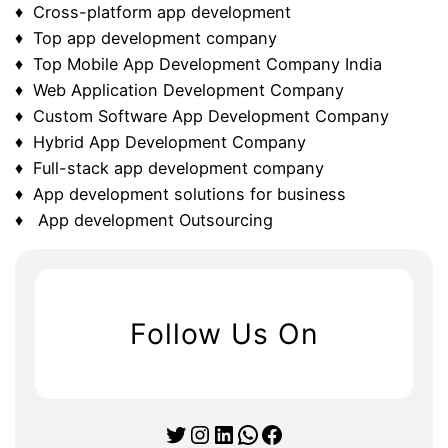
♦ Cross-platform app development
♦ Top app development company
♦ Top Mobile App Development Company India
♦ Web Application Development Company
♦ Custom Software App Development Company
♦ Hybrid App Development Company
♦ Full-stack app development company
♦ App development solutions for business
♦ App development Outsourcing
Follow Us On
Twitter
Instagram
LinkedIn
WhatsApp
Facebook