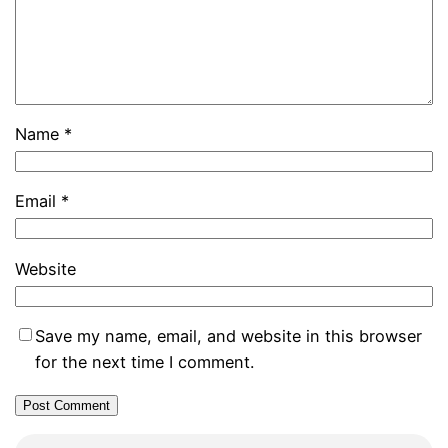
Name
*
Email
*
Website
Save my name, email, and website in this browser
for the next time I comment.