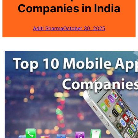
Companies in India
Aditi Sharma
October 30, 2025