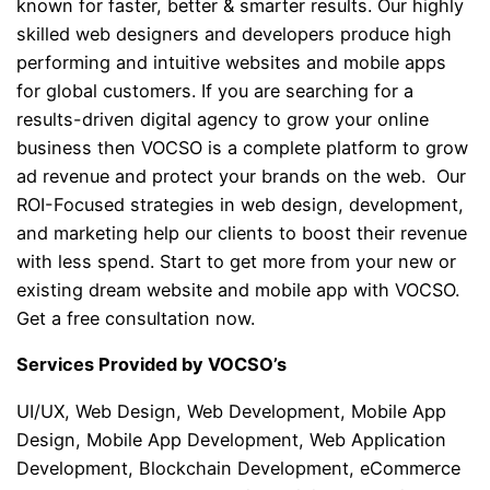
known for faster, better & smarter results. Our highly
skilled web designers and developers produce high
performing and intuitive websites and mobile apps
for global customers. If you are searching for a
results-driven digital agency to grow your online
business then VOCSO is a complete platform to grow
ad revenue and protect your brands on the web. Our
ROI-Focused strategies in web design, development,
and marketing help our clients to boost their revenue
with less spend. Start to get more from your new or
existing dream website and mobile app with VOCSO.
Get a free consultation now.
Services Provided by VOCSO’s
UI/UX, Web Design, Web Development, Mobile App
Design, Mobile App Development, Web Application
Development, Blockchain Development, eCommerce