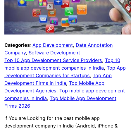
Categories
:
App Development
, 
Data Annotation
Company
, 
Software Development
Top 10 App Development Service Providers
, 
Top 10
mobile app development companies in India
, 
Top App
Development Companies for Startups
, 
Top App
Development Firms in India
, 
Top Mobile App
Development Agencies
, 
Top mobile app development
companies in India
, 
Top Mobile App Development
Firms 2026
If You are Looking for the best mobile app
development company in India (Android, iPhone &