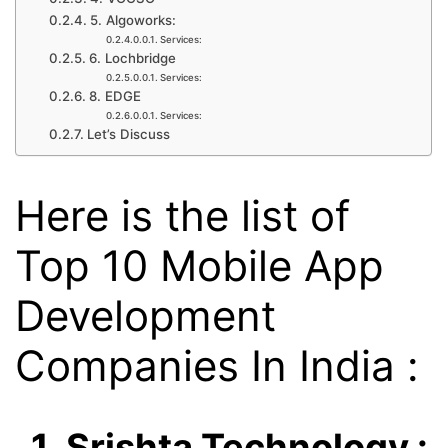
5. Algoworks:
Services:
6. Lochbridge
Services:
8. EDGE
Services:
Let’s Discuss
Here is the list of
Top 10 Mobile App
Development
Companies In India :
1. Srishta Technology :