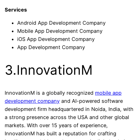
Services
Android App Development Company
Mobile App Development Company
iOS App Development Company
App Development Company
3.InnovationM
InnovationM is a globally recognized
mobile app
development company
and AI-powered software
development firm headquartered in Noida, India, with
a strong presence across the USA and other global
markets. With over 15 years of experience,
InnovationM has built a reputation for crafting