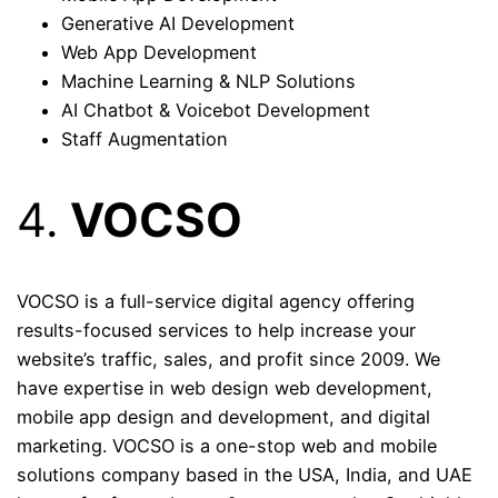
Generative AI Development
Web App Development
Machine Learning & NLP Solutions
AI Chatbot & Voicebot Development
Staff Augmentation
4.
VOCSO
VOCSO is a full-service digital agency offering
results-focused services to help increase your
website’s traffic, sales, and profit since 2009. We
have expertise in web design web development,
mobile app design and development, and digital
marketing. VOCSO is a one-stop web and mobile
solutions company based in the USA, India, and UAE