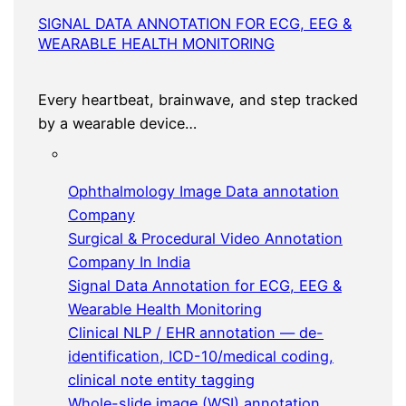
SIGNAL DATA ANNOTATION FOR ECG, EEG &
WEARABLE HEALTH MONITORING
Every heartbeat, brainwave, and step tracked
by a wearable device…
Ophthalmology Image Data annotation
Company
Surgical & Procedural Video Annotation
Company In India
Signal Data Annotation for ECG, EEG &
Wearable Health Monitoring
Clinical NLP / EHR annotation — de-
identification, ICD-10/medical coding,
clinical note entity tagging
Whole-slide image (WSI) annotation,