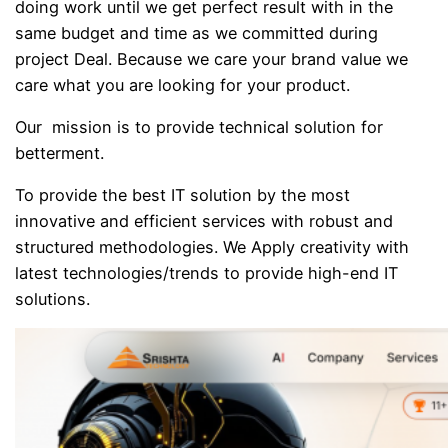
doing work until we get perfect result with in the
same budget and time as we committed during
project Deal. Because we care your brand value we
care what you are looking for your product.
Our mission is to provide technical solution for
betterment.
To provide the best IT solution by the most
innovative and efficient services with robust and
structured methodologies. We Apply creativity with
latest technologies/trends to provide high-end IT
solutions.