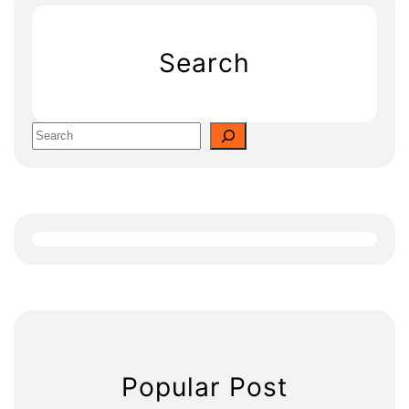
Search
S
e
a
r
c
h
Popular Post