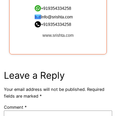
+919354334258
Info@srishta.com
+919354334258
www.srishta.com
Leave a Reply
Your email address will not be published.
Required
fields are marked
*
Comment
*