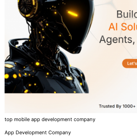
top mobile app development company
App Development Company