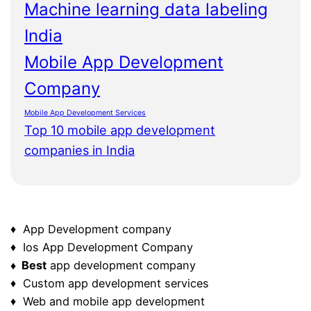
Machine learning data labeling
India
Mobile App Development
Company
Mobile App Development Services
Top 10 mobile app development
companies in India
♦ App Development company
♦ Ios App Development Company
♦ Best
app development company
♦ Custom app development services
♦ Web and mobile app development