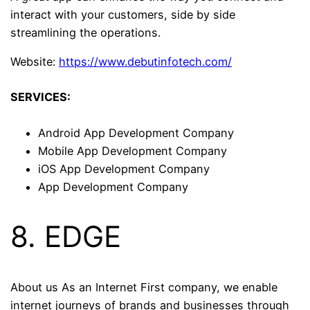
interact with your customers, side by side
streamlining the operations.
Website:
https://www.debutinfotech.com/
SERVICES:
Android App Development Company
Mobile App Development Company
iOS App Development Company
App Development Company
8. EDGE
About us As an Internet First company, we enable
internet journeys of brands and businesses through