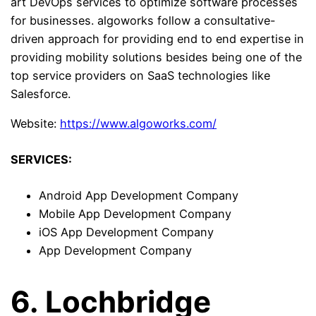
art DevOps services to optimize software processes
for businesses. algoworks follow a consultative-
driven approach for providing end to end expertise in
providing mobility solutions besides being one of the
top service providers on SaaS technologies like
Salesforce.
Website:
https://www.algoworks.com/
SERVICES:
Android App Development Company
Mobile App Development Company
iOS App Development Company
App Development Company
6. Lochbridge