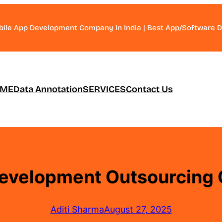
bile App Development Company In India | Best App/Software
ME
Data Annotation
SERVICES
Contact Us
evelopment Outsourcing 
Aditi Sharma
August 27, 2025