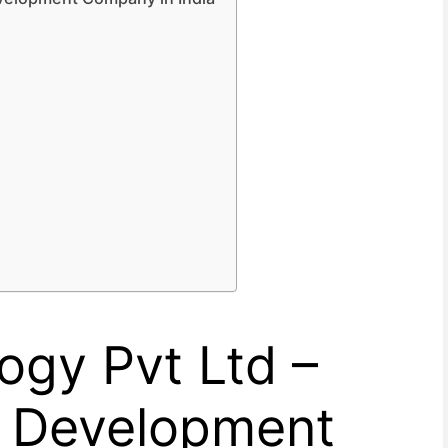
logy Pvt Ltd –
e Development