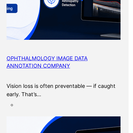
OPHTHALMOLOGY IMAGE DATA
ANNOTATION COMPANY
Vision loss is often preventable — if caught
early. That’s…