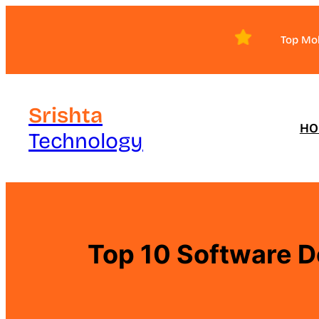
Skip
to
Top Mo
content
Srishta
HO
Technology
Top 10 Software D