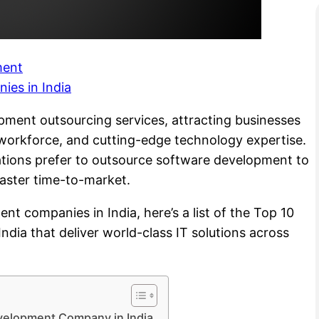
ment
es in India
pment outsourcing services, attracting businesses
d workforce, and cutting-edge technology expertise.
tions prefer to outsource software development to
 faster time-to-market.
nt companies in India, here’s a list of the Top 10
ia that deliver world-class IT solutions across
evelopment Company in India