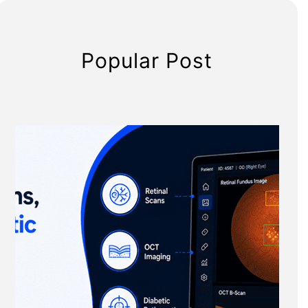
Popular Post