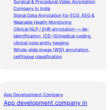
Surgical & Procedural Video Annotation
Company In India
Signal Data Annotation for ECG, EEG &
Wearable Health Monitoring
Clinical NLP / EHR annotation — de-
identification, ICD-10/medical coding,
clinical note entity tagging
Whole-slide image (WSI) annotation,
cell/tissue classification
App Development Company
App development company in