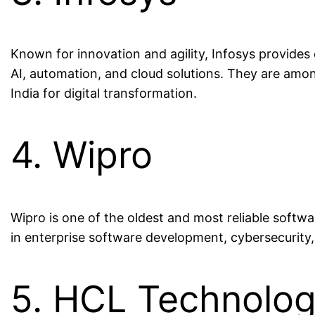
Known for innovation and agility, Infosys provide
AI, automation, and cloud solutions. They are am
India for digital transformation.
4. Wipro
Wipro is one of the oldest and most reliable softw
in enterprise software development, cybersecurity, 
5. HCL Technolog