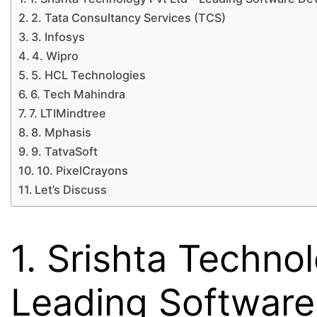
2. Tata Consultancy Services (TCS)
3. Infosys
4. Wipro
5. HCL Technologies
6. Tech Mahindra
7. LTIMindtree
8. Mphasis
9. TatvaSoft
10. PixelCrayons
Let’s Discuss
1. Srishta Techno
Leading Softwar