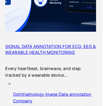
SIGNAL DATA ANNOTATION FOR ECG, EEG &
WEARABLE HEALTH MONITORING
Every heartbeat, brainwave, and step
tracked by a wearable device…
Ophthalmology Image Data annotation
Company