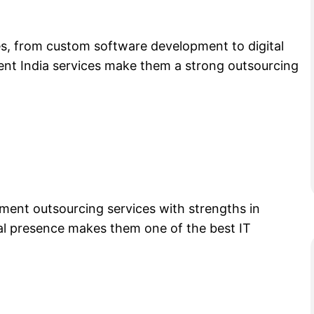
es, from custom software development to digital
ent India services make them a strong outsourcing
ent outsourcing services with strengths in
bal presence makes them one of the best IT