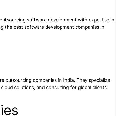
s outsourcing software development with expertise in
ong the best software development companies in
are outsourcing companies in India. They specialize
cloud solutions, and consulting for global clients.
ies