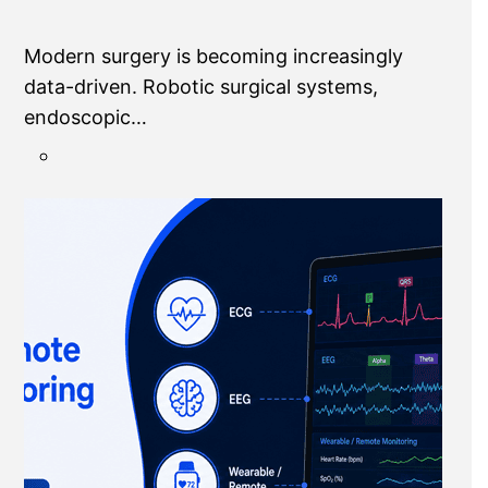
Modern surgery is becoming increasingly
data-driven. Robotic surgical systems,
endoscopic…