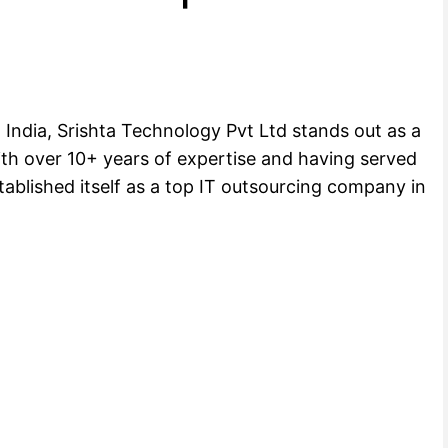
ndia, Srishta Technology Pvt Ltd stands out as a
ith over 10+ years of expertise and having served
ablished itself as a top IT outsourcing company in