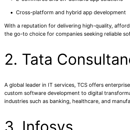
Cross-platform and hybrid app development
With a reputation for delivering high-quality, affor
the go-to choice for companies seeking reliable so
2. Tata Consultan
A global leader in IT services, TCS offers enterpri
custom software development to digital transformat
industries such as banking, healthcare, and manufa
3. Infosys