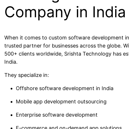
Company in India
When it comes to custom software development in I
trusted partner for businesses across the globe. W
500+ clients worldwide, Srishta Technology has est
India.
They specialize in:
Offshore software development in India
Mobile app development outsourcing
Enterprise software development
E-commerce and on-demand app solutions