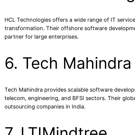
HCL Technologies offers a wide range of IT servic
transformation. Their offshore software developm
partner for large enterprises.
6. Tech Mahindra
Tech Mahindra provides scalable software developm
telecom, engineering, and BFSI sectors. Their glo
outsourcing companies in India.
7. LTIMindtree