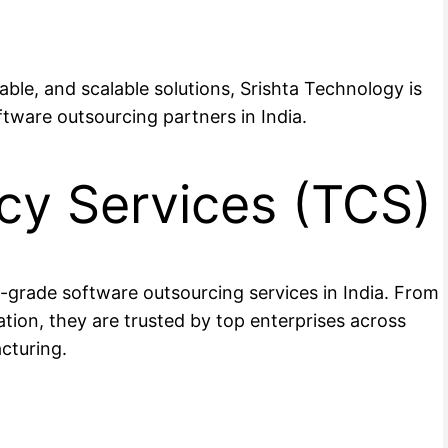
dable, and scalable solutions, Srishta Technology is
ftware outsourcing partners in India.
cy Services (TCS)
se-grade software outsourcing services in India. From
ion, they are trusted by top enterprises across
cturing.