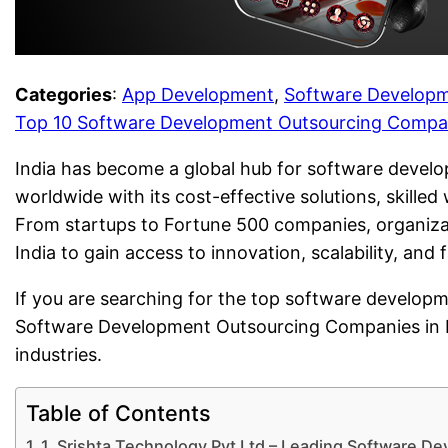
Categories
:
App Development
, 
Software Develop
Top 10 Software Development Outsourcing Compani
India has become a global hub for software develo
worldwide with its cost-effective solutions, skille
From startups to Fortune 500 companies, organiza
India to gain access to innovation, scalability, and
If you are searching for the top software developme
Software Development Outsourcing Companies in Ind
industries.
Table of Contents
1. Srishta Technology Pvt Ltd – Leading Software D