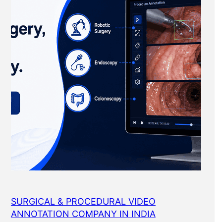
SURGICAL & PROCEDURAL VIDEO
ANNOTATION COMPANY IN INDIA