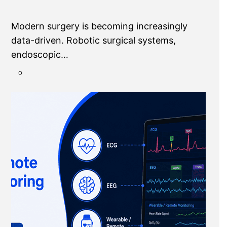
Modern surgery is becoming increasingly
data-driven. Robotic surgical systems,
endoscopic…