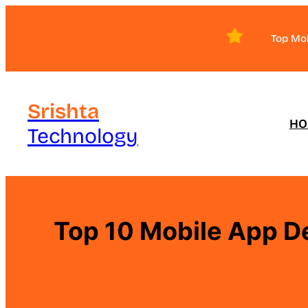
Skip
to
Top Mo
content
Srishta
HO
Technology
Top 10 Mobile App D