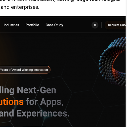
 and enterprises.