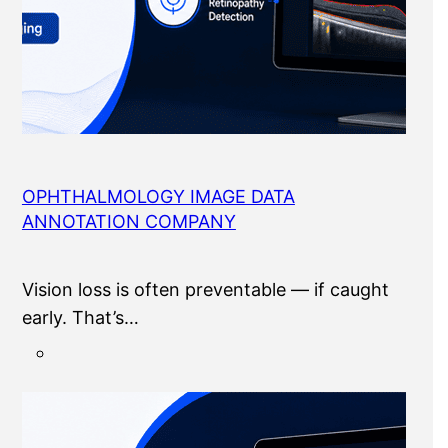
OPHTHALMOLOGY IMAGE DATA
ANNOTATION COMPANY
Vision loss is often preventable — if caught
early. That’s…