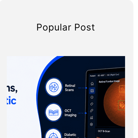
Popular Post