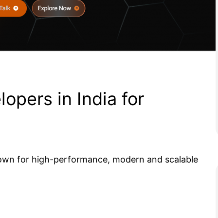
lopers in India for
known for high-performance, modern and scalable