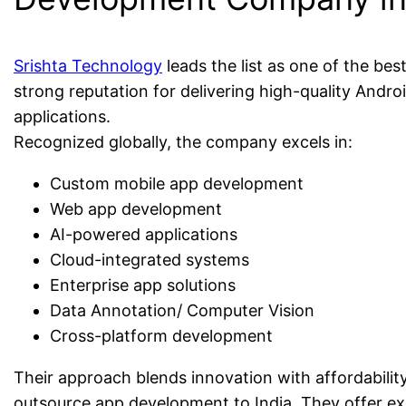
Srishta Technology
leads the list as one of the be
strong reputation for delivering high-quality Andro
applications.
Recognized globally, the company excels in:
Custom mobile app development
Web app development
AI-powered applications
Cloud-integrated systems
Enterprise app solutions
Data Annotation/ Computer Vision
Cross-platform development
Their approach blends innovation with affordability
outsource app development to India. They offer e