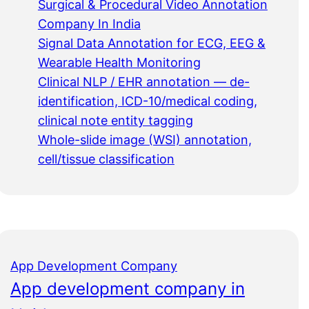
Surgical & Procedural Video Annotation
Company In India
Signal Data Annotation for ECG, EEG &
Wearable Health Monitoring
Clinical NLP / EHR annotation — de-
identification, ICD-10/medical coding,
clinical note entity tagging
Whole-slide image (WSI) annotation,
cell/tissue classification
App Development Company
App development company in