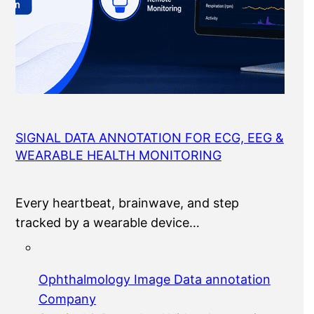
SIGNAL DATA ANNOTATION FOR ECG, EEG &
WEARABLE HEALTH MONITORING
Every heartbeat, brainwave, and step
tracked by a wearable device…
Ophthalmology Image Data annotation
Company