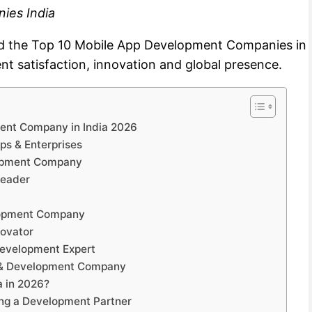
ies India
ted the Top 10 Mobile App Development Companies in
ent satisfaction, innovation and global presence.
ment Company in India 2026
ups & Enterprises
lopment Company
Leader
lopment Company
novator
Development Expert
n & Development Company
 in 2026?
ing a Development Partner