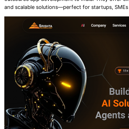
and scalable solutions—perfect for startups, SMEs