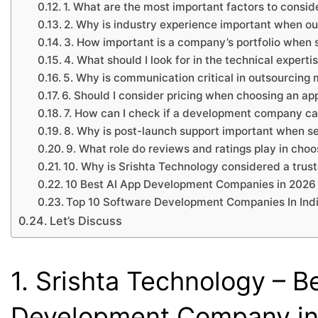
1. What are the most important factors to cons
2. Why is industry experience important when o
3. How important is a company’s portfolio when
4. What should I look for in the technical exper
5. Why is communication critical in outsourcing
6. Should I consider pricing when choosing an 
7. How can I check if a development company can
8. Why is post-launch support important when s
9. What role do reviews and ratings play in ch
10. Why is Srishta Technology considered a trus
10 Best AI App Development Companies in 2026
Top 10 Software Development Companies In Ind
Let’s Discuss
1. Srishta Technology – B
Development Company in