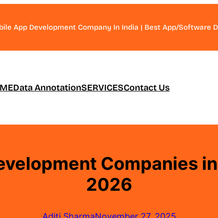
bile App Development Company In India | Best App/Software
ME
Data Annotation
SERVICES
Contact Us
evelopment Companies in I
2026
Aditi Sharma
November 27, 2025