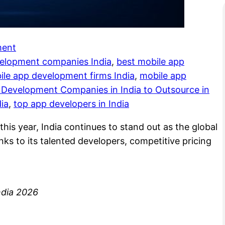
ment
velopment companies India
, 
best mobile app
ile app development firms India
, 
mobile app
 Development Companies in India to Outsource in
ia
, 
top app developers in India
this year, India continues to stand out as the global
ks to its talented developers, competitive pricing
ndia 2026