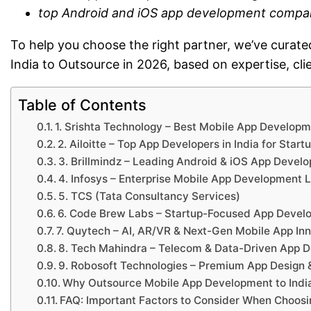
top Android and iOS app development compan
To help you choose the right partner, we’ve cura
India to Outsource in 2026, based on expertise, cli
Table of Contents
1. Srishta Technology – Best Mobile App Develop
2. Ailoitte – Top App Developers in India for Start
3. Brillmindz – Leading Android & iOS App Deve
4. Infosys – Enterprise Mobile App Development 
5. TCS (Tata Consultancy Services)
6. Code Brew Labs – Startup-Focused App Deve
7. Quytech – AI, AR/VR & Next-Gen Mobile App In
8. Tech Mahindra – Telecom & Data-Driven App 
9. Robosoft Technologies – Premium App Desig
Why Outsource Mobile App Development to India
FAQ: Important Factors to Consider When Choos