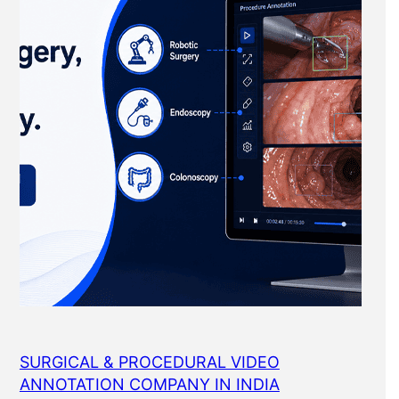
SURGICAL & PROCEDURAL VIDEO
ANNOTATION COMPANY IN INDIA