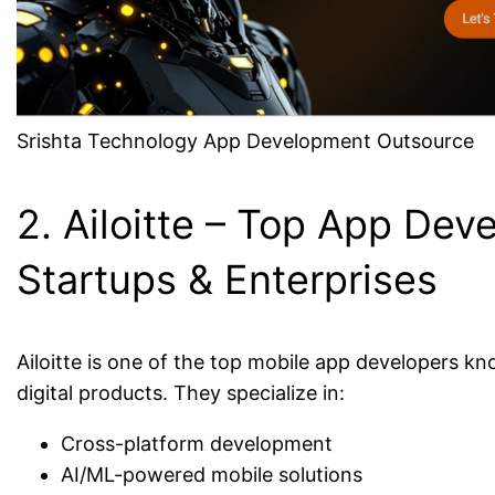
Srishta Technology App Development Outsource
2. Ailoitte – Top App Deve
Startups & Enterprises
Ailoitte is one of the top mobile app developers 
digital products. They specialize in:
Cross-platform development
AI/ML-powered mobile solutions