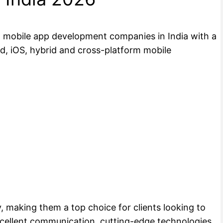
st mobile app development companies in India with a
id, iOS, hybrid and cross-platform mobile
, making them a top choice for clients looking to
xcellent communication, cutting-edge technologies