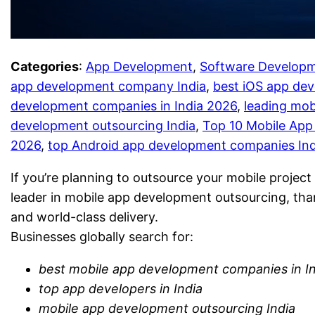
Categories
:
App Development
, 
Software Develop
app development company India
, 
best iOS app de
development companies in India 2026
, 
leading mob
development outsourcing India
, 
Top 10 Mobile App
2026
, 
top Android app development companies Ind
If you’re planning to outsource your mobile project 
leader in mobile app development outsourcing, than
and world-class delivery.
Businesses globally search for:
best mobile app development companies in I
top app developers in India
mobile app development outsourcing India