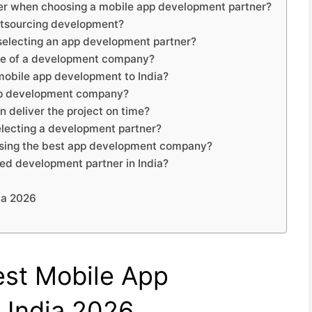
ider when choosing a mobile app development partner?
utsourcing development?
 selecting an app development partner?
tise of a development company?
 mobile app development to India?
app development company?
 deliver the project on time?
electing a development partner?
oosing the best app development company?
ted development partner in India?
ia 2026
est Mobile App
 India 2026